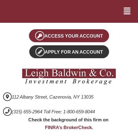
ACCESS YOUR ACCOUNT
APPLY FOR AN ACCOUNT
112 Albany Street, Cazenovia, NY 13035
(315) 655-2964 Toll Free: 1-800-659-8044
Check the background of this firm on
FINRA’s BrokerCheck
.