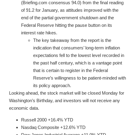
(Briefing.com consensus 94.0) from the final reading
of 91.2 for January, as attitudes improved with the
end of the partial government shutdown and the
Federal Reserve hitting the pause button on its
interest rate hikes.
The key takeaway from the report is the
indication that consumers’ long-term inflation
expectations fell to the lowest level recorded in
the past half century, which is a vantage point
that is certain to register in the Federal
Reserve’s willingness to be patient-minded with
its policy approach.
Looking ahead, the stock market will be closed Monday for
Washington’s Birthday, and investors will not receive any
economic data.
Russell 2000 +16.4% YTD
Nasdaq Composite +12.6% YTD
Dow Jones Industrial Average +11.0% YTD