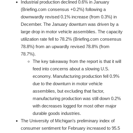
Industrial production declined 0.6% in January
(Briefing.com consensus +0.2%) following a
downwardly revised 0.1% increase (from 0.3%) in
December. The January downturn was driven by a
large drop in motor vehicle assemblies. The capacity
utilization rate fell to 78.2% (Briefing.com consensus
78.8%) from an upwardly revised 78.8% (from
78.7%).
The key takeaway from the report is that it will
feed into concerns about a slowing U.S.
economy. Manufacturing production fell 0.9%
due to the downturn in motor vehicle
assemblies, but excluding that factor,
manufacturing production was still down 0.2%
with decreases logged for most other major
durable goods industries.
The University of Michigan’s preliminary index of
consumer sentiment for February increased to 95.5