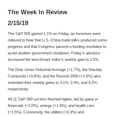
The Week In Review
2/15/19
The S&P 500 gained 1.1% on Friday, as investors were
relieved to hear that U.S.-China trade-talks produced some
progress and that Congress passed a funding resolution to
avoid another government shutdown. Friday’s advance
increased the benchmark index’s weekly gain to 2.5%.
The Dow Jones Industrial Average (+1.7%), the Nasdaq
Composite (+0.6%), and the Russell 2000 (+1.6%) also
extended their weekly gains to 3.1%, 2.4%, and 4.2%,
respectively.
All 11 S&P 500 sectors finished higher, led by gains in
financials (+2.0%), energy (+1.6%), and health care
(+1.5%). Conversely, the utilities (+0.3%) and