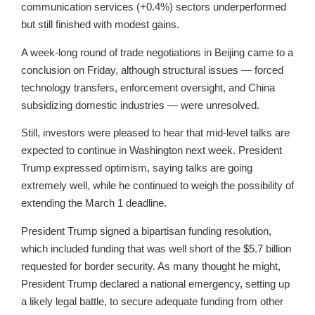
communication services (+0.4%) sectors underperformed
but still finished with modest gains.
A week-long round of trade negotiations in Beijing came to a
conclusion on Friday, although structural issues — forced
technology transfers, enforcement oversight, and China
subsidizing domestic industries — were unresolved.
Still, investors were pleased to hear that mid-level talks are
expected to continue in Washington next week. President
Trump expressed optimism, saying talks are going
extremely well, while he continued to weigh the possibility of
extending the March 1 deadline.
President Trump signed a bipartisan funding resolution,
which included funding that was well short of the $5.7 billion
requested for border security. As many thought he might,
President Trump declared a national emergency, setting up
a likely legal battle, to secure adequate funding from other