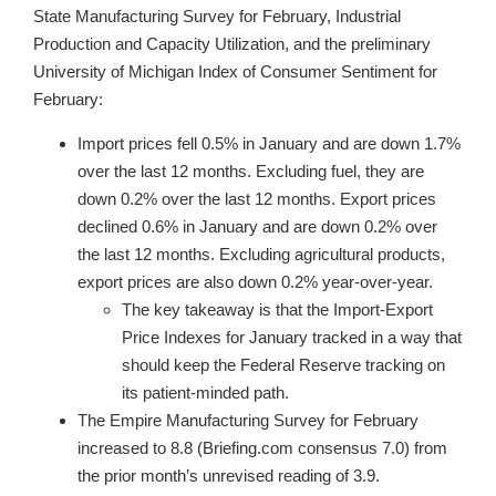
State Manufacturing Survey for February, Industrial
Production and Capacity Utilization, and the preliminary
University of Michigan Index of Consumer Sentiment for
February:
Import prices fell 0.5% in January and are down 1.7%
over the last 12 months. Excluding fuel, they are
down 0.2% over the last 12 months. Export prices
declined 0.6% in January and are down 0.2% over
the last 12 months. Excluding agricultural products,
export prices are also down 0.2% year-over-year.
The key takeaway is that the Import-Export
Price Indexes for January tracked in a way that
should keep the Federal Reserve tracking on
its patient-minded path.
The Empire Manufacturing Survey for February
increased to 8.8 (Briefing.com consensus 7.0) from
the prior month’s unrevised reading of 3.9.