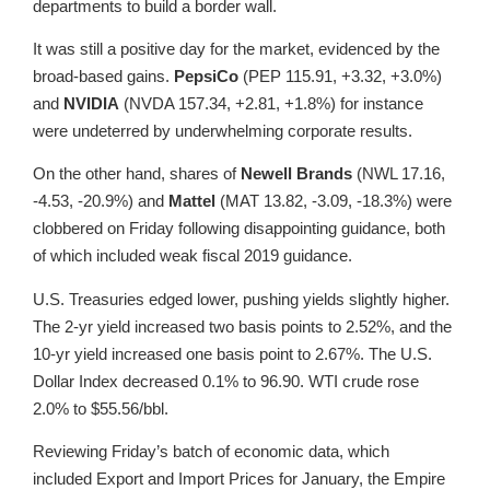
departments to build a border wall.
It was still a positive day for the market, evidenced by the
broad-based gains.
PepsiCo
(PEP 115.91, +3.32, +3.0%)
and
NVIDIA
(NVDA 157.34, +2.81, +1.8%) for instance
were undeterred by underwhelming corporate results.
On the other hand, shares of
Newell Brands
(NWL 17.16,
-4.53, -20.9%) and
Mattel
(MAT 13.82, -3.09, -18.3%) were
clobbered on Friday following disappointing guidance, both
of which included weak fiscal 2019 guidance.
U.S. Treasuries edged lower, pushing yields slightly higher.
The 2-yr yield increased two basis points to 2.52%, and the
10-yr yield increased one basis point to 2.67%. The U.S.
Dollar Index decreased 0.1% to 96.90. WTI crude rose
2.0% to $55.56/bbl.
Reviewing Friday’s batch of economic data, which
included Export and Import Prices for January, the Empire