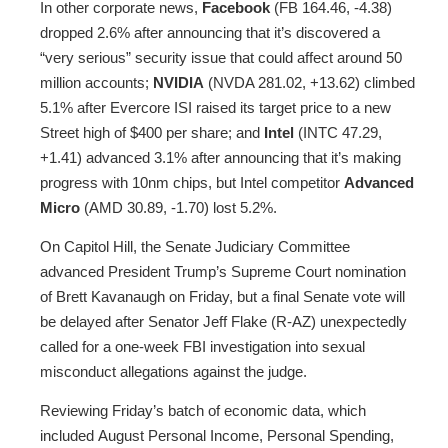
In other corporate news,
Facebook
(FB 164.46, -4.38)
dropped 2.6% after announcing that it’s discovered a
“very serious” security issue that could affect around 50
million accounts;
NVIDIA
(NVDA 281.02, +13.62) climbed
5.1% after Evercore ISI raised its target price to a new
Street high of $400 per share; and
Intel
(INTC 47.29,
+1.41) advanced 3.1% after announcing that it’s making
progress with 10nm chips, but Intel competitor
Advanced
Micro
(AMD 30.89, -1.70) lost 5.2%.
On Capitol Hill, the Senate Judiciary Committee
advanced President Trump’s Supreme Court nomination
of Brett Kavanaugh on Friday, but a final Senate vote will
be delayed after Senator Jeff Flake (R-AZ) unexpectedly
called for a one-week FBI investigation into sexual
misconduct allegations against the judge.
Reviewing Friday’s batch of economic data, which
included August Personal Income, Personal Spending,