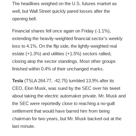
The headlines weighed on the U.S. futures market as
well, but Wall Street quickly pared losses after the
opening bell.
Financial shares fell once again on Friday (-1.1%),
extending the heavily-weighted financial sector’s weekly
loss to 4.1%. On the flip side, the lightly-weighted real
estate (+1.3%) and utilities (+1.5%) sectors rallied,
closing atop the sector standings. Most other groups
finished within 0.4% of their unchanged marks.
Tesla
(TSLA 264.77, -42.75) tumbled 13.9% after its
CEO, Elon Musk, was sued by the SEC over his tweet
about taking the electric automaker private. Mr. Musk and
the SEC were reportedly close to reaching a no-guilt
settlement that would have barred him from being
chairman for two years, but Mr. Musk backed out at the
last minute.