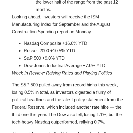
the lower half of the range from the past 12
months.
Looking ahead, investors will receive the ISM
Manufacturing Index for September and the August
Construction Spending report on Monday.
Nasdaq Composite +16.6% YTD
Russell 2000 +10.5% YTD
S&P 500 +9.0% YTD
Dow Jones Industrial Average +7.0% YTD
Week In Review: Raising Rates and Playing Politics
The S&P 500 pulled away from record highs this week,
losing 0.5% in total, as investors digested a flurry of
political headlines and the latest policy statement from the
Federal Reserve, which included another rate hike — the
third one this year. The Dow also fell, losing 1.1%, but the
tech-heavy Nasdaq outperformed, rallying 0.7%.