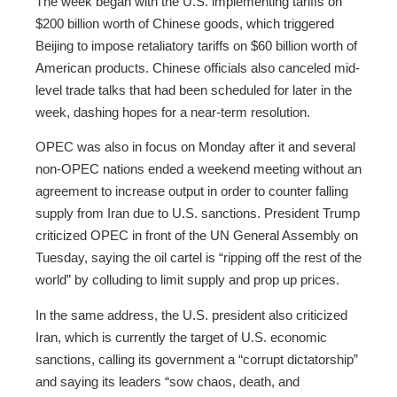
The week began with the U.S. implementing tariffs on
$200 billion worth of Chinese goods, which triggered
Beijing to impose retaliatory tariffs on $60 billion worth of
American products. Chinese officials also canceled mid-
level trade talks that had been scheduled for later in the
week, dashing hopes for a near-term resolution.
OPEC was also in focus on Monday after it and several
non-OPEC nations ended a weekend meeting without an
agreement to increase output in order to counter falling
supply from Iran due to U.S. sanctions. President Trump
criticized OPEC in front of the UN General Assembly on
Tuesday, saying the oil cartel is “ripping off the rest of the
world” by colluding to limit supply and prop up prices.
In the same address, the U.S. president also criticized
Iran, which is currently the target of U.S. economic
sanctions, calling its government a “corrupt dictatorship”
and saying its leaders “sow chaos, death, and