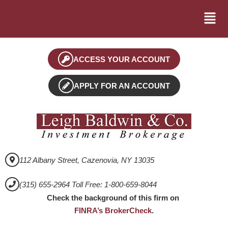
ACCESS YOUR ACCOUNT
APPLY FOR AN ACCOUNT
112 Albany Street, Cazenovia, NY 13035
(315) 655-2964 Toll Free: 1-800-659-8044
Check the background of this firm on
FINRA’s BrokerCheck
.