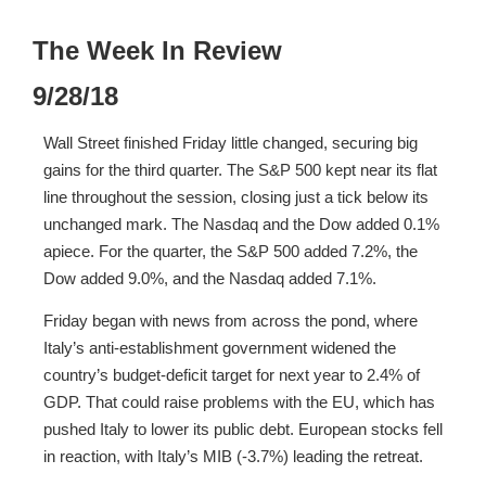
The Week In Review
9/28/18
Wall Street finished Friday little changed, securing big
gains for the third quarter. The S&P 500 kept near its flat
line throughout the session, closing just a tick below its
unchanged mark. The Nasdaq and the Dow added 0.1%
apiece. For the quarter, the S&P 500 added 7.2%, the
Dow added 9.0%, and the Nasdaq added 7.1%.
Friday began with news from across the pond, where
Italy’s anti-establishment government widened the
country’s budget-deficit target for next year to 2.4% of
GDP. That could raise problems with the EU, which has
pushed Italy to lower its public debt. European stocks fell
in reaction, with Italy’s MIB (-3.7%) leading the retreat.