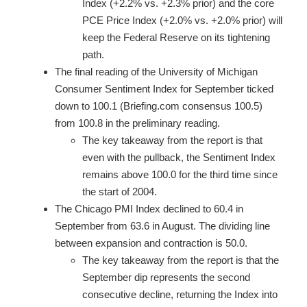
Index (+2.2% vs. +2.3% prior) and the core
PCE Price Index (+2.0% vs. +2.0% prior) will
keep the Federal Reserve on its tightening
path.
The final reading of the University of Michigan
Consumer Sentiment Index for September ticked
down to 100.1 (Briefing.com consensus 100.5)
from 100.8 in the preliminary reading.
The key takeaway from the report is that
even with the pullback, the Sentiment Index
remains above 100.0 for the third time since
the start of 2004.
The Chicago PMI Index declined to 60.4 in
September from 63.6 in August. The dividing line
between expansion and contraction is 50.0.
The key takeaway from the report is that the
September dip represents the second
consecutive decline, returning the Index into