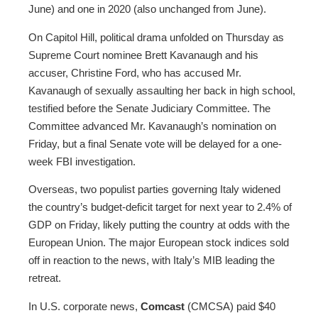
June) and one in 2020 (also unchanged from June).
On Capitol Hill, political drama unfolded on Thursday as
Supreme Court nominee Brett Kavanaugh and his
accuser, Christine Ford, who has accused Mr.
Kavanaugh of sexually assaulting her back in high school,
testified before the Senate Judiciary Committee. The
Committee advanced Mr. Kavanaugh’s nomination on
Friday, but a final Senate vote will be delayed for a one-
week FBI investigation.
Overseas, two populist parties governing Italy widened
the country’s budget-deficit target for next year to 2.4% of
GDP on Friday, likely putting the country at odds with the
European Union. The major European stock indices sold
off in reaction to the news, with Italy’s MIB leading the
retreat.
In U.S. corporate news,
Comcast
(CMCSA) paid $40