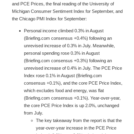
and PCE Prices, the final reading of the University of
Michigan Consumer Sentiment Index for September, and
the Chicago PMI Index for September:
Personal income climbed 0.3% in August
(Briefing.com consensus +0.4%) following an
unrevised increase of 0.3% in July. Meanwhile,
personal spending rose 0.3% in August
(Briefing.com consensus +0.3%) following an
unrevised increase of 0.4% in July. The PCE Price
Index rose 0.1% in August (Briefing.com
consensus +0.1%), and the core PCE Price Index,
which excludes food and energy, was flat
(Briefing.com consensus +0.1%). Year-over-year,
the core PCE Price Index is up 2.0%, unchanged
from July.
The key takeaway from the report is that the
year-over-year increase in the PCE Price