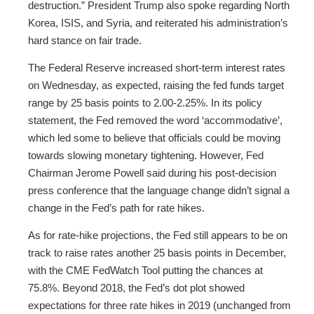
destruction.” President Trump also spoke regarding North
Korea, ISIS, and Syria, and reiterated his administration’s
hard stance on fair trade.
The Federal Reserve increased short-term interest rates
on Wednesday, as expected, raising the fed funds target
range by 25 basis points to 2.00-2.25%. In its policy
statement, the Fed removed the word ‘accommodative’,
which led some to believe that officials could be moving
towards slowing monetary tightening. However, Fed
Chairman Jerome Powell said during his post-decision
press conference that the language change didn’t signal a
change in the Fed’s path for rate hikes.
As for rate-hike projections, the Fed still appears to be on
track to raise rates another 25 basis points in December,
with the CME FedWatch Tool putting the chances at
75.8%. Beyond 2018, the Fed’s dot plot showed
expectations for three rate hikes in 2019 (unchanged from