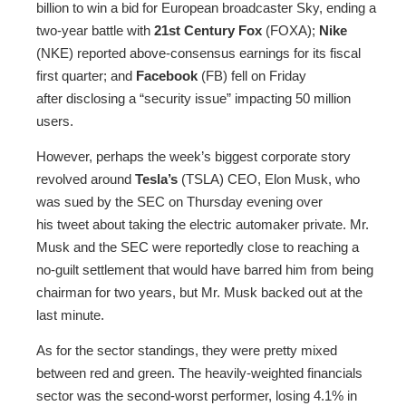
billion to win a bid for European broadcaster Sky, ending a
two-year battle with
21st Century Fox
(FOXA);
Nike
(NKE) reported above-consensus earnings for its fiscal
first quarter; and
Facebook
(FB) fell on Friday
after disclosing a “security issue” impacting 50 million
users.
However, perhaps the week’s biggest corporate story
revolved around
Tesla’s
(TSLA) CEO, Elon Musk, who
was sued by the SEC on Thursday evening over
his tweet about taking the electric automaker private. Mr.
Musk and the SEC were reportedly close to reaching a
no-guilt settlement that would have barred him from being
chairman for two years, but Mr. Musk backed out at the
last minute.
As for the sector standings, they were pretty mixed
between red and green. The heavily-weighted financials
sector was the second-worst performer, losing 4.1% in