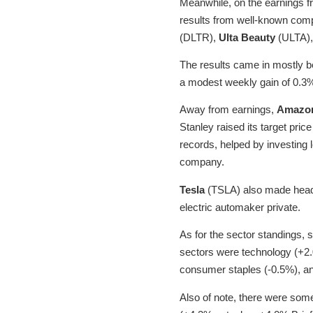
Meanwhile, on the earnings fr
results from well-known com
(DLTR),
Ulta Beauty
(ULTA)
The results came in mostly b
a modest weekly gain of 0.3
Away from earnings,
Amazo
Stanley raised its target pric
records, helped by investing 
company.
Tesla
(TSLA) also made headl
electric automaker private.
As for the sector standings, 
sectors were technology (+2.
consumer staples (-0.5%), and 
Also of note, there were som