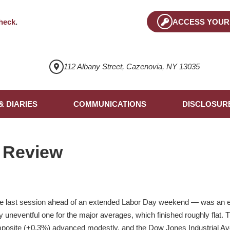
heck
.
ACCESS YOUR
112 Albany Street, Cazenovia, NY 13035
& DIARIES
COMMUNICATIONS
DISCLOSUR
 Review
he last session ahead of an extended Labor Day weekend — was an eve
ely uneventful one for the major averages, which finished roughly flat
posite (+0.3%) advanced modestly, and the Dow Jones Industrial Aver