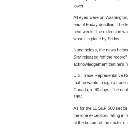
lower.
All eyes were on Washington,
end of Friday deadline. The t
next week. The extension was
wasn’t in place by Friday.
Nonetheless, the news helped
Star
released “off the record
acknowledgement that he’s n
U.S. Trade Representative Rob
that he wants to sign a trade
Canada, in 90 days. The deal
1994.
As for the 11 S&P 500 sector
the lone exception, falling in
at the bottom of the sector 