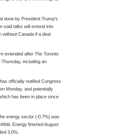
eal done by President Trump’s
said talks will extend into
 without Canada if a deal
re extended after
The Toronto
 Thursday, including an
as officially notified Congress
 on Monday, and potentially
which has been in place since
 The energy sector (-0.7%) was
.84/bbl. Energy finished August
dded 3.0%.