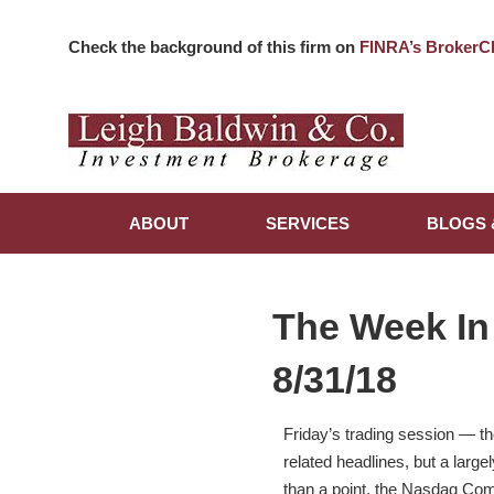
Check the background of this firm on
FINRA’s BrokerC
ABOUT
SERVICES
BLOGS 
The Week In
8/31/18
Friday’s trading session — t
related headlines, but a larg
than a point, the Nasdaq Com