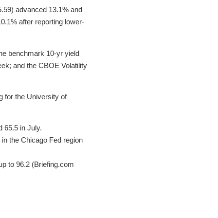
5.59) advanced 13.1% and
0.1% after reporting lower-
the benchmark 10-yr yield
week; and the CBOE Volatility
 for the University of
65.5 in July.
y in the Chicago Fed region
up to 96.2 (Briefing.com