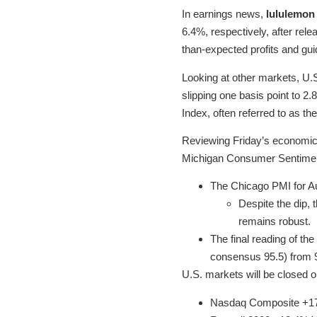
In earnings news,
lululemon 
6.4%, respectively, after relea
than-expected profits and gu
Looking at other markets, U.
slipping one basis point to 2.
Index, often referred to as th
Reviewing Friday’s economic d
Michigan Consumer Sentiment
The Chicago PMI for Au
Despite the dip, 
remains robust.
The final reading of th
consensus 95.5) from 95
U.S. markets will be closed 
Nasdaq Composite +1