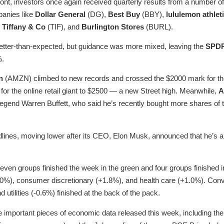
ont, investors once again received quarterly results from a number of 
panies like
Dollar General
(DG),
Best Buy
(BBY),
lululemon athlet
,
Tiffany & Co
(TIF), and
Burlington Stores
(BURL).
etter-than-expected, but guidance was more mixed, leaving the
SPDR
%.
n
(AMZN) climbed to new records and crossed the $2000 mark for the 
e for the online retail giant to $2500 — a new Street high. Meanwhile,
A
legend Warren Buffett, who said he’s recently bought more shares of t
ines, moving lower after its CEO, Elon Musk, announced that he’s a
seven groups finished the week in the green and four groups finished i
0%), consumer discretionary (+1.8%), and health care (+1.0%). Conv
utilities (-0.6%) finished at the back of the pack.
e important pieces of economic data released this week, including t