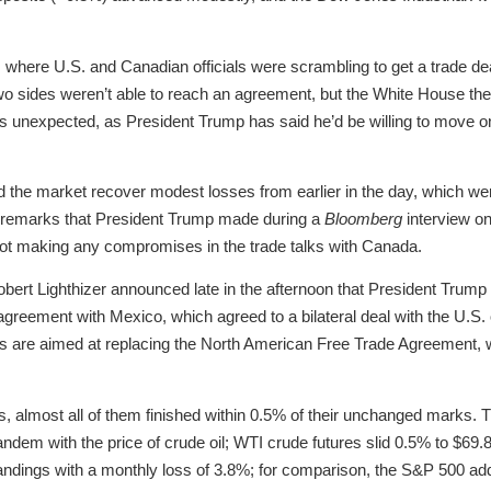
 where U.S. and Canadian officials were scrambling to get a trade d
wo sides weren’t able to reach an agreement, but the White House then 
 unexpected, as President Trump has said he’d be willing to move on
 the market recover modest losses from earlier in the day, which we
” remarks that President Trump made during a
Bloomberg
interview on
ot making any compromises in the trade talks with Canada.
ert Lighthizer announced late in the afternoon that President Trump h
 agreement with Mexico, which agreed to a bilateral deal with the U.S.
s are aimed at replacing the North American Free Trade Agreement, 
s, almost all of them finished within 0.5% of their unchanged marks.
 tandem with the price of crude oil; WTI crude futures slid 0.5% to $69
standings with a monthly loss of 3.8%; for comparison, the S&P 500 a