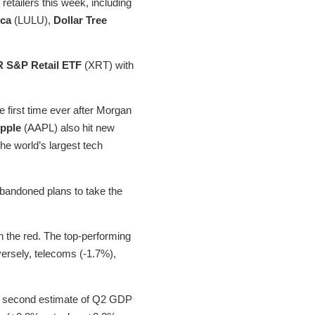
retailers this week, including
ica
(LULU),
Dollar Tree
 S&P Retail ETF
(XRT) with
first time ever after Morgan
pple
(AAPL) also hit new
he world’s largest tech
bandoned plans to take the
n the red. The top-performing
ersely, telecoms (-1.7%),
he second estimate of Q2 GDP