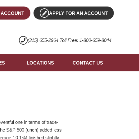
 ACCOUNT
APPLY FOR AN ACCOUNT
(315) 655-2964 Toll Free: 1-800-659-8044
ES
LOCATIONS
CONTACT US
ntful one in terms of trade-
. The S&P 500 (unch) added less
age (-0.1%) finished slightly