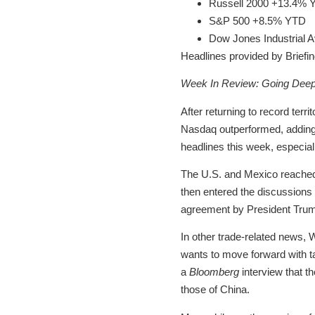
Russell 2000 +13.4% 
S&P 500 +8.5% YTD
Dow Jones Industrial
Headlines provided by Briefi
Week In Review: Going Deepe
After returning to record terr
Nasdaq outperformed, adding 2
headlines this week, especial
The U.S. and Mexico reached a
then entered the discussions t
agreement by President Trump
In other trade-related news, 
wants to move forward with tar
a
Bloomberg
interview that t
those of China.