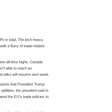
.9% in total. The tech-heavy
h a flurry of trade-related
 new all-time highs. Canada
en’t able to reach an
t talks will resume next week.
reports that President Trump
addition, the president said in
ared the EU’s trade policies to