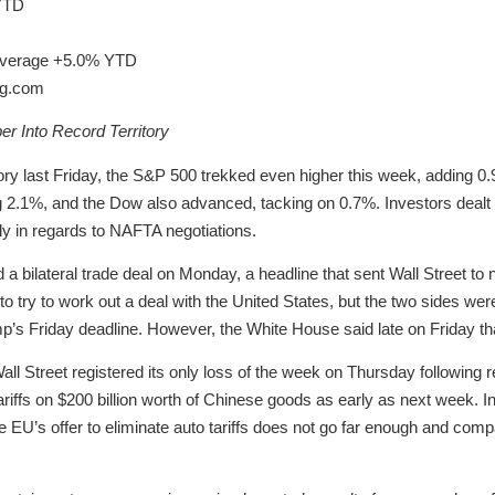
YTD
 Average +5.0% YTD
ng.com
r Into Record Territory
itory last Friday, the S&P 500 trekked even higher this week, adding 0
.1%, and the Dow also advanced, tacking on 0.7%. Investors dealt wit
ly in regards to NAFTA negotiations.
 bilateral trade deal on Monday, a headline that sent Wall Street to
o try to work out a deal with the United States, but the two sides wer
’s Friday deadline. However, the White House said late on Friday tha
Wall Street registered its only loss of the week on Thursday following 
iffs on $200 billion worth of Chinese goods as early as next week. In 
he EU’s offer to eliminate auto tariffs does not go far enough and comp