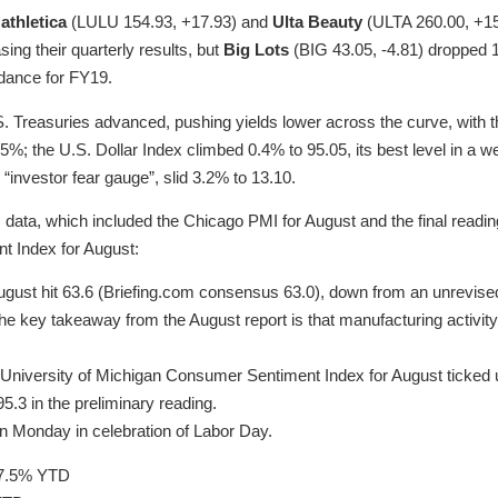
athletica
(LULU 154.93, +17.93) and
Ulta Beauty
(ULTA 260.00, +1
sing their quarterly results, but
Big Lots
(BIG 43.05, -4.81) dropped 1
idance for FY19.
S. Treasuries advanced, pushing yields lower across the curve, with 
85%; the U.S. Dollar Index climbed 0.4% to 95.05, its best level in a 
e “investor fear gauge”, slid 3.2% to 13.10.
ata, which included the Chicago PMI for August and the final reading
 Index for August:
gust hit 63.6 (Briefing.com consensus 63.0), down from an unrevised 
the key takeaway from the August report is that manufacturing activit
e University of Michigan Consumer Sentiment Index for August ticked 
.3 in the preliminary reading.
on Monday in celebration of Labor Day.
7.5% YTD