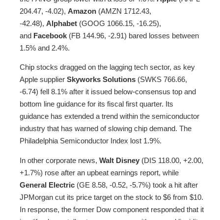
204.47, -4.02),
Amazon
(AMZN 1712.43,
-42.48),
Alphabet
(GOOG 1066.15, -16.25),
and
Facebook
(FB 144.96, -2.91) bared losses between
1.5% and 2.4%.
Chip stocks dragged on the lagging tech sector, as key
Apple supplier
Skyworks Solutions
(SWKS 766.66,
-6.74) fell 8.1% after it issued below-consensus top and
bottom line guidance for its fiscal first quarter. Its
guidance has extended a trend within the semiconductor
industry that has warned of slowing chip demand. The
Philadelphia Semiconductor Index lost 1.9%.
In other corporate news,
Walt Disney
(DIS 118.00, +2.00,
+1.7%) rose after an upbeat earnings report, while
General Electric
(GE 8.58, -0.52, -5.7%) took a hit after
JPMorgan cut its price target on the stock to $6 from $10.
In response, the former Dow component responded that it