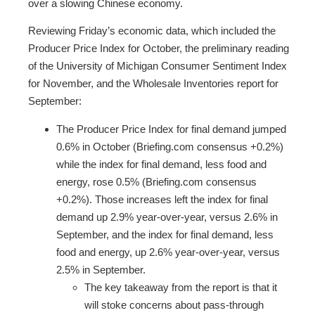
over a slowing Chinese economy.
Reviewing Friday’s economic data, which included the
Producer Price Index for October, the preliminary reading
of the University of Michigan Consumer Sentiment Index
for November, and the Wholesale Inventories report for
September:
The Producer Price Index for final demand jumped
0.6% in October (Briefing.com consensus +0.2%)
while the index for final demand, less food and
energy, rose 0.5% (Briefing.com consensus
+0.2%). Those increases left the index for final
demand up 2.9% year-over-year, versus 2.6% in
September, and the index for final demand, less
food and energy, up 2.6% year-over-year, versus
2.5% in September.
The key takeaway from the report is that it
will stoke concerns about pass-through