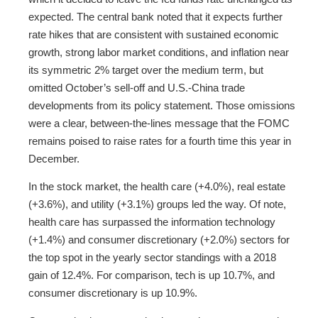
expected. The central bank noted that it expects further
rate hikes that are consistent with sustained economic
growth, strong labor market conditions, and inflation near
its symmetric 2% target over the medium term, but
omitted October’s sell-off and U.S.-China trade
developments from its policy statement. Those omissions
were a clear, between-the-lines message that the FOMC
remains poised to raise rates for a fourth time this year in
December.
In the stock market, the health care (+4.0%), real estate
(+3.6%), and utility (+3.1%) groups led the way. Of note,
health care has surpassed the information technology
(+1.4%) and consumer discretionary (+2.0%) sectors for
the top spot in the yearly sector standings with a 2018
gain of 12.4%. For comparison, tech is up 10.7%, and
consumer discretionary is up 10.9%.