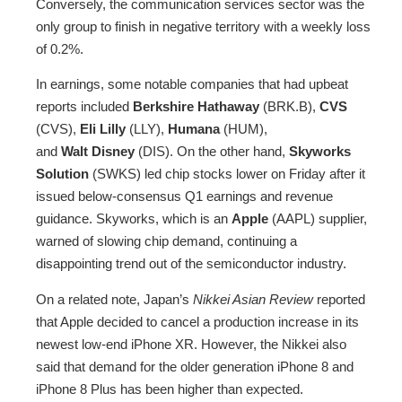
Conversely, the communication services sector was the
only group to finish in negative territory with a weekly loss
of 0.2%.
In earnings, some notable companies that had upbeat
reports included
Berkshire Hathaway
(BRK.B),
CVS
(CVS),
Eli Lilly
(LLY),
Humana
(HUM),
and
Walt
Disney
(DIS). On the other hand,
Skyworks
Solution
(SWKS) led chip stocks lower on Friday after it
issued below-consensus Q1 earnings and revenue
guidance. Skyworks, which is an
Apple
(AAPL) supplier,
warned of slowing chip demand, continuing a
disappointing trend out of the semiconductor industry.
On a related note, Japan’s
Nikkei Asian Review
reported
that Apple decided to cancel a production increase in its
newest low-end iPhone XR. However, the Nikkei also
said that demand for the older generation iPhone 8 and
iPhone 8 Plus has been higher than expected.