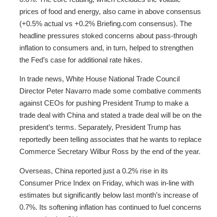
prices of food and energy, also came in above consensus
(+0.5% actual vs +0.2% Briefing.com consensus). The
headline pressures stoked concerns about pass-through
inflation to consumers and, in turn, helped to strengthen
the Fed’s case for additional rate hikes.
In trade news, White House National Trade Council
Director Peter Navarro made some combative comments
against CEOs for pushing President Trump to make a
trade deal with China and stated a trade deal will be on the
president’s terms. Separately, President Trump has
reportedly been telling associates that he wants to replace
Commerce Secretary Wilbur Ross by the end of the year.
Overseas, China reported just a 0.2% rise in its
Consumer Price Index on Friday, which was in-line with
estimates but significantly below last month’s increase of
0.7%. Its softening inflation has continued to fuel concerns