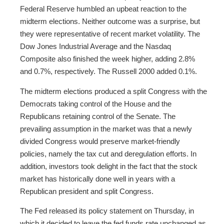
Federal Reserve humbled an upbeat reaction to the
midterm elections. Neither outcome was a surprise, but
they were representative of recent market volatility. The
Dow Jones Industrial Average and the Nasdaq
Composite also finished the week higher, adding 2.8%
and 0.7%, respectively. The Russell 2000 added 0.1%.
The midterm elections produced a split Congress with the
Democrats taking control of the House and the
Republicans retaining control of the Senate. The
prevailing assumption in the market was that a newly
divided Congress would preserve market-friendly
policies, namely the tax cut and deregulation efforts. In
addition, investors took delight in the fact that the stock
market has historically done well in years with a
Republican president and split Congress.
The Fed released its policy statement on Thursday, in
which it decided to leave the fed funds rate unchanged as