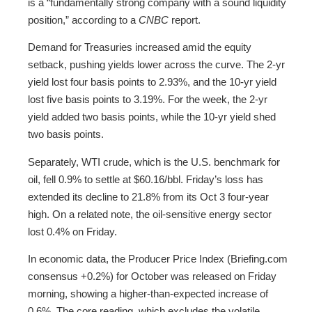
is a “fundamentally strong company with a sound liquidity
position,” according to a
CNBC
report.
Demand for Treasuries increased amid the equity
setback, pushing yields lower across the curve. The 2-yr
yield lost four basis points to 2.93%, and the 10-yr yield
lost five basis points to 3.19%. For the week, the 2-yr
yield added two basis points, while the 10-yr yield shed
two basis points.
Separately, WTI crude, which is the U.S. benchmark for
oil, fell 0.9% to settle at $60.16/bbl. Friday’s loss has
extended its decline to 21.8% from its Oct 3 four-year
high. On a related note, the oil-sensitive energy sector
lost 0.4% on Friday.
In economic data, the Producer Price Index (Briefing.com
consensus +0.2%) for October was released on Friday
morning, showing a higher-than-expected increase of
0.6%. The core reading, which excludes the volatile