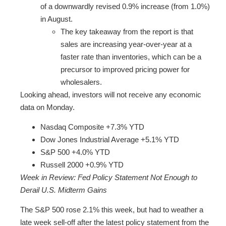
of a downwardly revised 0.9% increase (from 1.0%)
in August.
The key takeaway from the report is that
sales are increasing year-over-year at a
faster rate than inventories, which can be a
precursor to improved pricing power for
wholesalers.
Looking ahead, investors will not receive any economic
data on Monday.
Nasdaq Composite +7.3% YTD
Dow Jones Industrial Average +5.1% YTD
S&P 500 +4.0% YTD
Russell 2000 +0.9% YTD
Week in Review: Fed Policy Statement Not Enough to
Derail U.S. Midterm Gains
The S&P 500 rose 2.1% this week, but had to weather a
late week sell-off after the latest policy statement from the