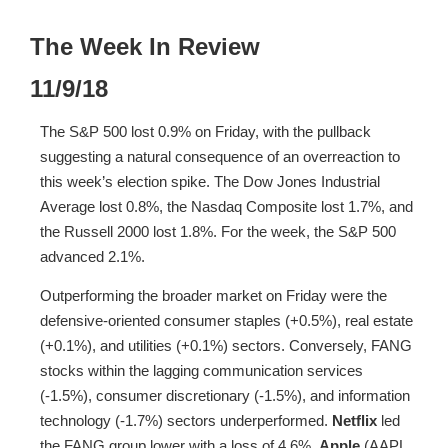
The Week In Review
11/9/18
The S&P 500 lost 0.9% on Friday, with the pullback
suggesting a natural consequence of an overreaction to
this week’s election spike. The Dow Jones Industrial
Average lost 0.8%, the Nasdaq Composite lost 1.7%, and
the Russell 2000 lost 1.8%. For the week, the S&P 500
advanced 2.1%.
Outperforming the broader market on Friday were the
defensive-oriented consumer staples (+0.5%), real estate
(+0.1%), and utilities (+0.1%) sectors. Conversely, FANG
stocks within the lagging communication services
(-1.5%), consumer discretionary (-1.5%), and information
technology (-1.7%) sectors underperformed.
Netflix
led
the FANG group lower with a loss of 4.6%.
Apple
(AAPL