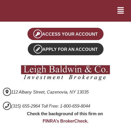
ACCESS YOUR ACCOUNT
APPLY FOR AN ACCOUNT
112 Albany Street, Cazenovia, NY 13035
(315) 655-2964 Toll Free: 1-800-659-8044
Check the background of this firm on
FINRA’s BrokerCheck
.