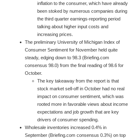
inflation to the consumer, which have already
been stoked by numerous companies during
the third quarter earnings-reporting period
talking about higher input costs and
increasing prices.
The preliminary University of Michigan Index of
Consumer Sentiment for November held quite
steady, edging down to 98.3 (Briefing.com
consensus 98.0) from the final reading of 98.6 for
October.
The key takeaway from the report is that
stock market sell-off in October had no real
impact on consumer sentiment, which was
rooted more in favorable views about income
expectations and job growth that are key
drivers of consumer spending.
Wholesale inventories increased 0.4% in
September (Briefing.com consensus 0.3%) on top