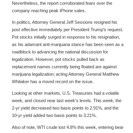
Nevertheless, the report corroborated fears over the
company reaching peak iPhone sales.
In politics, Attorney General Jeff Sessions resigned his
post effective immediately per President Trump’s request.
Pot stocks initially surged in response to his resignation,
as his adamant anti-marijuana stance has been seen as a
roadblock to advancing the national discussion for
legalization. However, pot stocks pulled back as
replacement names currently being floated are against
marijuana legalization; acting Attorney General Matthew
Whitaker has a mixed record on the issue.
Looking at other markets, U.S. Treasuries had a volatile
week, and closed near last week’s levels. This week, the
2-yr yield decreased two basis points to 2.91%, and the
10-yr yield added two basis points to 3.21%.
Also of note, WTI crude lost 4.8% this week, entering bear