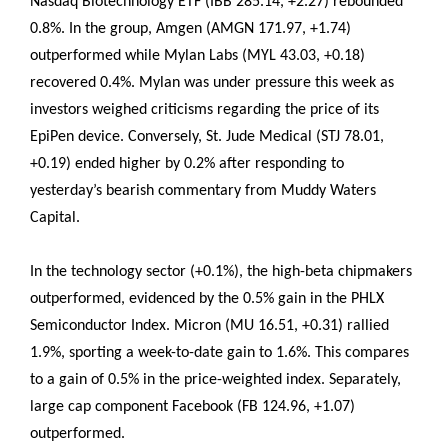
Nasdaq Biotechnology ETF (IBB 285.14, +2.27) rebounded
0.8%. In the group, Amgen (AMGN 171.97, +1.74)
outperformed while Mylan Labs (MYL 43.03, +0.18)
recovered 0.4%. Mylan was under pressure this week as
investors weighed criticisms regarding the price of its
EpiPen device. Conversely, St. Jude Medical (STJ 78.01,
+0.19) ended higher by 0.2% after responding to
yesterday’s bearish commentary from Muddy Waters
Capital.
In the technology sector (+0.1%), the high-beta chipmakers
outperformed, evidenced by the 0.5% gain in the PHLX
Semiconductor Index. Micron (MU 16.51, +0.31) rallied
1.9%, sporting a week-to-date gain to 1.6%. This compares
to a gain of 0.5% in the price-weighted index. Separately,
large cap component Facebook (FB 124.96, +1.07)
outperformed.