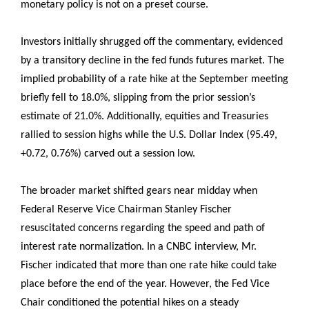
monetary policy is not on a preset course.
Investors initially shrugged off the commentary, evidenced
by a transitory decline in the fed funds futures market. The
implied probability of a rate hike at the September meeting
briefly fell to 18.0%, slipping from the prior session’s
estimate of 21.0%. Additionally, equities and Treasuries
rallied to session highs while the U.S. Dollar Index (95.49,
+0.72, 0.76%) carved out a session low.
The broader market shifted gears near midday when
Federal Reserve Vice Chairman Stanley Fischer
resuscitated concerns regarding the speed and path of
interest rate normalization. In a CNBC interview, Mr.
Fischer indicated that more than one rate hike could take
place before the end of the year. However, the Fed Vice
Chair conditioned the potential hikes on a steady