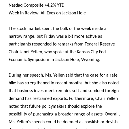
Nasdaq Composite +4.2% YTD
Week in Review: All Eyes on Jackson Hole
The stock market spent the bulk of the week inside a
narrow range, but Friday was a bit more active as
participants responded to remarks from Federal Reserve
Chair Janet Yellen, who spoke at the Kansas City Fed
Economic Symposium in Jackson Hole, Wyoming.
During her speech, Ms. Yellen said that the case for a rate
hike has strengthened in recent months, but she also noted
that business investment remains soft and subdued foreign
demand has restrained exports. Furthermore, Chair Yellen
noted that future policymakers should explore the
possibility of purchasing a broader range of assets. Overall,
Ms. Yellen’s speech could be deemed as hawkish or dovish