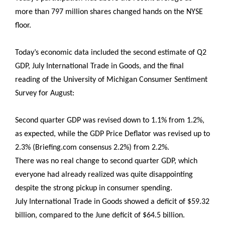
more than 797 million shares changed hands on the NYSE
floor.
Today’s economic data included the second estimate of Q2
GDP, July International Trade in Goods, and the final
reading of the University of Michigan Consumer Sentiment
Survey for August:
Second quarter GDP was revised down to 1.1% from 1.2%,
as expected, while the GDP Price Deflator was revised up to
2.3% (Briefing.com consensus 2.2%) from 2.2%.
There was no real change to second quarter GDP, which
everyone had already realized was quite disappointing
despite the strong pickup in consumer spending.
July International Trade in Goods showed a deficit of $59.32
billion, compared to the June deficit of $64.5 billion.