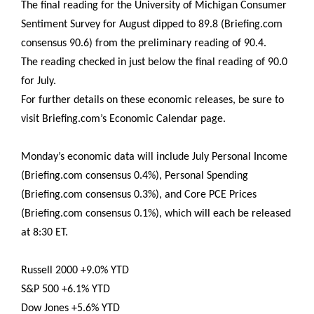
The final reading for the University of Michigan Consumer
Sentiment Survey for August dipped to 89.8 (Briefing.com
consensus 90.6) from the preliminary reading of 90.4.
The reading checked in just below the final reading of 90.0
for July.
For further details on these economic releases, be sure to
visit Briefing.com’s Economic Calendar page.
Monday’s economic data will include July Personal Income
(Briefing.com consensus 0.4%), Personal Spending
(Briefing.com consensus 0.3%), and Core PCE Prices
(Briefing.com consensus 0.1%), which will each be released
at 8:30 ET.
Russell 2000 +9.0% YTD
S&P 500 +6.1% YTD
Dow Jones +5.6% YTD