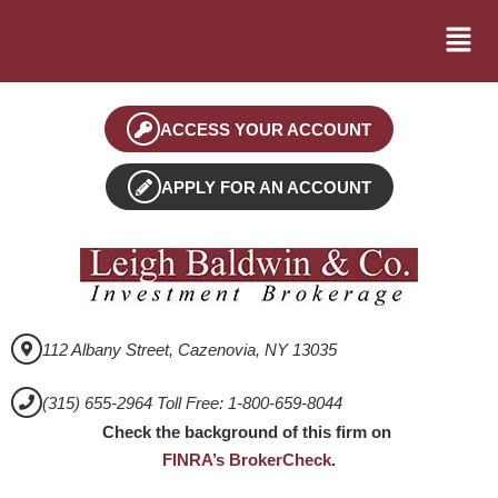
ACCESS YOUR ACCOUNT
APPLY FOR AN ACCOUNT
112 Albany Street, Cazenovia, NY 13035
(315) 655-2964 Toll Free: 1-800-659-8044
Check the background of this firm on
FINRA’s BrokerCheck
.