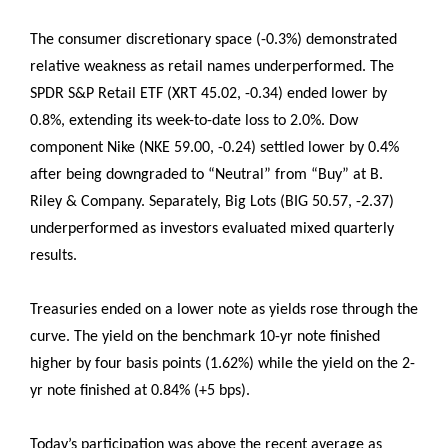
The consumer discretionary space (-0.3%) demonstrated
relative weakness as retail names underperformed. The
SPDR S&P Retail ETF (XRT 45.02, -0.34) ended lower by
0.8%, extending its week-to-date loss to 2.0%. Dow
component Nike (NKE 59.00, -0.24) settled lower by 0.4%
after being downgraded to “Neutral” from “Buy” at B.
Riley & Company. Separately, Big Lots (BIG 50.57, -2.37)
underperformed as investors evaluated mixed quarterly
results.
Treasuries ended on a lower note as yields rose through the
curve. The yield on the benchmark 10-yr note finished
higher by four basis points (1.62%) while the yield on the 2-
yr note finished at 0.84% (+5 bps).
Today’s participation was above the recent average as