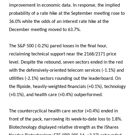
improvement in economic data. In response, the implied
probability of a rate hike at the September meeting rose to
36.0% while the odds of an interest rate hike at the
December meeting moved to 63.7%.
The S&P 500 (-0.2%) pared losses in the final hour,
reclaiming technical support near the 2168/2171 price
level. Despite the rebound, seven sectors ended in the red
with the defensively-oriented telecom services (-1.1%) and
utilities (-2.1%) sectors rounding out the leaderboard. On
the flipside, heavily-weighted financials (+0.1%), technology
(+0.1%), and health care (+0.4%) outperformed.
The countercyclical health care sector (+0.4%) ended in
front of the pack, narrowing its week-to-date loss to 1.8%.
Biotechnology displayed relative strength as the iShares