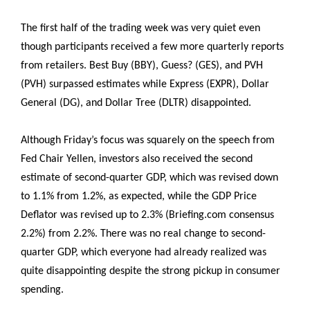
The first half of the trading week was very quiet even
though participants received a few more quarterly reports
from retailers. Best Buy (BBY), Guess? (GES), and PVH
(PVH) surpassed estimates while Express (EXPR), Dollar
General (DG), and Dollar Tree (DLTR) disappointed.
Although Friday’s focus was squarely on the speech from
Fed Chair Yellen, investors also received the second
estimate of second-quarter GDP, which was revised down
to 1.1% from 1.2%, as expected, while the GDP Price
Deflator was revised up to 2.3% (Briefing.com consensus
2.2%) from 2.2%. There was no real change to second-
quarter GDP, which everyone had already realized was
quite disappointing despite the strong pickup in consumer
spending.