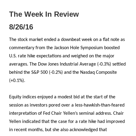
The Week In Review
8/26/16
The stock market ended a downbeat week on a flat note as
commentary from the Jackson Hole Symposium boosted
U.S. rate hike expectations and weighed on the major
averages. The Dow Jones Industrial Average (-0.3%) settled
behind the S&P 500 (-0.2%) and the Nasdaq Composite
(+0.1%).
Equity indices enjoyed a modest bid at the start of the
session as investors pored over a less-hawkish-than-feared
interpretation of Fed Chair Yellen’s seminal address. Chair
Yellen indicated that the case for a rate hike had improved
in recent months, but she also acknowledged that