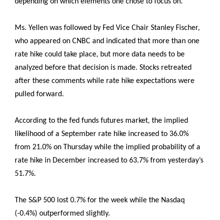
depending on which elements one chose to focus on.
Ms. Yellen was followed by Fed Vice Chair Stanley Fischer,
who appeared on CNBC and indicated that more than one
rate hike could take place, but more data needs to be
analyzed before that decision is made. Stocks retreated
after these comments while rate hike expectations were
pulled forward.
According to the fed funds futures market, the implied
likelihood of a September rate hike increased to 36.0%
from 21.0% on Thursday while the implied probability of a
rate hike in December increased to 63.7% from yesterday’s
51.7%.
The S&P 500 lost 0.7% for the week while the Nasdaq
(-0.4%) outperformed slightly.