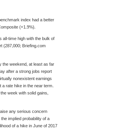
 benchmark index had a better
 Composite (+1.9%).
all-time high with the bulk of
t (287,000; Briefing.com
y the weekend, at least as far
y after a strong jobs report
tually nonexistent earnings
t a rate hike in the near term.
 the week with solid gains,
 raise any serious concern
he implied probability of a
ihood of a hike in June of 2017