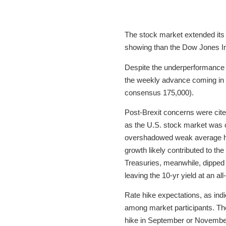
The stock market extended its 
showing than the Dow Jones In
Despite the underperformance re
the weekly advance coming in 
consensus 175,000).
Post-Brexit concerns were cited
as the U.S. stock market was c
overshadowed weak average hou
growth likely contributed to the
Treasuries, meanwhile, dipped i
leaving the 10-yr yield at an al
Rate hike expectations, as indi
among market participants. The 
hike in September or November 