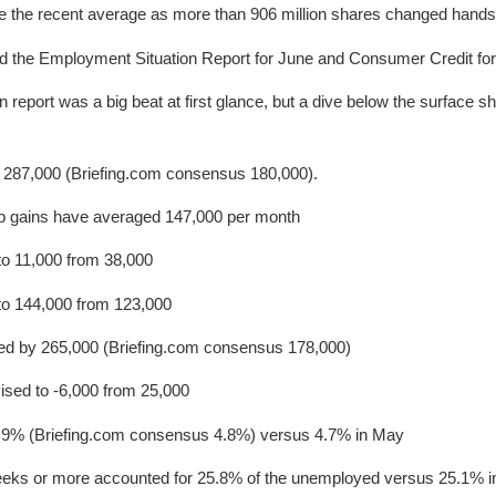
ve the recent average as more than 906 million shares changed hands
d the Employment Situation Report for June and Consumer Credit fo
report was a big beat at first glance, but a dive below the surface s
 287,000 (Briefing.com consensus 180,000).
ob gains have averaged 147,000 per month
to 11,000 from 38,000
 to 144,000 from 123,000
ased by 265,000 (Briefing.com consensus 178,000)
vised to -6,000 from 25,000
9% (Briefing.com consensus 4.8%) versus 4.7% in May
eks or more accounted for 25.8% of the unemployed versus 25.1% 