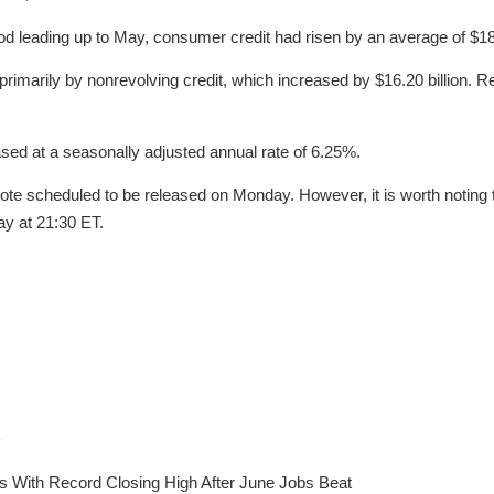
od leading up to May, consumer credit had risen by an average of $18.
rimarily by nonrevolving credit, which increased by $16.20 billion. R
sed at a seasonally adjusted annual rate of 6.25%.
ote scheduled to be released on Monday. However, it is worth noting 
ay at 21:30 ET.
D
s With Record Closing High After June Jobs Beat