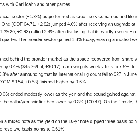
ts with Carl Icahn and other parties.
ancial sector (+1.8%) outperformed as credit service names and lif
al One (COF 64.71, +2.82) jumped 4.6% after receiving an upgrade at
 39.20, +0.93) rallied 2.4% after disclosing that its wholly-owned H
t quarter. The broader sector gained 1.8% today, erasing a modest wee
shed behind the broader market as the space recovered from sharp we
 by 0.4% ($45.36/bbl; +$0.17), narrowing its weekly loss to 7.5%. I
.3% after announcing that its international rig count fell to 927 in Ju
OM 93.54, +0.58) finished higher by 0.6%.
-0.06) ended modestly lower as the yen and the pound gained against 
e the dollar/yen pair finished lower by 0.3% (100.47). On the flipside, 
a mixed note as the yield on the 10-yr note slipped three basis poin
te rose two basis points to 0.61%.