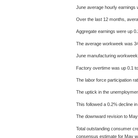
June average hourly earnings 
Over the last 12 months, aver
Aggregate earnings were up 0.
The average workweek was 34.
June manufacturing workweek 
Factory overtime was up 0.1 to
The labor force participation 
The uptick in the unemployment 
This followed a 0.2% decline in
The downward revision to May no
Total outstanding consumer cred
consensus estimate for May wa