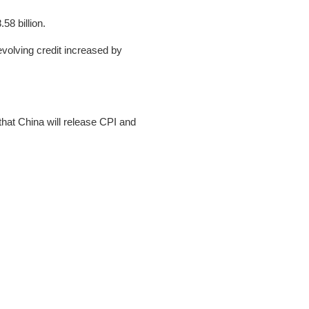
58 billion.
evolving credit increased by
that China will release CPI and