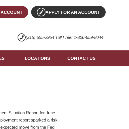
 ACCOUNT
APPLY FOR AN ACCOUNT
(315) 655-2964 Toll Free: 1-800-659-8044
ES
LOCATIONS
CONTACT US
ent Situation Report for June
mployment report sparked a risk
an-expected move from the Fed.