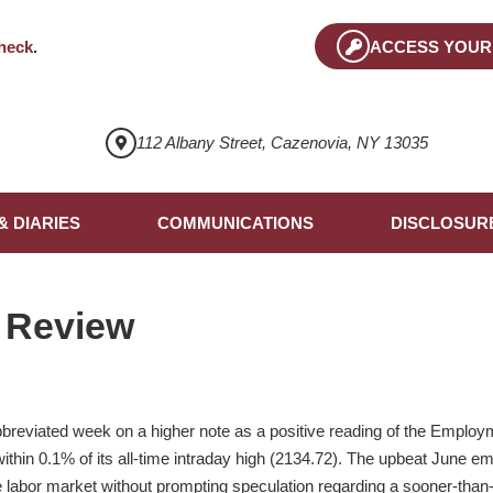
heck
.
ACCESS YOUR
112 Albany Street, Cazenovia, NY 13035
& DIARIES
COMMUNICATIONS
DISCLOSUR
 Review
reviated week on a higher note as a positive reading of the Employm
thin 0.1% of its all-time intraday high (2134.72). The upbeat June e
 the labor market without prompting speculation regarding a sooner-th