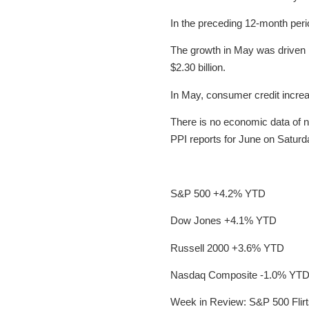
In the preceding 12-month peri
The growth in May was driven p
$2.30 billion.
In May, consumer credit increa
There is no economic data of n
PPI reports for June on Saturd
S&P 500 +4.2% YTD
Dow Jones +4.1% YTD
Russell 2000 +3.6% YTD
Nasdaq Composite -1.0% YT
Week in Review: S&P 500 Flirt