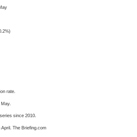
 May
0.2%)
on rate.
n May.
 series since 2010.
n April. The Briefing.com