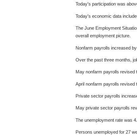
Today’s participation was abo
Today’s economic data include
The June Employment Situation 
overall employment picture.
Nonfarm payrolls increased by
Over the past three months, j
May nonfarm payrolls revised 
April nonfarm payrolls revised
Private sector payrolls incre
May private sector payrolls re
The unemployment rate was 4.
Persons unemployed for 27 we