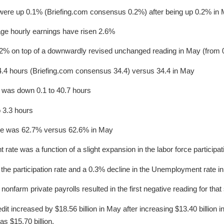
were up 0.1% (Briefing.com consensus 0.2%) after being up 0.2% in
age hourly earnings have risen 2.6%
2% on top of a downwardly revised unchanged reading in May (from 
4 hours (Briefing.com consensus 34.4) versus 34.4 in May
was down 0.1 to 40.7 hours
 3.3 hours
rate was 62.7% versus 62.6% in May
rate was a function of a slight expansion in the labor force participati
 the participation rate and a 0.3% decline in the Unemployment rate i
nfarm private payrolls resulted in the first negative reading for that
it increased by $18.56 billion in May after increasing $13.40 billion i
s $15.70 billion.