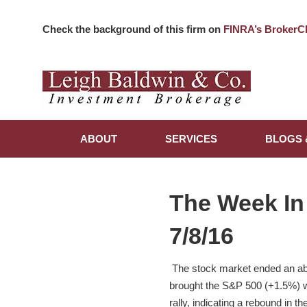
Check the background of this firm on
FINRA’s BrokerC
ABOUT
SERVICES
BLOGS 
The Week In
7/8/16
The stock market ended an abb
brought the S&P 500 (+1.5%) wi
rally, indicating a rebound in