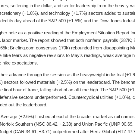
utures, softening in the dollar, and sector leadership from the heavily-w
scretionary (+1.8%), and technology (+1.7%) sectors added to sustai
ed its day ahead of the S&P 500 (+1.5%) and the Dow Jones Industr
her note as a positive reading of the Employment Situation Report fo
. labor market. The report showed that both nonfarm payrolls (287K;
(265k; Briefing.com consensus 170k) rebounded from disappointing M
ate hike fears as negative revisions to May’s readings, weak average 
e hike expectations.
eir advance through the session as the heavyweight industrial (+1.9
) sectors followed materials (+2.5%) on the leaderboard. The bench
e final hour of trade, falling short of an all-time high. The S&P 500 (+1
s defensive sectors underperformed. Countercyclical utilities (+1.0%)
ded out the leaderboard.
Average (+2.6%) finished ahead of the broader market as rail names
e, Norfolk Southern (NSC 86.42, +2.38) and Union Pacific (UNP 90.69
 Budget (CAR 34.61, +3.71) outperformed after Hertz Global (HTZ 47.90