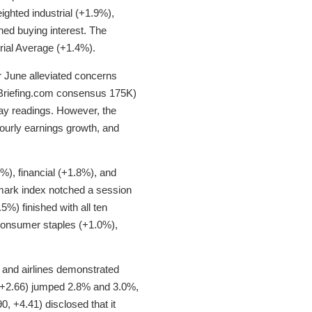
eighted industrial (+1.9%),
ned buying interest. The
ial Average (+1.4%).
r June alleviated concerns
 Briefing.com consensus 175K)
ay readings. However, the
hourly earnings growth, and
%), financial (+1.8%), and
mark index notched a session
.5%) finished with all ten
, consumer staples (+1.0%),
 and airlines demonstrated
, +2.66) jumped 2.8% and 3.0%,
, +4.41) disclosed that it