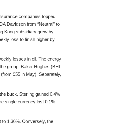
e insurance companies topped
 DA Davidson from “Neutral” to
ong Kong subsidiary grew by
kly loss to finish higher by
ekly losses in oil. The energy
n the group, Baker Hughes (BHI
ne (from 955 in May). Separately,
the buck. Sterling gained 0.4%
the single currency lost 0.1%
t to 1.36%. Conversely, the