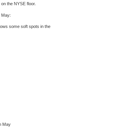
 on the NYSE floor.
r May:
hows some soft spots in the
in May