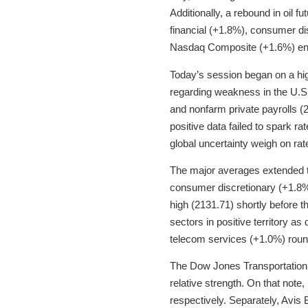
Additionally, a rebound in oil f
financial (+1.8%), consumer di
Nasdaq Composite (+1.6%) end
Today’s session began on a hig
regarding weakness in the U.S
and nonfarm private payrolls 
positive data failed to spark r
global uncertainty weigh on rat
The major averages extended th
consumer discretionary (+1.8%
high (2131.71) shortly before th
sectors in positive territory a
telecom services (+1.0%) roun
The Dow Jones Transportation 
relative strength. On that not
respectively. Separately, Avis