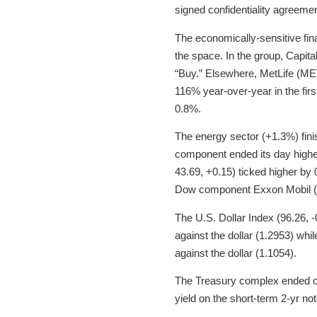
signed confidentiality agreemen
The economically-sensitive fin
the space. In the group, Capit
“Buy.” Elsewhere, MetLife (MET
116% year-over-year in the firs
0.8%.
The energy sector (+1.3%) fini
component ended its day higher
43.69, +0.15) ticked higher by 0
Dow component Exxon Mobil (X
The U.S. Dollar Index (96.26, 
against the dollar (1.2953) whil
against the dollar (1.1054).
The Treasury complex ended on 
yield on the short-term 2-yr no