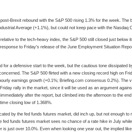
post-Brexit rebound with the S&P 500 rising 1.3% for the week. The
dustrial Average (+1.1%), but could not keep pace with the Nasdaq
lative to the tech-heavy index, the S&P 500 still closed just below its 
response to Friday’s release of the June Employment Situation Repor
 for a defensive start to the week, but the cautious tone dissipated b
oncerned. The S&P 500 flirted with a new closing record high on Frida
rly earnings growth (+0.1%; Briefing.com consensus 0.2%). The vir
 Friday rally in the market, since it will be used as an argument agains
mmediately after the report, but climbed into the afternoon to the end
l-time closing low of 1.368%.
cated by the fed funds futures market, did inch up, but not enough to
fed funds futures market sees no chance of a rate hike in July while t
is just over 10.0%. Even when looking one year out, the implied likel