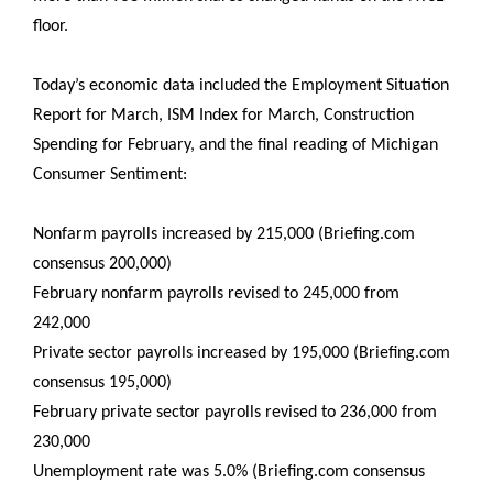
floor.
Today’s economic data included the Employment Situation
Report for March, ISM Index for March, Construction
Spending for February, and the final reading of Michigan
Consumer Sentiment:
Nonfarm payrolls increased by 215,000 (Briefing.com
consensus 200,000)
February nonfarm payrolls revised to 245,000 from
242,000
Private sector payrolls increased by 195,000 (Briefing.com
consensus 195,000)
February private sector payrolls revised to 236,000 from
230,000
Unemployment rate was 5.0% (Briefing.com consensus