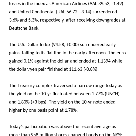
losses in the index as American Airlines (AAL 39.52, -1.49)
and United Continental (UAL 56.72, -3.14) surrendered
3.6% and 5.3%, respectively, after receiving downgrades at
Deutsche Bank.
The U.S. Dollar Index (94.58, +0.00) surrendered early
gains, falling to its flat line in the early afternoon. The euro
gained 0.1% against the dollar and ended at 1.1394 while
the dollar/yen pair finished at 111.63 (-0.8%).
The Treasury complex traversed a narrow range today as
the yield on the 10-yr fluctuated between 1.77% (UNCH)
and 1.80% (+3 bps). The yield on the 10-yr note ended
higher by one basis point at 1.78%.
Today’s participation was above the recent average as
more than 958 million shares changed hands on the NYSE