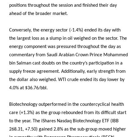
positions throughout the session and finished their day
ahead of the broader market.
Conversely, the energy sector (-1.4%) ended its day with
the largest loss as a slump in oil weighed on the sector. The
energy component was pressured throughout the day as
commentary from Saudi Arabian Crown Prince Mohammed
bin Salman cast doubts on the country’s participation in a
supply freeze agreement. Additionally, early strength from
the dollar also weighed. WTI crude ended its day lower by
4.0% at $36.76/bbl.
Biotechnology outperformed in the countercyclical health
care (+1.3%) as the group rebounded from its difficult start
to the year. The iShares Nasdaq Biotechnology ETF (IBB
268.31, +7.50) gained 2.8% as the sub-group moved higher