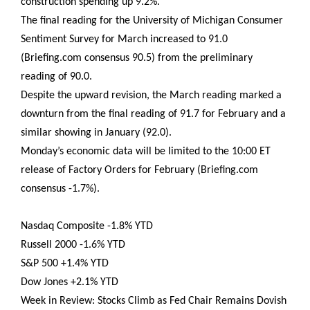
construction spending up 9.2%.
The final reading for the University of Michigan Consumer
Sentiment Survey for March increased to 91.0
(Briefing.com consensus 90.5) from the preliminary
reading of 90.0.
Despite the upward revision, the March reading marked a
downturn from the final reading of 91.7 for February and a
similar showing in January (92.0).
Monday’s economic data will be limited to the 10:00 ET
release of Factory Orders for February (Briefing.com
consensus -1.7%).
Nasdaq Composite -1.8% YTD
Russell 2000 -1.6% YTD
S&P 500 +1.4% YTD
Dow Jones +2.1% YTD
Week in Review: Stocks Climb as Fed Chair Remains Dovish