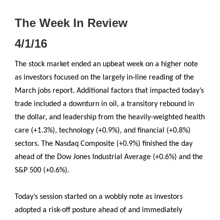
The Week In Review
4/1/16
The stock market ended an upbeat week on a higher note
as investors focused on the largely in-line reading of the
March jobs report. Additional factors that impacted today’s
trade included a downturn in oil, a transitory rebound in
the dollar, and leadership from the heavily-weighted health
care (+1.3%), technology (+0.9%), and financial (+0.8%)
sectors. The Nasdaq Composite (+0.9%) finished the day
ahead of the Dow Jones Industrial Average (+0.6%) and the
S&P 500 (+0.6%).
Today’s session started on a wobbly note as investors
adopted a risk-off posture ahead of and immediately