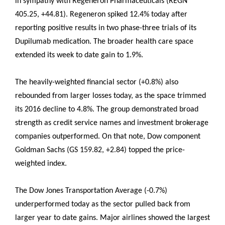
in sympathy with Regeneron Pharmaceuticals (REGN
405.25, +44.81). Regeneron spiked 12.4% today after
reporting positive results in two phase-three trials of its
Dupilumab medication. The broader health care space
extended its week to date gain to 1.9%.
The heavily-weighted financial sector (+0.8%) also
rebounded from larger losses today, as the space trimmed
its 2016 decline to 4.8%. The group demonstrated broad
strength as credit service names and investment brokerage
companies outperformed. On that note, Dow component
Goldman Sachs (GS 159.82, +2.84) topped the price-
weighted index.
The Dow Jones Transportation Average (-0.7%)
underperformed today as the sector pulled back from
larger year to date gains. Major airlines showed the largest