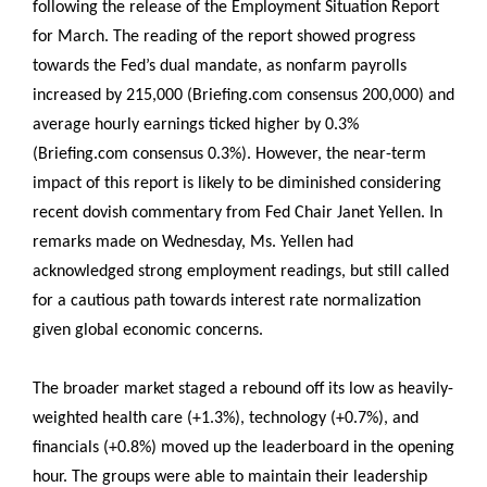
following the release of the Employment Situation Report
for March. The reading of the report showed progress
towards the Fed’s dual mandate, as nonfarm payrolls
increased by 215,000 (Briefing.com consensus 200,000) and
average hourly earnings ticked higher by 0.3%
(Briefing.com consensus 0.3%). However, the near-term
impact of this report is likely to be diminished considering
recent dovish commentary from Fed Chair Janet Yellen. In
remarks made on Wednesday, Ms. Yellen had
acknowledged strong employment readings, but still called
for a cautious path towards interest rate normalization
given global economic concerns.
The broader market staged a rebound off its low as heavily-
weighted health care (+1.3%), technology (+0.7%), and
financials (+0.8%) moved up the leaderboard in the opening
hour. The groups were able to maintain their leadership