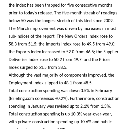
the index has been trapped for five consecutive months
prior to today’s release. The five-month streak of readings
below 50 was the longest stretch of this kind since 2009.
The March improvement was driven by increases in most
sub-indices of the report. The New Orders Index rose to
58.3 from 51.5; the Imports Index rose to 49.5 from 49.0;
the Exports Index increased to 52.0 from 46.5; the Supplier
Deliveries Index rose to 50.2 from 49.7; and the Prices
Index surged to 51.5 from 38.5.
Although the vast majority of components improved, the
Employment Index slipped to 48.1 from 48.5.
Total construction spending was down 0.5% in February
(Briefing.com consensus +0.2%). Furthermore, construction
spending in January was revised up to 2.1% from 1.5%.
Total construction spending is up 10.3% year-over-year,
with private construction spending up 10.6% and public