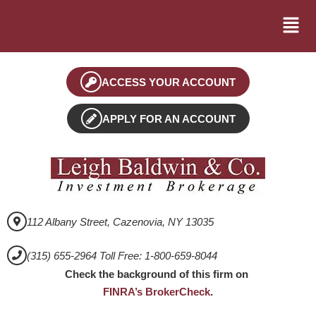
ACCESS YOUR ACCOUNT
APPLY FOR AN ACCOUNT
112 Albany Street, Cazenovia, NY 13035
(315) 655-2964 Toll Free: 1-800-659-8044
Check the background of this firm on
FINRA’s BrokerCheck
.