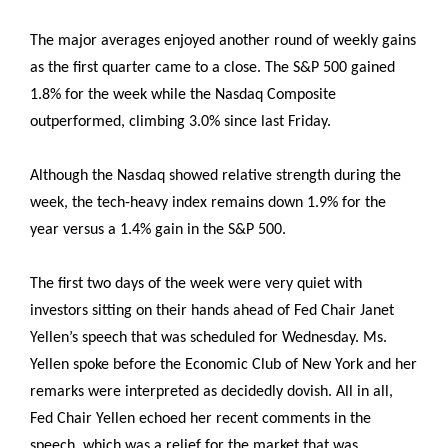
The major averages enjoyed another round of weekly gains
as the first quarter came to a close. The S&P 500 gained
1.8% for the week while the Nasdaq Composite
outperformed, climbing 3.0% since last Friday.
Although the Nasdaq showed relative strength during the
week, the tech-heavy index remains down 1.9% for the
year versus a 1.4% gain in the S&P 500.
The first two days of the week were very quiet with
investors sitting on their hands ahead of Fed Chair Janet
Yellen’s speech that was scheduled for Wednesday. Ms.
Yellen spoke before the Economic Club of New York and her
remarks were interpreted as decidedly dovish. All in all,
Fed Chair Yellen echoed her recent comments in the
speech, which was a relief for the market that was