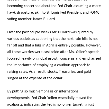
becoming concerned about the Fed Chair assuming a more
hawkish posture, akin to St. Louis Fed President and FOMC
voting member James Bullard.
Over the past couple weeks Mr. Bullard was quoted by
various outlets as cautioning that the next rate hike is not
far off and that a hike in April is entirely possible. However,
all those worries were cast aside after Ms. Yellen’s speech
focused heavily on global growth concerns and emphasized
the importance of employing a cautious approach to
raising rates. As a result, stocks, Treasuries, and gold
surged at the expense of the dollar.
By putting so much emphasis on international
developments, Fed Chair Yellen essentially moved the
goalposts, indicating the Fed is no longer targeting just