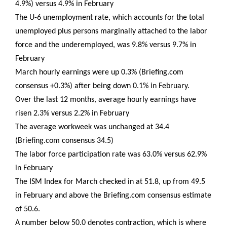
4.9%) versus 4.9% in February
The U-6 unemployment rate, which accounts for the total
unemployed plus persons marginally attached to the labor
force and the underemployed, was 9.8% versus 9.7% in
February
March hourly earnings were up 0.3% (Briefing.com
consensus +0.3%) after being down 0.1% in February.
Over the last 12 months, average hourly earnings have
risen 2.3% versus 2.2% in February
The average workweek was unchanged at 34.4
(Briefing.com consensus 34.5)
The labor force participation rate was 63.0% versus 62.9%
in February
The ISM Index for March checked in at 51.8, up from 49.5
in February and above the Briefing.com consensus estimate
of 50.6.
A number below 50.0 denotes contraction, which is where