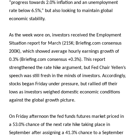
“progress towards 2.0% inflation and an unemployment
rate below 6.5%,” but also looking to maintain global
economic stability.
As the week wore on, investors received the Employment
Situation report for March (215K; Briefing.com consensus
200K), which showed average hourly earnings growth of
0.3% (Briefing.com consensus +0.3%). This report
strengthened the rate hike argument, but Fed Chair Yellen’s
speech was still fresh in the minds of investors. Accordingly,
stocks began Friday under pressure, but rallied off their
lows as investors weighed domestic economic conditions
against the global growth picture.
On Friday afternoon the fed funds futures market priced in
a 53.0% chance of the next rate hike taking place in
September after assigning a 41.3% chance to a September