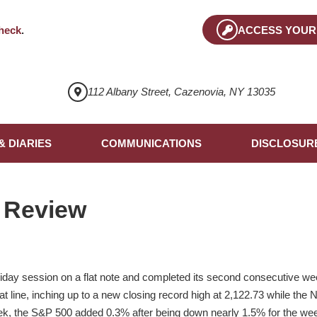
heck
.
ACCESS YOUR
112 Albany Street, Cazenovia, NY 13035
& DIARIES
COMMUNICATIONS
DISCLOSUR
 Review
iday session on a flat note and completed its second consecutive we
flat line, inching up to a new closing record high at 2,122.73 while th
eek, the S&P 500 added 0.3% after being down nearly 1.5% for the w