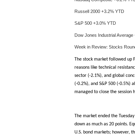
Russell 2000 +3.2% YTD
S&P 500 +3.0% YTD
Dow Jones Industrial Averag
Week in Review: Stocks Roun
The stock market followed up F
reasons like technical resistan
sector (-2.1%), and global con
(-0.2%), and S&P 500 (-0.5%) all
managed to close the session h
The market ended the Tuesday 
down as much as 20 points. Equ
U.S. bond markets; however, th