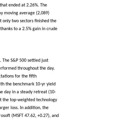
 that ended at 2.26%. The
day moving average (2,089)
t only two sectors finished the
thanks to a 2.5% gain in crude
. The S&P 500 settled just
performed throughout the day.
ations for the fifth
ith the benchmark 10-yr yield
e day in a steady retreat (10-
but the top-weighted technology
ger loss. In addition, the
rosoft (MSFT 47.62, +0.27), and