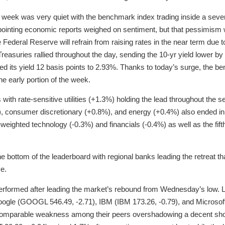
he week was very quiet with the benchmark index trading inside a seve
appointing economic reports weighed on sentiment, but that pessimism 
Federal Reserve will refrain from raising rates in the near term due to
 Treasuries rallied throughout the day, sending the 10-yr yield lower b
ped its yield 12 basis points to 2.93%. Thanks to today’s surge, the 
he early portion of the week.
with rate-sensitive utilities (+1.3%) holding the lead throughout the s
), consumer discretionary (+0.8%), and energy (+0.4%) also ended in t
weighted technology (-0.3%) and financials (-0.4%) as well as the fif
he bottom of the leaderboard with regional banks leading the retreat tha
ve.
rperformed after leading the market’s rebound from Wednesday’s low.
oogle (GOOGL 546.49, -2.71), IBM (IBM 173.26, -0.79), and Microsoft
omparable weakness among their peers overshadowing a decent sho