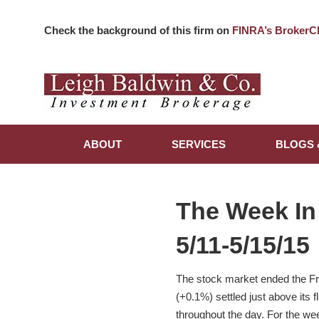
Check the background of this firm on
FINRA’s BrokerC
ABOUT
SERVICES
BLOGS 
The Week In
5/11-5/15/15
The stock market ended the Fr
(+0.1%) settled just above its 
throughout the day. For the w