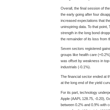
Overall, the final session of t
the early going after four dis
increased expectations that the 
uninspiring data. To that point,
strength in the long bond drop
the remainder of its loss from t
Seven sectors registered gains 
groups like health care (+0.2%
was offset by weakness in top-
industrials (-0.1%).
The financial sector ended at t
at the long end of the yield cur
For its part, technology unde
Apple (AAPL 128.75, -0.20), G
between 0.2% and 0.9% with c