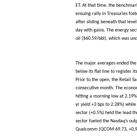
ET. At that time, the benchmar
ensuing rally in Treasuries fo
after sliding beneath that level
day with gains. The energy sec
oil ($60.59/bbl), which was und
The major averages ended the m
below its flat line to register
Prior to the open, the Retail S
consecutive month. The econom
hitting a morning low at 2.19%
yr yield +3 bps to 2.28%) while
sector (+0.5%) held the lead th
sector fueled the Nasdaq’s out
Qualcomm (QCOM 69.73, +0.95