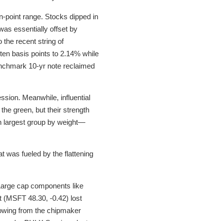
n-point range. Stocks dipped in
was essentially offset by
 the recent string of
y ten basis points to 2.14% while
benchmark 10-yr note reclaimed
ession. Meanwhile, influential
he green, but their strength
th largest group by weight—
t was fueled by the flattening
 Large cap components like
 (MSFT 48.30, -0.42) lost
wing from the chipmaker