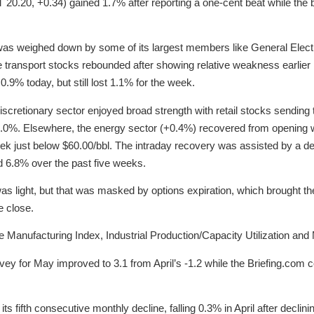
T 20.20, +0.34) gained 1.7% after reporting a one-cent beat while t
or was weighed down by some of its largest members like General Elect
e transport stocks rebounded after showing relative weakness earlie
.9% today, but still lost 1.1% for the week.
iscretionary sector enjoyed broad strength with retail stocks sendi
1.0%. Elsewhere, the energy sector (+0.4%) recovered from opening 
eek just below $60.00/bbl. The intraday recovery was assisted by a dec
d 6.8% over the past five weeks.
was light, but that was masked by options expiration, which brought t
e close.
Manufacturing Index, Industrial Production/Capacity Utilization and
ey for May improved to 3.1 from April’s -1.2 while the Briefing.com
 its fifth consecutive monthly decline, falling 0.3% in April after decl