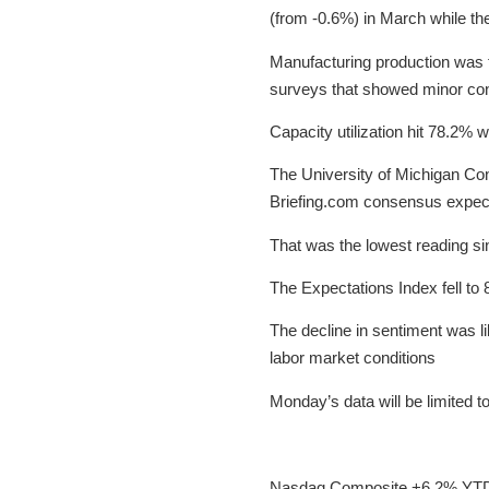
(from -0.6%) in March while t
Manufacturing production was f
surveys that showed minor con
Capacity utilization hit 78.2%
The University of Michigan Con
Briefing.com consensus expec
That was the lowest reading si
The Expectations Index fell to 
The decline in sentiment was l
labor market conditions
Monday’s data will be limited
Nasdaq Composite +6.2% YT