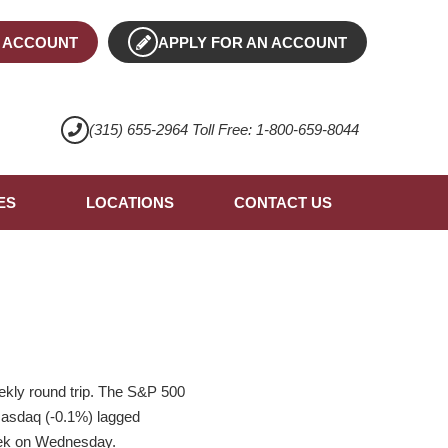
 ACCOUNT
APPLY FOR AN ACCOUNT
(315) 655-2964 Toll Free: 1-800-659-8044
ES
LOCATIONS
CONTACT US
ekly round trip. The S&P 500
e Nasdaq (-0.1%) lagged
eek on Wednesday.