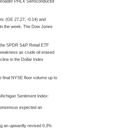
he broader PHLX Semiconductor
ric (GE 27.27, -0.14) and
r in the week. The Dow Jones
ng the SPDR S&P Retail ETF
weakness as crude oil erased
line in the Dollar Index
he final NYSE floor volume up to
 Michigan Sentiment Index:
 consensus expected an
ining an upwardly revised 0.3%