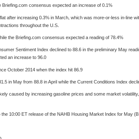
he Briefing.com consensus expected an increase of 0.1%
lat after increasing 0.3% in March, which was more-or-less in-line wi
tractions throughout the U.S.
 while the Briefing.com consensus expected a reading of 78.4%
sumer Sentiment Index declined to 88.6 in the preliminary May reading
ted an increase to 96.0
nce October 2014 when the index hit 86.9
81.5 in May from 88.8 in April while the Current Conditions Index decl
ikely caused by increasing gasoline prices and some market volatility
 to the 10:00 ET release of the NAHB Housing Market Index for May (
D