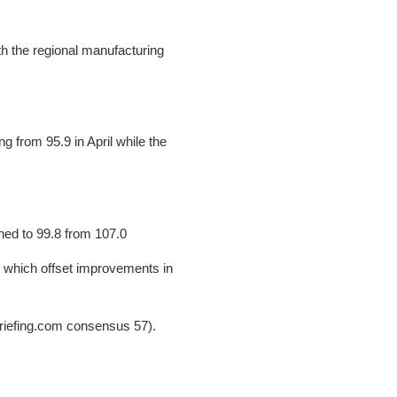
th the regional manufacturing
 from 95.9 in April while the
ined to 99.8 from 107.0
, which offset improvements in
Briefing.com consensus 57).