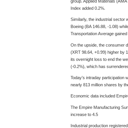
group. Applied Materials (AMA
Index added 0.2%.
Similarly, the industrial sect
Boeing (BA 146.88, -1.08) whil
Transportation Average gained 0
On the upside, the consumer d
(XRT 98.64, +0.99) higher by 
its overnight loss to end the w
(-0.2%), which has surrendere
Today’s intraday participation 
nearly 813 million shares by th
Economic data included Empire 
The Empire Manufacturing Surv
increase to 4.5
Industrial production registered