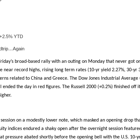
e +2.5% YTD
dtrip…Again
riday’s broad-based rally with an outing on Monday that never got on 
ce near record highs, rising long term rates (10-yr yield 2.27%, 30-yr
cerns related to China and Greece. The Dow Jones Industrial Average
 ended the day in red figures. The Russell 2000 (+0.2%) finished off its
igher.
session on a modestly lower note, which masked an opening drop tha
ity indices endured a shaky open after the overnight session featur
at pressure abated shortly before the opening bell with the U.S. 10-yr