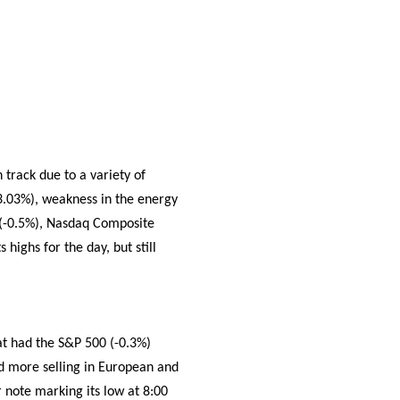
track due to a variety of
 3.03%), weakness in the energy
 (-0.5%), Nasdaq Composite
 highs for the day, but still
t had the S&P 500 (-0.3%)
ed more selling in European and
 note marking its low at 8:00