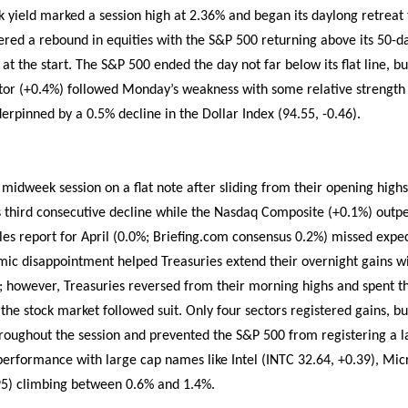
k yield marked a session high at 2.36% and began its daylong retreat
stered a rebound in equities with the S&P 500 returning above its 50-
 at the start. The S&P 500 ended the day not far below its flat line, bu
tor (+0.4%) followed Monday’s weakness with some relative strength 
erpinned by a 0.5% decline in the Dollar Index (94.55, -0.46).
idweek session on a flat note after sliding from their opening highs
 its third consecutive decline while the Nasdaq Composite (+0.1%) out
ales report for April (0.0%; Briefing.com consensus 0.2%) missed expect
ic disappointment helped Treasuries extend their overnight gains w
; however, Treasuries reversed from their morning highs and spent th
 the stock market followed suit. Only four sectors registered gains, 
roughout the session and prevented the S&P 500 from registering a lar
performance with large cap names like Intel (INTC 32.64, +0.39), Mic
) climbing between 0.6% and 1.4%.