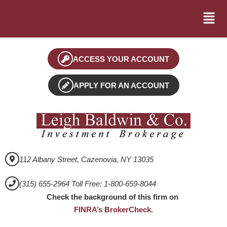
ACCESS YOUR ACCOUNT
APPLY FOR AN ACCOUNT
112 Albany Street, Cazenovia, NY 13035
(315) 655-2964 Toll Free: 1-800-659-8044
Check the background of this firm on
FINRA’s BrokerCheck
.