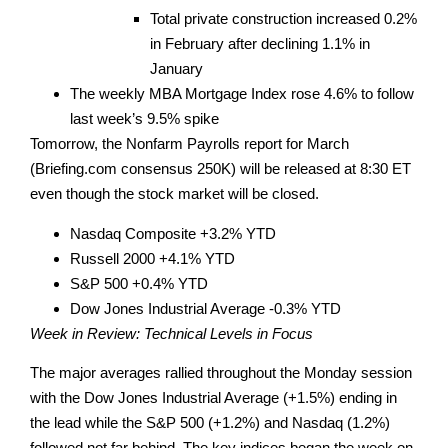
Total private construction increased 0.2%
in February after declining 1.1% in
January
The weekly MBA Mortgage Index rose 4.6% to follow
last week’s 9.5% spike
Tomorrow, the Nonfarm Payrolls report for March
(Briefing.com consensus 250K) will be released at 8:30 ET
even though the stock market will be closed.
Nasdaq Composite +3.2% YTD
Russell 2000 +4.1% YTD
S&P 500 +0.4% YTD
Dow Jones Industrial Average -0.3% YTD
Week in Review: Technical Levels in Focus
The major averages rallied throughout the Monday session
with the Dow Jones Industrial Average (+1.5%) ending in
the lead while the S&P 500 (+1.2%) and Nasdaq (1.2%)
followed not far behind. The key indices began the week on