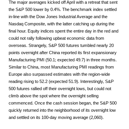
The major averages kicked off April with a retreat that sent
the S&P 500 lower by 0.4%. The benchmark index settled
in-line with the Dow Jones Industrial Average and the
Nasdaq Composite, with the latter catching up during the
final hour. Equity indices spent the entire day in the red and
could not rally following upbeat economic data from
overseas. Strangely, S&P 500 futures tumbled nearly 20
points overnight after China reported its first expansionary
Manufacturing PMI (50.1; expected 49.7) in three months.
Similar to China, most Manufacturing PMI readings from
Europe also surpassed estimates with the region-wide
reading rising to 52.2 (expected 51.9). Interestingly, S&P
500 futures rallied off their overnight lows, but could not
climb above the spot where the overnight selling
commenced. Once the cash session began, the S&P 500
quickly returned into the neighborhood of its overnight low
and settled on its 100-day moving average (2,060).