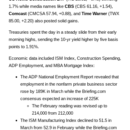
1.7% while media names like
CBS
(CBS 61.16, +1.54),
Comcast
(CMCSA 57.94, +0.88), and
Time Warner
(TWX
85.00, +2.20) also posted solid gains.
Treasuries spent the day in a steady slide from their early
morning highs, sending the 10-yr yield higher by five basis
points to 1.91%.
Economic data included ISM Index, Construction Spending,
ADP Employment, and MBA Mortgage Index:
The ADP National Employment Report revealed that
employment in the nonfarm private business sector
rose by 189K in March while the Briefing.com
consensus expected an increase of 225K
The February reading was revised up to
214,000 from 212,000
The ISM Manufacturing Index declined to 51.5 in
March from 52.9 in February while the Briefing.com