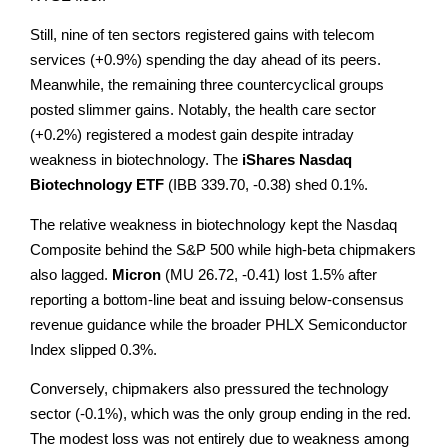
Still, nine of ten sectors registered gains with telecom
services (+0.9%) spending the day ahead of its peers.
Meanwhile, the remaining three countercyclical groups
posted slimmer gains. Notably, the health care sector
(+0.2%) registered a modest gain despite intraday
weakness in biotechnology. The
iShares Nasdaq
Biotechnology
ETF
(IBB 339.70, -0.38) shed 0.1%.
The relative weakness in biotechnology kept the Nasdaq
Composite behind the S&P 500 while high-beta chipmakers
also lagged.
Micron
(MU 26.72, -0.41) lost 1.5% after
reporting a bottom-line beat and issuing below-consensus
revenue guidance while the broader PHLX Semiconductor
Index slipped 0.3%.
Conversely, chipmakers also pressured the technology
sector (-0.1%), which was the only group ending in the red.
The modest loss was not entirely due to weakness among