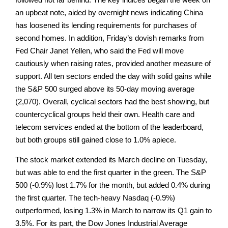
an upbeat note, aided by overnight news indicating China
has loosened its lending requirements for purchases of
second homes. In addition, Friday’s dovish remarks from
Fed Chair Janet Yellen, who said the Fed will move
cautiously when raising rates, provided another measure of
support. All ten sectors ended the day with solid gains while
the S&P 500 surged above its 50-day moving average
(2,070). Overall, cyclical sectors had the best showing, but
countercyclical groups held their own. Health care and
telecom services ended at the bottom of the leaderboard,
but both groups still gained close to 1.0% apiece.
The stock market extended its March decline on Tuesday,
but was able to end the first quarter in the green. The S&P
500 (-0.9%) lost 1.7% for the month, but added 0.4% during
the first quarter. The tech-heavy Nasdaq (-0.9%)
outperformed, losing 1.3% in March to narrow its Q1 gain to
3.5%. For its part, the Dow Jones Industrial Average