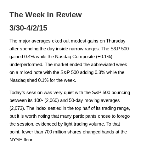
The Week In Review
3/30-4/2/15
The major averages eked out modest gains on Thursday
after spending the day inside narrow ranges. The S&P 500
gained 0.4% while the Nasdaq Composite (+0.1%)
underperformed. The market ended the abbreviated week
on a mixed note with the S&P 500 adding 0.3% while the
Nasdaq shed 0.1% for the week.
Today’s session was very quiet with the S&P 500 bouncing
between its 100- (2,060) and 50-day moving averages
(2,073). The index settled in the top half of its trading range,
but it is worth noting that many participants chose to forego
the session, evidenced by light trading volume. To that
point, fewer than 700 million shares changed hands at the
NYSE floor.