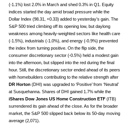
(-1.1%) lost 2.0% in March and shed 0.3% in Q1. Equity
indices started the day amid broad pressure while the
Dollar Index (98.31, +0.33) added to yesterday’s gain. The
S&P 500 tried climbing off its opening low, but daylong
weakness among heavily-weighted sectors like health care
(-1.5%), industrials (-1.0%), and energy (-0.9%) prevented
the index from turning positive. On the flip side, the
consumer discretionary sector (-0.5%) held a modest gain
into the afternoon, but slipped into the red during the final
hour. Still, the discretionary sector ended ahead of its peers
with homebuilders contributing to the relative strength after
DR Horton
(DHI) was upgraded to ‘Positive’ from ‘Neutral’
at Susquehanna. Shares of DHI gained 1.7% while the
iShares Dow Jones US Home Construction ETF
(ITB)
surrendered its gain ahead of the close. As for the broader
market, the S&P 500 slipped back below its 50-day moving
average (2,071).