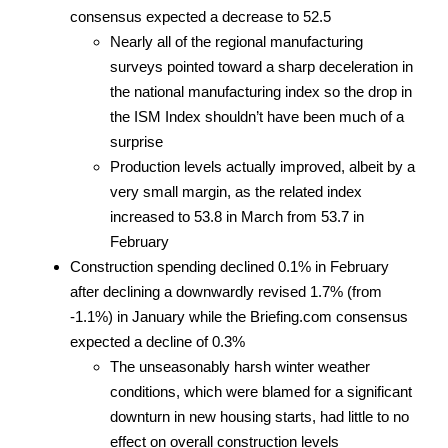
consensus expected a decrease to 52.5
Nearly all of the regional manufacturing
surveys pointed toward a sharp deceleration in
the national manufacturing index so the drop in
the ISM Index shouldn’t have been much of a
surprise
Production levels actually improved, albeit by a
very small margin, as the related index
increased to 53.8 in March from 53.7 in
February
Construction spending declined 0.1% in February
after declining a downwardly revised 1.7% (from
-1.1%) in January while the Briefing.com consensus
expected a decline of 0.3%
The unseasonably harsh winter weather
conditions, which were blamed for a significant
downturn in new housing starts, had little to no
effect on overall construction levels