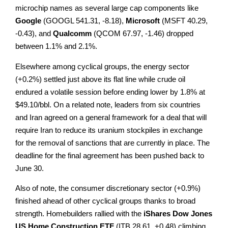
microchip names as several large cap components like
Google
(GOOGL 541.31, -8.18),
Microsoft
(MSFT 40.29,
-0.43), and
Qualcomm
(QCOM 67.97, -1.46) dropped
between 1.1% and 2.1%.
Elsewhere among cyclical groups, the energy sector
(+0.2%) settled just above its flat line while crude oil
endured a volatile session before ending lower by 1.8% at
$49.10/bbl. On a related note, leaders from six countries
and Iran agreed on a general framework for a deal that will
require Iran to reduce its uranium stockpiles in exchange
for the removal of sanctions that are currently in place. The
deadline for the final agreement has been pushed back to
June 30.
Also of note, the consumer discretionary sector (+0.9%)
finished ahead of other cyclical groups thanks to broad
strength. Homebuilders rallied with the
iShares Dow Jones
US Home Construction ETF
(ITB 28.61, +0.48) climbing