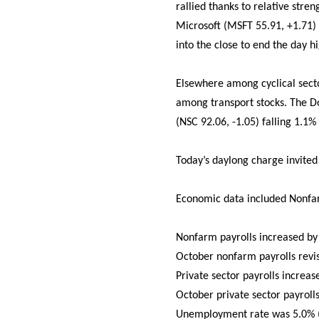
rallied thanks to relative str
Microsoft (MSFT 55.91, +1.71)
into the close to end the day h
Elsewhere among cyclical secto
among transport stocks. The D
(NSC 92.06, -1.05) falling 1.1%
Today’s daylong charge invited
Economic data included Nonfar
Nonfarm payrolls increased by
October nonfarm payrolls revi
Private sector payrolls increa
October private sector payroll
Unemployment rate was 5.0% (