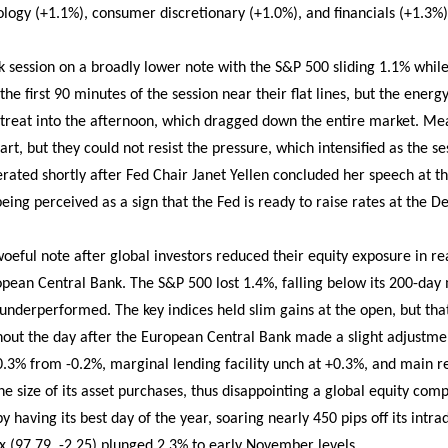
ology (+1.1%), consumer discretionary (+1.0%), and financials (+1.3%)
ession on a broadly lower note with the S&P 500 sliding 1.1% while
the first 90 minutes of the session near their flat lines, but the ener
retreat into the afternoon, which dragged down the entire market. M
tart, but they could not resist the pressure, which intensified as the se
lerated shortly after Fed Chair Janet Yellen concluded her speech at 
ing perceived as a sign that the Fed is ready to raise rates at the 
oeful note after global investors reduced their equity exposure in 
pean Central Bank. The S&P 500 lost 1.4%, falling below its 200-day
nderperformed. The key indices held slim gains at the open, but tha
t the day after the European Central Bank made a slight adjustment 
-0.3% from -0.2%, marginal lending facility unch at +0.3%, and main r
he size of its asset purchases, thus disappointing a global equity co
 having its best day of the year, soaring nearly 450 pips off its intra
ex (97.79, -2.25) plunged 2.3% to early November levels.