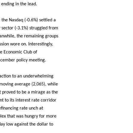
 ending in the lead.
 the Nasdaq (-0.6%) settled a
gy sector (-3.1%) struggled from
eanwhile, the remaining groups
ssion wore on. Interestingly,
the Economic Club of
December policy meeting.
reaction to an underwhelming
 moving average (2,065), while
t proved to be a mirage as the
to its interest rate corridor
efinancing rate unch at
mplex that was hungry for more
day low against the dollar to