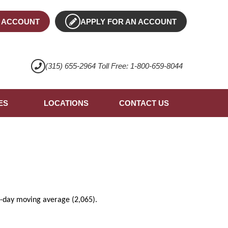
 ACCOUNT
APPLY FOR AN ACCOUNT
(315) 655-2964 Toll Free: 1-800-659-8044
ES
LOCATIONS
CONTACT US
00-day moving average (2,065).