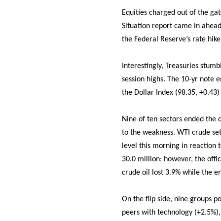
Equities charged out of the g
Situation report came in ahead
the Federal Reserve’s rate hike
Interestingly, Treasuries stum
session highs. The 10-yr note e
the Dollar Index (98.35, +0.43)
Nine of ten sectors ended the d
to the weakness. WTI crude set
level this morning in reaction 
30.0 million; however, the offi
crude oil lost 3.9% while the e
On the flip side, nine groups 
peers with technology (+2.5%), 