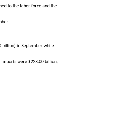
ed to the labor force and the
tober
0 billion) in September while
 imports were $228.00 billion,