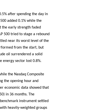
.5% after spending the day in
 500 added 0.1% while the
t the early strength faded
&P 500 tried to stage a rebound
led near its worst level of the
erformed from the start, but
ude oil surrendered a solid
e energy sector lost 0.8%.
while the Nasdaq Composite
ring the opening hour and
fter economic data showed that
 50) in 36 months. The
he benchmark instrument settled
ns with heavily-weighted groups