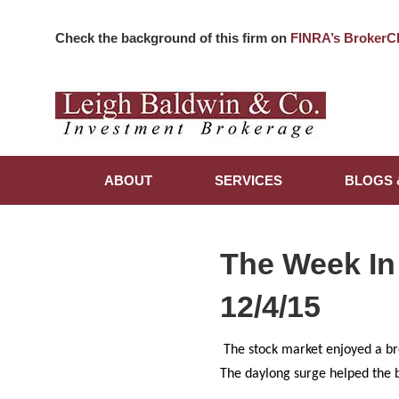
Check the background of this firm on
FINRA’s BrokerC
ABOUT
SERVICES
BLOGS 
The Week In
12/4/15
The stock market enjoyed a br
The daylong surge helped the b