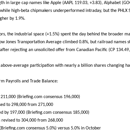
ength in large cap names like Apple (AAPL 119.03, +3.83), Alphabet (G
 while high-beta chipmakers underperformed intraday, but the PHLX 
igher by 1.9%.
rs, the industrial space (+1.5%) spent the day behind the broader ma
ow Jones Transportation Average climbed 0.8%, but railroad names s
 after rejecting an unsolicited offer from Canadian Pacific (CP 134.49,
 above-average participation with nearly a billion shares changing ha
m Payrolls and Trade Balance:
 211,000 (Briefing.com consensus 196,000)
sed to 298,000 from 271,000
sed by 197,000 (Briefing.com consensus 185,000)
s revised to 304,000 from 268,000
Briefing.com consensus 5.0%) versus 5.0% in October