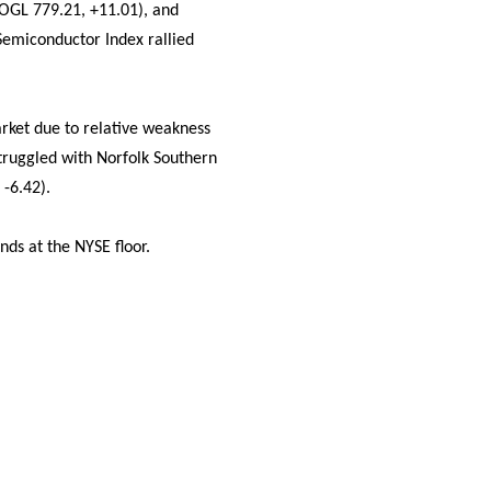
OOGL 779.21, +11.01), and
Semiconductor Index rallied
rket due to relative weakness
truggled with Norfolk Southern
 -6.42).
nds at the NYSE floor.