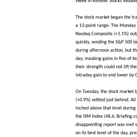
Week in Review: Stocks Wobbl
The stock market began the tr
a 13-point range. The Monday 
Nasdaq Composite (+1.1%) outpe
quickly, sending the S&P 500 b
during afternoon action, but t
day, masking gains in five of 
their strength could not lift t
intraday gain to end lower by 
On Tuesday, the stock market
(+0.9%) settled just behind. Al
inched above that level during
the ISM Index (48.6; Briefing.c
disappointing report was met w
on its best level of the day, pr