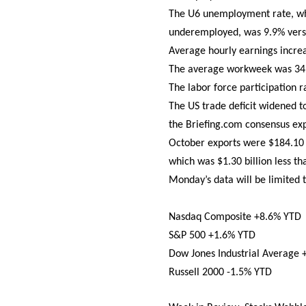
The U6 unemployment rate, whi
underemployed, was 9.9% vers
Average hourly earnings incre
The average workweek was 34.5
The labor force participation 
The US trade deficit widened t
the Briefing.com consensus expe
October exports were $184.10 b
which was $1.30 billion less t
Monday’s data will be limited 
Nasdaq Composite +8.6% YTD
S&P 500 +1.6% YTD
Dow Jones Industrial Average
Russell 2000 -1.5% YTD