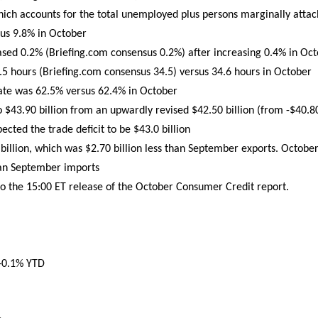
ch accounts for the total unemployed plus persons marginally attach
us 9.8% in October
ased 0.2% (Briefing.com consensus 0.2%) after increasing 0.4% in Oc
 hours (Briefing.com consensus 34.5) versus 34.6 hours in October
rate was 62.5% versus 62.4% in October
o $43.90 billion from an upwardly revised $42.50 billion (from -$40.8
cted the trade deficit to be $43.0 billion
illion, which was $2.70 billion less than September exports. October
han September imports
to the 15:00 ET release of the October Consumer Credit report.
 +0.1% YTD