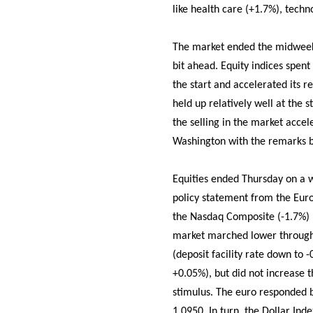
like health care (+1.7%), techn
The market ended the midweek s
bit ahead. Equity indices spent 
the start and accelerated its 
held up relatively well at the s
the selling in the market acce
Washington with the remarks be
Equities ended Thursday on a w
policy statement from the Euro
the Nasdaq Composite (-1.7%) u
market marched lower throughou
(deposit facility rate down to 
+0.05%), but did not increase t
stimulus. The euro responded by
1.0950. In turn, the Dollar Ind