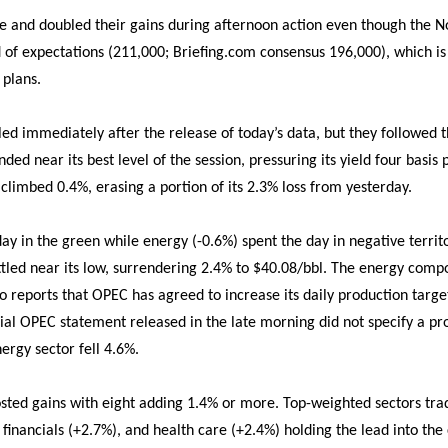
ate and doubled their gains during afternoon action even though th
 of expectations (211,000; Briefing.com consensus 196,000), which is u
 plans.
bled immediately after the release of today’s data, but they followed
nded near its best level of the session, pressuring its yield four basi
 climbed 0.4%, erasing a portion of its 2.3% loss from yesterday.
ay in the green while energy (-0.6%) spent the day in negative territo
tled near its low, surrendering 2.4% to $40.08/bbl. The energy comp
to reports that OPEC has agreed to increase its daily production targe
cial OPEC statement released in the late morning did not specify a pr
nergy sector fell 4.6%.
posted gains with eight adding 1.4% or more. Top-weighted sectors tr
financials (+2.7%), and health care (+2.4%) holding the lead into the