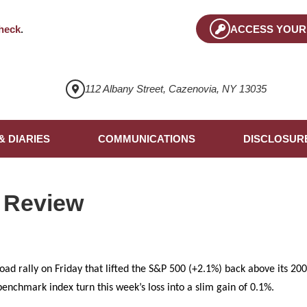
heck
.
ACCESS YOUR
112 Albany Street, Cazenovia, NY 13035
& DIARIES
COMMUNICATIONS
DISCLOSUR
 Review
oad rally on Friday that lifted the S&P 500 (+2.1%) back above its 2
enchmark index turn this week’s loss into a slim gain of 0.1%.