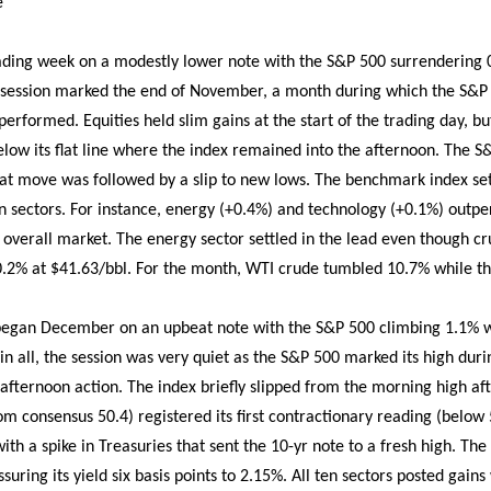
e
ading week on a modestly lower note with the S&P 500 surrendering 0
session marked the end of November, a month during which the S&P
rformed. Equities held slim gains at the start of the trading day, bu
elow its flat line where the index remained into the afternoon. The S
hat move was followed by a slip to new lows. The benchmark index sett
ten sectors. For instance, energy (+0.4%) and technology (+0.1%) outp
he overall market. The energy sector settled in the lead even though cr
0.2% at $41.63/bbl. For the month, WTI crude tumbled 10.7% while th
 began December on an upbeat note with the S&P 500 climbing 1.1% 
l in all, the session was very quiet as the S&P 500 marked its high du
 afternoon action. The index briefly slipped from the morning high a
om consensus 50.4) registered its first contractionary reading (below
ith a spike in Treasuries that sent the 10-yr note to a fresh high. T
essuring its yield six basis points to 2.15%. All ten sectors posted gai