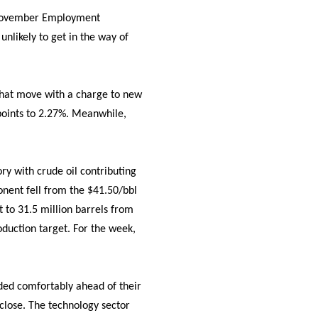
e November Employment
nlikely to get in the way of
 that move with a charge to new
s points to 2.27%. Meanwhile,
ry with crude oil contributing
onent fell from the $41.50/bbl
t to 31.5 million barrels from
oduction target. For the week,
aded comfortably ahead of their
 close. The technology sector