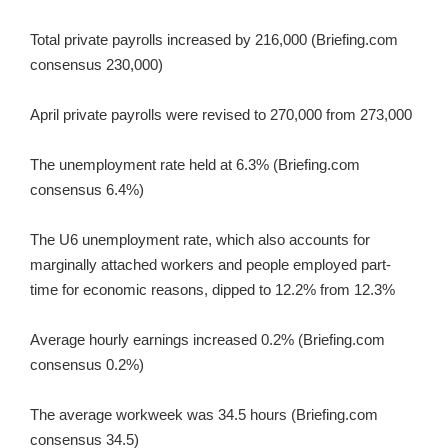
Total private payrolls increased by 216,000 (Briefing.com
consensus 230,000)
April private payrolls were revised to 270,000 from 273,000
The unemployment rate held at 6.3% (Briefing.com
consensus 6.4%)
The U6 unemployment rate, which also accounts for
marginally attached workers and people employed part-
time for economic reasons, dipped to 12.2% from 12.3%
Average hourly earnings increased 0.2% (Briefing.com
consensus 0.2%)
The average workweek was 34.5 hours (Briefing.com
consensus 34.5)