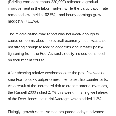
(Briefing.com consensus 220,000) reflected a gradual
improvement in the labor market, while the participation rate
remained low (held at 62.8%), and hourly earnings grew
modestly (+0.2%).
The middle-of-the-road report was not weak enough to
cause concerns about the overall economy, but it was also
not strong enough to lead to concerns about faster policy
tightening from the Fed. As such, equity indices continued
on their recent course.
After showing relative weakness over the past few weeks,
small-cap stocks outperformed their blue chip counterparts.
As a result of the increased risk tolerance among investors,
the Russell 2000 rallied 2.7% this week, finishing well ahead
of the Dow Jones Industrial Average, which added 1.2%.
Fittingly, growth-sensitive sectors paced today’s advance