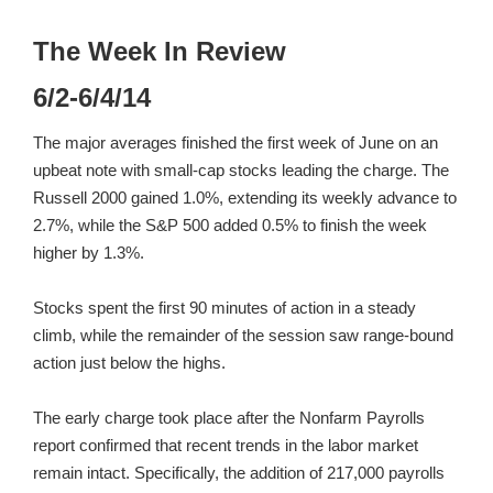
The Week In Review
6/2-6/4/14
The major averages finished the first week of June on an
upbeat note with small-cap stocks leading the charge. The
Russell 2000 gained 1.0%, extending its weekly advance to
2.7%, while the S&P 500 added 0.5% to finish the week
higher by 1.3%.
Stocks spent the first 90 minutes of action in a steady
climb, while the remainder of the session saw range-bound
action just below the highs.
The early charge took place after the Nonfarm Payrolls
report confirmed that recent trends in the labor market
remain intact. Specifically, the addition of 217,000 payrolls