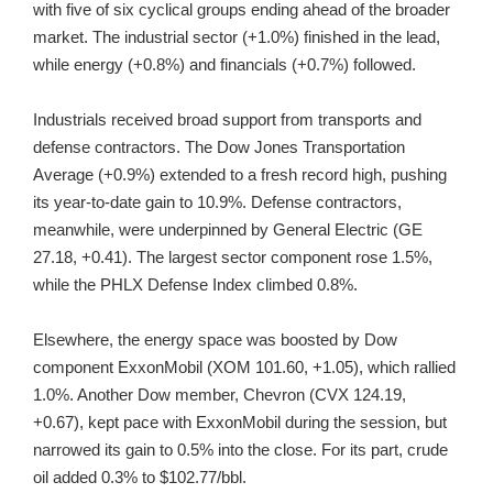
with five of six cyclical groups ending ahead of the broader
market. The industrial sector (+1.0%) finished in the lead,
while energy (+0.8%) and financials (+0.7%) followed.
Industrials received broad support from transports and
defense contractors. The Dow Jones Transportation
Average (+0.9%) extended to a fresh record high, pushing
its year-to-date gain to 10.9%. Defense contractors,
meanwhile, were underpinned by General Electric (GE
27.18, +0.41). The largest sector component rose 1.5%,
while the PHLX Defense Index climbed 0.8%.
Elsewhere, the energy space was boosted by Dow
component ExxonMobil (XOM 101.60, +1.05), which rallied
1.0%. Another Dow member, Chevron (CVX 124.19,
+0.67), kept pace with ExxonMobil during the session, but
narrowed its gain to 0.5% into the close. For its part, crude
oil added 0.3% to $102.77/bbl.