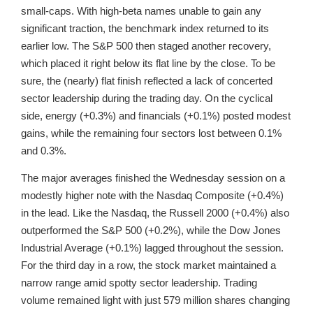
small-caps. With high-beta names unable to gain any
significant traction, the benchmark index returned to its
earlier low. The S&P 500 then staged another recovery,
which placed it right below its flat line by the close. To be
sure, the (nearly) flat finish reflected a lack of concerted
sector leadership during the trading day. On the cyclical
side, energy (+0.3%) and financials (+0.1%) posted modest
gains, while the remaining four sectors lost between 0.1%
and 0.3%.
The major averages finished the Wednesday session on a
modestly higher note with the Nasdaq Composite (+0.4%)
in the lead. Like the Nasdaq, the Russell 2000 (+0.4%) also
outperformed the S&P 500 (+0.2%), while the Dow Jones
Industrial Average (+0.1%) lagged throughout the session.
For the third day in a row, the stock market maintained a
narrow range amid spotty sector leadership. Trading
volume remained light with just 579 million shares changing