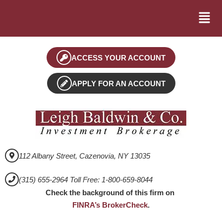
ACCESS YOUR ACCOUNT
APPLY FOR AN ACCOUNT
112 Albany Street, Cazenovia, NY 13035
(315) 655-2964 Toll Free: 1-800-659-8044
Check the background of this firm on
FINRA’s BrokerCheck
.