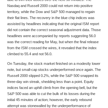
Nasdaq and Russell 2000 could not return into positive
territory, while the Dow and S&P 500 managed to regain
their flat lines. The recovery in the blue chip indices was
assisted by headlines indicating that the original ISM report
did not contain the correct seasonal adjustment data. Those
headlines were accompanied by reports suggesting 56.0
was the correct reading for May, but when the final release
from the ISM crossed the wires, it revealed that the index
climbed to 55.4 and not 56.0.
On Tuesday, the stock market finished on a modestly lower
note, but small-cap stocks underperformed once again. The
Russell 2000 slipped 0.2%, while the S&P 500 snapped its
three-day win streak, shedding less than a point. Equity
indices faced an uphill climb from the opening bell, but the
S&P 500 was able to cut the bulk of its losses during the
initial 45 minutes of action; however, the early rebound
attempt was stonewalled by the underperformance of