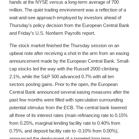
hands at the NYSE versus a long-term average of 700
million. The quiet trading environment was a reflection of a
wait-and-see approach employed by investors ahead of
Thursday’s policy decision from the European Central Bank
and Friday’s U.S. Nonfarm Payrolls report.
The stock market finished the Thursday session on an
upbeat note after receiving a shot in the arm from an easing
announcement made by the European Central Bank. Small-
cap stocks led the way with the Russell 2000 climbing
2.1%, while the S&P 500 advanced 0.7% with all ten
sectors posting gains. Prior to the open, the European
Central Bank announced several easing measures after the
past few months were filled with speculation surrounding
potential stimulus from the ECB. The central bank lowered
all three of its interest rates (main refinancing rate to 0.15%
from 0.25%, marginal lending facility rate to 0.40% from
0.75%, and deposit facility rate to -0.10% from 0.00%),
announced the deployment of a targeted long term