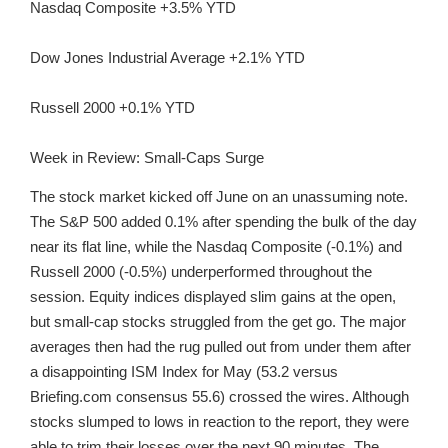
Nasdaq Composite +3.5% YTD
Dow Jones Industrial Average +2.1% YTD
Russell 2000 +0.1% YTD
Week in Review: Small-Caps Surge
The stock market kicked off June on an unassuming note.
The S&P 500 added 0.1% after spending the bulk of the day
near its flat line, while the Nasdaq Composite (-0.1%) and
Russell 2000 (-0.5%) underperformed throughout the
session. Equity indices displayed slim gains at the open,
but small-cap stocks struggled from the get go. The major
averages then had the rug pulled out from under them after
a disappointing ISM Index for May (53.2 versus
Briefing.com consensus 55.6) crossed the wires. Although
stocks slumped to lows in reaction to the report, they were
able to trim their losses over the next 90 minutes. The