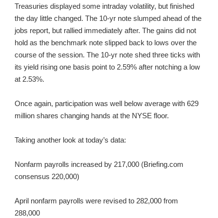
Treasuries displayed some intraday volatility, but finished
the day little changed. The 10-yr note slumped ahead of the
jobs report, but rallied immediately after. The gains did not
hold as the benchmark note slipped back to lows over the
course of the session. The 10-yr note shed three ticks with
its yield rising one basis point to 2.59% after notching a low
at 2.53%.
Once again, participation was well below average with 629
million shares changing hands at the NYSE floor.
Taking another look at today’s data:
Nonfarm payrolls increased by 217,000 (Briefing.com
consensus 220,000)
April nonfarm payrolls were revised to 282,000 from
288,000