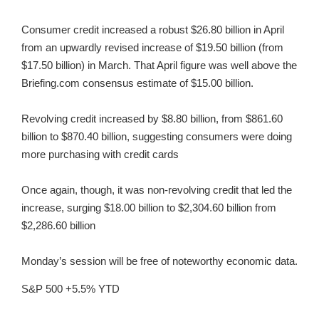
Consumer credit increased a robust $26.80 billion in April
from an upwardly revised increase of $19.50 billion (from
$17.50 billion) in March. That April figure was well above the
Briefing.com consensus estimate of $15.00 billion.
Revolving credit increased by $8.80 billion, from $861.60
billion to $870.40 billion, suggesting consumers were doing
more purchasing with credit cards
Once again, though, it was non-revolving credit that led the
increase, surging $18.00 billion to $2,304.60 billion from
$2,286.60 billion
Monday’s session will be free of noteworthy economic data.
S&P 500 +5.5% YTD