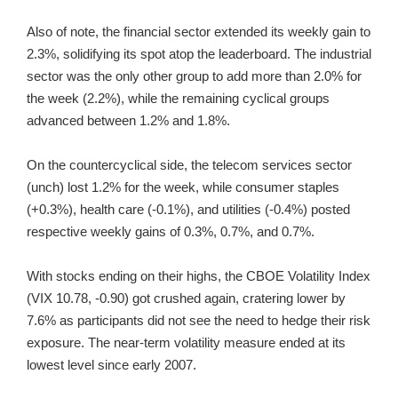
Also of note, the financial sector extended its weekly gain to
2.3%, solidifying its spot atop the leaderboard. The industrial
sector was the only other group to add more than 2.0% for
the week (2.2%), while the remaining cyclical groups
advanced between 1.2% and 1.8%.
On the countercyclical side, the telecom services sector
(unch) lost 1.2% for the week, while consumer staples
(+0.3%), health care (-0.1%), and utilities (-0.4%) posted
respective weekly gains of 0.3%, 0.7%, and 0.7%.
With stocks ending on their highs, the CBOE Volatility Index
(VIX 10.78, -0.90) got crushed again, cratering lower by
7.6% as participants did not see the need to hedge their risk
exposure. The near-term volatility measure ended at its
lowest level since early 2007.