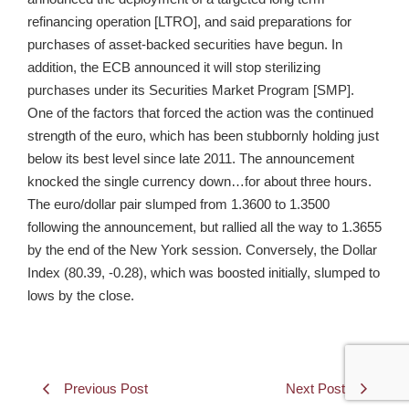
refinancing operation [LTRO], and said preparations for
purchases of asset-backed securities have begun. In
addition, the ECB announced it will stop sterilizing
purchases under its Securities Market Program [SMP].
One of the factors that forced the action was the continued
strength of the euro, which has been stubbornly holding just
below its best level since late 2011. The announcement
knocked the single currency down…for about three hours.
The euro/dollar pair slumped from 1.3600 to 1.3500
following the announcement, but rallied all the way to 1.3655
by the end of the New York session. Conversely, the Dollar
Index (80.39, -0.28), which was boosted initially, slumped to
lows by the close.
Previous Post
Next Post