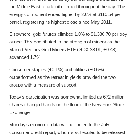
the Middle East, crude oil climbed throughout the day. The
energy component ended higher by 2.0% at $110.54 per
barrel, registering its highest close since May 2011.
Elsewhere, gold futures climbed 1.0% to $1.386.70 per troy
ounce. This contributed to the strength of miners as the
Market Vectors Gold Miners ETF (GDX 28.01, +0.48)
advanced 1.7%.
Consumer staples (+0.1%) and utilities (+0.6%)
outperformed as the retreat in yields provided the two
groups with a measure of support.
Today’s participation was somewhat limited as 672 million
shares changed hands on the floor of the New York Stock
Exchange.
Monday’s economic data will be limited to the July
consumer credit report, which is scheduled to be released