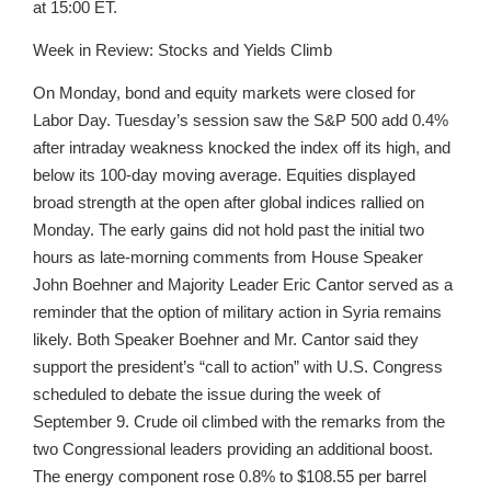
at 15:00 ET.
Week in Review: Stocks and Yields Climb
On Monday, bond and equity markets were closed for
Labor Day. Tuesday’s session saw the S&P 500 add 0.4%
after intraday weakness knocked the index off its high, and
below its 100-day moving average. Equities displayed
broad strength at the open after global indices rallied on
Monday. The early gains did not hold past the initial two
hours as late-morning comments from House Speaker
John Boehner and Majority Leader Eric Cantor served as a
reminder that the option of military action in Syria remains
likely. Both Speaker Boehner and Mr. Cantor said they
support the president’s “call to action” with U.S. Congress
scheduled to debate the issue during the week of
September 9. Crude oil climbed with the remarks from the
two Congressional leaders providing an additional boost.
The energy component rose 0.8% to $108.55 per barrel