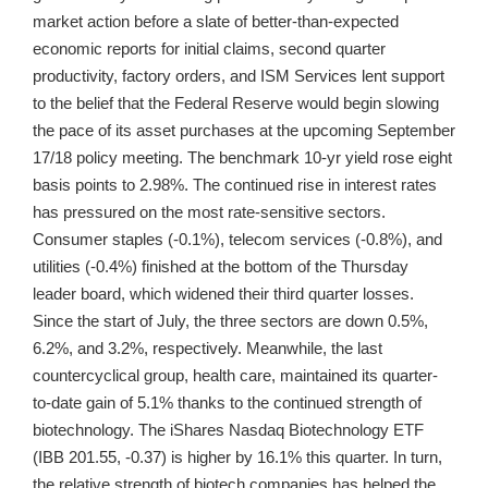
market action before a slate of better-than-expected
economic reports for initial claims, second quarter
productivity, factory orders, and ISM Services lent support
to the belief that the Federal Reserve would begin slowing
the pace of its asset purchases at the upcoming September
17/18 policy meeting. The benchmark 10-yr yield rose eight
basis points to 2.98%. The continued rise in interest rates
has pressured on the most rate-sensitive sectors.
Consumer staples (-0.1%), telecom services (-0.8%), and
utilities (-0.4%) finished at the bottom of the Thursday
leader board, which widened their third quarter losses.
Since the start of July, the three sectors are down 0.5%,
6.2%, and 3.2%, respectively. Meanwhile, the last
countercyclical group, health care, maintained its quarter-
to-date gain of 5.1% thanks to the continued strength of
biotechnology. The iShares Nasdaq Biotechnology ETF
(IBB 201.55, -0.37) is higher by 16.1% this quarter. In turn,
the relative strength of biotech companies has helped the