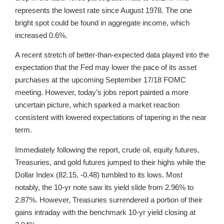
represents the lowest rate since August 1978. The one
bright spot could be found in aggregate income, which
increased 0.6%.
A recent stretch of better-than-expected data played into the
expectation that the Fed may lower the pace of its asset
purchases at the upcoming September 17/18 FOMC
meeting. However, today’s jobs report painted a more
uncertain picture, which sparked a market reaction
consistent with lowered expectations of tapering in the near
term.
Immediately following the report, crude oil, equity futures,
Treasuries, and gold futures jumped to their highs while the
Dollar Index (82.15, -0.48) tumbled to its lows. Most
notably, the 10-yr note saw its yield slide from 2.96% to
2.87%. However, Treasuries surrendered a portion of their
gains intraday with the benchmark 10-yr yield closing at