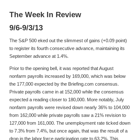
The Week In Review
9/6-9/3/13
The S&P 500 eked out the slimmest of gains (+0.09 point)
to register its fourth consecutive advance, maintaining its
September advance at 1.4%.
Prior to the opening bell, it was reported that August
nonfarm payrolls increased by 169,000, which was below
the 177,000 expected by the Briefing.com consensus.
Private payrolls came in at 152,000 while the consensus
expected a reading closer to 180,000. More notably, July
nonfarm payrolls were revised down nearly 36% to 104,000
from 162,000 while private payrolls saw a 21% revision to
127,000 from 161,000. The unemployment rate ticked down
to 7.3% from 7.4%, but once again, that was the result of a
drop in the labor force participation rate to 63.2%. This