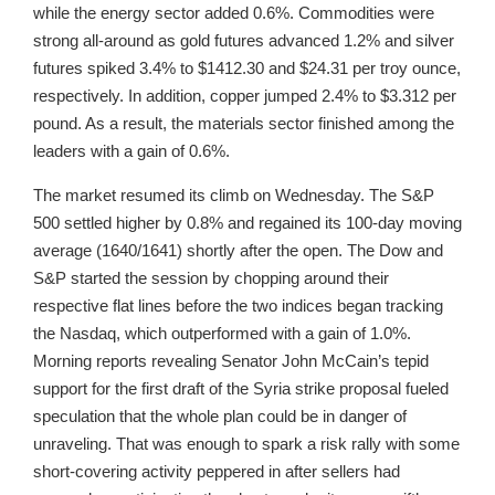
while the energy sector added 0.6%. Commodities were
strong all-around as gold futures advanced 1.2% and silver
futures spiked 3.4% to $1412.30 and $24.31 per troy ounce,
respectively. In addition, copper jumped 2.4% to $3.312 per
pound. As a result, the materials sector finished among the
leaders with a gain of 0.6%.
The market resumed its climb on Wednesday. The S&P
500 settled higher by 0.8% and regained its 100-day moving
average (1640/1641) shortly after the open. The Dow and
S&P started the session by chopping around their
respective flat lines before the two indices began tracking
the Nasdaq, which outperformed with a gain of 1.0%.
Morning reports revealing Senator John McCain’s tepid
support for the first draft of the Syria strike proposal fueled
speculation that the whole plan could be in danger of
unraveling. That was enough to spark a risk rally with some
short-covering activity peppered in after sellers had