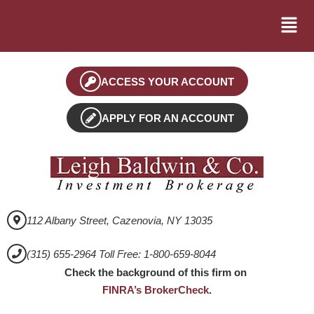
ACCESS YOUR ACCOUNT
APPLY FOR AN ACCOUNT
112 Albany Street, Cazenovia, NY 13035
(315) 655-2964 Toll Free: 1-800-659-8044
Check the background of this firm on
FINRA’s BrokerCheck
.