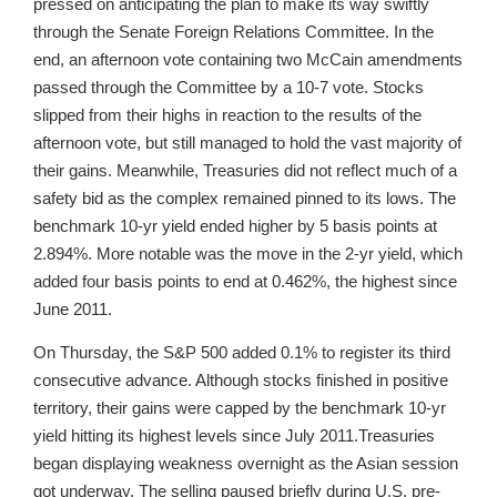
pressed on anticipating the plan to make its way swiftly
through the Senate Foreign Relations Committee. In the
end, an afternoon vote containing two McCain amendments
passed through the Committee by a 10-7 vote. Stocks
slipped from their highs in reaction to the results of the
afternoon vote, but still managed to hold the vast majority of
their gains. Meanwhile, Treasuries did not reflect much of a
safety bid as the complex remained pinned to its lows. The
benchmark 10-yr yield ended higher by 5 basis points at
2.894%. More notable was the move in the 2-yr yield, which
added four basis points to end at 0.462%, the highest since
June 2011.
On Thursday, the S&P 500 added 0.1% to register its third
consecutive advance. Although stocks finished in positive
territory, their gains were capped by the benchmark 10-yr
yield hitting its highest levels since July 2011.Treasuries
began displaying weakness overnight as the Asian session
got underway. The selling paused briefly during U.S. pre-