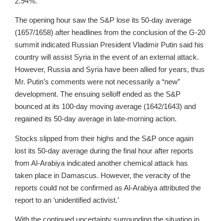
2.94%.
The opening hour saw the S&P lose its 50-day average
(1657/1658) after headlines from the conclusion of the G-20
summit indicated Russian President Vladimir Putin said his
country will assist Syria in the event of an external attack.
However, Russia and Syria have been allied for years, thus
Mr. Putin’s comments were not necessarily a “new”
development. The ensuing selloff ended as the S&P
bounced at its 100-day moving average (1642/1643) and
regained its 50-day average in late-morning action.
Stocks slipped from their highs and the S&P once again
lost its 50-day average during the final hour after reports
from Al-Arabiya indicated another chemical attack has
taken place in Damascus. However, the veracity of the
reports could not be confirmed as Al-Arabiya attributed the
report to an ‘unidentified activist.’
With the continued uncertainty surrounding the situation in