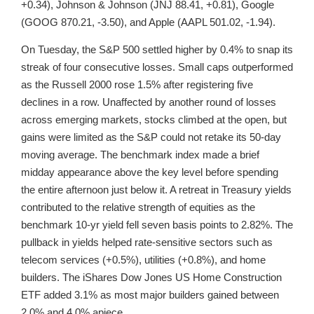
+0.34), Johnson & Johnson (JNJ 88.41, +0.81), Google
(GOOG 870.21, -3.50), and Apple (AAPL 501.02, -1.94).
On Tuesday, the S&P 500 settled higher by 0.4% to snap its
streak of four consecutive losses. Small caps outperformed
as the Russell 2000 rose 1.5% after registering five
declines in a row. Unaffected by another round of losses
across emerging markets, stocks climbed at the open, but
gains were limited as the S&P could not retake its 50-day
moving average. The benchmark index made a brief
midday appearance above the key level before spending
the entire afternoon just below it. A retreat in Treasury yields
contributed to the relative strength of equities as the
benchmark 10-yr yield fell seven basis points to 2.82%. The
pullback in yields helped rate-sensitive sectors such as
telecom services (+0.5%), utilities (+0.8%), and home
builders. The iShares Dow Jones US Home Construction
ETF added 3.1% as most major builders gained between
2.0% and 4.0% apiece.