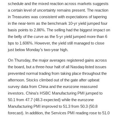
schedule and the mixed reaction across markets suggests
a certain level of uncertainty remains present. The reaction
in Treasuries was consistent with expectations of tapering
in the near-term as the benchmark 10-yr yield jumped four
basis points to 2.86%. The selling had the biggest impact on
the belly of the curve as the 5-yr yield jumped more than 6
bps to 1.606%. However, the yield still managed to close
just below Monday’s two-year high.
On Thursday, the major averages registered gains across
the board, but a three-hour halt of all Nasdaq-listed issues
prevented normal trading from taking place throughout the
afternoon. Stocks climbed out of the gate after upbeat
survey data from China and the eurozone reassured
investors. China’s HSBC Manufacturing PMI jumped to
50.1 from 47.7 (48.3 expected) while the eurozone
Manufacturing PMI improved to 51.3 from 50.3 (50.8
forecast). In addition, the Services PMI reading rose to 51.0