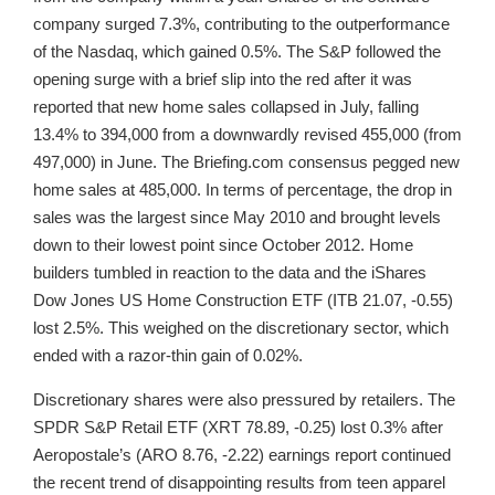
company surged 7.3%, contributing to the outperformance
of the Nasdaq, which gained 0.5%. The S&P followed the
opening surge with a brief slip into the red after it was
reported that new home sales collapsed in July, falling
13.4% to 394,000 from a downwardly revised 455,000 (from
497,000) in June. The Briefing.com consensus pegged new
home sales at 485,000. In terms of percentage, the drop in
sales was the largest since May 2010 and brought levels
down to their lowest point since October 2012. Home
builders tumbled in reaction to the data and the iShares
Dow Jones US Home Construction ETF (ITB 21.07, -0.55)
lost 2.5%. This weighed on the discretionary sector, which
ended with a razor-thin gain of 0.02%.
Discretionary shares were also pressured by retailers. The
SPDR S&P Retail ETF (XRT 78.89, -0.25) lost 0.3% after
Aeropostale’s (ARO 8.76, -2.22) earnings report continued
the recent trend of disappointing results from teen apparel