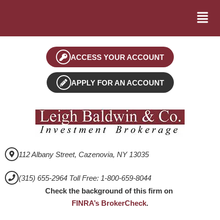
ACCESS YOUR ACCOUNT
APPLY FOR AN ACCOUNT
112 Albany Street, Cazenovia, NY 13035
(315) 655-2964 Toll Free: 1-800-659-8044
Check the background of this firm on
FINRA’s BrokerCheck
.