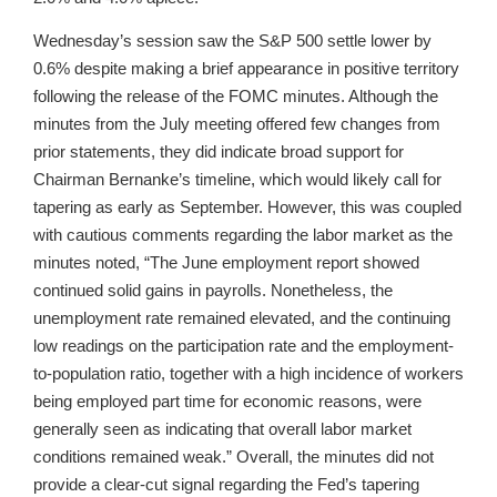
Wednesday’s session saw the S&P 500 settle lower by
0.6% despite making a brief appearance in positive territory
following the release of the FOMC minutes. Although the
minutes from the July meeting offered few changes from
prior statements, they did indicate broad support for
Chairman Bernanke’s timeline, which would likely call for
tapering as early as September. However, this was coupled
with cautious comments regarding the labor market as the
minutes noted, “The June employment report showed
continued solid gains in payrolls. Nonetheless, the
unemployment rate remained elevated, and the continuing
low readings on the participation rate and the employment-
to-population ratio, together with a high incidence of workers
being employed part time for economic reasons, were
generally seen as indicating that overall labor market
conditions remained weak.” Overall, the minutes did not
provide a clear-cut signal regarding the Fed’s tapering