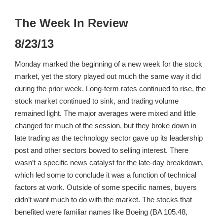
The Week In Review
8/23/13
Monday marked the beginning of a new week for the stock
market, yet the story played out much the same way it did
during the prior week. Long-term rates continued to rise, the
stock market continued to sink, and trading volume
remained light. The major averages were mixed and little
changed for much of the session, but they broke down in
late trading as the technology sector gave up its leadership
post and other sectors bowed to selling interest. There
wasn’t a specific news catalyst for the late-day breakdown,
which led some to conclude it was a function of technical
factors at work. Outside of some specific names, buyers
didn’t want much to do with the market. The stocks that
benefited were familiar names like Boeing (BA 105.48,