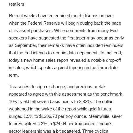
retailers.
Recent weeks have entertained much discussion over
when the Federal Reserve will begin cutting back the pace
of its asset purchases. While comments from many Fed
speakers have suggested the first taper may occur as early
as September, their remarks have often included reminders
that the Fed intends to remain data-dependent. To that end,
today’s new home sales report revealed a notable drop-off
in sales, which speaks against tapering in the immediate
term.
Treasuries, foreign exchange, and precious metals
appeared to agree with this assessment as the benchmark
10-yr yield fell seven basis points to 2.82%. The dollar
weakened in the wake of the report while gold futures
surged 1.9% to $1396.70 per troy ounce. Meanwhile, silver
futures spiked 4.3% to $24.04 per troy ounce. Today’s
sector leadership was a bit scattered. Three cyclical