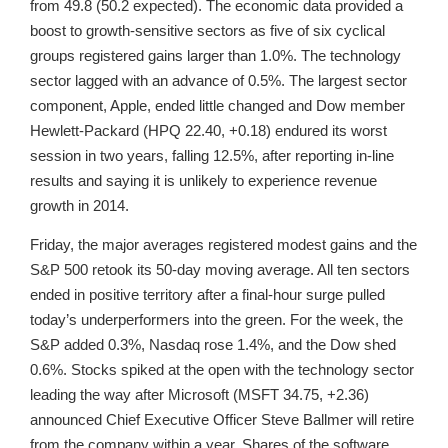
from 49.8 (50.2 expected). The economic data provided a
boost to growth-sensitive sectors as five of six cyclical
groups registered gains larger than 1.0%. The technology
sector lagged with an advance of 0.5%. The largest sector
component, Apple, ended little changed and Dow member
Hewlett-Packard (HPQ 22.40, +0.18) endured its worst
session in two years, falling 12.5%, after reporting in-line
results and saying it is unlikely to experience revenue
growth in 2014.
Friday, the major averages registered modest gains and the
S&P 500 retook its 50-day moving average. All ten sectors
ended in positive territory after a final-hour surge pulled
today’s underperformers into the green. For the week, the
S&P added 0.3%, Nasdaq rose 1.4%, and the Dow shed
0.6%. Stocks spiked at the open with the technology sector
leading the way after Microsoft (MSFT 34.75, +2.36)
announced Chief Executive Officer Steve Ballmer will retire
from the company within a year. Shares of the software