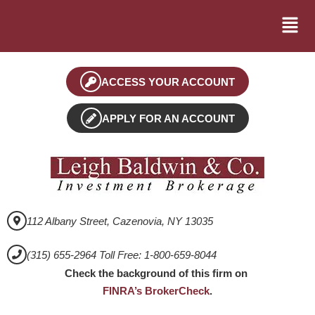
ACCESS YOUR ACCOUNT
APPLY FOR AN ACCOUNT
112 Albany Street, Cazenovia, NY 13035
(315) 655-2964 Toll Free: 1-800-659-8044
Check the background of this firm on
FINRA’s BrokerCheck
.