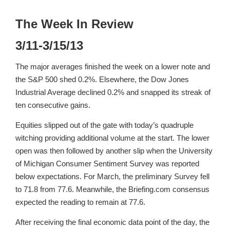
The Week In Review
3/11-3/15/13
The major averages finished the week on a lower note and
the S&P 500 shed 0.2%. Elsewhere, the Dow Jones
Industrial Average declined 0.2% and snapped its streak of
ten consecutive gains.
Equities slipped out of the gate with today’s quadruple
witching providing additional volume at the start. The lower
open was then followed by another slip when the University
of Michigan Consumer Sentiment Survey was reported
below expectations. For March, the preliminary Survey fell
to 71.8 from 77.6. Meanwhile, the Briefing.com consensus
expected the reading to remain at 77.6.
After receiving the final economic data point of the day, the