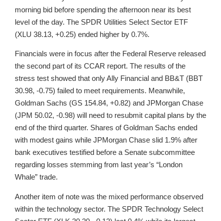
morning bid before spending the afternoon near its best
level of the day. The SPDR Utilities Select Sector ETF
(XLU 38.13, +0.25) ended higher by 0.7%.
Financials were in focus after the Federal Reserve released
the second part of its CCAR report. The results of the
stress test showed that only Ally Financial and BB&T (BBT
30.98, -0.75) failed to meet requirements. Meanwhile,
Goldman Sachs (GS 154.84, +0.82) and JPMorgan Chase
(JPM 50.02, -0.98) will need to resubmit capital plans by the
end of the third quarter. Shares of Goldman Sachs ended
with modest gains while JPMorgan Chase slid 1.9% after
bank executives testified before a Senate subcommittee
regarding losses stemming from last year’s “London
Whale” trade.
Another item of note was the mixed performance observed
within the technology sector. The SPDR Technology Select