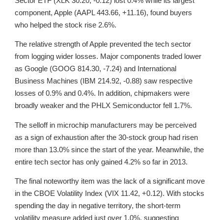
Sector ETF (XLK 30.20, -0.12) lost 0.4% while its largest
component, Apple (AAPL 443.66, +11.16), found buyers
who helped the stock rise 2.6%.
The relative strength of Apple prevented the tech sector
from logging wider losses. Major components traded lower
as Google (GOOG 814.30, -7.24) and International
Business Machines (IBM 214.92, -0.88) saw respective
losses of 0.9% and 0.4%. In addition, chipmakers were
broadly weaker and the PHLX Semiconductor fell 1.7%.
The selloff in microchip manufacturers may be perceived
as a sign of exhaustion after the 30-stock group had risen
more than 13.0% since the start of the year. Meanwhile, the
entire tech sector has only gained 4.2% so far in 2013.
The final noteworthy item was the lack of a significant move
in the CBOE Volatility Index (VIX 11.42, +0.12). With stocks
spending the day in negative territory, the short-term
volatility measure added just over 1.0%, suggesting