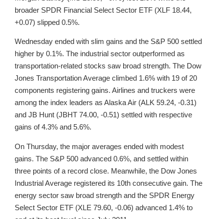
broader SPDR Financial Select Sector ETF (XLF 18.44,
+0.07) slipped 0.5%.
Wednesday ended with slim gains and the S&P 500 settled
higher by 0.1%. The industrial sector outperformed as
transportation-related stocks saw broad strength. The Dow
Jones Transportation Average climbed 1.6% with 19 of 20
components registering gains. Airlines and truckers were
among the index leaders as Alaska Air (ALK 59.24, -0.31)
and JB Hunt (JBHT 74.00, -0.51) settled with respective
gains of 4.3% and 5.6%.
On Thursday, the major averages ended with modest
gains. The S&P 500 advanced 0.6%, and settled within
three points of a record close. Meanwhile, the Dow Jones
Industrial Average registered its 10th consecutive gain. The
energy sector saw broad strength and the SPDR Energy
Select Sector ETF (XLE 79.60, -0.06) advanced 1.4% to