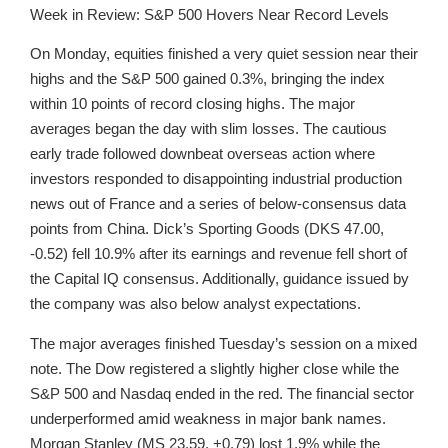
Week in Review: S&P 500 Hovers Near Record Levels
On Monday, equities finished a very quiet session near their
highs and the S&P 500 gained 0.3%, bringing the index
within 10 points of record closing highs. The major
averages began the day with slim losses. The cautious
early trade followed downbeat overseas action where
investors responded to disappointing industrial production
news out of France and a series of below-consensus data
points from China. Dick’s Sporting Goods (DKS 47.00,
-0.52) fell 10.9% after its earnings and revenue fell short of
the Capital IQ consensus. Additionally, guidance issued by
the company was also below analyst expectations.
The major averages finished Tuesday’s session on a mixed
note. The Dow registered a slightly higher close while the
S&P 500 and Nasdaq ended in the red. The financial sector
underperformed amid weakness in major bank names.
Morgan Stanley (MS 23.59, +0.79) lost 1.9% while the