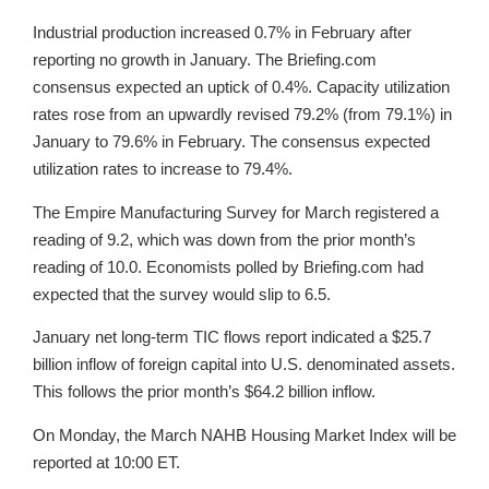
Industrial production increased 0.7% in February after
reporting no growth in January. The Briefing.com
consensus expected an uptick of 0.4%. Capacity utilization
rates rose from an upwardly revised 79.2% (from 79.1%) in
January to 79.6% in February. The consensus expected
utilization rates to increase to 79.4%.
The Empire Manufacturing Survey for March registered a
reading of 9.2, which was down from the prior month’s
reading of 10.0. Economists polled by Briefing.com had
expected that the survey would slip to 6.5.
January net long-term TIC flows report indicated a $25.7
billion inflow of foreign capital into U.S. denominated assets.
This follows the prior month’s $64.2 billion inflow.
On Monday, the March NAHB Housing Market Index will be
reported at 10:00 ET.