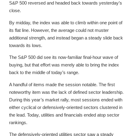
S&P 500 reversed and headed back towards yesterday’s
close.
By midday, the index was able to climb within one point of
its flat line. However, the average could not muster
additional strength, and instead began a steady slide back
towards its lows.
The S&P 500 did see its now-familiar final-hour wave of
buying, but that effort was merely able to bring the index
back to the middle of today’s range.
A handful of items made the session notable. The first
noteworthy item was the lack of defined sector leadership.
During this year’s market rally, most sessions ended with
either cyclical or defensively-oriented sectors clustered in
the lead. Today, utilities and financials ended atop sector
rankings.
The defensively-oriented utilities sector saw a steady