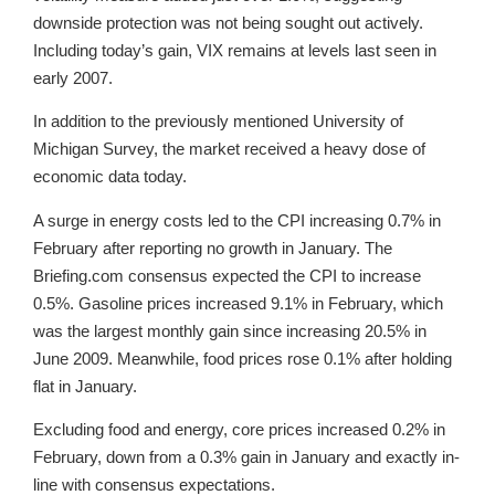
downside protection was not being sought out actively.
Including today’s gain, VIX remains at levels last seen in
early 2007.
In addition to the previously mentioned University of
Michigan Survey, the market received a heavy dose of
economic data today.
A surge in energy costs led to the CPI increasing 0.7% in
February after reporting no growth in January. The
Briefing.com consensus expected the CPI to increase
0.5%. Gasoline prices increased 9.1% in February, which
was the largest monthly gain since increasing 20.5% in
June 2009. Meanwhile, food prices rose 0.1% after holding
flat in January.
Excluding food and energy, core prices increased 0.2% in
February, down from a 0.3% gain in January and exactly in-
line with consensus expectations.