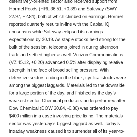
defensively-oriented sector also received support from
Hormel Foods (HRL 36.51, +0.39) and Safeway (SWY
22.97, +2.84), both of which climbed on earnings. Hormel
reported quarterly results in-line with the Capital IQ
consensus while Safeway eclipsed its earnings
expectations by $0.19. As staple stocks held strong for the
bulk of the session, telecoms joined in during afternoon
trade and settled higher as well. Verizon Communications
(VZ 45.12, +0.20) advanced 0.5% after displaying relative
strength in the face of broad selling pressure. With
defensive sectors ending in the black, cyclical stocks were
among the biggest laggards. Materials led to the downside
for a large portion of the day, and finished as the day’s
weakest sector. Chemical producers underperformed after
Dow Chemical (DOW 30.84, -0.80) was ordered to pay
$400 million in a case involving price fixing. The materials
sector was yesterday’s biggest laggard as well. Today’s
intraday weakness caused it to surrender all of its year-to-