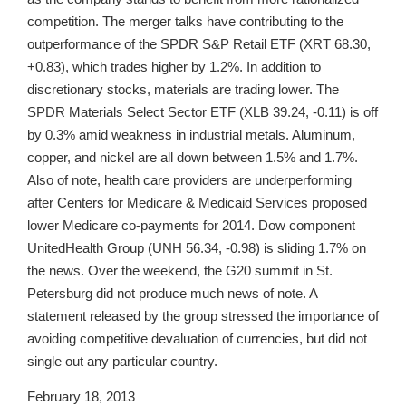
competition. The merger talks have contributing to the
outperformance of the SPDR S&P Retail ETF (XRT 68.30,
+0.83), which trades higher by 1.2%. In addition to
discretionary stocks, materials are trading lower. The
SPDR Materials Select Sector ETF (XLB 39.24, -0.11) is off
by 0.3% amid weakness in industrial metals. Aluminum,
copper, and nickel are all down between 1.5% and 1.7%.
Also of note, health care providers are underperforming
after Centers for Medicare & Medicaid Services proposed
lower Medicare co-payments for 2014. Dow component
UnitedHealth Group (UNH 56.34, -0.98) is sliding 1.7% on
the news. Over the weekend, the G20 summit in St.
Petersburg did not produce much news of note. A
statement released by the group stressed the importance of
avoiding competitive devaluation of currencies, but did not
single out any particular country.
February 18, 2013