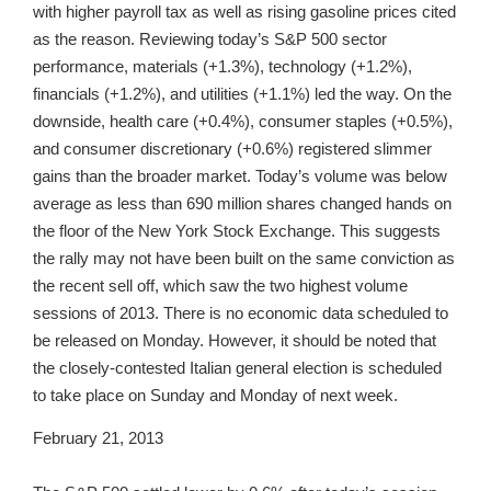
with higher payroll tax as well as rising gasoline prices cited
as the reason. Reviewing today’s S&P 500 sector
performance, materials (+1.3%), technology (+1.2%),
financials (+1.2%), and utilities (+1.1%) led the way. On the
downside, health care (+0.4%), consumer staples (+0.5%),
and consumer discretionary (+0.6%) registered slimmer
gains than the broader market. Today’s volume was below
average as less than 690 million shares changed hands on
the floor of the New York Stock Exchange. This suggests
the rally may not have been built on the same conviction as
the recent sell off, which saw the two highest volume
sessions of 2013. There is no economic data scheduled to
be released on Monday. However, it should be noted that
the closely-contested Italian general election is scheduled
to take place on Sunday and Monday of next week.
February 21, 2013