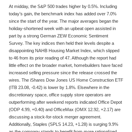
At midday, the S&P 500 trades higher by 0.5%. Including
today’s gain, the benchmark index has added over 7.0%
since the start of the year. The major averages began the
holiday-shortened week with an upbeat open assisted in
part by a strong German ZEW Economic Sentiment
Survey. The key indices then held their levels despite a
disappointing NAHB Housing Market Index, which slipped
to 46 from its prior reading of 47. Although the report had
little effect on the broader market, homebuilders have faced
increased selling pressure since the release crossed the
wires. The iShares Dow Jones US Home Construction ETF
(ITB 23.08, -0.42) is lower by 1.8%. Elsewhere in the
discretionary space, office supply store operators are
outperforming after weekend reports indicated Office Depot
(ODP 4.99, +0.40) and OfficeMax (OMX 12.92, +2.17) are
discussing a stock-for-stock merger agreement.
Additionally, Staples (SPLS 14.23, +1.28) is surging 9.9%
as the company stands to benefit from more rationalized