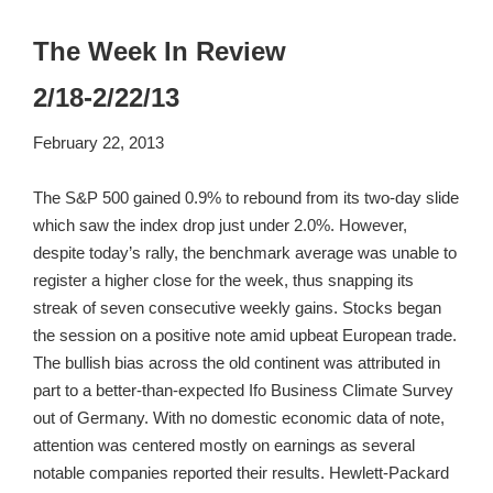
The Week In Review
2/18-2/22/13
February 22, 2013
The S&P 500 gained 0.9% to rebound from its two-day slide
which saw the index drop just under 2.0%. However,
despite today’s rally, the benchmark average was unable to
register a higher close for the week, thus snapping its
streak of seven consecutive weekly gains. Stocks began
the session on a positive note amid upbeat European trade.
The bullish bias across the old continent was attributed in
part to a better-than-expected Ifo Business Climate Survey
out of Germany. With no domestic economic data of note,
attention was centered mostly on earnings as several
notable companies reported their results. Hewlett-Packard