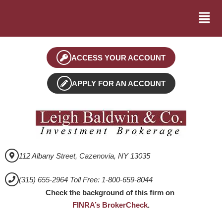
ACCESS YOUR ACCOUNT
APPLY FOR AN ACCOUNT
112 Albany Street, Cazenovia, NY 13035
(315) 655-2964 Toll Free: 1-800-659-8044
Check the background of this firm on
FINRA’s BrokerCheck
.