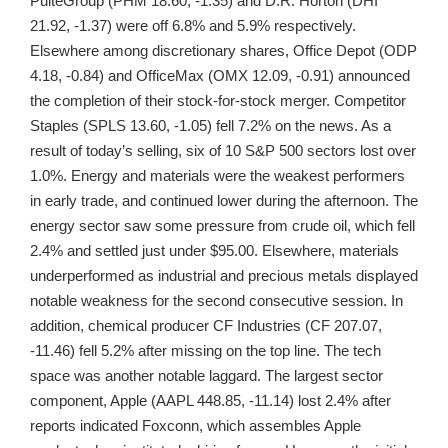
PulteGroup (PHM 18.60, -1.35) and D.R. Horton (DHI
21.92, -1.37) were off 6.8% and 5.9% respectively.
Elsewhere among discretionary shares, Office Depot (ODP
4.18, -0.84) and OfficeMax (OMX 12.09, -0.91) announced
the completion of their stock-for-stock merger. Competitor
Staples (SPLS 13.60, -1.05) fell 7.2% on the news. As a
result of today’s selling, six of 10 S&P 500 sectors lost over
1.0%. Energy and materials were the weakest performers
in early trade, and continued lower during the afternoon. The
energy sector saw some pressure from crude oil, which fell
2.4% and settled just under $95.00. Elsewhere, materials
underperformed as industrial and precious metals displayed
notable weakness for the second consecutive session. In
addition, chemical producer CF Industries (CF 207.07,
-11.46) fell 5.2% after missing on the top line. The tech
space was another notable laggard. The largest sector
component, Apple (AAPL 448.85, -11.14) lost 2.4% after
reports indicated Foxconn, which assembles Apple