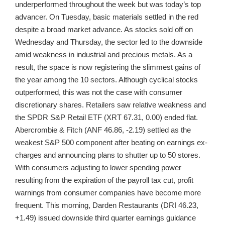
underperformed throughout the week but was today’s top
advancer. On Tuesday, basic materials settled in the red
despite a broad market advance. As stocks sold off on
Wednesday and Thursday, the sector led to the downside
amid weakness in industrial and precious metals. As a
result, the space is now registering the slimmest gains of
the year among the 10 sectors. Although cyclical stocks
outperformed, this was not the case with consumer
discretionary shares. Retailers saw relative weakness and
the SPDR S&P Retail ETF (XRT 67.31, 0.00) ended flat.
Abercrombie & Fitch (ANF 46.86, -2.19) settled as the
weakest S&P 500 component after beating on earnings ex-
charges and announcing plans to shutter up to 50 stores.
With consumers adjusting to lower spending power
resulting from the expiration of the payroll tax cut, profit
warnings from consumer companies have become more
frequent. This morning, Darden Restaurants (DRI 46.23,
+1.49) issued downside third quarter earnings guidance