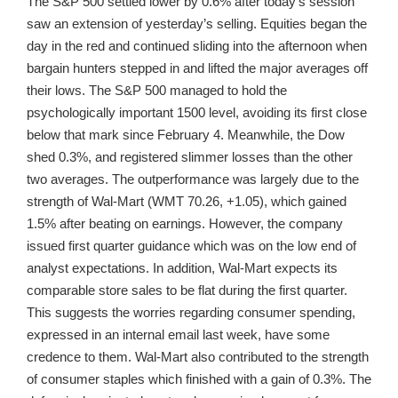
The S&P 500 settled lower by 0.6% after today’s session
saw an extension of yesterday’s selling. Equities began the
day in the red and continued sliding into the afternoon when
bargain hunters stepped in and lifted the major averages off
their lows. The S&P 500 managed to hold the
psychologically important 1500 level, avoiding its first close
below that mark since February 4. Meanwhile, the Dow
shed 0.3%, and registered slimmer losses than the other
two averages. The outperformance was largely due to the
strength of Wal-Mart (WMT 70.26, +1.05), which gained
1.5% after beating on earnings. However, the company
issued first quarter guidance which was on the low end of
analyst expectations. In addition, Wal-Mart expects its
comparable store sales to be flat during the first quarter.
This suggests the worries regarding consumer spending,
expressed in an internal email last week, have some
credence to them. Wal-Mart also contributed to the strength
of consumer staples which finished with a gain of 0.3%. The