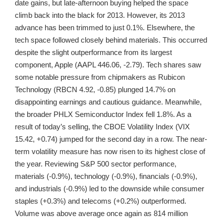
date gains, but late-afternoon buying helped the space
climb back into the black for 2013. However, its 2013
advance has been trimmed to just 0.1%. Elsewhere, the
tech space followed closely behind materials. This occurred
despite the slight outperformance from its largest
component, Apple (AAPL 446.06, -2.79). Tech shares saw
some notable pressure from chipmakers as Rubicon
Technology (RBCN 4.92, -0.85) plunged 14.7% on
disappointing earnings and cautious guidance. Meanwhile,
the broader PHLX Semiconductor Index fell 1.8%. As a
result of today’s selling, the CBOE Volatility Index (VIX
15.42, +0.74) jumped for the second day in a row. The near-
term volatility measure has now risen to its highest close of
the year. Reviewing S&P 500 sector performance,
materials (-0.9%), technology (-0.9%), financials (-0.9%),
and industrials (-0.9%) led to the downside while consumer
staples (+0.3%) and telecoms (+0.2%) outperformed.
Volume was above average once again as 814 million