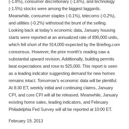
(-1.8%), consumer discretionary (-1.6%), and technology
(-1.5%) stocks were among the biggest laggards.
Meanwhile, consumer staples (-0.1%), telecoms (-0.2%),
and utilities (-0.2%) withstood the brunt of the selling.
Looking back at today’s economic data, January housing
starts were reported at an annualized rate of 890,000 units,
which fell short of the 914,000 expected by the Briefing.com
consensus. However, the prior month’s reading saw a
substantial upward revision. Additionally, building permits
beat expectations and rose to 925,000. This report is seen
as a leading indicator suggesting demand for new homes
remains intact. Tomorrow’s economic data will be plentiful.
At 8:30 ET, weekly initial and continuing claims, January
CPI, and core CPI will all be released. Meanwhile, January
existing home sales, leading indicators, and February
Philadelphia Fed Survey will all be reported at 10:00 ET.
February 19, 2013