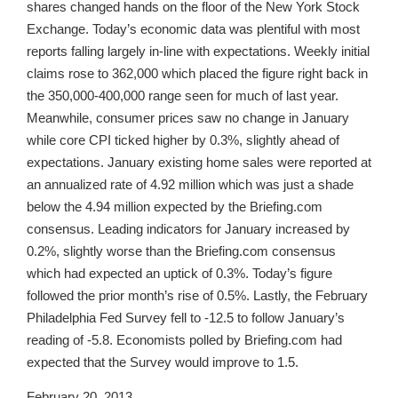
shares changed hands on the floor of the New York Stock
Exchange. Today’s economic data was plentiful with most
reports falling largely in-line with expectations. Weekly initial
claims rose to 362,000 which placed the figure right back in
the 350,000-400,000 range seen for much of last year.
Meanwhile, consumer prices saw no change in January
while core CPI ticked higher by 0.3%, slightly ahead of
expectations. January existing home sales were reported at
an annualized rate of 4.92 million which was just a shade
below the 4.94 million expected by the Briefing.com
consensus. Leading indicators for January increased by
0.2%, slightly worse than the Briefing.com consensus
which had expected an uptick of 0.3%. Today’s figure
followed the prior month’s rise of 0.5%. Lastly, the February
Philadelphia Fed Survey fell to -12.5 to follow January’s
reading of -5.8. Economists polled by Briefing.com had
expected that the Survey would improve to 1.5.
February 20, 2013