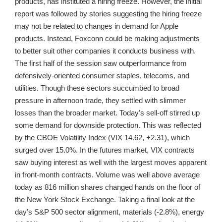
products, has instituted a hiring freeze. However, the initial
report was followed by stories suggesting the hiring freeze
may not be related to changes in demand for Apple
products. Instead, Foxconn could be making adjustments
to better suit other companies it conducts business with.
The first half of the session saw outperformance from
defensively-oriented consumer staples, telecoms, and
utilities. Though these sectors succumbed to broad
pressure in afternoon trade, they settled with slimmer
losses than the broader market. Today’s sell-off stirred up
some demand for downside protection. This was reflected
by the CBOE Volatility Index (VIX 14.62, +2.31), which
surged over 15.0%. In the futures market, VIX contracts
saw buying interest as well with the largest moves apparent
in front-month contracts. Volume was well above average
today as 816 million shares changed hands on the floor of
the New York Stock Exchange. Taking a final look at the
day’s S&P 500 sector alignment, materials (-2.8%), energy