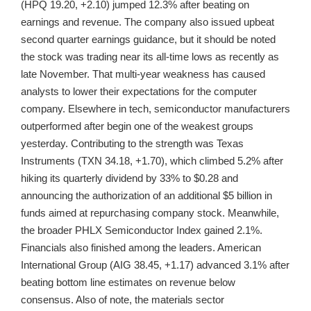
(HPQ 19.20, +2.10) jumped 12.3% after beating on
earnings and revenue. The company also issued upbeat
second quarter earnings guidance, but it should be noted
the stock was trading near its all-time lows as recently as
late November. That multi-year weakness has caused
analysts to lower their expectations for the computer
company. Elsewhere in tech, semiconductor manufacturers
outperformed after begin one of the weakest groups
yesterday. Contributing to the strength was Texas
Instruments (TXN 34.18, +1.70), which climbed 5.2% after
hiking its quarterly dividend by 33% to $0.28 and
announcing the authorization of an additional $5 billion in
funds aimed at repurchasing company stock. Meanwhile,
the broader PHLX Semiconductor Index gained 2.1%.
Financials also finished among the leaders. American
International Group (AIG 38.45, +1.17) advanced 3.1% after
beating bottom line estimates on revenue below
consensus. Also of note, the materials sector