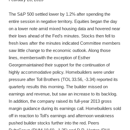
The S&P 500 settled lower by 1.2% after spending the
entire session in negative territory. Equities began the day
on a lower note amid mixed housing data and hovered near
their lows ahead of the Fed’s minutes. Stocks then fell to
fresh lows after the minutes indicated Committee members
saw little change to the economic outlook. Along those
lines, memberswith the exception of Esther
Georgemaintained their support for the continuation of
highly accommodative policy. Homebuilders were under
pressure after Toll Brothers (TOL 33.56, -3.34) reported its
quarterly results this morning. The builder missed on
earnings and revenue, but saw an increase to its backlog.
In addition, the company raised its full-year 2013 gross
margin guidance during its earnings call. Homebuilders sold
off in reaction to Toll’s earnings and afternoon weakness
pushed builder stocks further into the red. Peers