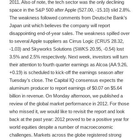
2011. Also of note, the tech sector was the only declining
space in the S&P 500 after Apple (527.00, -15.10) slid 2.8%.
The weakness followed comments from Deutsche Bank’s
Japan unit which believes the company will report
disappointing end-of-year sales. The weakness spilled over
to several Apple suppliers as Cirrus Logic (CRUS 28.32,
-1.03) and Skyworks Solutions (SWKS 20.95, -0.54) lost
3.5% and 2.5% respectively. Next week, investors will turn
their attention to fourth quarter earnings as Alcoa (AA 9.26,
+0.19) is scheduled to kick-off the earnings season after
Tuesday’s close. The Capital IQ consensus expects the
aluminum producer to report earnings of $0.07 on $5.64
billion in revenue. On Monday afternoon, we published a
review of the global market performance in 2012. For those
who missed it, we would like to revisit the report and look
back at the past year: 2012 proved to be a positive year for
world equities despite a number of macroeconomic
challenges. Markets across the globe registered strong