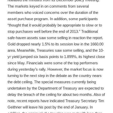
The markets keyed in on comments from several
members who voiced concerns over the duration of the
asset purchase program. In addition, some participants
“thought that it would probably be appropriate to slow or to
stop purchases well before the end of 2013.” Traditional
safe-haven assets saw some selling in reaction the report.
Gold dropped nearly 1.5% to its session low in the 1660.00
area. Meanwhile, Treasuries saw some selling, and the 10-
yr yield jumped six basis points to 1.899%, its highest close
since May. Financials were some of the top performers
during yesterday’s rally. However, the market focus is now
turning to the next step in the debate as the country nears
the debt ceiling. The special measures currently being
undertaken by the Department of Treasury are expected to
delay the breach of the ceiling for about two months. Also of
note, recent reports have indicated Treasury Secretary Tim
Geithner will leave his post by the end of January. In