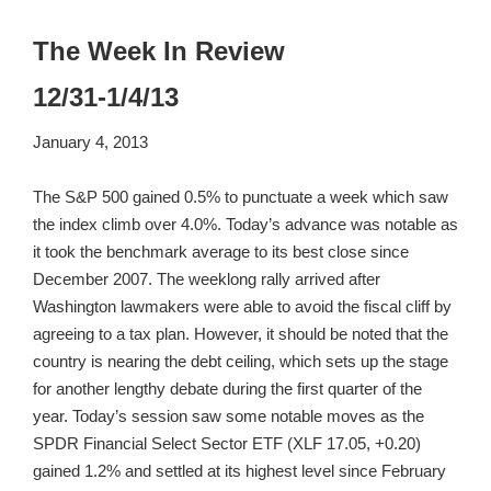
The Week In Review
12/31-1/4/13
January 4, 2013
The S&P 500 gained 0.5% to punctuate a week which saw
the index climb over 4.0%. Today’s advance was notable as
it took the benchmark average to its best close since
December 2007. The weeklong rally arrived after
Washington lawmakers were able to avoid the fiscal cliff by
agreeing to a tax plan. However, it should be noted that the
country is nearing the debt ceiling, which sets up the stage
for another lengthy debate during the first quarter of the
year. Today’s session saw some notable moves as the
SPDR Financial Select Sector ETF (XLF 17.05, +0.20)
gained 1.2% and settled at its highest level since February