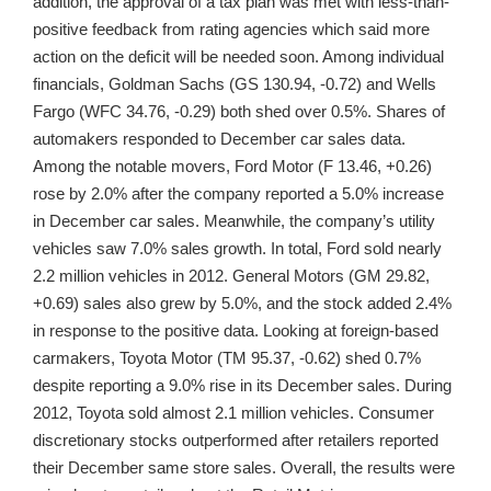
addition, the approval of a tax plan was met with less-than-
positive feedback from rating agencies which said more
action on the deficit will be needed soon. Among individual
financials, Goldman Sachs (GS 130.94, -0.72) and Wells
Fargo (WFC 34.76, -0.29) both shed over 0.5%. Shares of
automakers responded to December car sales data.
Among the notable movers, Ford Motor (F 13.46, +0.26)
rose by 2.0% after the company reported a 5.0% increase
in December car sales. Meanwhile, the company’s utility
vehicles saw 7.0% sales growth. In total, Ford sold nearly
2.2 million vehicles in 2012. General Motors (GM 29.82,
+0.69) sales also grew by 5.0%, and the stock added 2.4%
in response to the positive data. Looking at foreign-based
carmakers, Toyota Motor (TM 95.37, -0.62) shed 0.7%
despite reporting a 9.0% rise in its December sales. During
2012, Toyota sold almost 2.1 million vehicles. Consumer
discretionary stocks outperformed after retailers reported
their December same store sales. Overall, the results were