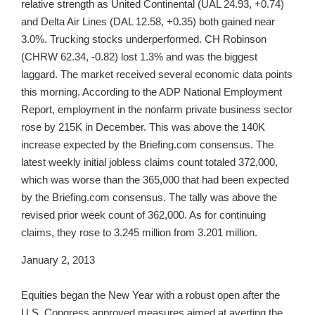
relative strength as United Continental (UAL 24.93, +0.74)
and Delta Air Lines (DAL 12.58, +0.35) both gained near
3.0%. Trucking stocks underperformed. CH Robinson
(CHRW 62.34, -0.82) lost 1.3% and was the biggest
laggard. The market received several economic data points
this morning. According to the ADP National Employment
Report, employment in the nonfarm private business sector
rose by 215K in December. This was above the 140K
increase expected by the Briefing.com consensus. The
latest weekly initial jobless claims count totaled 372,000,
which was worse than the 365,000 that had been expected
by the Briefing.com consensus. The tally was above the
revised prior week count of 362,000. As for continuing
claims, they rose to 3.245 million from 3.201 million.
January 2, 2013
Equities began the New Year with a robust open after the
U.S. Congress approved measures aimed at averting the