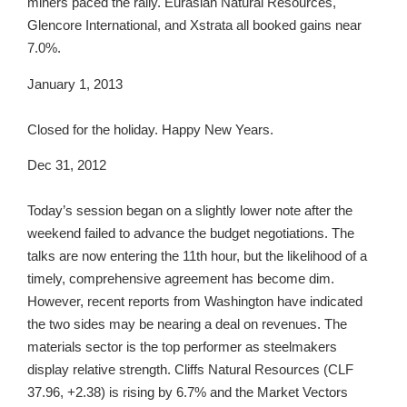
miners paced the rally. Eurasian Natural Resources,
Glencore International, and Xstrata all booked gains near
7.0%.
January 1, 2013
Closed for the holiday. Happy New Years.
Dec 31, 2012
Today’s session began on a slightly lower note after the
weekend failed to advance the budget negotiations. The
talks are now entering the 11th hour, but the likelihood of a
timely, comprehensive agreement has become dim.
However, recent reports from Washington have indicated
the two sides may be nearing a deal on revenues. The
materials sector is the top performer as steelmakers
display relative strength. Cliffs Natural Resources (CLF
37.96, +2.38) is rising by 6.7% and the Market Vectors