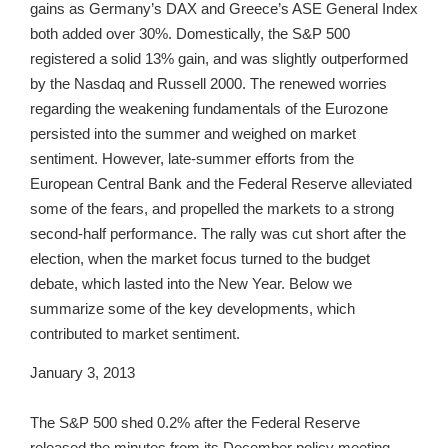
gains as Germany’s DAX and Greece’s ASE General Index
both added over 30%. Domestically, the S&P 500
registered a solid 13% gain, and was slightly outperformed
by the Nasdaq and Russell 2000. The renewed worries
regarding the weakening fundamentals of the Eurozone
persisted into the summer and weighed on market
sentiment. However, late-summer efforts from the
European Central Bank and the Federal Reserve alleviated
some of the fears, and propelled the markets to a strong
second-half performance. The rally was cut short after the
election, when the market focus turned to the budget
debate, which lasted into the New Year. Below we
summarize some of the key developments, which
contributed to market sentiment.
January 3, 2013
The S&P 500 shed 0.2% after the Federal Reserve
released the minutes from its December policy meeting.