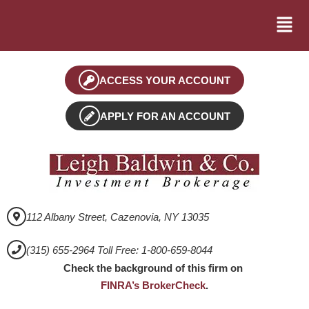
ACCESS YOUR ACCOUNT
APPLY FOR AN ACCOUNT
112 Albany Street, Cazenovia, NY 13035
(315) 655-2964 Toll Free: 1-800-659-8044
Check the background of this firm on
FINRA’s BrokerCheck
.