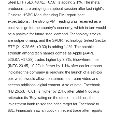
Steel ETF (SLX 48.41, +0.98) is adding 2.1%. The metal
producers are enjoying an upbeat session after last night’s
Chinese HSBC Manufacturing PMI report beat
expectations. The strong PMI reading was received as a
positive sign for the country’s economy, which in turn would
be a positive for future steel demand. Technology stocks
are outperforming, and the SPDR Technology Select Sector
ETF (XLK 28.66, +0.30) is adding 1.1%. The notable
strength among tech names comes as Apple (AAPL
526.87, +17.28) trades higher by 3.3%. Elsewhere, Intel
(INTC 20.45, +0.22) is firmer by 1.1% after earlier reports
indicated the company is readying the launch of a set-top
box which would allow consumers to stream video and
access additional digital content. Also of note, Facebook
(FB 26.53, +0.61) is higher by 2.4% after Stifel Nicolaus
reiterated its ‘Buy’ rating on the stock. In addition, the
investment bank raised the price target for Facebook to
$31. Financials saw an uptick in recent trade after reports