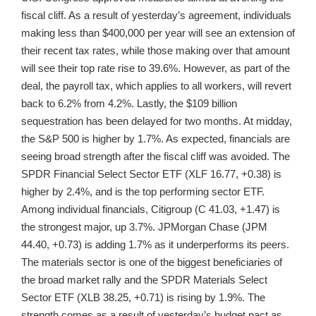
fiscal cliff. As a result of yesterday’s agreement, individuals
making less than $400,000 per year will see an extension of
their recent tax rates, while those making over that amount
will see their top rate rise to 39.6%. However, as part of the
deal, the payroll tax, which applies to all workers, will revert
back to 6.2% from 4.2%. Lastly, the $109 billion
sequestration has been delayed for two months. At midday,
the S&P 500 is higher by 1.7%. As expected, financials are
seeing broad strength after the fiscal cliff was avoided. The
SPDR Financial Select Sector ETF (XLF 16.77, +0.38) is
higher by 2.4%, and is the top performing sector ETF.
Among individual financials, Citigroup (C 41.03, +1.47) is
the strongest major, up 3.7%. JPMorgan Chase (JPM
44.40, +0.73) is adding 1.7% as it underperforms its peers.
The materials sector is one of the biggest beneficiaries of
the broad market rally and the SPDR Materials Select
Sector ETF (XLB 38.25, +0.71) is rising by 1.9%. The
strength comes as a result of yesterday’s budget pact as