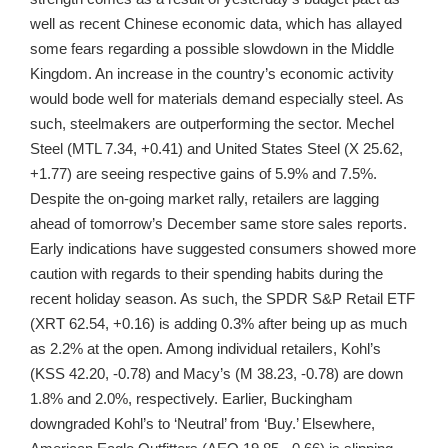
well as recent Chinese economic data, which has allayed
some fears regarding a possible slowdown in the Middle
Kingdom. An increase in the country’s economic activity
would bode well for materials demand especially steel. As
such, steelmakers are outperforming the sector. Mechel
Steel (MTL 7.34, +0.41) and United States Steel (X 25.62,
+1.77) are seeing respective gains of 5.9% and 7.5%.
Despite the on-going market rally, retailers are lagging
ahead of tomorrow’s December same store sales reports.
Early indications have suggested consumers showed more
caution with regards to their spending habits during the
recent holiday season. As such, the SPDR S&P Retail ETF
(XRT 62.54, +0.16) is adding 0.3% after being up as much
as 2.2% at the open. Among individual retailers, Kohl’s
(KSS 42.20, -0.78) and Macy’s (M 38.23, -0.78) are down
1.8% and 2.0%, respectively. Earlier, Buckingham
downgraded Kohl’s to ‘Neutral’ from ‘Buy.’ Elsewhere,