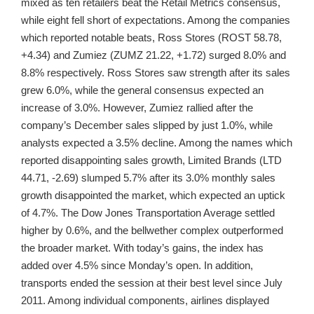
mixed as ten retailers beat the Retail Metrics consensus,
while eight fell short of expectations. Among the companies
which reported notable beats, Ross Stores (ROST 58.78,
+4.34) and Zumiez (ZUMZ 21.22, +1.72) surged 8.0% and
8.8% respectively. Ross Stores saw strength after its sales
grew 6.0%, while the general consensus expected an
increase of 3.0%. However, Zumiez rallied after the
company’s December sales slipped by just 1.0%, while
analysts expected a 3.5% decline. Among the names which
reported disappointing sales growth, Limited Brands (LTD
44.71, -2.69) slumped 5.7% after its 3.0% monthly sales
growth disappointed the market, which expected an uptick
of 4.7%. The Dow Jones Transportation Average settled
higher by 0.6%, and the bellwether complex outperformed
the broader market. With today’s gains, the index has
added over 4.5% since Monday’s open. In addition,
transports ended the session at their best level since July
2011. Among individual components, airlines displayed