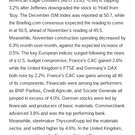
American Eagle Outfitters (AEO 19.85, -0.66) is slipping
3.2% after Jefferies downgraded the stock to ‘Hold’ from
‘Buy. The December ISM Index was reported at 50.7, while
the Briefing.com consensus expected the reading to come
in at 50.5, ahead of November’s reading of 49.5.
Meanwhile, November construction spending decreased by
0.3% month-over-month, against the expected increase of
0.5%. The key European indices surged following the news
of a U.S. budget compromise. France’s CAC gained 2.6%
while the United Kingdom’s FTSE and Germany’s DAX
both rose by 2.2%. France’s CAC saw gains among all 40
of its components. Financials were among top performers
as BNP Paribas, Credit Agricole, and Societe Generale all
jumped in excess of 4.0%. German stocks were led by
financials and producers of basic materials. Commerzbank
advanced 3.8% and was the top performing bank.
Meanwhile, steelmaker ThyssenKrupp led the materials
sector, and settled higher by 4.6%. In the United Kingdom,