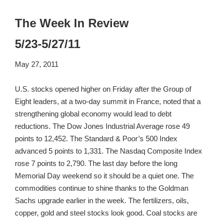
The Week In Review
5/23-5/27/11
May 27, 2011
U.S. stocks opened higher on Friday after the Group of
Eight leaders, at a two-day summit in France, noted that a
strengthening global economy would lead to debt
reductions. The Dow Jones Industrial Average rose 49
points to 12,452. The Standard & Poor’s 500 Index
advanced 5 points to 1,331. The Nasdaq Composite Index
rose 7 points to 2,790. The last day before the long
Memorial Day weekend so it should be a quiet one. The
commodities continue to shine thanks to the Goldman
Sachs upgrade earlier in the week. The fertilizers, oils,
copper, gold and steel stocks look good. Coal stocks are