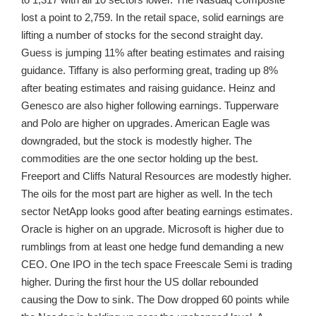
lost a point to 2,759. In the retail space, solid earnings are
lifting a number of stocks for the second straight day.
Guess is jumping 11% after beating estimates and raising
guidance. Tiffany is also performing great, trading up 8%
after beating estimates and raising guidance. Heinz and
Genesco are also higher following earnings. Tupperware
and Polo are higher on upgrades. American Eagle was
downgraded, but the stock is modestly higher. The
commodities are the one sector holding up the best.
Freeport and Cliffs Natural Resources are modestly higher.
The oils for the most part are higher as well. In the tech
sector NetApp looks good after beating earnings estimates.
Oracle is higher on an upgrade. Microsoft is higher due to
rumblings from at least one hedge fund demanding a new
CEO. One IPO in the tech space Freescale Semi is trading
higher. During the first hour the US dollar rebounded
causing the Dow to sink. The Dow dropped 60 points while