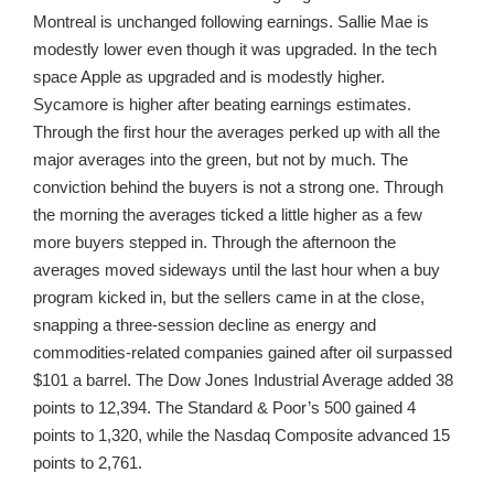
Montreal is unchanged following earnings. Sallie Mae is
modestly lower even though it was upgraded. In the tech
space Apple as upgraded and is modestly higher.
Sycamore is higher after beating earnings estimates.
Through the first hour the averages perked up with all the
major averages into the green, but not by much. The
conviction behind the buyers is not a strong one. Through
the morning the averages ticked a little higher as a few
more buyers stepped in. Through the afternoon the
averages moved sideways until the last hour when a buy
program kicked in, but the sellers came in at the close,
snapping a three-session decline as energy and
commodities-related companies gained after oil surpassed
$101 a barrel. The Dow Jones Industrial Average added 38
points to 12,394. The Standard & Poor’s 500 gained 4
points to 1,320, while the Nasdaq Composite advanced 15
points to 2,761.