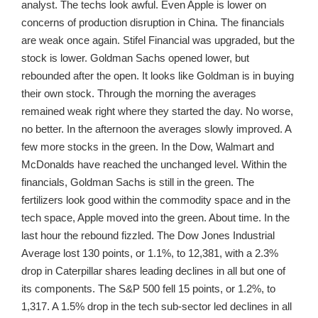
analyst. The techs look awful. Even Apple is lower on
concerns of production disruption in China. The financials
are weak once again. Stifel Financial was upgraded, but the
stock is lower. Goldman Sachs opened lower, but
rebounded after the open. It looks like Goldman is in buying
their own stock. Through the morning the averages
remained weak right where they started the day. No worse,
no better. In the afternoon the averages slowly improved. A
few more stocks in the green. In the Dow, Walmart and
McDonalds have reached the unchanged level. Within the
financials, Goldman Sachs is still in the green. The
fertilizers look good within the commodity space and in the
tech space, Apple moved into the green. About time. In the
last hour the rebound fizzled. The Dow Jones Industrial
Average lost 130 points, or 1.1%, to 12,381, with a 2.3%
drop in Caterpillar shares leading declines in all but one of
its components. The S&P 500 fell 15 points, or 1.2%, to
1,317. A 1.5% drop in the tech sub-sector led declines in all