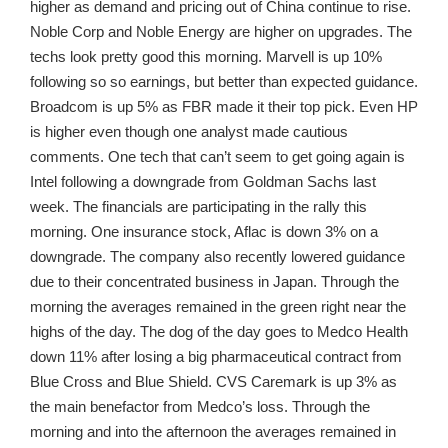
higher as demand and pricing out of China continue to rise.
Noble Corp and Noble Energy are higher on upgrades. The
techs look pretty good this morning. Marvell is up 10%
following so so earnings, but better than expected guidance.
Broadcom is up 5% as FBR made it their top pick. Even HP
is higher even though one analyst made cautious
comments. One tech that can’t seem to get going again is
Intel following a downgrade from Goldman Sachs last
week. The financials are participating in the rally this
morning. One insurance stock, Aflac is down 3% on a
downgrade. The company also recently lowered guidance
due to their concentrated business in Japan. Through the
morning the averages remained in the green right near the
highs of the day. The dog of the day goes to Medco Health
down 11% after losing a big pharmaceutical contract from
Blue Cross and Blue Shield. CVS Caremark is up 3% as
the main benefactor from Medco’s loss. Through the
morning and into the afternoon the averages remained in