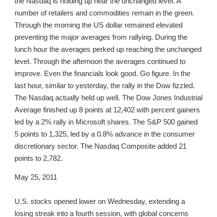
the Nasdaq is holding up near the unchanged level. A
number of retailers and commodities remain in the green.
Through the morning the US dollar remained elevated
preventing the major averages from rallying. During the
lunch hour the averages perked up reaching the unchanged
level. Through the afternoon the averages continued to
improve. Even the financials look good. Go figure. In the
last hour, similar to yesterday, the rally in the Dow fizzled.
The Nasdaq actually held up well. The Dow Jones Industrial
Average finished up 8 points at 12,402 with percent gainers
led by a 2% rally in Microsoft shares. The S&P 500 gained
5 points to 1,325, led by a 0.8% advance in the consumer
discretionary sector. The Nasdaq Composite added 21
points to 2,782.
May 25, 2011
U.S. stocks opened lower on Wednesday, extending a
losing streak into a fourth session, with global concerns