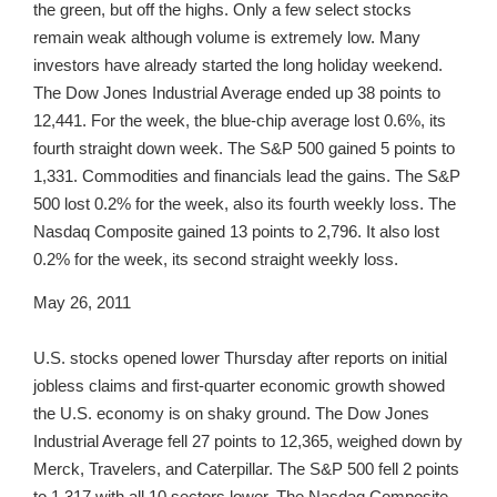
the green, but off the highs. Only a few select stocks
remain weak although volume is extremely low. Many
investors have already started the long holiday weekend.
The Dow Jones Industrial Average ended up 38 points to
12,441. For the week, the blue-chip average lost 0.6%, its
fourth straight down week. The S&P 500 gained 5 points to
1,331. Commodities and financials lead the gains. The S&P
500 lost 0.2% for the week, also its fourth weekly loss. The
Nasdaq Composite gained 13 points to 2,796. It also lost
0.2% for the week, its second straight weekly loss.
May 26, 2011
U.S. stocks opened lower Thursday after reports on initial
jobless claims and first-quarter economic growth showed
the U.S. economy is on shaky ground. The Dow Jones
Industrial Average fell 27 points to 12,365, weighed down by
Merck, Travelers, and Caterpillar. The S&P 500 fell 2 points
to 1,317 with all 10 sectors lower. The Nasdaq Composite