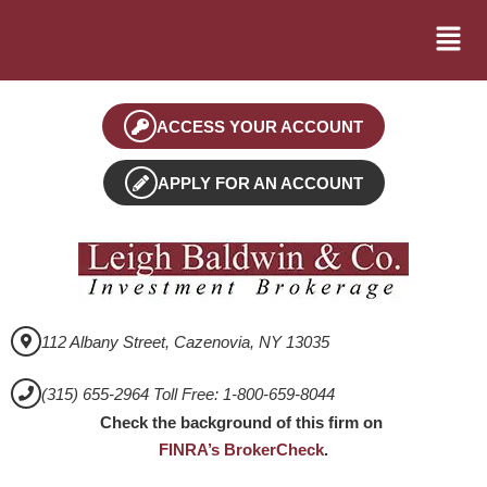
ACCESS YOUR ACCOUNT
APPLY FOR AN ACCOUNT
112 Albany Street, Cazenovia, NY 13035
(315) 655-2964 Toll Free: 1-800-659-8044
Check the background of this firm on
FINRA’s BrokerCheck
.