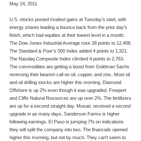
May 24, 2011
U.S. stocks posted modest gains at Tuesday’s start, with
energy shares leading a bounce back from the prior day’s
finish, which had equities at their lowest level in a month.
The Dow Jones Industrial Average rose 28 points to 12,408.
The Standard & Poor’s 500 Index added 4 points to 1,321.
The Nasdaq Composite Index climbed 4 points to 2,763.
The commodities are getting a boost from Goldman Sachs
reversing their bearish call on oil, copper, and zinc. Most oil
and oil drilling stocks are higher this morning. Diamond
Offshore is up 2% even though it was upgraded. Freeport
and Cliffs Natural Resources are up over 2%. The fertilizers
are up for a second straight day. Mosaic received a second
upgrade in as many days. Sanderson Farms is higher
following earnings. El Paso is jumping 7% on indications
they will split the company into two. The financials opened
higher this morning, but not by much. They can’t seem to