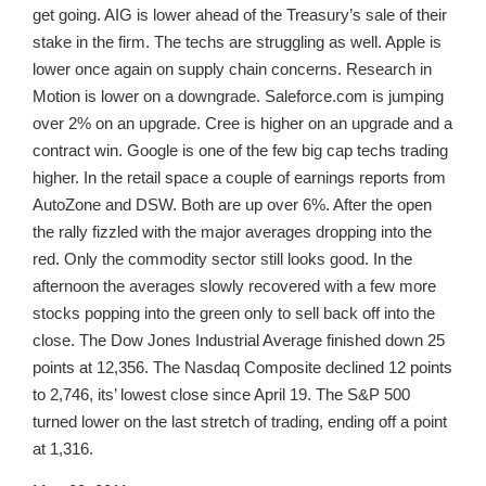
get going. AIG is lower ahead of the Treasury’s sale of their
stake in the firm. The techs are struggling as well. Apple is
lower once again on supply chain concerns. Research in
Motion is lower on a downgrade. Saleforce.com is jumping
over 2% on an upgrade. Cree is higher on an upgrade and a
contract win. Google is one of the few big cap techs trading
higher. In the retail space a couple of earnings reports from
AutoZone and DSW. Both are up over 6%. After the open
the rally fizzled with the major averages dropping into the
red. Only the commodity sector still looks good. In the
afternoon the averages slowly recovered with a few more
stocks popping into the green only to sell back off into the
close. The Dow Jones Industrial Average finished down 25
points at 12,356. The Nasdaq Composite declined 12 points
to 2,746, its’ lowest close since April 19. The S&P 500
turned lower on the last stretch of trading, ending off a point
at 1,316.