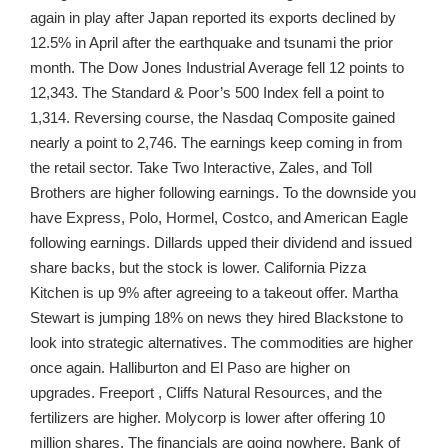
again in play after Japan reported its exports declined by
12.5% in April after the earthquake and tsunami the prior
month. The Dow Jones Industrial Average fell 12 points to
12,343. The Standard & Poor’s 500 Index fell a point to
1,314. Reversing course, the Nasdaq Composite gained
nearly a point to 2,746. The earnings keep coming in from
the retail sector. Take Two Interactive, Zales, and Toll
Brothers are higher following earnings. To the downside you
have Express, Polo, Hormel, Costco, and American Eagle
following earnings. Dillards upped their dividend and issued
share backs, but the stock is lower. California Pizza
Kitchen is up 9% after agreeing to a takeout offer. Martha
Stewart is jumping 18% on news they hired Blackstone to
look into strategic alternatives. The commodities are higher
once again. Halliburton and El Paso are higher on
upgrades. Freeport , Cliffs Natural Resources, and the
fertilizers are higher. Molycorp is lower after offering 10
million shares. The financials are going nowhere. Bank of