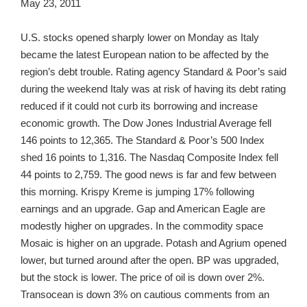
May 23, 2011
U.S. stocks opened sharply lower on Monday as Italy
became the latest European nation to be affected by the
region’s debt trouble. Rating agency Standard & Poor’s said
during the weekend Italy was at risk of having its debt rating
reduced if it could not curb its borrowing and increase
economic growth. The Dow Jones Industrial Average fell
146 points to 12,365. The Standard & Poor’s 500 Index
shed 16 points to 1,316. The Nasdaq Composite Index fell
44 points to 2,759. The good news is far and few between
this morning. Krispy Kreme is jumping 17% following
earnings and an upgrade. Gap and American Eagle are
modestly higher on upgrades. In the commodity space
Mosaic is higher on an upgrade. Potash and Agrium opened
lower, but turned around after the open. BP was upgraded,
but the stock is lower. The price of oil is down over 2%.
Transocean is down 3% on cautious comments from an