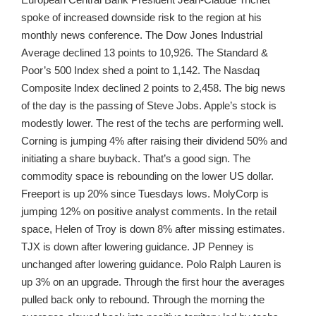
spoke of increased downside risk to the region at his
monthly news conference. The Dow Jones Industrial
Average declined 13 points to 10,926. The Standard &
Poor’s 500 Index shed a point to 1,142. The Nasdaq
Composite Index declined 2 points to 2,458. The big news
of the day is the passing of Steve Jobs. Apple’s stock is
modestly lower. The rest of the techs are performing well.
Corning is jumping 4% after raising their dividend 50% and
initiating a share buyback. That’s a good sign. The
commodity space is rebounding on the lower US dollar.
Freeport is up 20% since Tuesdays lows. MolyCorp is
jumping 12% on positive analyst comments. In the retail
space, Helen of Troy is down 8% after missing estimates.
TJX is down after lowering guidance. JP Penney is
unchanged after lowering guidance. Polo Ralph Lauren is
up 3% on an upgrade. Through the first hour the averages
pulled back only to rebound. Through the morning the