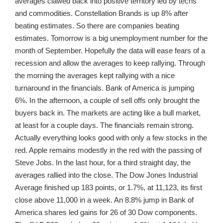
averages clawed back into positive territory led by techs
and commodities. Constellation Brands is up 8% after
beating estimates. So there are companies beating
estimates. Tomorrow is a big unemployment number for the
month of September. Hopefully the data will ease fears of a
recession and allow the averages to keep rallying. Through
the morning the averages kept rallying with a nice
turnaround in the financials. Bank of America is jumping
6%. In the afternoon, a couple of sell offs only brought the
buyers back in. The markets are acting like a bull market,
at least for a couple days. The financials remain strong.
Actually everything looks good with only a few stocks in the
red. Apple remains modestly in the red with the passing of
Steve Jobs. In the last hour, for a third straight day, the
averages rallied into the close. The Dow Jones Industrial
Average finished up 183 points, or 1.7%, at 11,123, its first
close above 11,000 in a week. An 8.8% jump in Bank of
America shares led gains for 26 of 30 Dow components.