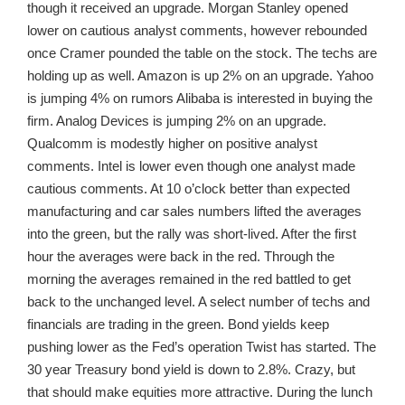
though it received an upgrade. Morgan Stanley opened
lower on cautious analyst comments, however rebounded
once Cramer pounded the table on the stock. The techs are
holding up as well. Amazon is up 2% on an upgrade. Yahoo
is jumping 4% on rumors Alibaba is interested in buying the
firm. Analog Devices is jumping 2% on an upgrade.
Qualcomm is modestly higher on positive analyst
comments. Intel is lower even though one analyst made
cautious comments. At 10 o’clock better than expected
manufacturing and car sales numbers lifted the averages
into the green, but the rally was short-lived. After the first
hour the averages were back in the red. Through the
morning the averages remained in the red battled to get
back to the unchanged level. A select number of techs and
financials are trading in the green. Bond yields keep
pushing lower as the Fed’s operation Twist has started. The
30 year Treasury bond yield is down to 2.8%. Crazy, but
that should make equities more attractive. During the lunch