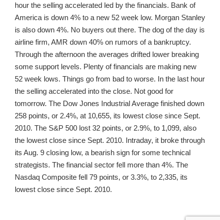
hour the selling accelerated led by the financials. Bank of
America is down 4% to a new 52 week low. Morgan Stanley
is also down 4%. No buyers out there. The dog of the day is
airline firm, AMR down 40% on rumors of a bankruptcy.
Through the afternoon the averages drifted lower breaking
some support levels. Plenty of financials are making new
52 week lows. Things go from bad to worse. In the last hour
the selling accelerated into the close. Not good for
tomorrow. The Dow Jones Industrial Average finished down
258 points, or 2.4%, at 10,655, its lowest close since Sept.
2010. The S&P 500 lost 32 points, or 2.9%, to 1,099, also
the lowest close since Sept. 2010. Intraday, it broke through
its Aug. 9 closing low, a bearish sign for some technical
strategists. The financial sector fell more than 4%. The
Nasdaq Composite fell 79 points, or 3.3%, to 2,335, its
lowest close since Sept. 2010.