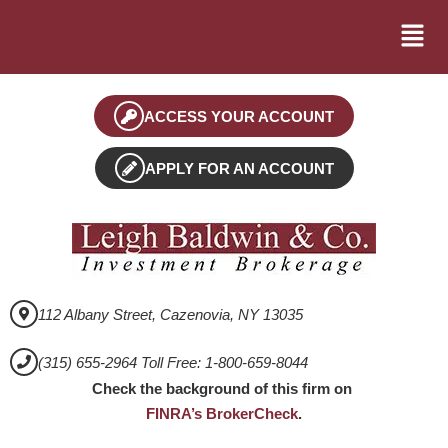
ACCESS YOUR ACCOUNT
APPLY FOR AN ACCOUNT
112 Albany Street, Cazenovia, NY 13035
(315) 655-2964 Toll Free: 1-800-659-8044
Check the background of this firm on
FINRA’s BrokerCheck
.