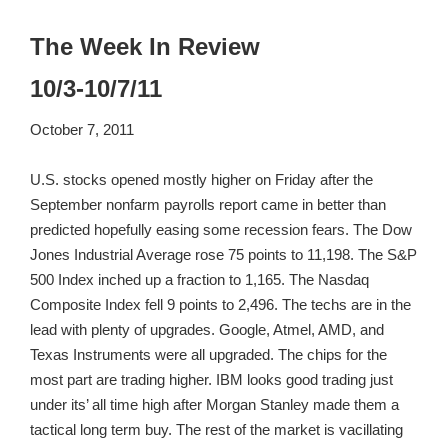
The Week In Review
10/3-10/7/11
October 7, 2011
U.S. stocks opened mostly higher on Friday after the
September nonfarm payrolls report came in better than
predicted hopefully easing some recession fears. The Dow
Jones Industrial Average rose 75 points to 11,198. The S&P
500 Index inched up a fraction to 1,165. The Nasdaq
Composite Index fell 9 points to 2,496. The techs are in the
lead with plenty of upgrades. Google, Atmel, AMD, and
Texas Instruments were all upgraded. The chips for the
most part are trading higher. IBM looks good trading just
under its’ all time high after Morgan Stanley made them a
tactical long term buy. The rest of the market is vacillating