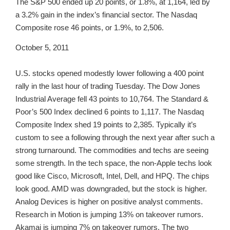
The S&P 500 ended up 20 points, or 1.8%, at 1,164, led by
a 3.2% gain in the index’s financial sector. The Nasdaq
Composite rose 46 points, or 1.9%, to 2,506.
October 5, 2011
U.S. stocks opened modestly lower following a 400 point
rally in the last hour of trading Tuesday. The Dow Jones
Industrial Average fell 43 points to 10,764. The Standard &
Poor’s 500 Index declined 6 points to 1,117. The Nasdaq
Composite Index shed 19 points to 2,385. Typically it’s
custom to see a following through the next year after such a
strong turnaround. The commodities and techs are seeing
some strength. In the tech space, the non-Apple techs look
good like Cisco, Microsoft, Intel, Dell, and HPQ. The chips
look good. AMD was downgraded, but the stock is higher.
Analog Devices is higher on positive analyst comments.
Research in Motion is jumping 13% on takeover rumors.
Akamai is jumping 7% on takeover rumors. The two