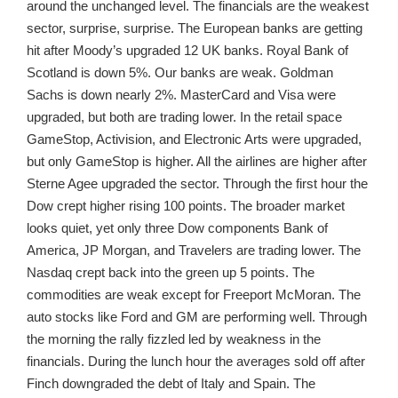
around the unchanged level. The financials are the weakest
sector, surprise, surprise. The European banks are getting
hit after Moody’s upgraded 12 UK banks. Royal Bank of
Scotland is down 5%. Our banks are weak. Goldman
Sachs is down nearly 2%. MasterCard and Visa were
upgraded, but both are trading lower. In the retail space
GameStop, Activision, and Electronic Arts were upgraded,
but only GameStop is higher. All the airlines are higher after
Sterne Agee upgraded the sector. Through the first hour the
Dow crept higher rising 100 points. The broader market
looks quiet, yet only three Dow components Bank of
America, JP Morgan, and Travelers are trading lower. The
Nasdaq crept back into the green up 5 points. The
commodities are weak except for Freeport McMoran. The
auto stocks like Ford and GM are performing well. Through
the morning the rally fizzled led by weakness in the
financials. During the lunch hour the averages sold off after
Finch downgraded the debt of Italy and Spain. The