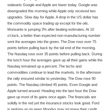
stalwarts Google and Apple are lower today. Google was
downgraded this morning while Apple only received two
upgrades. Slow day for Apple. A drop in the US dollar has
the commodity space trading up except for the oils.
Monsanto is jumping 3% after beating estimates. At 10
o’clock, a better than expected non-manufacturing number
sent the averages into the green. The Dow rose over 75
points before pulling back by the tail end of the morning.
The Nasdaq rose over 35 points before pulling back. During
the lunch hour the averages gave up all their gains while the
Nasdaq remained up a percent. The techs and
commodities continue to lead the markets. In the afternoon
the rally ensured similar to yesterday. The Dow rose 90
points. The Nasdaq climbed 45 points. Even Google and
Apple turned around. Heading into the last hour the Dow
gave up most of its gains once again. The financials are
solidly in the red yet the insurance stocks look good. Ford
is perking up on news Moodys may increase their credit