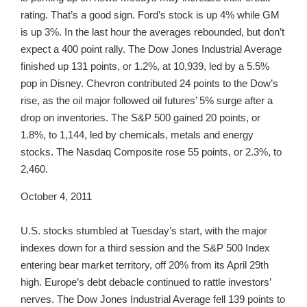
rating. That’s a good sign. Ford’s stock is up 4% while GM
is up 3%. In the last hour the averages rebounded, but don’t
expect a 400 point rally. The Dow Jones Industrial Average
finished up 131 points, or 1.2%, at 10,939, led by a 5.5%
pop in Disney. Chevron contributed 24 points to the Dow’s
rise, as the oil major followed oil futures’ 5% surge after a
drop on inventories. The S&P 500 gained 20 points, or
1.8%, to 1,144, led by chemicals, metals and energy
stocks. The Nasdaq Composite rose 55 points, or 2.3%, to
2,460.
October 4, 2011
U.S. stocks stumbled at Tuesday’s start, with the major
indexes down for a third session and the S&P 500 Index
entering bear market territory, off 20% from its April 29th
high. Europe’s debt debacle continued to rattle investors’
nerves. The Dow Jones Industrial Average fell 139 points to