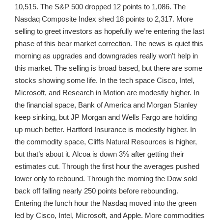
10,515. The S&P 500 dropped 12 points to 1,086. The
Nasdaq Composite Index shed 18 points to 2,317. More
selling to greet investors as hopefully we’re entering the last
phase of this bear market correction. The news is quiet this
morning as upgrades and downgrades really won’t help in
this market. The selling is broad based, but there are some
stocks showing some life. In the tech space Cisco, Intel,
Microsoft, and Research in Motion are modestly higher. In
the financial space, Bank of America and Morgan Stanley
keep sinking, but JP Morgan and Wells Fargo are holding
up much better. Hartford Insurance is modestly higher. In
the commodity space, Cliffs Natural Resources is higher,
but that’s about it. Alcoa is down 3% after getting their
estimates cut. Through the first hour the averages pushed
lower only to rebound. Through the morning the Dow sold
back off falling nearly 250 points before rebounding.
Entering the lunch hour the Nasdaq moved into the green
led by Cisco, Intel, Microsoft, and Apple. More commodities