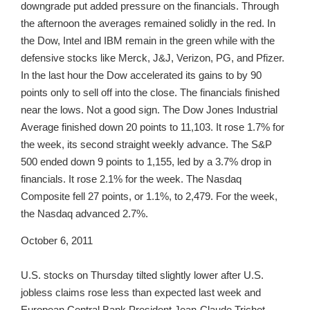
downgrade put added pressure on the financials. Through
the afternoon the averages remained solidly in the red. In
the Dow, Intel and IBM remain in the green while with the
defensive stocks like Merck, J&J, Verizon, PG, and Pfizer.
In the last hour the Dow accelerated its gains to by 90
points only to sell off into the close. The financials finished
near the lows. Not a good sign. The Dow Jones Industrial
Average finished down 20 points to 11,103. It rose 1.7% for
the week, its second straight weekly advance. The S&P
500 ended down 9 points to 1,155, led by a 3.7% drop in
financials. It rose 2.1% for the week. The Nasdaq
Composite fell 27 points, or 1.1%, to 2,479. For the week,
the Nasdaq advanced 2.7%.
October 6, 2011
U.S. stocks on Thursday tilted slightly lower after U.S.
jobless claims rose less than expected last week and
European Central Bank President Jean-Claude Trichet