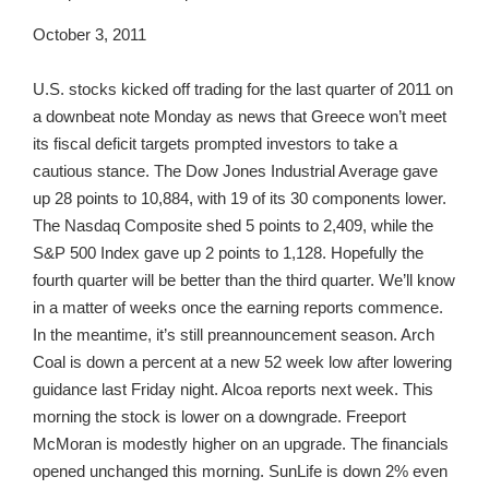
October 3, 2011
U.S. stocks kicked off trading for the last quarter of 2011 on
a downbeat note Monday as news that Greece won’t meet
its fiscal deficit targets prompted investors to take a
cautious stance. The Dow Jones Industrial Average gave
up 28 points to 10,884, with 19 of its 30 components lower.
The Nasdaq Composite shed 5 points to 2,409, while the
S&P 500 Index gave up 2 points to 1,128. Hopefully the
fourth quarter will be better than the third quarter. We’ll know
in a matter of weeks once the earning reports commence.
In the meantime, it’s still preannouncement season. Arch
Coal is down a percent at a new 52 week low after lowering
guidance last Friday night. Alcoa reports next week. This
morning the stock is lower on a downgrade. Freeport
McMoran is modestly higher on an upgrade. The financials
opened unchanged this morning. SunLife is down 2% even