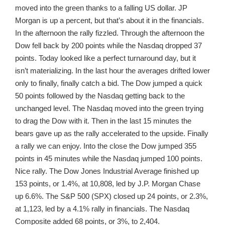
moved into the green thanks to a falling US dollar. JP
Morgan is up a percent, but that’s about it in the financials.
In the afternoon the rally fizzled. Through the afternoon the
Dow fell back by 200 points while the Nasdaq dropped 37
points. Today looked like a perfect turnaround day, but it
isn’t materializing. In the last hour the averages drifted lower
only to finally, finally catch a bid. The Dow jumped a quick
50 points followed by the Nasdaq getting back to the
unchanged level. The Nasdaq moved into the green trying
to drag the Dow with it. Then in the last 15 minutes the
bears gave up as the rally accelerated to the upside. Finally
a rally we can enjoy. Into the close the Dow jumped 355
points in 45 minutes while the Nasdaq jumped 100 points.
Nice rally. The Dow Jones Industrial Average finished up
153 points, or 1.4%, at 10,808, led by J.P. Morgan Chase
up 6.6%. The S&P 500 (SPX) closed up 24 points, or 2.3%,
at 1,123, led by a 4.1% rally in financials. The Nasdaq
Composite added 68 points, or 3%, to 2,404.