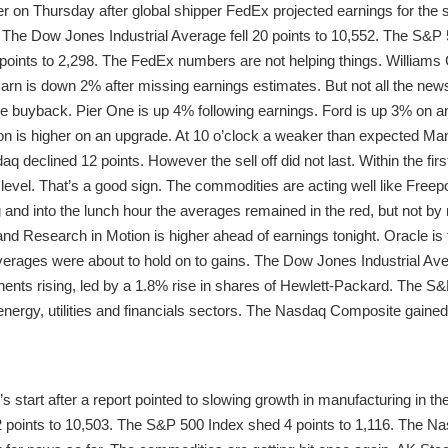
r on Thursday after global shipper FedEx projected earnings for the 
The Dow Jones Industrial Average fell 20 points to 10,552. The S&P 50
oints to 2,298. The FedEx numbers are not helping things. William
rn is down 2% after missing earnings estimates. But not all the new
e buyback. Pier One is up 4% following earnings. Ford is up 3% on a
on is higher on an upgrade. At 10 o’clock a weaker than expected Ma
declined 12 points. However the sell off did not last. Within the fir
 level. That’s a good sign. The commodities are acting well like Fre
g and into the lunch hour the averages remained in the red, but not b
nd Research in Motion is higher ahead of earnings tonight. Oracle is 
averages were about to hold on to gains. The Dow Jones Industrial Ave
ents rising, led by a 1.8% rise in shares of Hewlett-Packard. The S&P
energy, utilities and financials sectors. The Nasdaq Composite gained 
s start after a report pointed to slowing growth in manufacturing in 
22 points to 10,503. The S&P 500 Index shed 4 points to 1,116. The 