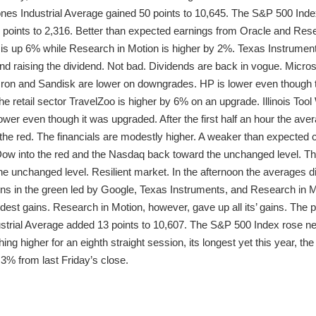
es Industrial Average gained 50 points to 10,645. The S&P 500 Index
oints to 2,316. Better than expected earnings from Oracle and Resea
e is up 6% while Research in Motion is higher by 2%. Texas Instrument
 raising the dividend. Not bad. Dividends are back in vogue. Micros
ron and Sandisk are lower on downgrades. HP is lower even though t
 retail sector TravelZoo is higher by 6% on an upgrade. Illinois Tool 
 lower even though it was upgraded. After the first half an hour the av
 the red. The financials are modestly higher. A weaker than expecte
 Dow into the red and the Nasdaq back toward the unchanged level. T
he unchanged level. Resilient market. In the afternoon the averages did
 in the green led by Google, Texas Instruments, and Research in Mot
est gains. Research in Motion, however, gave up all its’ gains. The
trial Average added 13 points to 10,607. The S&P 500 Index rose nearl
ing higher for an eighth straight session, its longest yet this year, 
.3% from last Friday’s close.