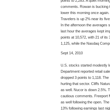
points to 2,283. A quiet morni
comments. Rowan is bucking th
lower this morning once again.
Travelers is up 2% near its fi
In the afternoon the averages 
last hour the averages kept im
points at 10,572, with 21 of it
1,125, while the Nasdaq Compo
Sept 14, 2010
U.S. stocks started modestly 
Department reported retail sal
dropped 3 points to 1,118. Th
hurting that sector. Cliffs Na
as well. Nucor is down 2.5%. T
cautious comments. Freeport 
as well following the open. The
13% following earnings last nig