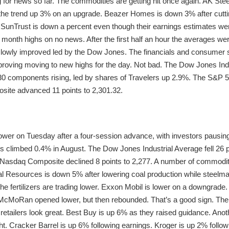
ng for news so far. The commodities are getting hit once again. AK St
e trend up 3% on an upgrade. Beazer Homes is down 3% after cuttin
 SunTrust is down a percent even though their earnings estimates wer
ve month highs on no news. After the first half an hour the averages 
slowly improved led by the Dow Jones. The financials and consumer st
proving moving to new highs for the day. Not bad. The Dow Jones Indu
s 30 components rising, led by shares of Travelers up 2.9%. The S&P 5
site advanced 11 points to 2,301.32.
lower on Tuesday after a four-session advance, with investors pausi
es climbed 0.4% in August. The Dow Jones Industrial Average fell 26 
e Nasdaq Composite declined 8 points to 2,277. A number of commodi
tural Resources is down 5% after lowering coal production while stee
he fertilizers are trading lower. Exxon Mobil is lower on a downgrade
McMoRan opened lower, but then rebounded. That’s a good sign. The
 retailers look great. Best Buy is up 6% as they raised guidance. Anot
ht. Cracker Barrel is up 6% following earnings. Kroger is up 2% follo