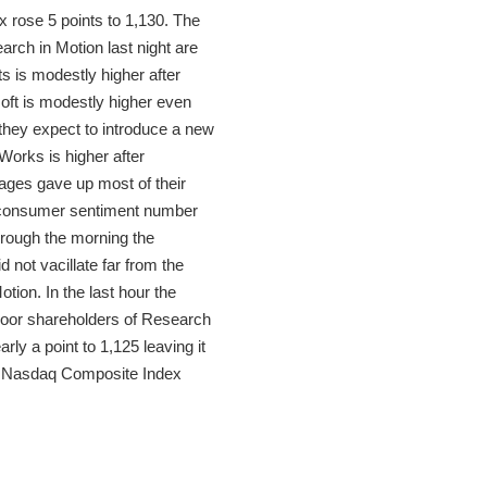
 rose 5 points to 1,130. The
rch in Motion last night are
s is modestly higher after
oft is modestly higher even
hey expect to introduce a new
Works is higher after
erages gave up most of their
d consumer sentiment number
hrough the morning the
 not vacillate far from the
ion. In the last hour the
 poor shareholders of Research
y a point to 1,125 leaving it
the Nasdaq Composite Index