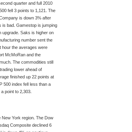
second quarter and full 2010
0 fell 3 points to 1,121. The
s Company is down 3% after
s is bad. Gamestop is jumping
n upgrade. Saks is higher on
nufacturing number sent the
st hour the averages were
eport McMoRan and the
y much. The commodities still
trading lower ahead of
rage finished up 22 points at
 500 index fell less than a
a point to 2,303.
the New York region. The Dow
Nasdaq Composite declined 6