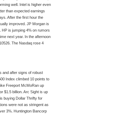
rming well. Intel is higher even
tter than expected earnings
s. After the first hour the
tually improved. JP Morgan is
11. HP is jumping 4% on rumors
ime next year. In the afternoon
t 10526. The Nasdaq rose 4
 and after signs of robust
00 Index climbed 10 points to
s like Freeport McMoRan up
r $1.5 billion. Arc Sight is up
 buying Dollar Thrifty for
tions were not as stringent as
 over 3%. Huntington Bancorp