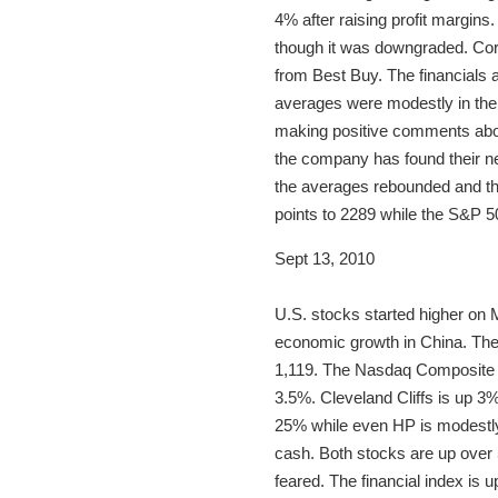
4% after raising profit margins
though it was downgraded. Corn
from Best Buy. The financials a
averages were modestly in the
making positive comments about
the company has found their ne
the averages rebounded and th
points to 2289 while the S&P 5
Sept 13, 2010
U.S. stocks started higher on M
economic growth in China. The
1,119. The Nasdaq Composite r
3.5%. Cleveland Cliffs is up 3%.
25% while even HP is modestly 
cash. Both stocks are up over 
feared. The financial index is