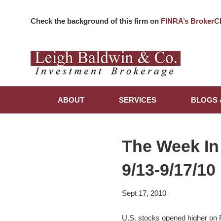
Check the background of this firm on
FINRA’s BrokerC
ABOUT
SERVICES
BLOGS 
The Week In
9/13-9/17/10
Sept 17, 2010
U.S. stocks opened higher on Fr