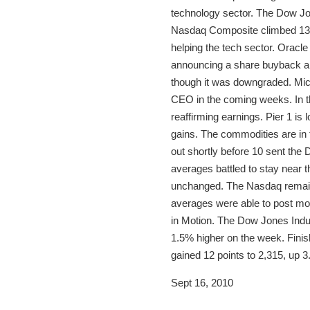
technology sector. The Dow Jon
Nasdaq Composite climbed 13 p
helping the tech sector. Oracl
announcing a share buyback and
though it was downgraded. Mic
CEO in the coming weeks. In the
reaffirming earnings. Pier 1 is
gains. The commodities are in
out shortly before 10 sent the
averages battled to stay near t
unchanged. The Nasdaq remains
averages were able to post mod
in Motion. The Dow Jones Indus
1.5% higher on the week. Finish
gained 12 points to 2,315, up 3
Sept 16, 2010