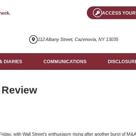
heck
.
ACCESS YOUR
112 Albany Street, Cazenovia, NY 13035
& DIARIES
COMMUNICATIONS
DISCLOSUR
 Review
iday, with Wall Street’s enthusiasm rising after another burst of M&A