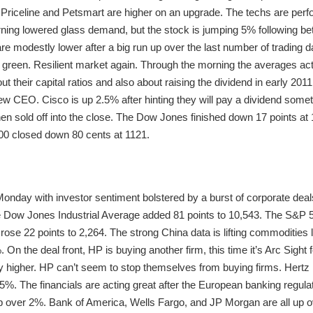
. Priceline and Petsmart are higher on an upgrade. The techs are perfo
ing lowered glass demand, but the stock is jumping 5% following be
re modestly lower after a big run up over the last number of trading day
 green. Resilient market again. Through the morning the averages ac
 their capital ratios and also about raising the dividend in early 20
w CEO. Cisco is up 2.5% after hinting they will pay a dividend somet
en sold off into the close. The Dow Jones finished down 17 points a
00 closed down 80 cents at 1121.
onday with investor sentiment bolstered by a burst of corporate deals
 Dow Jones Industrial Average added 81 points to 10,543. The S&P 5
ose 22 points to 2,264. The strong China data is lifting commoditie
 On the deal front, HP is buying another firm, this time it’s Arc Sight fo
higher. HP can’t seem to stop themselves from buying firms. Hertz is
5%. The financials are acting great after the European banking regula
 up over 2%. Bank of America, Wells Fargo, and JP Morgan are all up