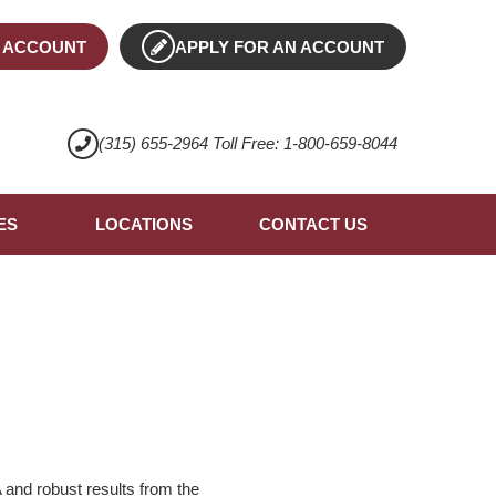
 ACCOUNT
APPLY FOR AN ACCOUNT
(315) 655-2964 Toll Free: 1-800-659-8044
ES
LOCATIONS
CONTACT US
 and robust results from the