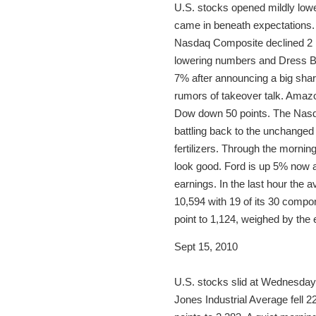
U.S. stocks opened mildly lowe
came in beneath expectations. 
Nasdaq Composite declined 2 p
lowering numbers and Dress Ba
7% after announcing a big shar
rumors of takeover talk. Amaz
Dow down 50 points. The Nasdaq 
battling back to the unchanged
fertilizers. Through the mornin
look good. Ford is up 5% now a
earnings. In the last hour the 
10,594 with 19 of its 30 compon
point to 1,124, weighed by the 
Sept 15, 2010
U.S. stocks slid at Wednesday’
Jones Industrial Average fell 