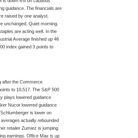
eel is down 4% on cautious
g guidance. The financials are
e raised by one analyst.
were unchanged. Quiet morning.
aples are acting well. In the
strial Average finished up 46
00 index gained 3 points to
ng after the Commerce
points to 10,517. The S&P 500
ty plays lowered guidance
lmaker Nucor lowered guidance
. Schlumberger is lower on
 averages actually rebounded
her retailer Zumiez is jumping
wing earnings. Office Max is up