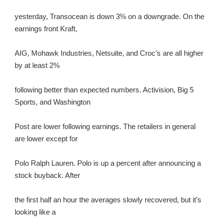
yesterday, Transocean is down 3% on a downgrade. On the
earnings front Kraft,
AIG, Mohawk Industries, Netsuite, and Croc’s are all higher
by at least 2%
following better than expected numbers. Activision, Big 5
Sports, and Washington
Post are lower following earnings. The retailers in general
are lower except for
Polo Ralph Lauren. Polo is up a percent after announcing a
stock buyback. After
the first half an hour the averages slowly recovered, but it’s
looking like a