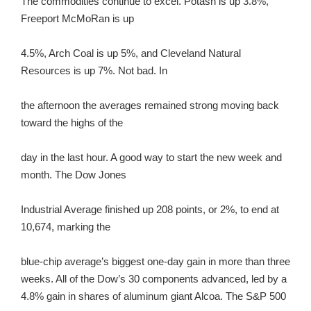
The commodities continue to excel. Potash is up 3.8%,
Freeport McMoRan is up
4.5%, Arch Coal is up 5%, and Cleveland Natural
Resources is up 7%. Not bad. In
the afternoon the averages remained strong moving back
toward the highs of the
day in the last hour. A good way to start the new week and
month. The Dow Jones
Industrial Average finished up 208 points, or 2%, to end at
10,674, marking the
blue-chip average’s biggest one-day gain in more than three
weeks. All of the Dow’s 30 components advanced, led by a
4.8% gain in shares of aluminum giant Alcoa. The S&P 500