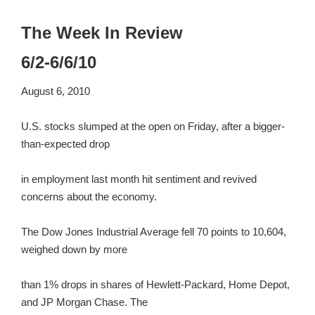
The Week In Review
6/2-6/6/10
August 6, 2010
U.S. stocks slumped at the open on Friday, after a bigger-
than-expected drop
in employment last month hit sentiment and revived
concerns about the economy.
The Dow Jones Industrial Average fell 70 points to 10,604,
weighed down by more
than 1% drops in shares of Hewlett-Packard, Home Depot,
and JP Morgan Chase. The