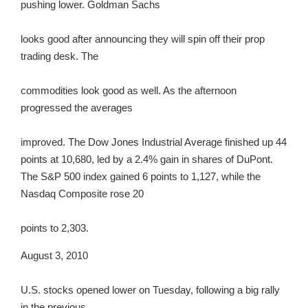
pushing lower. Goldman Sachs
looks good after announcing they will spin off their prop
trading desk. The
commodities look good as well. As the afternoon
progressed the averages
improved. The Dow Jones Industrial Average finished up 44
points at 10,680, led by a 2.4% gain in shares of DuPont.
The S&P 500 index gained 6 points to 1,127, while the
Nasdaq Composite rose 20
points to 2,303.
August 3, 2010
U.S. stocks opened lower on Tuesday, following a big rally
in the previous