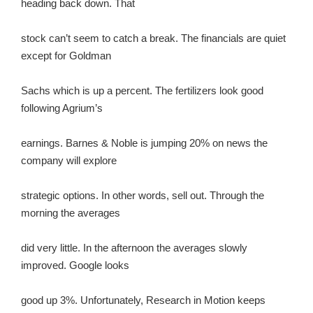
heading back down. That
stock can’t seem to catch a break. The financials are quiet
except for Goldman
Sachs which is up a percent. The fertilizers look good
following Agrium’s
earnings. Barnes & Noble is jumping 20% on news the
company will explore
strategic options. In other words, sell out. Through the
morning the averages
did very little. In the afternoon the averages slowly
improved. Google looks
good up 3%. Unfortunately, Research in Motion keeps