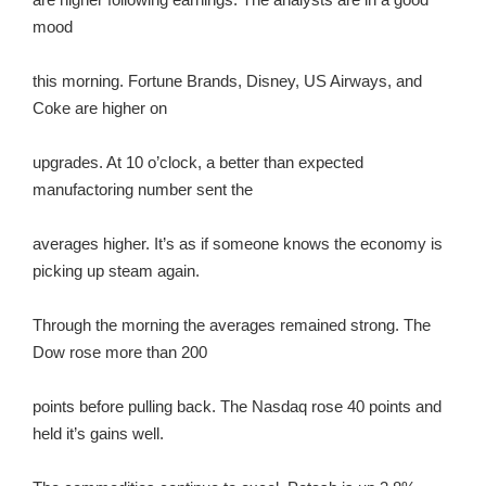
mood
this morning. Fortune Brands, Disney, US Airways, and
Coke are higher on
upgrades. At 10 o’clock, a better than expected
manufactoring number sent the
averages higher. It’s as if someone knows the economy is
picking up steam again.
Through the morning the averages remained strong. The
Dow rose more than 200
points before pulling back. The Nasdaq rose 40 points and
held it’s gains well.