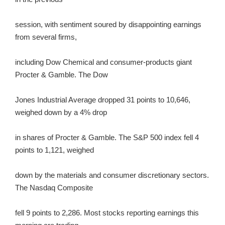
session, with sentiment soured by disappointing earnings
from several firms,
including Dow Chemical and consumer-products giant
Procter & Gamble. The Dow
Jones Industrial Average dropped 31 points to 10,646,
weighed down by a 4% drop
in shares of Procter & Gamble. The S&P 500 index fell 4
points to 1,121, weighed
down by the materials and consumer discretionary sectors.
The Nasdaq Composite
fell 9 points to 2,286. Most stocks reporting earnings this