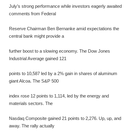
July’s strong performance while investors eagerly awaited
comments from Federal
Reserve Chairman Ben Bernanke amid expectations the
central bank might provide a
further boost to a slowing economy. The Dow Jones
Industrial Average gained 121
points to 10,587 led by a 2% gain in shares of aluminum
giant Alcoa. The S&P 500
index rose 12 points to 1,114, led by the energy and
materials sectors. The
Nasdaq Composite gained 21 points to 2,276. Up, up, and
away. The rally actually