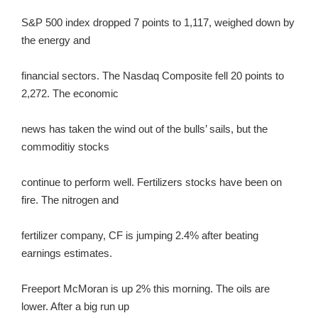
S&P 500 index dropped 7 points to 1,117, weighed down by
the energy and
financial sectors. The Nasdaq Composite fell 20 points to
2,272. The economic
news has taken the wind out of the bulls’ sails, but the
commoditiy stocks
continue to perform well. Fertilizers stocks have been on
fire. The nitrogen and
fertilizer company, CF is jumping 2.4% after beating
earnings estimates.
Freeport McMoran is up 2% this morning. The oils are
lower. After a big run up