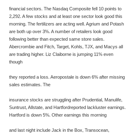
financial sectors. The Nasdaq Composite fell 10 points to
2,292. A few stocks and at least one sector look good this
morning. The fertilizers are acting well. Agrium and Potash
are both up over 3%. A number of retailers look good
following better than expected same store sales.
Abercrombie and Fitch, Target, Kohls, TJX, and Macys all
are trading higher. Liz Claiborne is jumping 11% even
though
they reported a loss. Aeropostale is down 6% after missing
sales estimates. The
insurance stocks are struggling after Prudential, Manulife,
Suntrust, Allstate, and Hartfordreported lackluster earnings.
Hartford is down 5%. Other earnings this morning
and last night include Jack in the Box, Transocean,