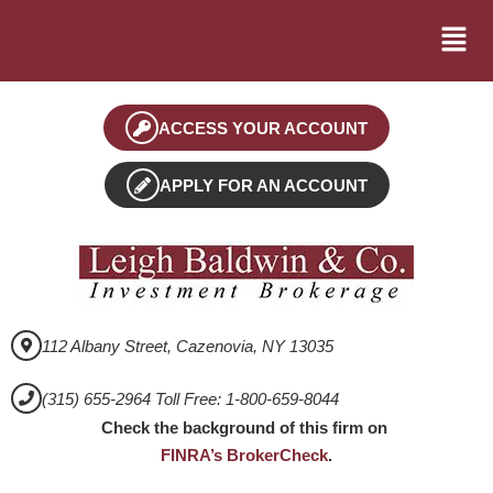
ACCESS YOUR ACCOUNT
APPLY FOR AN ACCOUNT
112 Albany Street, Cazenovia, NY 13035
(315) 655-2964 Toll Free: 1-800-659-8044
Check the background of this firm on
FINRA’s BrokerCheck
.