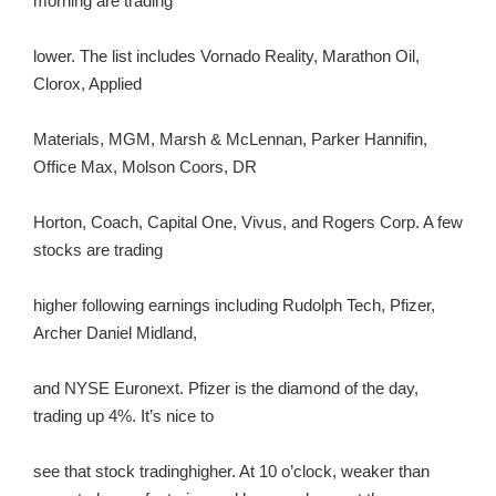
morning are trading
lower. The list includes Vornado Reality, Marathon Oil,
Clorox, Applied
Materials, MGM, Marsh & McLennan, Parker Hannifin,
Office Max, Molson Coors, DR
Horton, Coach, Capital One, Vivus, and Rogers Corp. A few
stocks are trading
higher following earnings including Rudolph Tech, Pfizer,
Archer Daniel Midland,
and NYSE Euronext. Pfizer is the diamond of the day,
trading up 4%. It’s nice to
see that stock tradinghigher. At 10 o’clock, weaker than