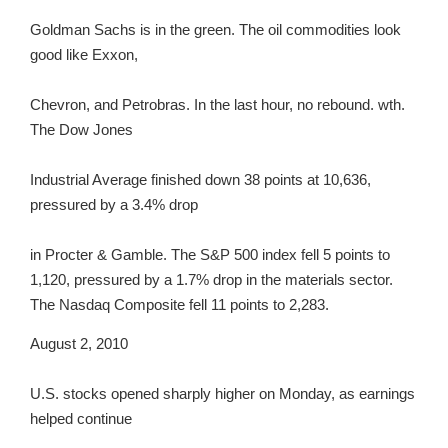
Goldman Sachs is in the green. The oil commodities look
good like Exxon,
Chevron, and Petrobras. In the last hour, no rebound. wth.
The Dow Jones
Industrial Average finished down 38 points at 10,636,
pressured by a 3.4% drop
in Procter & Gamble. The S&P 500 index fell 5 points to
1,120, pressured by a 1.7% drop in the materials sector.
The Nasdaq Composite fell 11 points to 2,283.
August 2, 2010
U.S. stocks opened sharply higher on Monday, as earnings
helped continue