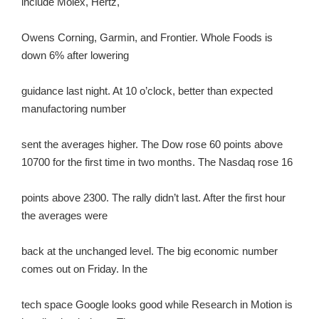
include Molex, Hertz,
Owens Corning, Garmin, and Frontier. Whole Foods is
down 6% after lowering
guidance last night. At 10 o’clock, better than expected
manufactoring number
sent the averages higher. The Dow rose 60 points above
10700 for the first time in two months. The Nasdaq rose 16
points above 2300. The rally didn’t last. After the first hour
the averages were
back at the unchanged level. The big economic number
comes out on Friday. In the
tech space Google looks good while Research in Motion is