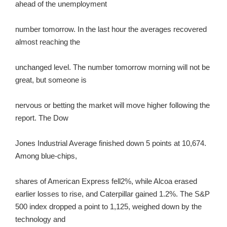
ahead of the unemployment
number tomorrow. In the last hour the averages recovered
almost reaching the
unchanged level. The number tomorrow morning will not be
great, but someone is
nervous or betting the market will move higher following the
report. The Dow
Jones Industrial Average finished down 5 points at 10,674.
Among blue-chips,
shares of American Express fell2%, while Alcoa erased
earlier losses to rise, and Caterpillar gained 1.2%. The S&P
500 index dropped a point to 1,125, weighed down by the
technology and