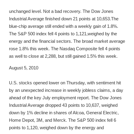
unchanged level. Not a bad recovery. The Dow Jones
Industrial Average finished down 21 points at 10,653.The
blue-chip average still ended with a weekly gain of 1.8%.
The S&P 500 index fell 4 points to 1,121,weighed by the
energy and the financial sectors. The broad market average
rose 1.8% this week. The Nasdaq Composite fell 4 points
as well to close at 2,288, but still gained 1.5% this week.
August 5, 2010
U.S. stocks opened lower on Thursday, with sentiment hit
by an unexpected increase in weekly jobless claims, a day
ahead of the key July employment report. The Dow Jones
Industrial Average dropped 43 points to 10,637, weighed
down by 1% decline in shares of Alcoa, General Electric,
Home Depot, 3M, and Merck. The S&P 500 index fell 6
points to 1,120, weighed down by the energy and