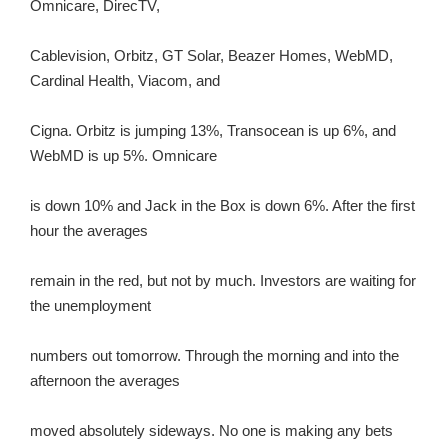
Omnicare, DirecTV,
Cablevision, Orbitz, GT Solar, Beazer Homes, WebMD,
Cardinal Health, Viacom, and
Cigna. Orbitz is jumping 13%, Transocean is up 6%, and
WebMD is up 5%. Omnicare
is down 10% and Jack in the Box is down 6%. After the first
hour the averages
remain in the red, but not by much. Investors are waiting for
the unemployment
numbers out tomorrow. Through the morning and into the
afternoon the averages
moved absolutely sideways. No one is making any bets