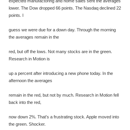
expected manufactoring and home sales sent the averages
lower. The Dow dropped 66 points. The Nasdaq declined 22
points. I
guess we were due for a down day. Through the morning
the averages remain in the
red, but off the lows. Not many stocks are in the green.
Research in Motion is
up a percent after introducing a new phone today. In the
afternoon the averages
remain in the red, but not by much. Research in Motion fell
back into the red,
now down 2%. That’s a frustrating stock. Apple moved into
the green. Shocker.