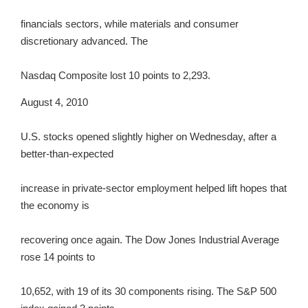
financials sectors, while materials and consumer
discretionary advanced. The
Nasdaq Composite lost 10 points to 2,293.
August 4, 2010
U.S. stocks opened slightly higher on Wednesday, after a
better-than-expected
increase in private-sector employment helped lift hopes that
the economy is
recovering once again. The Dow Jones Industrial Average
rose 14 points to
10,652, with 19 of its 30 components rising. The S&P 500