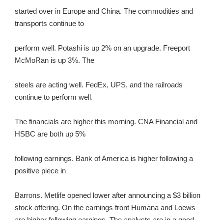
started over in Europe and China. The commodities and
transports continue to
perform well. Potashi is up 2% on an upgrade. Freeport
McMoRan is up 3%. The
steels are acting well. FedEx, UPS, and the railroads
continue to perform well.
The financials are higher this morning. CNA Financial and
HSBC are both up 5%
following earnings. Bank of America is higher following a
positive piece in
Barrons. Metlife opened lower after announcing a $3 billion
stock offering. On the earnings front Humana and Loews
are higher following earnings. The analysts are in a good