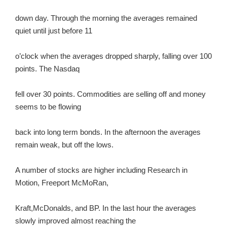
down day. Through the morning the averages remained
quiet until just before 11
o’clock when the averages dropped sharply, falling over 100
points. The Nasdaq
fell over 30 points. Commodities are selling off and money
seems to be flowing
back into long term bonds. In the afternoon the averages
remain weak, but off the lows.
A number of stocks are higher including Research in
Motion, Freeport McMoRan,
Kraft,McDonalds, and BP. In the last hour the averages
slowly improved almost reaching the