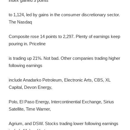
index gained 3 points
to 1,124, led by gains in the consumer discretionary sector.
The Nasdaq
Composite rose 14 points to 2,297. Plenty of earnings keep
pouring in. Priceline
is trading up 21%. Not bad. Other companies trading higher
following earnings
include Anadarko Petroleum, Electronic Arts, CBS, XL
Capital, Devon Energy,
Polo, El Paso Energy, Intercontinential Exchange, Sirius
Satellite, Time Warner,
Agrium, and DSW. Stocks trading lower following earnings