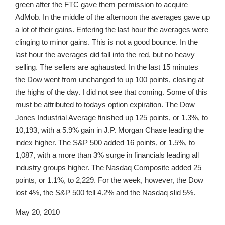
green after the FTC gave them permission to acquire
AdMob. In the middle of the afternoon the averages gave up
a lot of their gains. Entering the last hour the averages were
clinging to minor gains. This is not a good bounce. In the
last hour the averages did fall into the red, but no heavy
selling. The sellers are aghausted. In the last 15 minutes
the Dow went from unchanged to up 100 points, closing at
the highs of the day. I did not see that coming. Some of this
must be attributed to todays option expiration. The Dow
Jones Industrial Average finished up 125 points, or 1.3%, to
10,193, with a 5.9% gain in J.P. Morgan Chase leading the
index higher. The S&P 500 added 16 points, or 1.5%, to
1,087, with a more than 3% surge in financials leading all
industry groups higher. The Nasdaq Composite added 25
points, or 1.1%, to 2,229. For the week, however, the Dow
lost 4%, the S&P 500 fell 4.2% and the Nasdaq slid 5%.
May 20, 2010