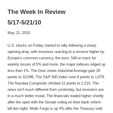
The Week In Review
5/17-5/21/10
May 21, 2010
U.S. stocks on Friday started to rally following a sharp
opening drop, with investors reacting to a reverse higher by
Europe’s common currency, the euro. Still on track for
weekly losses of 5% and more, the major indexes edged up
less than 1%. The Dow Jones Industrial Average gain 28
points to 10,096. The S&P 500 Index rose 8 points to 1,079.
The Nasdaq Composite climbed 11 points to 2,215. The
news isn’t much different from yesterday, but investors are
in a much better mood. The financials traded higher shortly
after the open with the Senate voting on their bank reform
bill last night. Wells Fargo is up 4% after the Treasury sold