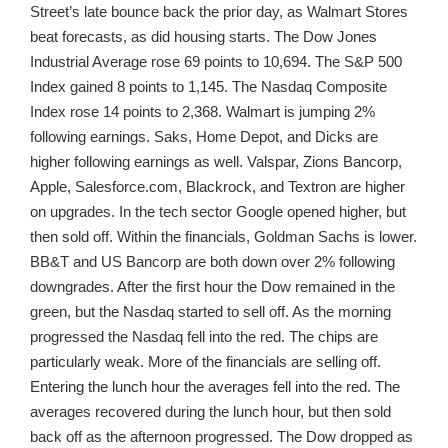
Street’s late bounce back the prior day, as Walmart Stores
beat forecasts, as did housing starts. The Dow Jones
Industrial Average rose 69 points to 10,694. The S&P 500
Index gained 8 points to 1,145. The Nasdaq Composite
Index rose 14 points to 2,368. Walmart is jumping 2%
following earnings. Saks, Home Depot, and Dicks are
higher following earnings as well. Valspar, Zions Bancorp,
Apple, Salesforce.com, Blackrock, and Textron are higher
on upgrades. In the tech sector Google opened higher, but
then sold off. Within the financials, Goldman Sachs is lower.
BB&T and US Bancorp are both down over 2% following
downgrades. After the first hour the Dow remained in the
green, but the Nasdaq started to sell off. As the morning
progressed the Nasdaq fell into the red. The chips are
particularly weak. More of the financials are selling off.
Entering the lunch hour the averages fell into the red. The
averages recovered during the lunch hour, but then sold
back off as the afternoon progressed. The Dow dropped as