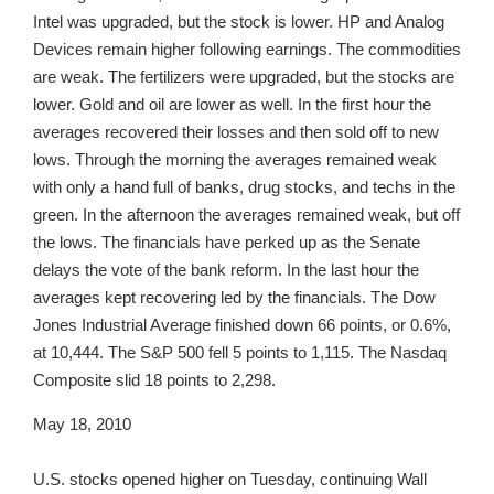
Intel was upgraded, but the stock is lower. HP and Analog
Devices remain higher following earnings. The commodities
are weak. The fertilizers were upgraded, but the stocks are
lower. Gold and oil are lower as well. In the first hour the
averages recovered their losses and then sold off to new
lows. Through the morning the averages remained weak
with only a hand full of banks, drug stocks, and techs in the
green. In the afternoon the averages remained weak, but off
the lows. The financials have perked up as the Senate
delays the vote of the bank reform. In the last hour the
averages kept recovering led by the financials. The Dow
Jones Industrial Average finished down 66 points, or 0.6%,
at 10,444. The S&P 500 fell 5 points to 1,115. The Nasdaq
Composite slid 18 points to 2,298.
May 18, 2010
U.S. stocks opened higher on Tuesday, continuing Wall