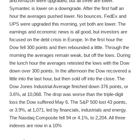
and Amazon were upgraded, but all three are lower.
Symantec is lower on a downgrade. After the first half an
hour the averages pushed lower. No bounces. FedEx and
UPS were upgraded this morning, yet both are lower. The
earnings and economic news is all good, but investors are
focused on the debt crisis in Europe. In the first hour the
Dow fell 300 points and then rebounded a little. Through the
morning the averages remain weak, but off the lows. During
the lunch hour the averages retested the lows with the Dow
down over 300 points. In the afternoon the Dow recovered a
little into the last hour, but then sold off into the close. The
Dow Jones Industrial Average finished down 376 points, or
3.6%, at 10,068. The drop was worse than the triple-digit
loss the Dow suffered May 6. The S&P 500 lost 43 points,
or 3.9%, at 1,071, led by financials, industrials and energy.
The Nasdaq Composite fell 94 or 4.1%, to 2,204. All three
indexes are now in a 10%