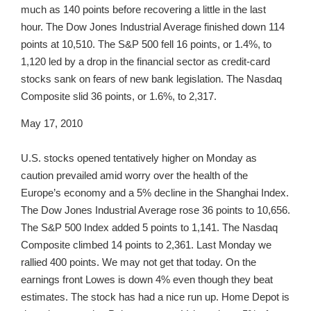
much as 140 points before recovering a little in the last
hour. The Dow Jones Industrial Average finished down 114
points at 10,510. The S&P 500 fell 16 points, or 1.4%, to
1,120 led by a drop in the financial sector as credit-card
stocks sank on fears of new bank legislation. The Nasdaq
Composite slid 36 points, or 1.6%, to 2,317.
May 17, 2010
U.S. stocks opened tentatively higher on Monday as
caution prevailed amid worry over the health of the
Europe’s economy and a 5% decline in the Shanghai Index.
The Dow Jones Industrial Average rose 36 points to 10,656.
The S&P 500 Index added 5 points to 1,141. The Nasdaq
Composite climbed 14 points to 2,361. Last Monday we
rallied 400 points. We may not get that today. On the
earnings front Lowes is down 4% even though they beat
estimates. The stock has had a nice run up. Home Depot is