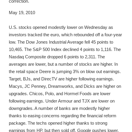
correction.
May 19, 2010
U.S. stocks opened modestly lower on Wednesday as
investors tracked the euro, which rebounded off a four-year
low. The Dow Jones Industrial Average fell 45 points to
10,465. The S&P 500 Index declined 4 points to 1,116. The
Nasdaq Composite dropped 6 points to 2,311. The
averages are lower, but a number of stocks are higher. In
the retail space Deere is jumping 3% on blow out earnings.
Target, BJs, and DirecTV are higher following earnings.
Macys, JC Penney, Dreamworks, and Dicks are higher on
upgrades. Chicos, Polo, and Hormel Foods are lower
following earnings. Under Armour and TJX are lower on
downgrades. A number of banks are modestly higher
thanks to easing concerns regarding the financial reform
package. The techs opened higher thanks to strong
earnings from HP, but then sold off. Google pushes lower.