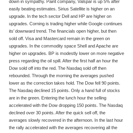
down in sympathy. Paint company, Valspar is up 5% after
easily beating estimates. Sirius Satellite is higher on an
upgrade. In the tech sector Dell and HP are higher on
upgrades. Corning is trading higher while Google continues
its’ downward trend. The financials open higher, but then
sold off. Visa and Mastercard remain in the green on
upgrades. In the commodity space Shell and Apache are
higher on upgrades. BP is modestly lower on more negative
press regarding the oil spill. After the first half an hour the
Dow sold off into the red. The Nasdaq sold off then
rebounded. Through the morning the averages pushed
lower as the correction takes hold. The Dow fell 90 points.
The Nasdaq declined 15 points. Only a hand full of stocks
are in the green. Entering the lunch hour the selling
accelerated with the Dow dropping 150 points. The Nasdaq
declined over 30 points. After the quick sell off, the
averages slowly recovered in the afternoon. In the last hour
the rally accelerated with the averages recovering all the