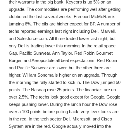
their warrants in the big bank. Keycorp is up 5% on an
upgrade. The commodities are perfroming well after getting
clobbered the last several weeks. Freeport McMoRan is
jumping 6%. The oils are higher expect for BP. A number of
techs reported earnings last night including Dell, Marvell,
and Salesforce.com. All three traded lower last night, but
only Dell is trading lower this morning. In the retail space
Gap, Pacific Sunwear, Ann Taylor, Red Robin Gourmet
Burger, and Aeropostale all beat expectations. Red Robin
and Pacific Sunwear are lower, but the other three are
higher. William Sonoma is higher on an upgrade. Through
the morning the rally started to kick in. The Dow jumped 50
points. The Nasdaq rose 25 points. The financials are up
over 2.5%. The techs look good except for Google. Google
keeps pushing lower. During the lunch hour the Dow rose
over a 100 points before pulling back. very few stocks are
in the red. In the tech sector Dell, Microsoft, and Cisco
System are in the red. Google actually moved into the