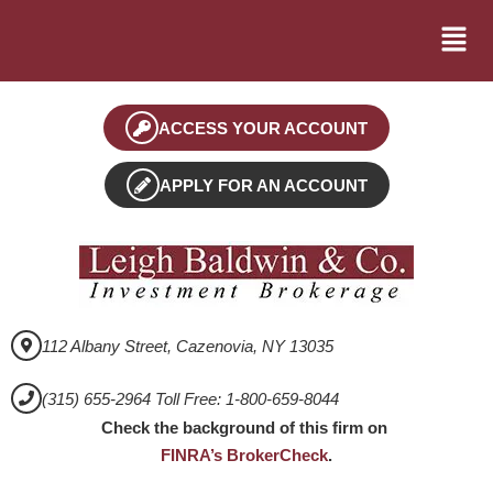
ACCESS YOUR ACCOUNT
APPLY FOR AN ACCOUNT
112 Albany Street, Cazenovia, NY 13035
(315) 655-2964 Toll Free: 1-800-659-8044
Check the background of this firm on
FINRA’s BrokerCheck
.