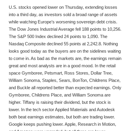
U.S. stocks opened lower on Thursday, extending losses
into a third day, as investors sold a broad range of assets
while watching Europe’s worsening sovereign debt crisis.
The Dow Jones Industrial Average fell 188 points to 10,256.
The S&P 500 Index declined 24 points to 1,090. The
Nasdaq Composite declined 55 points at 2,242.8. Nothing
looks good today as the buyers are on the sidelines waiting
to come in. As bad as the markets are, the earnings remain
great and most analysts are in a good mood. In the retail
space Gymboree, Petsmart, Ross Stores, Dollar Tree,
William Sonoma, Staples, Sears, BonTon, Childrens Place,
and Buckle all reported better than expected earnings. Only
Gymboree, Childrens Place, and William Sonoma are
higher. Tiffany is raising their dividend, but the stock is
lower. In the tech sector Applied Materials and Autodesk
both beat earnings estimates, but both are trading lower.
Google keeps pushing lower. Apple, Research in Motion,