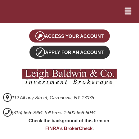
ACCESS YOUR ACCOUNT
APPLY FOR AN ACCOUNT
112 Albany Street, Cazenovia, NY 13035
(315) 655-2964 Toll Free: 1-800-659-8044
Check the background of this firm on
FINRA’s BrokerCheck
.