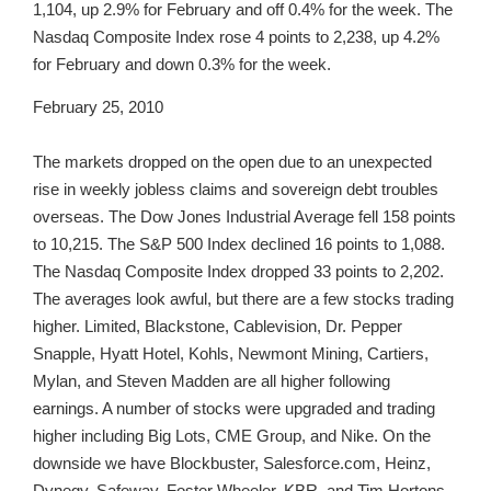
1,104, up 2.9% for February and off 0.4% for the week. The
Nasdaq Composite Index rose 4 points to 2,238, up 4.2%
for February and down 0.3% for the week.
February 25, 2010
The markets dropped on the open due to an unexpected
rise in weekly jobless claims and sovereign debt troubles
overseas. The Dow Jones Industrial Average fell 158 points
to 10,215. The S&P 500 Index declined 16 points to 1,088.
The Nasdaq Composite Index dropped 33 points to 2,202.
The averages look awful, but there are a few stocks trading
higher. Limited, Blackstone, Cablevision, Dr. Pepper
Snapple, Hyatt Hotel, Kohls, Newmont Mining, Cartiers,
Mylan, and Steven Madden are all higher following
earnings. A number of stocks were upgraded and trading
higher including Big Lots, CME Group, and Nike. On the
downside we have Blockbuster, Salesforce.com, Heinz,
Dynegy, Safeway, Foster Wheeler, KBR, and Tim Hortons