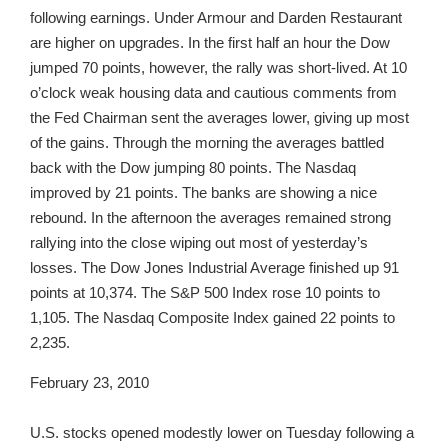
following earnings. Under Armour and Darden Restaurant
are higher on upgrades. In the first half an hour the Dow
jumped 70 points, however, the rally was short-lived. At 10
o’clock weak housing data and cautious comments from
the Fed Chairman sent the averages lower, giving up most
of the gains. Through the morning the averages battled
back with the Dow jumping 80 points. The Nasdaq
improved by 21 points. The banks are showing a nice
rebound. In the afternoon the averages remained strong
rallying into the close wiping out most of yesterday’s
losses. The Dow Jones Industrial Average finished up 91
points at 10,374. The S&P 500 Index rose 10 points to
1,105. The Nasdaq Composite Index gained 22 points to
2,235.
February 23, 2010
U.S. stocks opened modestly lower on Tuesday following a