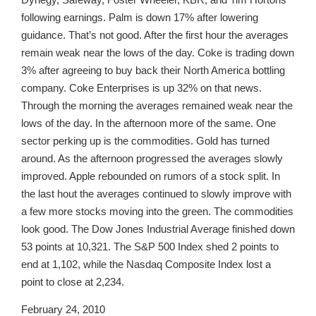
following earnings. Palm is down 17% after lowering
guidance. That’s not good. After the first hour the averages
remain weak near the lows of the day. Coke is trading down
3% after agreeing to buy back their North America bottling
company. Coke Enterprises is up 32% on that news.
Through the morning the averages remained weak near the
lows of the day. In the afternoon more of the same. One
sector perking up is the commodities. Gold has turned
around. As the afternoon progressed the averages slowly
improved. Apple rebounded on rumors of a stock split. In
the last hout the averages continued to slowly improve with
a few more stocks moving into the green. The commodities
look good. The Dow Jones Industrial Average finished down
53 points at 10,321. The S&P 500 Index shed 2 points to
end at 1,102, while the Nasdaq Composite Index lost a
point to close at 2,234.
February 24, 2010