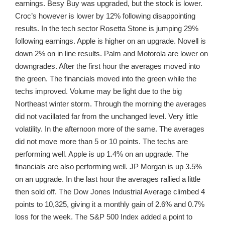
earnings. Besy Buy was upgraded, but the stock is lower.
Croc’s however is lower by 12% following disappointing
results. In the tech sector Rosetta Stone is jumping 29%
following earnings. Apple is higher on an upgrade. Novell is
down 2% on in line results. Palm and Motorola are lower on
downgrades. After the first hour the averages moved into
the green. The financials moved into the green while the
techs improved. Volume may be light due to the big
Northeast winter storm. Through the morning the averages
did not vacillated far from the unchanged level. Very little
volatility. In the afternoon more of the same. The averages
did not move more than 5 or 10 points. The techs are
performing well. Apple is up 1.4% on an upgrade. The
financials are also performing well. JP Morgan is up 3.5%
on an upgrade. In the last hour the averages rallied a little
then sold off. The Dow Jones Industrial Average climbed 4
points to 10,325, giving it a monthly gain of 2.6% and 0.7%
loss for the week. The S&P 500 Index added a point to