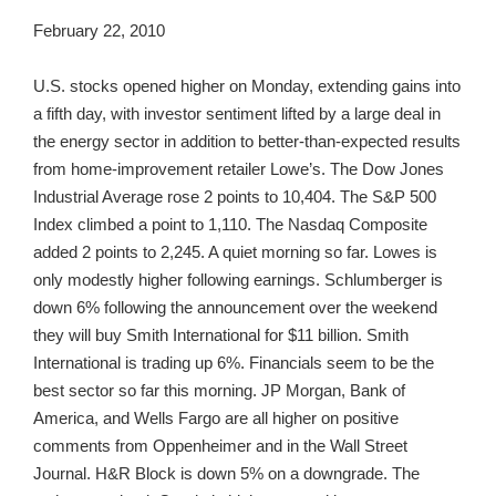
February 22, 2010
U.S. stocks opened higher on Monday, extending gains into
a fifth day, with investor sentiment lifted by a large deal in
the energy sector in addition to better-than-expected results
from home-improvement retailer Lowe’s. The Dow Jones
Industrial Average rose 2 points to 10,404. The S&P 500
Index climbed a point to 1,110. The Nasdaq Composite
added 2 points to 2,245. A quiet morning so far. Lowes is
only modestly higher following earnings. Schlumberger is
down 6% following the announcement over the weekend
they will buy Smith International for $11 billion. Smith
International is trading up 6%. Financials seem to be the
best sector so far this morning. JP Morgan, Bank of
America, and Wells Fargo are all higher on positive
comments from Oppenheimer and in the Wall Street
Journal. H&R Block is down 5% on a downgrade. The