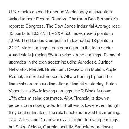
U.S. stocks opened higher on Wednesday as investors
waited to hear Federal Reserve Chairman Ben Bernanke’s
report to Congress. The Dow Jones Industrial Average rose
45 points to 10,327. The S&P 500 Index rose 5 points to
1,099. The Nasdaq Composite Index added 13 points to
2,227. More earnings keep coming in. In the tech sector
Autodesk is jumping 8% following strong earnings. Plenty of
upgrades in the tech sector including Autodesk, Juniper
Networks, Marvell, Broadcom, Research in Motion, Apple,
Redhat, and Salesforce.com. All are trading higher. The
financials are rebounding after getting hit yesterday. Eaton
Vance is up 2% following earnings. H&R Block is down
17% after missing estimates. AXA Financial is down a
percent on a downgrade. Toll Brothers is lower even though
they beat estimates. The retail sector is mixed this morning.
TJX, Zales, and Dreamworks are higher following earnings,
but Saks, Chicos, Garmin, and JM Smuckers are lower