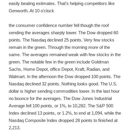
easily beating estimates. That’s helping competitors like
Genworth. At 10 o’clock
the consumer confidence number fell though the roof
sending the averages sharply lower. The Dow dropped 60
points. The Nasdaq declined 25 points. Very few stocks
remain in the green. Through the morning more of the
same. The averages remained weak with few stocks in the
green. The notable few in the green include Goldman
Sachs, Home Depot, office Depot, Kraft, Radian, and
Walmart. In the afternoon the Dow dropped 100 points. The
Nasdaq declined 32 points. Nothing looks good. The U.S.
dollar is higher sending commodities lower. In the last hour
no bounce for the averages. The Dow Jones Industrial
Average fell 100 points, or 1%, to 10,282. The S&P 500
Index declined 13 points, or 1.2%, to end at 1,094, while the
Nasdaq Composite Index dropped 28 points to finished at
2,213.