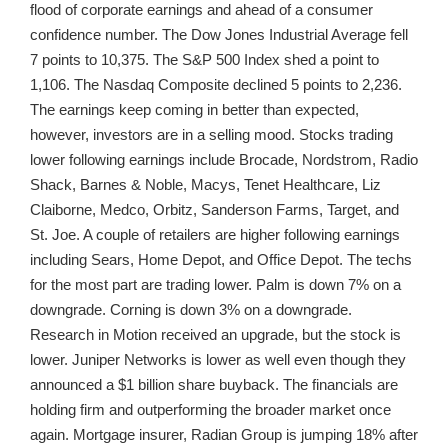
flood of corporate earnings and ahead of a consumer
confidence number. The Dow Jones Industrial Average fell
7 points to 10,375. The S&P 500 Index shed a point to
1,106. The Nasdaq Composite declined 5 points to 2,236.
The earnings keep coming in better than expected,
however, investors are in a selling mood. Stocks trading
lower following earnings include Brocade, Nordstrom, Radio
Shack, Barnes & Noble, Macys, Tenet Healthcare, Liz
Claiborne, Medco, Orbitz, Sanderson Farms, Target, and
St. Joe. A couple of retailers are higher following earnings
including Sears, Home Depot, and Office Depot. The techs
for the most part are trading lower. Palm is down 7% on a
downgrade. Corning is down 3% on a downgrade.
Research in Motion received an upgrade, but the stock is
lower. Juniper Networks is lower as well even though they
announced a $1 billion share buyback. The financials are
holding firm and outperforming the broader market once
again. Mortgage insurer, Radian Group is jumping 18% after