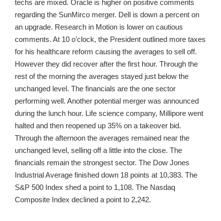
techs are mixed. Oracle is higher on positive comments
regarding the SunMirco merger. Dell is down a percent on
an upgrade. Research in Motion is lower on cautious
comments. At 10 o’clock, the President outlined more taxes
for his healthcare reform causing the averages to sell off.
However they did recover after the first hour. Through the
rest of the morning the averages stayed just below the
unchanged level. The financials are the one sector
performing well. Another potential merger was announced
during the lunch hour. Life science company, Millipore went
halted and then reopened up 35% on a takeover bid.
Through the afternoon the averages remained near the
unchanged level, selling off a little into the close. The
financials remain the strongest sector. The Dow Jones
Industrial Average finished down 18 points at 10,383. The
S&P 500 Index shed a point to 1,108. The Nasdaq
Composite Index declined a point to 2,242.