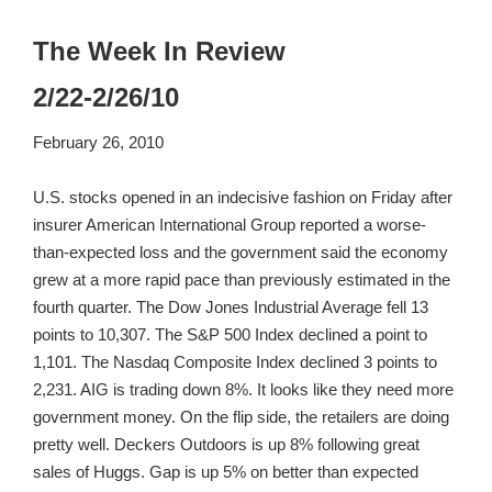
The Week In Review
2/22-2/26/10
February 26, 2010
U.S. stocks opened in an indecisive fashion on Friday after
insurer American International Group reported a worse-
than-expected loss and the government said the economy
grew at a more rapid pace than previously estimated in the
fourth quarter. The Dow Jones Industrial Average fell 13
points to 10,307. The S&P 500 Index declined a point to
1,101. The Nasdaq Composite Index declined 3 points to
2,231. AIG is trading down 8%. It looks like they need more
government money. On the flip side, the retailers are doing
pretty well. Deckers Outdoors is up 8% following great
sales of Huggs. Gap is up 5% on better than expected