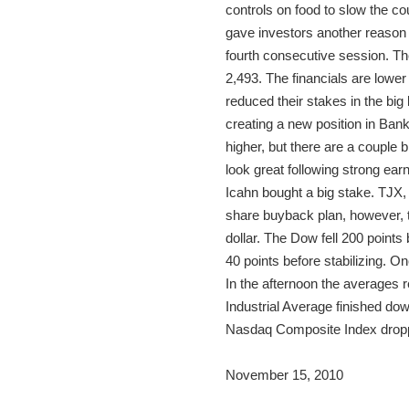
controls on food to slow the c
gave investors another reason t
fourth consecutive session. T
2,493. The financials are lowe
reduced their stakes in the big
creating a new position in Ban
higher, but there are a couple
look great following strong earn
Icahn bought a big stake. TJX,
share buyback plan, however, th
dollar. The Dow fell 200 points
40 points before stabilizing. On
In the afternoon the averages 
Industrial Average finished do
Nasdaq Composite Index droppe
November 15, 2010