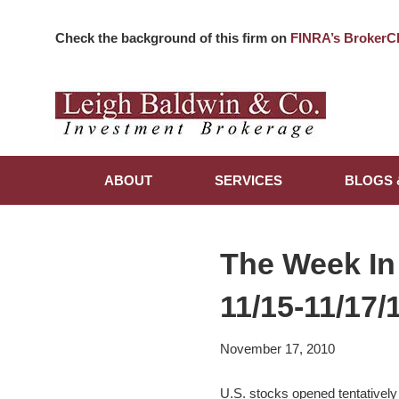
Check the background of this firm on
FINRA’s BrokerC
ABOUT
SERVICES
BLOGS 
The Week In
11/15-11/17/
November 17, 2010
U.S. stocks opened tentatively 