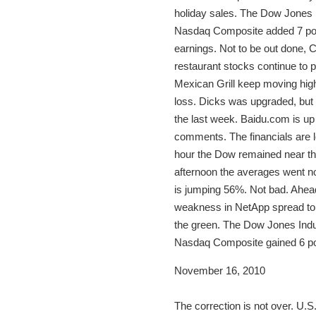
holiday sales. The Dow Jones I
Nasdaq Composite added 7 point
earnings. Not to be out done, 
restaurant stocks continue to
Mexican Grill keep moving high
loss. Dicks was upgraded, but 
the last week. Baidu.com is u
comments. The financials are lo
hour the Dow remained near th
afternoon the averages went no
is jumping 56%. Not bad. Ahea
weakness in NetApp spread to a
the green. The Dow Jones Indus
Nasdaq Composite gained 6 poi
November 16, 2010
The correction is not over. U.