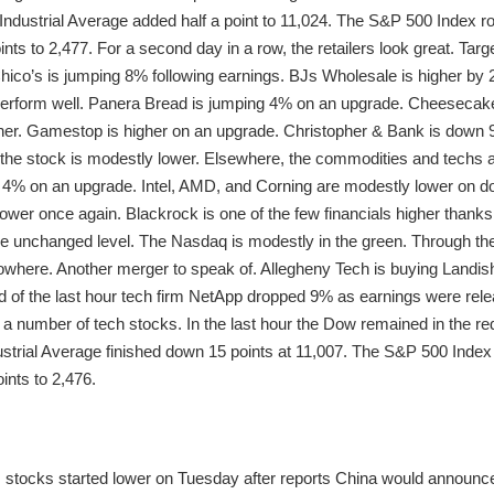
ndustrial Average added half a point to 11,024. The S&P 500 Index ro
s to 2,477. For a second day in a row, the retailers look great. Targ
Chico’s is jumping 8% following earnings. BJs Wholesale is higher by 
 perform well. Panera Bread is jumping 4% on an upgrade. Cheesecak
er. Gamestop is higher on an upgrade. Christopher & Bank is down 9%
the stock is modestly lower. Elsewhere, the commodities and techs are
p 4% on an upgrade. Intel, AMD, and Corning are modestly lower on 
wer once again. Blackrock is one of the few financials higher thanks t
e unchanged level. The Nasdaq is modestly in the green. Through the
where. Another merger to speak of. Allegheny Tech is buying Landish
d of the last hour tech firm NetApp dropped 9% as earnings were rel
 number of tech stocks. In the last hour the Dow remained in the re
trial Average finished down 15 points at 11,007. The S&P 500 Index 
nts to 2,476.
S. stocks started lower on Tuesday after reports China would announc