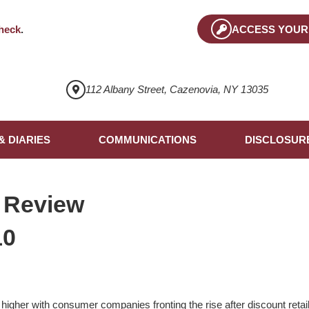
heck
.
ACCESS YOUR
112 Albany Street, Cazenovia, NY 13035
& DIARIES
COMMUNICATIONS
DISCLOSUR
 Review
10
higher with consumer companies fronting the rise after discount retail