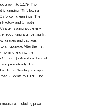
se a point to 1,179. The
et is jumping 4% following
2% following earnings. The
e Factory and Chipotle
 after issuing a quarterly
 rebounding after getting hit
downgrades and cautious
o an upgrade. After the first
 morning and into the
 Corp for $778 million. Landish
eased prematurely. The
d while the Nasdaq held up in
rose 25 cents to 1,178. The
e measures including price