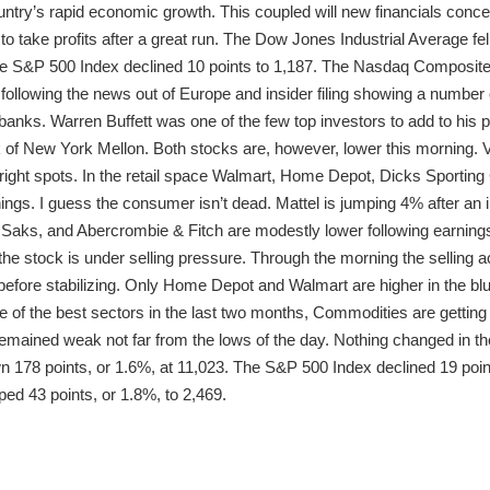
ountry’s rapid economic growth. This coupled will new financials conc
o take profits after a great run. The Dow Jones Industrial Average fell
he S&P 500 Index declined 10 points to 1,187. The Nasdaq Composite 
r following the news out of Europe and insider filing showing a numbe
 banks. Warren Buffett was one of the few top investors to add to his 
k of New York Mellon. Both stocks are, however, lower this morning. 
 bright spots. In the retail space Walmart, Home Depot, Dicks Sportin
ings. I guess the consumer isn’t dead. Mattel is jumping 4% after an ins
 Saks, and Abercrombie & Fitch are modestly lower following earning
e stock is under selling pressure. Through the morning the selling ac
 before stabilizing. Only Home Depot and Walmart are higher in the bl
e of the best sectors in the last two months, Commodities are getting hi
remained weak not far from the lows of the day. Nothing changed in t
wn 178 points, or 1.6%, at 11,023. The S&P 500 Index declined 19 poin
d 43 points, or 1.8%, to 2,469.