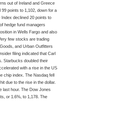
erns out of Ireland and Greece
 99 points to 1,102, down for a
Index declined 20 points to
r of hedge fund managers
position in Wells Fargo and also
Very few stocks are trading
g Goods, and Urban Outfitters
ider filing indicated that Carl
s. Starbucks doubled their
celerated with a rise in the US
ue chip index. The Nasdaq fell
t due to the rise in the dollar.
he last hour. The Dow Jones
ts, or 1.6%, to 1,178. The