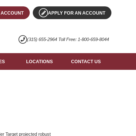
 ACCOUNT
APPLY FOR AN ACCOUNT
(315) 655-2964 Toll Free: 1-800-659-8044
ES
LOCATIONS
CONTACT US
er Target projected robust