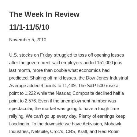
The Week In Review
11/1-11/5/10
November 5, 2010
U.S. stocks on Friday struggled to toss off opening losses
after the government said employers added 151,000 jobs
last month, more than double what economics had
predicted. Shaking off mild losses, the Dow Jones Industrial
Average added 4 points to 11,439. The S&P 500 rose a
point to 1,222 while the Nasdaq Composite declined half a
point to 2,576. Even if the unemployment number was
spectacular, the market was going to have a tough time
rallying. We can’t go up every day. Plenty of earnings keep
flooding in. To the downside we have Activision, Mohawk
Industries, Netsuite, Croc’s, CBS, Kraft, and Red Robin