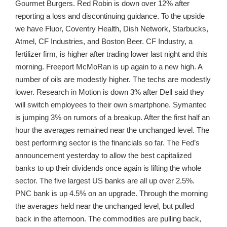
Gourmet Burgers. Red Robin is down over 12% after
reporting a loss and discontinuing guidance. To the upside
we have Fluor, Coventry Health, Dish Network, Starbucks,
Atmel, CF Industries, and Boston Beer. CF Industry, a
fertilizer firm, is higher after trading lower last night and this
morning. Freeport McMoRan is up again to a new high. A
number of oils are modestly higher. The techs are modestly
lower. Research in Motion is down 3% after Dell said they
will switch employees to their own smartphone. Symantec
is jumping 3% on rumors of a breakup. After the first half an
hour the averages remained near the unchanged level. The
best performing sector is the financials so far. The Fed’s
announcement yesterday to allow the best capitalized
banks to up their dividends once again is lifting the whole
sector. The five largest US banks are all up over 2.5%.
PNC bank is up 4.5% on an upgrade. Through the morning
the averages held near the unchanged level, but pulled
back in the afternoon. The commodities are pulling back,