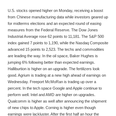
U.S. stocks opened higher on Monday, receiving a boost
from Chinese manufacturing data while investors geared up
for midterms elections and an expected round of easing
measures from the Federal Reserve. The Dow Jones
Industrial Average rose 62 points to 11,181. The S&P 500
index gained 7 points to 1,190, while the Nasdaq Composite
advanced 15 points to 2,523. The techs and commodities
are leading the way. In the oil space, Baker Hughes is
jumping 6% following better than expected earnings.
Halliburtion is higher on an upgrade. The fertilizers look
good. Agrium is trading at a new high ahead of earnings on
Wednesday. Freeport McMoRan is trading up over a
percent. In the tech space Google and Apple continue to
perform well. Intel and AMD are higher on upgrades.
Qualcomm is higher as well after announcing the shipment
of new chips to Apple. Corning is higher even though
earnings were lackluster. After the first half an hour the