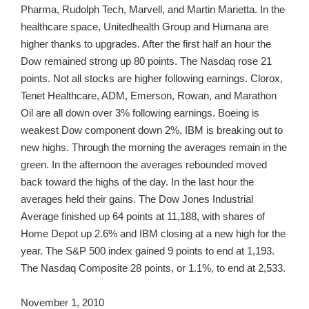
Pharma, Rudolph Tech, Marvell, and Martin Marietta. In the
healthcare space, Unitedhealth Group and Humana are
higher thanks to upgrades. After the first half an hour the
Dow remained strong up 80 points. The Nasdaq rose 21
points. Not all stocks are higher following earnings. Clorox,
Tenet Healthcare, ADM, Emerson, Rowan, and Marathon
Oil are all down over 3% following earnings. Boeing is
weakest Dow component down 2%. IBM is breaking out to
new highs. Through the morning the averages remain in the
green. In the afternoon the averages rebounded moved
back toward the highs of the day. In the last hour the
averages held their gains. The Dow Jones Industrial
Average finished up 64 points at 11,188, with shares of
Home Depot up 2.6% and IBM closing at a new high for the
year. The S&P 500 index gained 9 points to end at 1,193.
The Nasdaq Composite 28 points, or 1.1%, to end at 2,533.
November 1, 2010