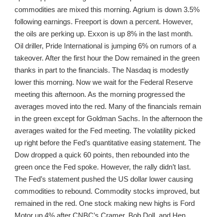
commodities are mixed this morning. Agrium is down 3.5%
following earnings. Freeport is down a percent. However,
the oils are perking up. Exxon is up 8% in the last month.
Oil driller, Pride International is jumping 6% on rumors of a
takeover. After the first hour the Dow remained in the green
thanks in part to the financials. The Nasdaq is modestly
lower this morning. Now we wait for the Federal Reserve
meeting this afternoon. As the morning progressed the
averages moved into the red. Many of the financials remain
in the green except for Goldman Sachs. In the afternoon the
averages waited for the Fed meeting. The volatility picked
up right before the Fed’s quantitative easing statement. The
Dow dropped a quick 60 points, then rebounded into the
green once the Fed spoke. However, the rally didn’t last.
The Fed’s statement pushed the US dollar lower causing
commodities to rebound. Commodity stocks improved, but
remained in the red. One stock making new highs is Ford
Motor up 4% after CNBC’s Cramer, Bob Doll, and Hen