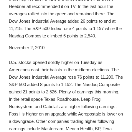
Heebner all recommended it on TV. In the last hour the
averages rallied into the green and remained there. The
Dow Jones Industrial Average added 26 points to end at
11,215. The S&P 500 Index rose 4 points to 1,197 while the
Nasdaq Composite climbed 6 points to 2,540.
November 2, 2010
U.S. stocks opened solidly higher on Tuesday as
Americans cast their ballots in the midterm elections. The
Dow Jones Industrial Average rose 76 points to 11,200. The
S&P 500 added 8 points to 1,192. The Nasdaq Composite
gained 21 points to 2,526. Plenty of earnings this morning.
In the retail space Texas Roadhouse, Leap Frog,
Nutrisystem, and Cabela’s are higher following earnings.
Fossil is higher on an upgrade while Aeropostale is lower on
a downgrade. Other companies trading higher following
earnings include Mastercard, Medco Health, BP, Teva