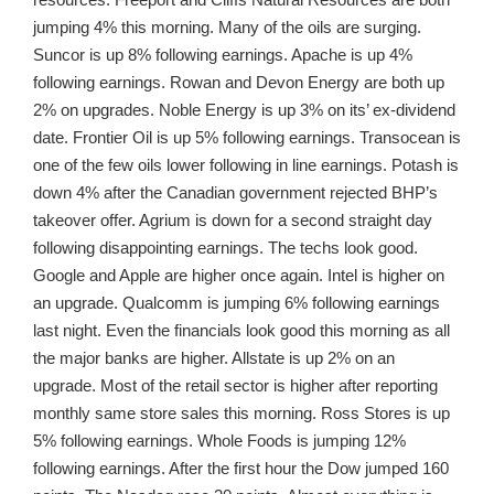
jumping 4% this morning. Many of the oils are surging.
Suncor is up 8% following earnings. Apache is up 4%
following earnings. Rowan and Devon Energy are both up
2% on upgrades. Noble Energy is up 3% on its’ ex-dividend
date. Frontier Oil is up 5% following earnings. Transocean is
one of the few oils lower following in line earnings. Potash is
down 4% after the Canadian government rejected BHP’s
takeover offer. Agrium is down for a second straight day
following disappointing earnings. The techs look good.
Google and Apple are higher once again. Intel is higher on
an upgrade. Qualcomm is jumping 6% following earnings
last night. Even the financials look good this morning as all
the major banks are higher. Allstate is up 2% on an
upgrade. Most of the retail sector is higher after reporting
monthly same store sales this morning. Ross Stores is up
5% following earnings. Whole Foods is jumping 12%
following earnings. After the first hour the Dow jumped 160