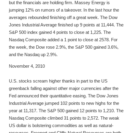
but the financials are holding firm. Massey Energy is
jumping 12% on rumors of a takeover. In the last hour the
averages rebounded finishing off a great week. The Dow
Jones Industrial Average finished up 9 points at 11,444. The
S&P 500 index gained 4 points to close at 1,225. The
Nasdaq Composite added a 1 point to close at 2578. For
the week, the Dow rose 2.9%, the S&P 500 gained 3.6%,
and the Nasdaq up 2.9%.
November 4, 2010
U.S. stocks scream higher thanks in part to the US
greenback falling against other major currencies after the
Fed announced their quantitative easing. The Dow Jones
Industrial Average jumped 102 points to new highs for the
year at 11,317. The S&P 500 gained 12 points to 1,210. The
Nasdaq Composite climbed 31 points to 2,572. The weak
US dollar is bolstering commodities as well as natural-
resources. Freeport and Cliffs Natural Resources are both