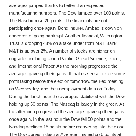
averages jumped thanks to better than expected
manufacturing numbers. The Dow jumped over 100 points.
The Nasdaq rose 20 points. The financials are not
participating once again. Bond insurer, Ambac is down on
concerns of going bankrupt. Another financial, Wilmington
Trust is dropping 43% on a take under from M&T Bank.
M&T is up over 2%. A number of stocks are higher on
upgrades including Union Pacific, Gilead Science, Pfizer,
and International Paper. As the morning progressed the
averages gave up their gains. It makes sense to see some
profit taking before the election tomorrow, the Fed meeting
on Wednesday, and the unemployment data on Friday.
During the lunch hour the averages stabilized with the Dow
holding up 50 points. The Nasdaq is barely in the green. As
the afternoon progressed the averages gave up their gains
once again. In the last hour the Dow fell 50 points and the
Nasdaq declined 15 points before recovering into the close.
The Dow Jones Industrial Average finished up 6 points at