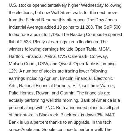
U.S. stocks opened tentatively higher Wednesday following
the elections, but now Wall Street waits for the next move
from the Federal Reserve this afternoon. The Dow Jones
Industrial Average added 19 points to 11,208. The S&P 500
Index rose a point to 1,195. The Nasdaq Composite opened
flat at 2,533. Plenty of earnings keep flooding in. The
winners following earnings include Open Table, MGM,
Hartford Financial, Aetna, CVS Caremark, Con-way,
Molson Coors, DSW, and Qwest. Open Table is jumping
12%. A number of stocks are trading lower following
earnings including Agrium, Lincoln Financial, Electronic
Arts, National Financial Partners, El Paso, Time Warner,
Pulte Homes, Rowan, and Garmin. The financials are
actually performing well this morning. Bank of America is a
percent along with PNC. Both announced plans to sell part
of their stake in Blackrock. Blackrock is down 3%. M&T
Bank is up a percent thanks to an upgrade. In the tech
space Apple and Google continue to perform well. The