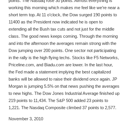
points. The Nasdaq rose 30 points. Almost everything is
working this morning which makes me feel like we’re near a
short term top. At 11 o’clock, the Dow surged 190 points to
11400 as the President now indicated he is open to
extending all the Bush tax cuts and not just for the middle
class. The good news keeps coming. Through the morning
and into the afternoon the averages remain strong with the
Dow jumping over 200 points. One sector not participating
in the rally is the high flying techs. Stocks like F5 Networks,
Priceline.com, and Biadu.com are lower. In the last hour,
the Fed made a statement implying the best capitalized
banks will be allowed to raise their dividend once again. JP
Morgan is jumping 5.5% on that news pushing the averages
to new highs. The Dow Jones Industrial Average finished up
219 points to 11,434. The S&P 500 added 23 points to
1,221. The Nasdaq Composite climbed 37 points to 2,577.
November 3, 2010