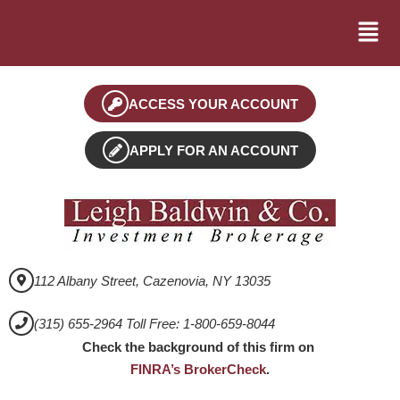
ACCESS YOUR ACCOUNT
APPLY FOR AN ACCOUNT
112 Albany Street, Cazenovia, NY 13035
(315) 655-2964 Toll Free: 1-800-659-8044
Check the background of this firm on
FINRA’s BrokerCheck
.