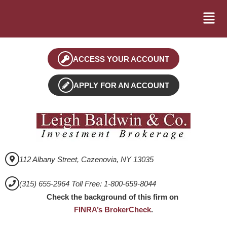
ACCESS YOUR ACCOUNT
APPLY FOR AN ACCOUNT
112 Albany Street, Cazenovia, NY 13035
(315) 655-2964 Toll Free: 1-800-659-8044
Check the background of this firm on
FINRA’s BrokerCheck
.