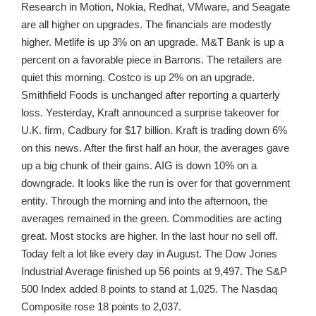
Research in Motion, Nokia, Redhat, VMware, and Seagate
are all higher on upgrades. The financials are modestly
higher. Metlife is up 3% on an upgrade. M&T Bank is up a
percent on a favorable piece in Barrons. The retailers are
quiet this morning. Costco is up 2% on an upgrade.
Smithfield Foods is unchanged after reporting a quarterly
loss. Yesterday, Kraft announced a surprise takeover for
U.K. firm, Cadbury for $17 billion. Kraft is trading down 6%
on this news. After the first half an hour, the averages gave
up a big chunk of their gains. AIG is down 10% on a
downgrade. It looks like the run is over for that government
entity. Through the morning and into the afternoon, the
averages remained in the green. Commodities are acting
great. Most stocks are higher. In the last hour no sell off.
Today felt a lot like every day in August. The Dow Jones
Industrial Average finished up 56 points at 9,497. The S&P
500 Index added 8 points to stand at 1,025. The Nasdaq
Composite rose 18 points to 2,037.