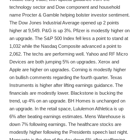
technology sector and Dow component and household
name Procter & Gamble helping bolster investor sentiment.
The Dow Jones Industrial Average opened up 2 points
higher at 9,549. P&G is up 3%. Pfizer is modestly higher on
an upgrade. The S&P 500 Index fell less a point to stand at
1,032 while the Nasdaq Composite advanced a point to
2,062. The techs are performing well. Yahoo and RF Micro
Devices are both jumping 5% on upgrades. Xerox and
Apple are higher on upgrades. Corning is modestly higher
on bullish comments regarding the fourth quarter. Texas
Instruments is higher after lifting earnings guidance. The
financials are modestly lower. Blackstone is bucking the
trend, up 4% on an upgrade. BH Homes is unchanged on
an upgrade. In the retail space, Lululemon Athletica is up
6% after beating earnings estimates. Mens Warehouse is
down 7% following earnings. The healthcare stocks are
modestly higher following the Presidents speech last night.
Monsanto is the dog of the day down 6% after reaffirming