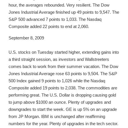
hour, the averages rebounded. Very resilient. The Dow
Jones Industrial Average finished up 49 points to 9,547. The
S&P 500 advanced 7 points to 1,033. The Nasdaq
Composite added 22 points to end at 2,060.
September 8, 2009
U.S. stocks on Tuesday started higher, extending gains into
a third straight session, as investors and Wallstreeters
comes back to work from their summer vacation. The Dow
Jones Industrial Average rose 63 points to 9,504. The S&P
500 Index gained 9 points to 1,026 while the Nasdaq
Composite added 19 points to 2,038. The commodities are
performing great. The U.S. Dollar is dropping causing gold
to jump above $1000 an ounce. Plenty of upgrades and
downgrades to start the week. GE is up 5% on an upgrade
from JP Morgan. IBM is unchanged after reaffirming
numbers for the year. Plenty of upgrades in the tech sector.