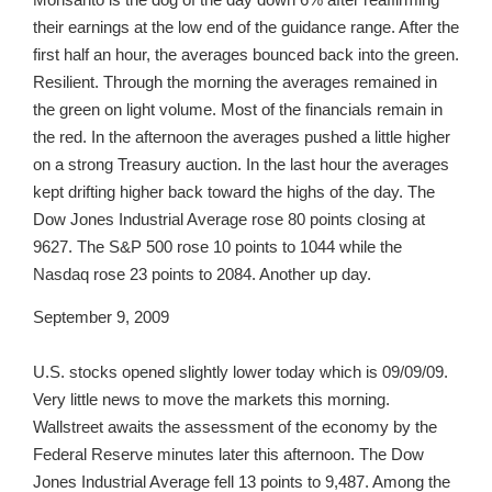
their earnings at the low end of the guidance range. After the
first half an hour, the averages bounced back into the green.
Resilient. Through the morning the averages remained in
the green on light volume. Most of the financials remain in
the red. In the afternoon the averages pushed a little higher
on a strong Treasury auction. In the last hour the averages
kept drifting higher back toward the highs of the day. The
Dow Jones Industrial Average rose 80 points closing at
9627. The S&P 500 rose 10 points to 1044 while the
Nasdaq rose 23 points to 2084. Another up day.
September 9, 2009
U.S. stocks opened slightly lower today which is 09/09/09.
Very little news to move the markets this morning.
Wallstreet awaits the assessment of the economy by the
Federal Reserve minutes later this afternoon. The Dow
Jones Industrial Average fell 13 points to 9,487. Among the