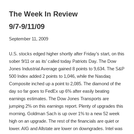
The Week In Review
9/7-9/11/09
September 11, 2009
U.S. stocks edged higher shortly after Friday’s start, on this
sober 9/11 or as its’ called today Patriots Day. The Dow
Jones Industrial Average gained 8 points to 9,634. The S&P
500 Index added 2 points to 1,046, while the Nasdaq
Composite inched up a point to 2,085. The diamond of the
day so far goes to FedEx up 6% after easily beating
earnings estimates. The Dow Jones Transports are
jumping 2% on this earnings report. Plenty of upgrades this
morning. Goldman Sach is up over 1% to a new 52 week
high on an upgrade. The rest of the financials are quiet or
lower. AIG and Allstate are lower on downgrades. Intel was