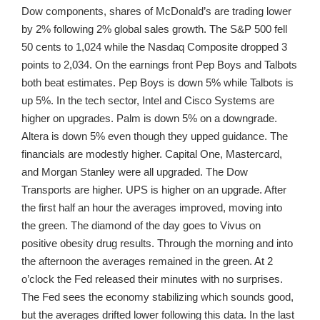
Dow components, shares of McDonald’s are trading lower
by 2% following 2% global sales growth. The S&P 500 fell
50 cents to 1,024 while the Nasdaq Composite dropped 3
points to 2,034. On the earnings front Pep Boys and Talbots
both beat estimates. Pep Boys is down 5% while Talbots is
up 5%. In the tech sector, Intel and Cisco Systems are
higher on upgrades. Palm is down 5% on a downgrade.
Altera is down 5% even though they upped guidance. The
financials are modestly higher. Capital One, Mastercard,
and Morgan Stanley were all upgraded. The Dow
Transports are higher. UPS is higher on an upgrade. After
the first half an hour the averages improved, moving into
the green. The diamond of the day goes to Vivus on
positive obesity drug results. Through the morning and into
the afternoon the averages remained in the green. At 2
o’clock the Fed released their minutes with no surprises.
The Fed sees the economy stabilizing which sounds good,
but the averages drifted lower following this data. In the last