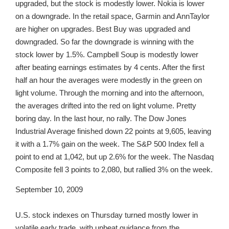
upgraded, but the stock is modestly lower. Nokia is lower
on a downgrade. In the retail space, Garmin and AnnTaylor
are higher on upgrades. Best Buy was upgraded and
downgraded. So far the downgrade is winning with the
stock lower by 1.5%. Campbell Soup is modestly lower
after beating earnings estimates by 4 cents. After the first
half an hour the averages were modestly in the green on
light volume. Through the morning and into the afternoon,
the averages drifted into the red on light volume. Pretty
boring day. In the last hour, no rally. The Dow Jones
Industrial Average finished down 22 points at 9,605, leaving
it with a 1.7% gain on the week. The S&P 500 Index fell a
point to end at 1,042, but up 2.6% for the week. The Nasdaq
Composite fell 3 points to 2,080, but rallied 3% on the week.
September 10, 2009
U.S. stock indexes on Thursday turned mostly lower in
volatile early trade, with upbeat guidance from the