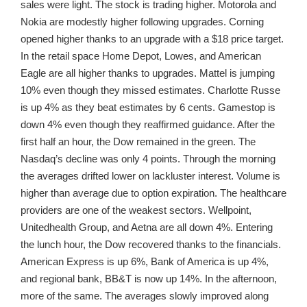
sales were light. The stock is trading higher. Motorola and
Nokia are modestly higher following upgrades. Corning
opened higher thanks to an upgrade with a $18 price target.
In the retail space Home Depot, Lowes, and American
Eagle are all higher thanks to upgrades. Mattel is jumping
10% even though they missed estimates. Charlotte Russe
is up 4% as they beat estimates by 6 cents. Gamestop is
down 4% even though they reaffirmed guidance. After the
first half an hour, the Dow remained in the green. The
Nasdaq’s decline was only 4 points. Through the morning
the averages drifted lower on lackluster interest. Volume is
higher than average due to option expiration. The healthcare
providers are one of the weakest sectors. Wellpoint,
Unitedhealth Group, and Aetna are all down 4%. Entering
the lunch hour, the Dow recovered thanks to the financials.
American Express is up 6%, Bank of America is up 4%,
and regional bank, BB&T is now up 14%. In the afternoon,
more of the same. The averages slowly improved along