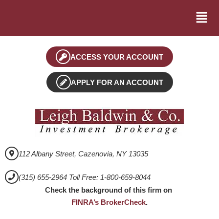
ACCESS YOUR ACCOUNT
APPLY FOR AN ACCOUNT
112 Albany Street, Cazenovia, NY 13035
(315) 655-2964 Toll Free: 1-800-659-8044
Check the background of this firm on
FINRA’s BrokerCheck
.