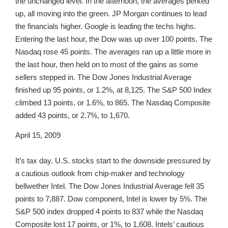
the unchanged level. In the afternoon, the averages perked
up, all moving into the green. JP Morgan continues to lead
the financials higher. Google is leading the techs highs.
Entering the last hour, the Dow was up over 100 points. The
Nasdaq rose 45 points. The averages ran up a little more in
the last hour, then held on to most of the gains as some
sellers stepped in. The Dow Jones Industrial Average
finished up 95 points, or 1.2%, at 8,125. The S&P 500 Index
climbed 13 points, or 1.6%, to 865. The Nasdaq Composite
added 43 points, or 2.7%, to 1,670.
April 15, 2009
It’s tax day. U.S. stocks start to the downside pressured by
a cautious outlook from chip-maker and technology
bellwether Intel. The Dow Jones Industrial Average fell 35
points to 7,887. Dow component, Intel is lower by 5%. The
S&P 500 index dropped 4 points to 837 while the Nasdaq
Composite lost 17 points, or 1%, to 1,608. Intels’ cautious