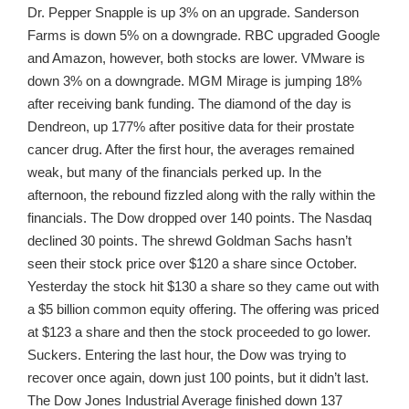
Dr. Pepper Snapple is up 3% on an upgrade. Sanderson
Farms is down 5% on a downgrade. RBC upgraded Google
and Amazon, however, both stocks are lower. VMware is
down 3% on a downgrade. MGM Mirage is jumping 18%
after receiving bank funding. The diamond of the day is
Dendreon, up 177% after positive data for their prostate
cancer drug. After the first hour, the averages remained
weak, but many of the financials perked up. In the
afternoon, the rebound fizzled along with the rally within the
financials. The Dow dropped over 140 points. The Nasdaq
declined 30 points. The shrewd Goldman Sachs hasn’t
seen their stock price over $120 a share since October.
Yesterday the stock hit $130 a share so they came out with
a $5 billion common equity offering. The offering was priced
at $123 a share and then the stock proceeded to go lower.
Suckers. Entering the last hour, the Dow was trying to
recover once again, down just 100 points, but it didn’t last.
The Dow Jones Industrial Average finished down 137