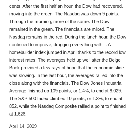
cents. After the first half an hour, the Dow had recovered,
moving into the green. The Nasdaq was down 9 points.
Through the morning, more of the same. The Dow
remained in the green. The financials are mixed. The
Nasdaq remains in the red. During the lunch hour, the Dow
continued to improve, dragging everything with it. A
homebuilder index jumped in April thanks to the record low
interest rates. The averages held up well after the Beige
Book provided a few rays of hope that the economic slide
was slowing. In the last hour, the averages rallied into the
close along with the financials. The Dow Jones Industrial
Average finished up 109 points, or 1.4%, to end at 8,029.
The S&P 500 Index climbed 10 points, or 1.3%, to end at
852, while the Nasdaq Composite rallied a point to finished
at 1,626.
April 14, 2009