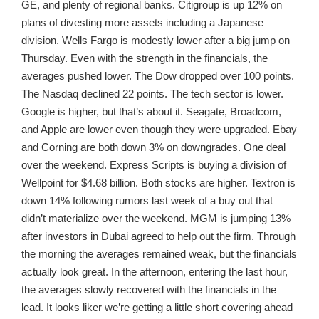
GE, and plenty of regional banks. Citigroup is up 12% on
plans of divesting more assets including a Japanese
division. Wells Fargo is modestly lower after a big jump on
Thursday. Even with the strength in the financials, the
averages pushed lower. The Dow dropped over 100 points.
The Nasdaq declined 22 points. The tech sector is lower.
Google is higher, but that’s about it. Seagate, Broadcom,
and Apple are lower even though they were upgraded. Ebay
and Corning are both down 3% on downgrades. One deal
over the weekend. Express Scripts is buying a division of
Wellpoint for $4.68 billion. Both stocks are higher. Textron is
down 14% following rumors last week of a buy out that
didn’t materialize over the weekend. MGM is jumping 13%
after investors in Dubai agreed to help out the firm. Through
the morning the averages remained weak, but the financials
actually look great. In the afternoon, entering the last hour,
the averages slowly recovered with the financials in the
lead. It looks liker we’re getting a little short covering ahead