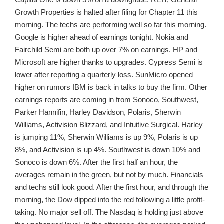
Growth Properties is halted after filing for Chapter 11 this
morning. The techs are performing well so far this morning.
Google is higher ahead of earnings tonight. Nokia and
Fairchild Semi are both up over 7% on earnings. HP and
Microsoft are higher thanks to upgrades. Cypress Semi is
lower after reporting a quarterly loss. SunMicro opened
higher on rumors IBM is back in talks to buy the firm. Other
earnings reports are coming in from Sonoco, Southwest,
Parker Hannifin, Harley Davidson, Polaris, Sherwin
Williams, Activision Blizzard, and Intuitive Surgical. Harley
is jumping 11%, Sherwin Williams is up 9%, Polaris is up
8%, and Activision is up 4%. Southwest is down 10% and
Sonoco is down 6%. After the first half an hour, the
averages remain in the green, but not by much. Financials
and techs still look good. After the first hour, and through the
morning, the Dow dipped into the red following a little profit-
taking. No major sell off. The Nasdaq is holding just above