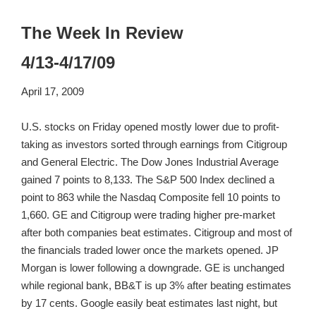
The Week In Review
4/13-4/17/09
April 17, 2009
U.S. stocks on Friday opened mostly lower due to profit-
taking as investors sorted through earnings from Citigroup
and General Electric. The Dow Jones Industrial Average
gained 7 points to 8,133. The S&P 500 Index declined a
point to 863 while the Nasdaq Composite fell 10 points to
1,660. GE and Citigroup were trading higher pre-market
after both companies beat estimates. Citigroup and most of
the financials traded lower once the markets opened. JP
Morgan is lower following a downgrade. GE is unchanged
while regional bank, BB&T is up 3% after beating estimates
by 17 cents. Google easily beat estimates last night, but