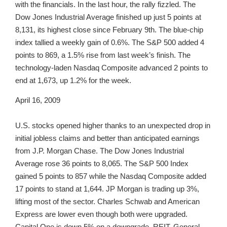
with the financials. In the last hour, the rally fizzled. The
Dow Jones Industrial Average finished up just 5 points at
8,131, its highest close since February 9th. The blue-chip
index tallied a weekly gain of 0.6%. The S&P 500 added 4
points to 869, a 1.5% rise from last week’s finish. The
technology-laden Nasdaq Composite advanced 2 points to
end at 1,673, up 1.2% for the week.
April 16, 2009
U.S. stocks opened higher thanks to an unexpected drop in
initial jobless claims and better than anticipated earnings
from J.P. Morgan Chase. The Dow Jones Industrial
Average rose 36 points to 8,065. The S&P 500 Index
gained 5 points to 857 while the Nasdaq Composite added
17 points to stand at 1,644. JP Morgan is trading up 3%,
lifting most of the sector. Charles Schwab and American
Express are lower even though both were upgraded.
Capital One is down 5% on a downgrade. REIT, General