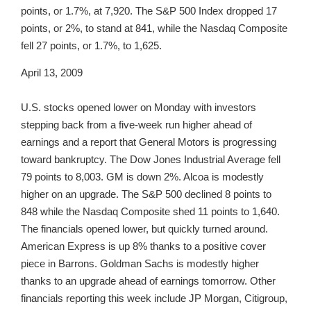
points, or 1.7%, at 7,920. The S&P 500 Index dropped 17
points, or 2%, to stand at 841, while the Nasdaq Composite
fell 27 points, or 1.7%, to 1,625.
April 13, 2009
U.S. stocks opened lower on Monday with investors
stepping back from a five-week run higher ahead of
earnings and a report that General Motors is progressing
toward bankruptcy. The Dow Jones Industrial Average fell
79 points to 8,003. GM is down 2%. Alcoa is modestly
higher on an upgrade. The S&P 500 declined 8 points to
848 while the Nasdaq Composite shed 11 points to 1,640.
The financials opened lower, but quickly turned around.
American Express is up 8% thanks to a positive cover
piece in Barrons. Goldman Sachs is modestly higher
thanks to an upgrade ahead of earnings tomorrow. Other
financials reporting this week include JP Morgan, Citigroup,