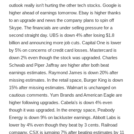
outlook really isn’t hurting the other tech stocks. Google is
higher ahead of earnings tomorrow. Ebay is higher thanks
to an upgrade and news the company plans to spin off
Skype. The financials are under selling pressure for a
second straight day. UBS is down 4% after losing $1.8
billion and announcing more job cuts. Capital One is lower
by 5% on concerns of credit card losses. Mastercard is
down 2% even though the stock was upgraded. Charles
Schwab and Piper Jaffray are higher after both beat
earnings estimates. Raymond James is down 20% after
missing estimates. In the retail space, Burger King is down
15% after missing estimates. Walmart is unchanged on
cautious comments. Yum Brands and American Eagle are
higher following upgrades. Cabela’s is down 4% even
though it was upgraded. In the energy space, Peabody
Energy is down 9% on lackluster earnings. Abbott Labs is
lower by 4% even though they beat by 3 cents. Railroad
company, CSX is jumping 7% after beating estimates by 11