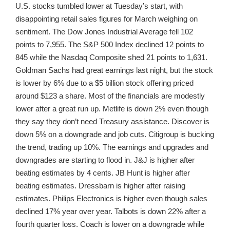
U.S. stocks tumbled lower at Tuesday’s start, with
disappointing retail sales figures for March weighing on
sentiment. The Dow Jones Industrial Average fell 102
points to 7,955. The S&P 500 Index declined 12 points to
845 while the Nasdaq Composite shed 21 points to 1,631.
Goldman Sachs had great earnings last night, but the stock
is lower by 6% due to a $5 billion stock offering priced
around $123 a share. Most of the financials are modestly
lower after a great run up. Metlife is down 2% even though
they say they don’t need Treasury assistance. Discover is
down 5% on a downgrade and job cuts. Citigroup is bucking
the trend, trading up 10%. The earnings and upgrades and
downgrades are starting to flood in. J&J is higher after
beating estimates by 4 cents. JB Hunt is higher after
beating estimates. Dressbarn is higher after raising
estimates. Philips Electronics is higher even though sales
declined 17% year over year. Talbots is down 22% after a
fourth quarter loss. Coach is lower on a downgrade while