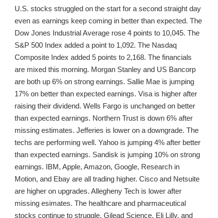
U.S. stocks struggled on the start for a second straight day
even as earnings keep coming in better than expected. The
Dow Jones Industrial Average rose 4 points to 10,045. The
S&P 500 Index added a point to 1,092. The Nasdaq
Composite Index added 5 points to 2,168. The financials
are mixed this morning. Morgan Stanley and US Bancorp
are both up 6% on strong earnings. Sallie Mae is jumping
17% on better than expected earnings. Visa is higher after
raising their dividend. Wells Fargo is unchanged on better
than expected earnings. Northern Trust is down 6% after
missing estimates. Jefferies is lower on a downgrade. The
techs are performing well. Yahoo is jumping 4% after better
than expected earnings. Sandisk is jumping 10% on strong
earnings. IBM, Apple, Amazon, Google, Research in
Motion, and Ebay are all trading higher. Cisco and Netsuite
are higher on upgrades. Allegheny Tech is lower after
missing esimates. The healthcare and pharmaceutical
stocks continue to struggle. Gilead Science, Eli Lilly, and