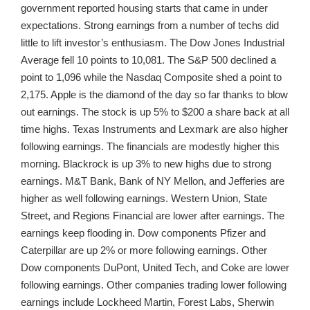
government reported housing starts that came in under
expectations. Strong earnings from a number of techs did
little to lift investor’s enthusiasm. The Dow Jones Industrial
Average fell 10 points to 10,081. The S&P 500 declined a
point to 1,096 while the Nasdaq Composite shed a point to
2,175. Apple is the diamond of the day so far thanks to blow
out earnings. The stock is up 5% to $200 a share back at all
time highs. Texas Instruments and Lexmark are also higher
following earnings. The financials are modestly higher this
morning. Blackrock is up 3% to new highs due to strong
earnings. M&T Bank, Bank of NY Mellon, and Jefferies are
higher as well following earnings. Western Union, State
Street, and Regions Financial are lower after earnings. The
earnings keep flooding in. Dow components Pfizer and
Caterpillar are up 2% or more following earnings. Other
Dow components DuPont, United Tech, and Coke are lower
following earnings. Other companies trading lower following
earnings include Lockheed Martin, Forest Labs, Sherwin