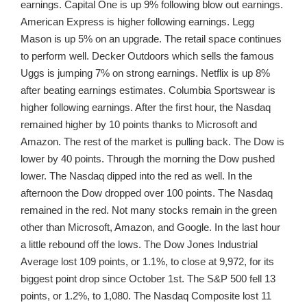
earnings. Capital One is up 9% following blow out earnings.
American Express is higher following earnings. Legg
Mason is up 5% on an upgrade. The retail space continues
to perform well. Decker Outdoors which sells the famous
Uggs is jumping 7% on strong earnings. Netflix is up 8%
after beating earnings estimates. Columbia Sportswear is
higher following earnings. After the first hour, the Nasdaq
remained higher by 10 points thanks to Microsoft and
Amazon. The rest of the market is pulling back. The Dow is
lower by 40 points. Through the morning the Dow pushed
lower. The Nasdaq dipped into the red as well. In the
afternoon the Dow dropped over 100 points. The Nasdaq
remained in the red. Not many stocks remain in the green
other than Microsoft, Amazon, and Google. In the last hour
a little rebound off the lows. The Dow Jones Industrial
Average lost 109 points, or 1.1%, to close at 9,972, for its
biggest point drop since October 1st. The S&P 500 fell 13
points, or 1.2%, to 1,080. The Nasdaq Composite lost 11