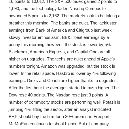
16 points to 10,012. The S&P 500 Index gained 2 points to
1,090, and the technology-laden Nasdaq Composite
advanced 5 points to 2,162. The markets look to be taking a
breather this morning. The banks are quiet. The lackluster
earnings from Bank of America and Citigroup last week
slowly investor enthusiasm. BB&T beat earnings by a
penny this morning, however, the stock is lower by 5%.
Blackrock, American Express, and Capital One are all
higher on upgrades. The techs are quiet ahead of Apple’s
numbers tonight. Amazon was upgraded, but the stock is
lower. In the retail space, Hasbro is lower by 4% following
earnings. Dicks and Coach are higher thanks to upgrades.
After the first hour the averages started to push higher. The
Dow rose 40 points. The Nasdaq rose just 3 points. A
number of commodity stocks are performing well. Potash is
jumping 4%, lifting the sector, after an analyst indicated
BHP should buy the firm for a 30% premium. Freeport
McMoRan continues to shoot higher. But oil company