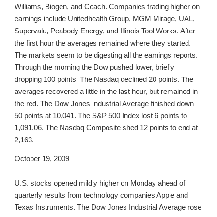
Williams, Biogen, and Coach. Companies trading higher on
earnings include Unitedhealth Group, MGM Mirage, UAL,
Supervalu, Peabody Energy, and Illinois Tool Works. After
the first hour the averages remained where they started.
The markets seem to be digesting all the earnings reports.
Through the morning the Dow pushed lower, briefly
dropping 100 points. The Nasdaq declined 20 points. The
averages recovered a little in the last hour, but remained in
the red. The Dow Jones Industrial Average finished down
50 points at 10,041. The S&P 500 Index lost 6 points to
1,091.06. The Nasdaq Composite shed 12 points to end at
2,163.
October 19, 2009
U.S. stocks opened mildly higher on Monday ahead of
quarterly results from technology companies Apple and
Texas Instruments. The Dow Jones Industrial Average rose