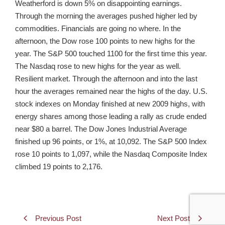
Weatherford is down 5% on disappointing earnings.
Through the morning the averages pushed higher led by
commodities. Financials are going no where. In the
afternoon, the Dow rose 100 points to new highs for the
year. The S&P 500 touched 1100 for the first time this year.
The Nasdaq rose to new highs for the year as well.
Resilient market. Through the afternoon and into the last
hour the averages remained near the highs of the day. U.S.
stock indexes on Monday finished at new 2009 highs, with
energy shares among those leading a rally as crude ended
near $80 a barrel. The Dow Jones Industrial Average
finished up 96 points, or 1%, at 10,092. The S&P 500 Index
rose 10 points to 1,097, while the Nasdaq Composite Index
climbed 19 points to 2,176.
Previous Post
Next Post