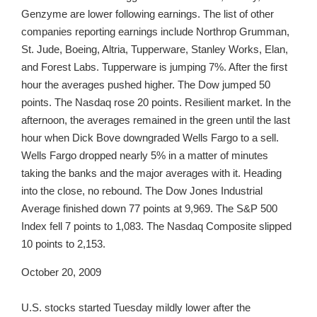
Genzyme are lower following earnings. The list of other
companies reporting earnings include Northrop Grumman,
St. Jude, Boeing, Altria, Tupperware, Stanley Works, Elan,
and Forest Labs. Tupperware is jumping 7%. After the first
hour the averages pushed higher. The Dow jumped 50
points. The Nasdaq rose 20 points. Resilient market. In the
afternoon, the averages remained in the green until the last
hour when Dick Bove downgraded Wells Fargo to a sell.
Wells Fargo dropped nearly 5% in a matter of minutes
taking the banks and the major averages with it. Heading
into the close, no rebound. The Dow Jones Industrial
Average finished down 77 points at 9,969. The S&P 500
Index fell 7 points to 1,083. The Nasdaq Composite slipped
10 points to 2,153.
October 20, 2009
U.S. stocks started Tuesday mildly lower after the