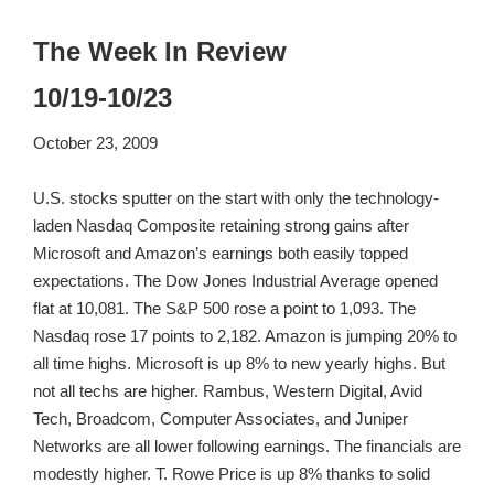
The Week In Review
10/19-10/23
October 23, 2009
U.S. stocks sputter on the start with only the technology-
laden Nasdaq Composite retaining strong gains after
Microsoft and Amazon’s earnings both easily topped
expectations. The Dow Jones Industrial Average opened
flat at 10,081. The S&P 500 rose a point to 1,093. The
Nasdaq rose 17 points to 2,182. Amazon is jumping 20% to
all time highs. Microsoft is up 8% to new yearly highs. But
not all techs are higher. Rambus, Western Digital, Avid
Tech, Broadcom, Computer Associates, and Juniper
Networks are all lower following earnings. The financials are
modestly higher. T. Rowe Price is up 8% thanks to solid