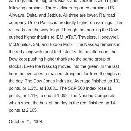
earnings and an upgrade. Black and Decker is also higher
following earnings. Three airliners reported earnings US
Airways, Delta, and Jetblue. All three are lower. Railroad
company Union Pacific is modestly higher on earnings. The
railroads are the way to go. Through the morning the Dow
pushed higher thanks to IBM, AT&T, Travelers, Honeywell,
McDonalds, 3M, and Exxon Mobil. The Nasdaq remains in
the red along with most tech stocks. In the afternoon, the
Dow kept pushing higher thanks to the same group of
stocks. Even the Nasdaq moved into the green. In the last
hour the averages remained strong not far from the highs of
the day. The Dow Jones Industrial Average finished up 131
points, or 1.3%, at 10,081. The S&P 500 Index rose 11
points, or 1.1%, to end at 1,092. The Nasdaq Composite
which spent the bulk of the day in the red, finished up 14
points at 2,165.
October 21, 2009