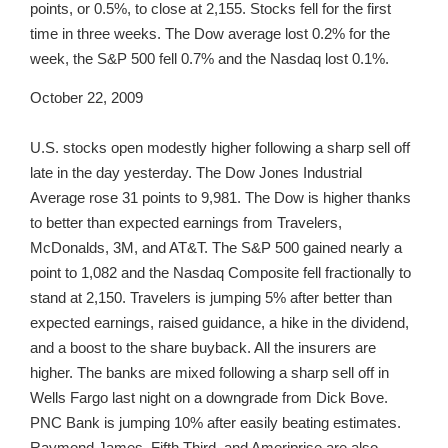
points, or 0.5%, to close at 2,155. Stocks fell for the first
time in three weeks. The Dow average lost 0.2% for the
week, the S&P 500 fell 0.7% and the Nasdaq lost 0.1%.
October 22, 2009
U.S. stocks open modestly higher following a sharp sell off
late in the day yesterday. The Dow Jones Industrial
Average rose 31 points to 9,981. The Dow is higher thanks
to better than expected earnings from Travelers,
McDonalds, 3M, and AT&T. The S&P 500 gained nearly a
point to 1,082 and the Nasdaq Composite fell fractionally to
stand at 2,150. Travelers is jumping 5% after better than
expected earnings, raised guidance, a hike in the dividend,
and a boost to the share buyback. All the insurers are
higher. The banks are mixed following a sharp sell off in
Wells Fargo last night on a downgrade from Dick Bove.
PNC Bank is jumping 10% after easily beating estimates.
Raymond James, Fifth Third, and Ameriprise are also