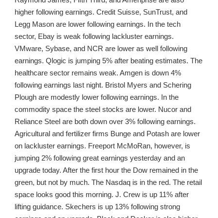
higher following earnings. Credit Suisse, SunTrust, and
Legg Mason are lower following earnings. In the tech
sector, Ebay is weak following lackluster earnings.
VMware, Sybase, and NCR are lower as well following
earnings. Qlogic is jumping 5% after beating estimates. The
healthcare sector remains weak. Amgen is down 4%
following earnings last night. Bristol Myers and Schering
Plough are modestly lower following earnings. In the
commodity space the steel stocks are lower. Nucor and
Reliance Steel are both down over 3% following earnings.
Agricultural and fertilizer firms Bunge and Potash are lower
on lackluster earnings. Freeport McMoRan, however, is
jumping 2% following great earnings yesterday and an
upgrade today. After the first hour the Dow remained in the
green, but not by much. The Nasdaq is in the red. The retail
space looks good this morning. J. Crew is up 11% after
lifting guidance. Skechers is up 13% following strong