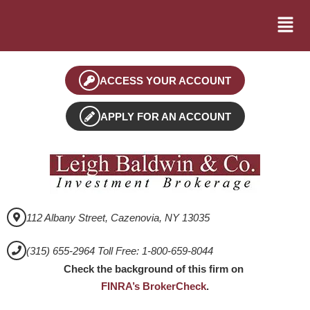
ACCESS YOUR ACCOUNT
APPLY FOR AN ACCOUNT
112 Albany Street, Cazenovia, NY 13035
(315) 655-2964 Toll Free: 1-800-659-8044
Check the background of this firm on
FINRA’s BrokerCheck
.