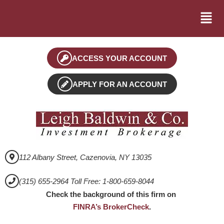
ACCESS YOUR ACCOUNT
APPLY FOR AN ACCOUNT
112 Albany Street, Cazenovia, NY 13035
(315) 655-2964 Toll Free: 1-800-659-8044
Check the background of this firm on
FINRA’s BrokerCheck
.