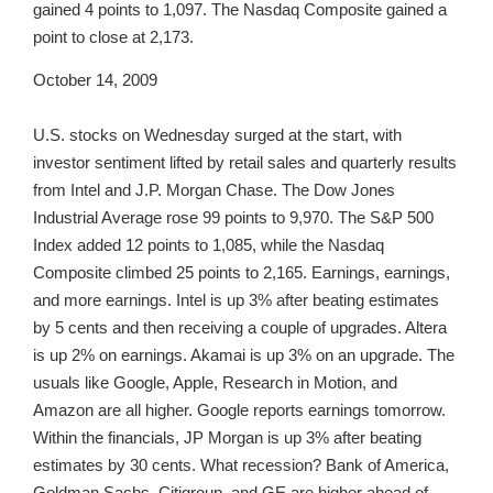
gained 4 points to 1,097. The Nasdaq Composite gained a
point to close at 2,173.
October 14, 2009
U.S. stocks on Wednesday surged at the start, with
investor sentiment lifted by retail sales and quarterly results
from Intel and J.P. Morgan Chase. The Dow Jones
Industrial Average rose 99 points to 9,970. The S&P 500
Index added 12 points to 1,085, while the Nasdaq
Composite climbed 25 points to 2,165. Earnings, earnings,
and more earnings. Intel is up 3% after beating estimates
by 5 cents and then receiving a couple of upgrades. Altera
is up 2% on earnings. Akamai is up 3% on an upgrade. The
usuals like Google, Apple, Research in Motion, and
Amazon are all higher. Google reports earnings tomorrow.
Within the financials, JP Morgan is up 3% after beating
estimates by 30 cents. What recession? Bank of America,
Goldman Sachs, Citigroup, and GE are higher ahead of