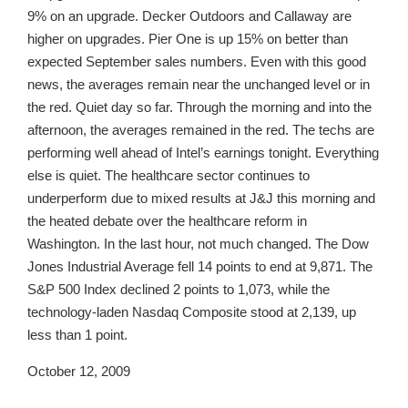
9% on an upgrade. Decker Outdoors and Callaway are
higher on upgrades. Pier One is up 15% on better than
expected September sales numbers. Even with this good
news, the averages remain near the unchanged level or in
the red. Quiet day so far. Through the morning and into the
afternoon, the averages remained in the red. The techs are
performing well ahead of Intel’s earnings tonight. Everything
else is quiet. The healthcare sector continues to
underperform due to mixed results at J&J this morning and
the heated debate over the healthcare reform in
Washington. In the last hour, not much changed. The Dow
Jones Industrial Average fell 14 points to end at 9,871. The
S&P 500 Index declined 2 points to 1,073, while the
technology-laden Nasdaq Composite stood at 2,139, up
less than 1 point.
October 12, 2009