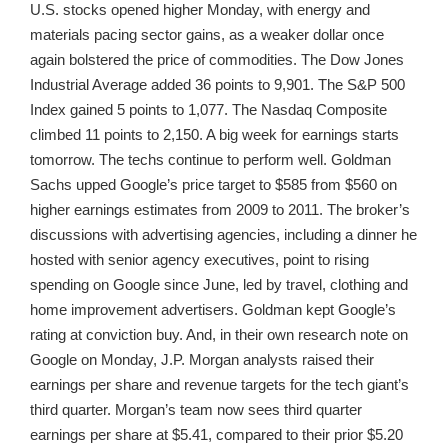
U.S. stocks opened higher Monday, with energy and
materials pacing sector gains, as a weaker dollar once
again bolstered the price of commodities. The Dow Jones
Industrial Average added 36 points to 9,901. The S&P 500
Index gained 5 points to 1,077. The Nasdaq Composite
climbed 11 points to 2,150. A big week for earnings starts
tomorrow. The techs continue to perform well. Goldman
Sachs upped Google’s price target to $585 from $560 on
higher earnings estimates from 2009 to 2011. The broker’s
discussions with advertising agencies, including a dinner he
hosted with senior agency executives, point to rising
spending on Google since June, led by travel, clothing and
home improvement advertisers. Goldman kept Google’s
rating at conviction buy. And, in their own research note on
Google on Monday, J.P. Morgan analysts raised their
earnings per share and revenue targets for the tech giant’s
third quarter. Morgan’s team now sees third quarter
earnings per share at $5.41, compared to their prior $5.20