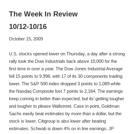
The Week In Review
10/12-10/16
October 15, 2009
U.S. stocks opened lower on Thursday, a day after a strong
rally took the Dow Industrials back above 10,000 for the
first time in over a year. The Dow Jones Industrial Average
fell 15 points to 9,998, with 17 of its 30 components trading
lower. The S&P 500 index dropped 3 points to 1,089 while
the Nasdaq Composite lost 7 points to 2,164. The earnings
keep coming in better than expected, but its’ getting tougher
and tougher to please Wallstreet. Case in point, Goldman
Sachs easily beat estimates by more than a dollar, but the
stock is lower. Citigroup is also lower after beating
estimates. Schwab is down 4% on in line earnings. JP