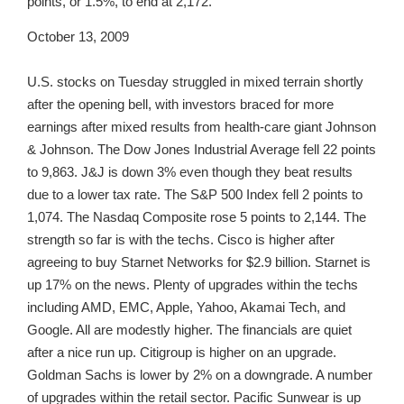
points, or 1.5%, to end at 2,172.
October 13, 2009
U.S. stocks on Tuesday struggled in mixed terrain shortly
after the opening bell, with investors braced for more
earnings after mixed results from health-care giant Johnson
& Johnson. The Dow Jones Industrial Average fell 22 points
to 9,863. J&J is down 3% even though they beat results
due to a lower tax rate. The S&P 500 Index fell 2 points to
1,074. The Nasdaq Composite rose 5 points to 2,144. The
strength so far is with the techs. Cisco is higher after
agreeing to buy Starnet Networks for $2.9 billion. Starnet is
up 17% on the news. Plenty of upgrades within the techs
including AMD, EMC, Apple, Yahoo, Akamai Tech, and
Google. All are modestly higher. The financials are quiet
after a nice run up. Citigroup is higher on an upgrade.
Goldman Sachs is lower by 2% on a downgrade. A number
of upgrades within the retail sector. Pacific Sunwear is up