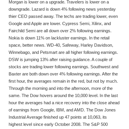
Morgan is lower on a upgrade. Travelers is lower on a
downgrade. Lazard is down 4% following news yesterday
thier CEO passed away. The techs are trading lower, even
Google and Apple are lower. Cypress Semi, Xilinx, and
Fairchild Semi are all down over 2% following earnings.
Nokia is down 11% on lackluster earnings. In the retail
space, better news. WD-40, Safeway, Harley Davidson,
Winnebago, and Petsmart are all higher following earnings.
DSW is jumping 13% after raising guidance. A couple of
stocks are trading lower following earnings. Southwest and
Baxter are both down over 4% following earnings. After the
first hour, the averages remain in the red, but not by much.
Through the morning and into the afternoon, more of the
same. The Dow hovers around the 10,000 level. In the last
hour the averages had a nice recovery into the close ahead
of earnings from Google, IBM, and AMD. The Dow Jones
Industrial Average finished up 47 points at 10,063, its
highest level since early October 2008. The S&P 500