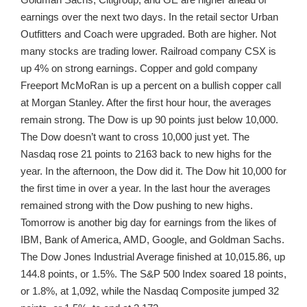
earnings over the next two days. In the retail sector Urban
Outfitters and Coach were upgraded. Both are higher. Not
many stocks are trading lower. Railroad company CSX is
up 4% on strong earnings. Copper and gold company
Freeport McMoRan is up a percent on a bullish copper call
at Morgan Stanley. After the first hour hour, the averages
remain strong. The Dow is up 90 points just below 10,000.
The Dow doesn’t want to cross 10,000 just yet. The
Nasdaq rose 21 points to 2163 back to new highs for the
year. In the afternoon, the Dow did it. The Dow hit 10,000 for
the first time in over a year. In the last hour the averages
remained strong with the Dow pushing to new highs.
Tomorrow is another big day for earnings from the likes of
IBM, Bank of America, AMD, Google, and Goldman Sachs.
The Dow Jones Industrial Average finished at 10,015.86, up
144.8 points, or 1.5%. The S&P 500 Index soared 18 points,
or 1.8%, at 1,092, while the Nasdaq Composite jumped 32