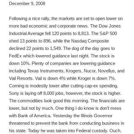
December 9, 2008
Following a nice rally, the markets are set to open lower on
more bad economic and corporate news. The Dow Jones
Industrial Average fell 120 points to 8,813. The S&P 500
shed 13 points to 896, while the Nasdaq Composite
declined 22 points to 1,549. The dog of the day goes to
FedEx which lowered guidance last night. The stock is
down 10%. Plenty of companies are lowering guidance
including Texas Instruments, Krogers, Nucor, Novellus, and
Vail Resorts. Vail is down 4% while Kroger is down 7%.
Corning is modestly lower after cutting cap-ex spending.
Sony is laying off 8,000 jobs, however, the stock is higher.
The commodities look good this morning. The financials are
lower, but not by much. One thing I do know is don’t mess
with Bank of America. Yesterday the Illinois Governor
threatened to prevent the bank from conducting business in
his state. Today he was taken into Federal custody. Ouch.