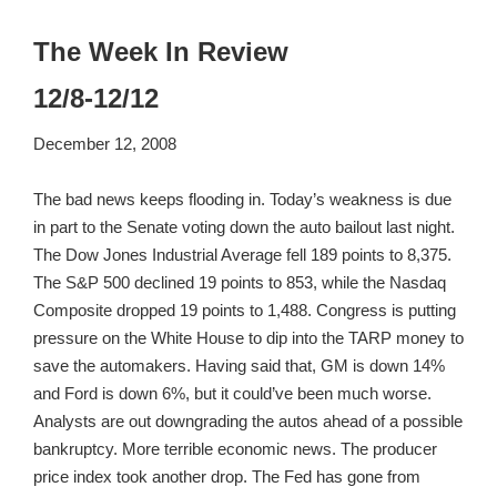
The Week In Review
12/8-12/12
December 12, 2008
The bad news keeps flooding in. Today’s weakness is due
in part to the Senate voting down the auto bailout last night.
The Dow Jones Industrial Average fell 189 points to 8,375.
The S&P 500 declined 19 points to 853, while the Nasdaq
Composite dropped 19 points to 1,488. Congress is putting
pressure on the White House to dip into the TARP money to
save the automakers. Having said that, GM is down 14%
and Ford is down 6%, but it could’ve been much worse.
Analysts are out downgrading the autos ahead of a possible
bankruptcy. More terrible economic news. The producer
price index took another drop. The Fed has gone from