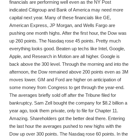
financials are performing well even as the NY Post
indicated Citigroup and Bank of America may need more
capital next year. Many of these financials like GE,
American Express, JP Morgan, and Wells Fargo are
pushing one month highs. After the first hour, the Dow was
up 260 points. The Nasdaq rose 45 points. Pretty much
everything looks good. Beaten up techs like Intel, Google,
Apple, and Research in Motion are all higher. Google is
back above the 300 level. Through the morning and into the
afternoon, the Dow remained above 200 points even as 3M
moves lower. GM and Ford are higher on anticipation of
some money from Congress to get through the year-end.
The averages briefly sold off after the Tribune filed for
bankruptcy. Sam Zell bought the company for $8.2 billion a
year ago, took them private, only to file for Chapter 11.
Amazing. Shareholders got the better deal there. Entering
the last hour the averages pushed to new highs with the
Dow up over 300 points. The Nasdaq rose 60 points. In the