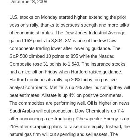
December 8, 2008
U.S. stocks on Monday started higher, extending the prior
session’s rally, thanks to overseas strength and more talks
of economic stimulus. The Dow Jones Industrial Average
gained 169 points to 8,804. 3M is one of the few Dow
components trading lower after lowering guidance. The
S&P 500 climbed 19 points to 895 while the Nasdaq
Composite rose 31 points to 1,540. The insurance stocks
had a nice jolt on Friday when Hartford raised guidance.
Hartford continues its rally, up 20% today, on positive
analyst comments. Metlife is up 4% after indicating they will
beat estimates. Allstate is up 4% on positive comments.
The commodities are performing well. Oil is higher on news
Saudi Arabia will cut production. Dow Chemical is up 7%
after announcing a restructuring. Chesapeake Energy is up
25% after scrapping plans to raise more equity. Instead, the
natural gas firm will cut spending and sell assets. The