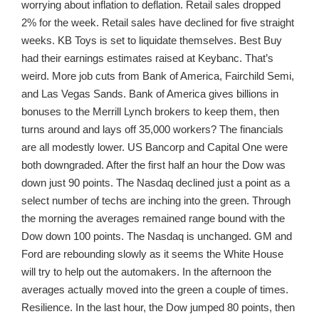
worrying about inflation to deflation. Retail sales dropped
2% for the week. Retail sales have declined for five straight
weeks. KB Toys is set to liquidate themselves. Best Buy
had their earnings estimates raised at Keybanc. That’s
weird. More job cuts from Bank of America, Fairchild Semi,
and Las Vegas Sands. Bank of America gives billions in
bonuses to the Merrill Lynch brokers to keep them, then
turns around and lays off 35,000 workers? The financials
are all modestly lower. US Bancorp and Capital One were
both downgraded. After the first half an hour the Dow was
down just 90 points. The Nasdaq declined just a point as a
select number of techs are inching into the green. Through
the morning the averages remained range bound with the
Dow down 100 points. The Nasdaq is unchanged. GM and
Ford are rebounding slowly as it seems the White House
will try to help out the automakers. In the afternoon the
averages actually moved into the green a couple of times.
Resilience. In the last hour, the Dow jumped 80 points, then