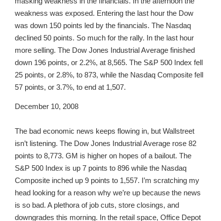
masking weakness in the financials. In the afternoon the
weakness was exposed. Entering the last hour the Dow
was down 150 points led by the financials. The Nasdaq
declined 50 points. So much for the rally. In the last hour
more selling. The Dow Jones Industrial Average finished
down 196 points, or 2.2%, at 8,565. The S&P 500 Index fell
25 points, or 2.8%, to 873, while the Nasdaq Composite fell
57 points, or 3.7%, to end at 1,507.
December 10, 2008
The bad economic news keeps flowing in, but Wallstreet
isn’t listening. The Dow Jones Industrial Average rose 82
points to 8,773. GM is higher on hopes of a bailout. The
S&P 500 Index is up 7 points to 896 while the Nasdaq
Composite inched up 9 points to 1,557. I’m scratching my
head looking for a reason why we’re up because the news
is so bad. A plethora of job cuts, store closings, and
downgrades this morning. In the retail space, Office Depot