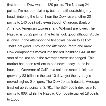
first hour the Dow was up 120 points. The Nasdaq 24
points. I’m not complaining, but I am still scratching my
head. Entering the lunch hour the Dow rose another 20
points to 140 point rally even though Citigroup, Bank of
America, American Express, and Walmart are lower. The
Nasdaq is up 22 points. The techs look good although Apple
is lower. In the afternoon the financials began to sell off.
That’s not good. Through the afternoon, more and more
Dow components moved into the red including GM. At the
start of the last hour, the averages were unchanged. This
market has been resilient to bad news today. In the last
hour, the Governor of California said the state deficit has
grown by $3 billion in the last 10 days yet the averages
moved higher. Go figure. The Dow Jones Industrial Average
finished up 70 points at 8,761. The S&P 500 Index rose 10
points to 899, while the Nasdaq Composite gained 18 points
to 1,565.