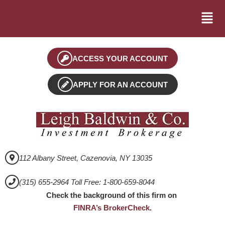
ACCESS YOUR ACCOUNT
APPLY FOR AN ACCOUNT
112 Albany Street, Cazenovia, NY 13035
(315) 655-2964 Toll Free: 1-800-659-8044
Check the background of this firm on
FINRA’s BrokerCheck
.