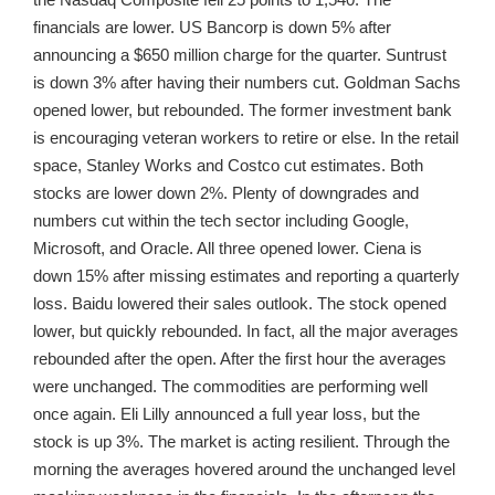
financials are lower. US Bancorp is down 5% after
announcing a $650 million charge for the quarter. Suntrust
is down 3% after having their numbers cut. Goldman Sachs
opened lower, but rebounded. The former investment bank
is encouraging veteran workers to retire or else. In the retail
space, Stanley Works and Costco cut estimates. Both
stocks are lower down 2%. Plenty of downgrades and
numbers cut within the tech sector including Google,
Microsoft, and Oracle. All three opened lower. Ciena is
down 15% after missing estimates and reporting a quarterly
loss. Baidu lowered their sales outlook. The stock opened
lower, but quickly rebounded. In fact, all the major averages
rebounded after the open. After the first hour the averages
were unchanged. The commodities are performing well
once again. Eli Lilly announced a full year loss, but the
stock is up 3%. The market is acting resilient. Through the
morning the averages hovered around the unchanged level