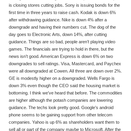
is closing stores cutting jobs. Sony is issuing bonds for the
first time in three years to raise cash. Kodak is down 6%
after withdrawing guidance. Nike is down 4% after a
downgrade and having their numbers cut. The dog of the
day goes to Electronic Arts, down 14%, after cutting
guidance. Things are so bad, people aren’t playing video
games. The financials are trying to hold in there, but the
news isn’t good. American Express is down 6% on two
downgrades to sell ratings. Visa, Mastercard, and Paychex
were all downgraded at Cowen. All three are down over 2%.
GE is modestly higher on a downgraded. Wells Fargo is
down 3% even though the CEO said the housing market is
bottoming. I think we’ve heard that before. The commodities
are higher although the potash companies are lowering
guidance. The techs look pretty good. Google’s android
phone seems to be gaining support from other telecom
companies. Yahoo is up 6% as shareholders want them to
sell all or part of the company maybe to Microsoft. After the