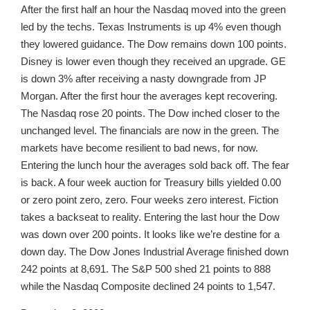
After the first half an hour the Nasdaq moved into the green
led by the techs. Texas Instruments is up 4% even though
they lowered guidance. The Dow remains down 100 points.
Disney is lower even though they received an upgrade. GE
is down 3% after receiving a nasty downgrade from JP
Morgan. After the first hour the averages kept recovering.
The Nasdaq rose 20 points. The Dow inched closer to the
unchanged level. The financials are now in the green. The
markets have become resilient to bad news, for now.
Entering the lunch hour the averages sold back off. The fear
is back. A four week auction for Treasury bills yielded 0.00
or zero point zero, zero. Four weeks zero interest. Fiction
takes a backseat to reality. Entering the last hour the Dow
was down over 200 points. It looks like we’re destine for a
down day. The Dow Jones Industrial Average finished down
242 points at 8,691. The S&P 500 shed 21 points to 888
while the Nasdaq Composite declined 24 points to 1,547.