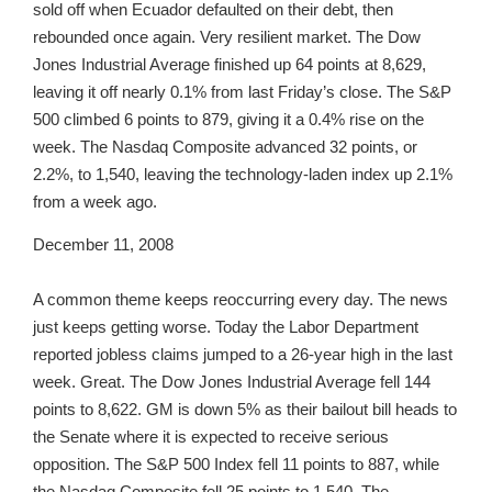
sold off when Ecuador defaulted on their debt, then
rebounded once again. Very resilient market. The Dow
Jones Industrial Average finished up 64 points at 8,629,
leaving it off nearly 0.1% from last Friday’s close. The S&P
500 climbed 6 points to 879, giving it a 0.4% rise on the
week. The Nasdaq Composite advanced 32 points, or
2.2%, to 1,540, leaving the technology-laden index up 2.1%
from a week ago.
December 11, 2008
A common theme keeps reoccurring every day. The news
just keeps getting worse. Today the Labor Department
reported jobless claims jumped to a 26-year high in the last
week. Great. The Dow Jones Industrial Average fell 144
points to 8,622. GM is down 5% as their bailout bill heads to
the Senate where it is expected to receive serious
opposition. The S&P 500 Index fell 11 points to 887, while
the Nasdaq Composite fell 25 points to 1,540. The