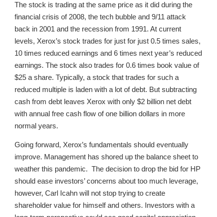
The stock is trading at the same price as it did during the
financial crisis of 2008, the tech bubble and 9/11 attack
back in 2001 and the recession from 1991. At current
levels, Xerox’s stock trades for just for just 0.5 times sales,
10 times reduced earnings and 6 times next year’s reduced
earnings. The stock also trades for 0.6 times book value of
$25 a share. Typically, a stock that trades for such a
reduced multiple is laden with a lot of debt. But subtracting
cash from debt leaves Xerox with only $2 billion net debt
with annual free cash flow of one billion dollars in more
normal years.
Going forward, Xerox’s fundamentals should eventually
improve. Management has shored up the balance sheet to
weather this pandemic. The decision to drop the bid for HP
should ease investors’ concerns about too much leverage,
however, Carl Icahn will not stop trying to create
shareholder value for himself and others. Investors with a