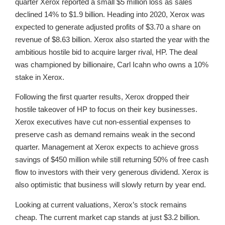
quarter Xerox reported a small $5 million loss as sales
declined 14% to $1.9 billion. Heading into 2020, Xerox was
expected to generate adjusted profits of $3.70 a share on
revenue of $8.63 billion. Xerox also started the year with the
ambitious hostile bid to acquire larger rival, HP. The deal
was championed by billionaire, Carl Icahn who owns a 10%
stake in Xerox.
Following the first quarter results, Xerox dropped their
hostile takeover of HP to focus on their key businesses.
Xerox executives have cut non-essential expenses to
preserve cash as demand remains weak in the second
quarter. Management at Xerox expects to achieve gross
savings of $450 million while still returning 50% of free cash
flow to investors with their very generous dividend. Xerox is
also optimistic that business will slowly return by year end.
Looking at current valuations, Xerox’s stock remains
cheap. The current market cap stands at just $3.2 billion.