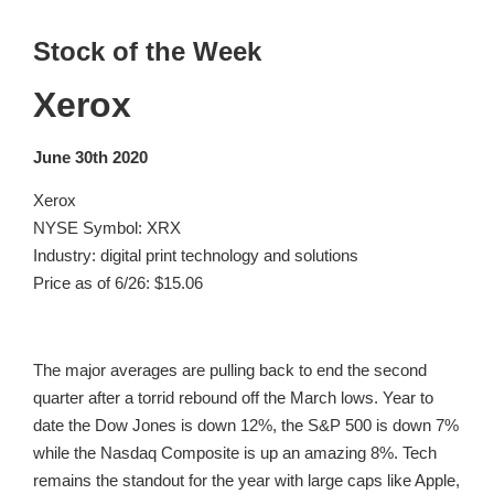
Stock of the Week
Xerox
June 30th 2020
Xerox
NYSE Symbol: XRX
Industry: digital print technology and solutions
Price as of 6/26: $15.06
The major averages are pulling back to end the second
quarter after a torrid rebound off the March lows. Year to
date the Dow Jones is down 12%, the S&P 500 is down 7%
while the Nasdaq Composite is up an amazing 8%. Tech
remains the standout for the year with large caps like Apple,