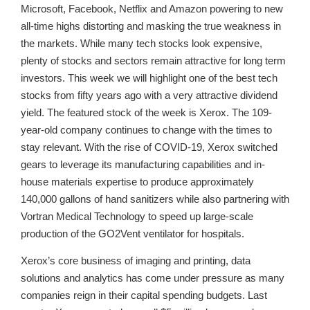
Microsoft, Facebook, Netflix and Amazon powering to new
all-time highs distorting and masking the true weakness in
the markets. While many tech stocks look expensive,
plenty of stocks and sectors remain attractive for long term
investors. This week we will highlight one of the best tech
stocks from fifty years ago with a very attractive dividend
yield. The featured stock of the week is Xerox. The 109-
year-old company continues to change with the times to
stay relevant. With the rise of COVID-19, Xerox switched
gears to leverage its manufacturing capabilities and in-
house materials expertise to produce approximately
140,000 gallons of hand sanitizers while also partnering with
Vortran Medical Technology to speed up large-scale
production of the GO2Vent ventilator for hospitals.
Xerox’s core business of imaging and printing, data
solutions and analytics has come under pressure as many
companies reign in their capital spending budgets. Last