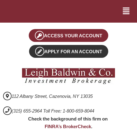
ACCESS YOUR ACCOUNT
APPLY FOR AN ACCOUNT
112 Albany Street, Cazenovia, NY 13035
(315) 655-2964 Toll Free: 1-800-659-8044
Check the background of this firm on
FINRA’s BrokerCheck
.