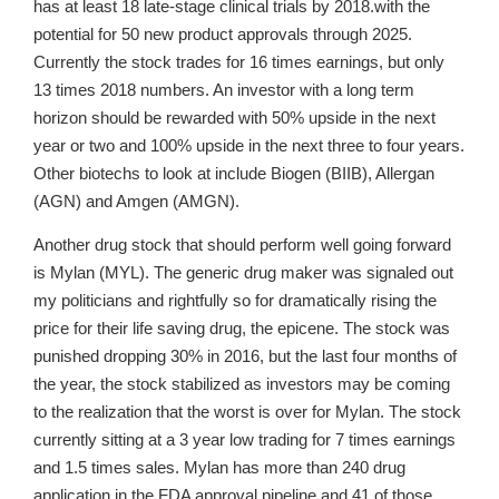
has at least 18 late-stage clinical trials by 2018.with the
potential for 50 new product approvals through 2025.
Currently the stock trades for 16 times earnings, but only
13 times 2018 numbers. An investor with a long term
horizon should be rewarded with 50% upside in the next
year or two and 100% upside in the next three to four years.
Other biotechs to look at include Biogen (BIIB), Allergan
(AGN) and Amgen (AMGN).
Another drug stock that should perform well going forward
is Mylan (MYL). The generic drug maker was signaled out
my politicians and rightfully so for dramatically rising the
price for their life saving drug, the epicene. The stock was
punished dropping 30% in 2016, but the last four months of
the year, the stock stabilized as investors may be coming
to the realization that the worst is over for Mylan. The stock
currently sitting at a 3 year low trading for 7 times earnings
and 1.5 times sales. Mylan has more than 240 drug
application in the FDA approval pipeline and 41 of those