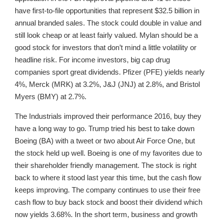
have first-to-file opportunities that represent $32.5 billion in
annual branded sales. The stock could double in value and
still look cheap or at least fairly valued. Mylan should be a
good stock for investors that don’t mind a little volatility or
headline risk. For income investors, big cap drug
companies sport great dividends. Pfizer (PFE) yields nearly
4%, Merck (MRK) at 3.2%, J&J (JNJ) at 2.8%, and Bristol
Myers (BMY) at 2.7%.
The Industrials improved their performance 2016, buy they
have a long way to go. Trump tried his best to take down
Boeing (BA) with a tweet or two about Air Force One, but
the stock held up well. Boeing is one of my favorites due to
their shareholder friendly management. The stock is right
back to where it stood last year this time, but the cash flow
keeps improving. The company continues to use their free
cash flow to buy back stock and boost their dividend which
now yields 3.68%. In the short term, business and growth