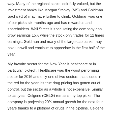
way. Many of the regional banks look fully valued, but the
investment banks like Morgan Stanley (MS) and Goldman
Sachs (GS) may have further to climb. Goldman was one
of our picks six months ago and has reward us and
shareholders. Wall Street is speculating the company can
grow earnings 15% while the stock only trades for 12 times
earnings. Goldman and many of the large cap banks may
hold up well and continue to appreciate in the first half of the
year.
My favorite sector for the New Year is healthcare or in
particular, biotech. Healthcare was the worst performing
sector for 2016 and only one of two sectors that closed in
the red for the year. Its true drug pricing has gotten out of
control, but the sector as a whole is not expensive. Similar
to last year, Celgene (CELG) remains my top picks. The
company is projecting 20% annual growth for the next four
years thanks to a plethora of drugs in the pipeline. Celgene