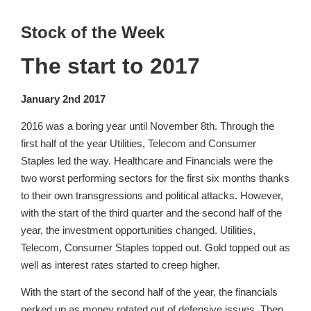
Stock of the Week
The start to 2017
January 2nd 2017
2016 was a boring year until November 8th. Through the
first half of the year Utilities, Telecom and Consumer
Staples led the way. Healthcare and Financials were the
two worst performing sectors for the first six months thanks
to their own transgressions and political attacks. However,
with the start of the third quarter and the second half of the
year, the investment opportunities changed. Utilities,
Telecom, Consumer Staples topped out. Gold topped out as
well as interest rates started to creep higher.
With the start of the second half of the year, the financials
perked up as money rotated out of defensive issues. Then