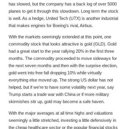
has slowed, but the company has a back log of over 5000
planes to get it through this slowdown. Long term the stock
is well. As a hedge, United Tech (UTX) is another industrial
that makes engines for Boeing’s rival, Airbus.
With the markets seemingly extended at this point, one
commodity stock that looks attractive is gold (GLD). Gold
had a great start to the year rallying 20% in the first three
months. The commodity proceeded to move sideways for
the next seven months and then with the surprise election,
gold went into free fall dropping 10% while virtually
everything else moved up. The strong US dollar has not
helped, but if we’re to have some volatility next year, say
Trump starts a trade war with China or if more military
skirmishes stir up, gold may become a safe haven.
With the major averages at all time highs and valuations
seemingly a little stretched, investing a little defensively in
the cheap healthcare sector or the popular financial stocks