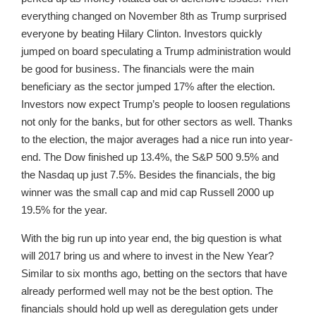
everything changed on November 8th as Trump surprised
everyone by beating Hilary Clinton. Investors quickly
jumped on board speculating a Trump administration would
be good for business. The financials were the main
beneficiary as the sector jumped 17% after the election.
Investors now expect Trump’s people to loosen regulations
not only for the banks, but for other sectors as well. Thanks
to the election, the major averages had a nice run into year-
end. The Dow finished up 13.4%, the S&P 500 9.5% and
the Nasdaq up just 7.5%. Besides the financials, the big
winner was the small cap and mid cap Russell 2000 up
19.5% for the year.
With the big run up into year end, the big question is what
will 2017 bring us and where to invest in the New Year?
Similar to six months ago, betting on the sectors that have
already performed well may not be the best option. The
financials should hold up well as deregulation gets under