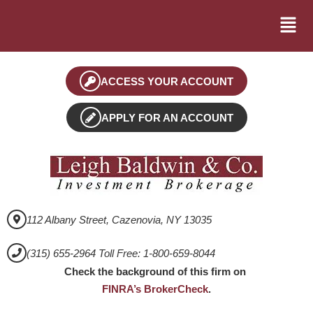
ACCESS YOUR ACCOUNT
APPLY FOR AN ACCOUNT
112 Albany Street, Cazenovia, NY 13035
(315) 655-2964 Toll Free: 1-800-659-8044
Check the background of this firm on
FINRA’s BrokerCheck
.