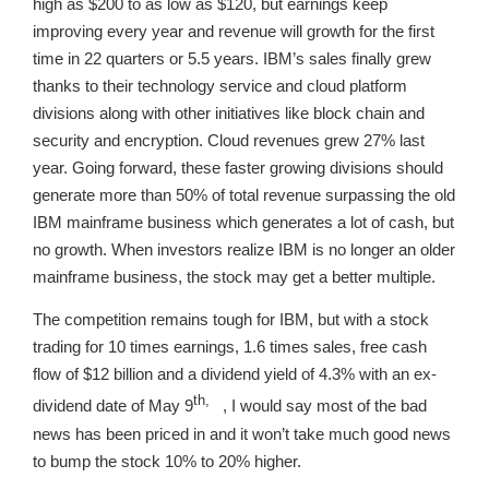
high as $200 to as low as $120, but earnings keep
improving every year and revenue will growth for the first
time in 22 quarters or 5.5 years. IBM’s sales finally grew
thanks to their technology service and cloud platform
divisions along with other initiatives like block chain and
security and encryption. Cloud revenues grew 27% last
year. Going forward, these faster growing divisions should
generate more than 50% of total revenue surpassing the old
IBM mainframe business which generates a lot of cash, but
no growth. When investors realize IBM is no longer an older
mainframe business, the stock may get a better multiple.
The competition remains tough for IBM, but with a stock
trading for 10 times earnings, 1.6 times sales, free cash
flow of $12 billion and a dividend yield of 4.3% with an ex-
th,
dividend date of May 9
, I would say most of the bad
news has been priced in and it won’t take much good news
to bump the stock 10% to 20% higher.