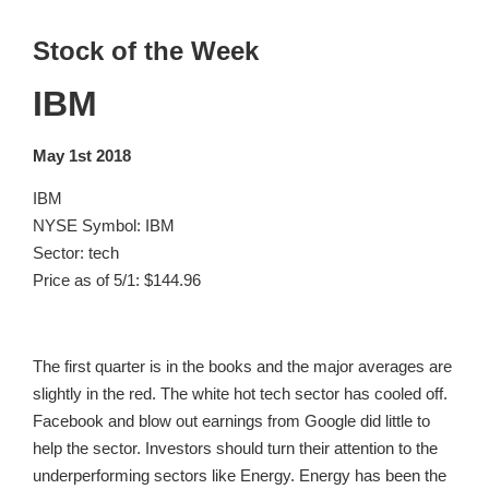
Stock of the Week
IBM
May 1st 2018
IBM
NYSE Symbol: IBM
Sector: tech
Price as of 5/1: $144.96
The first quarter is in the books and the major averages are
slightly in the red. The white hot tech sector has cooled off.
Facebook and blow out earnings from Google did little to
help the sector. Investors should turn their attention to the
underperforming sectors like Energy. Energy has been the