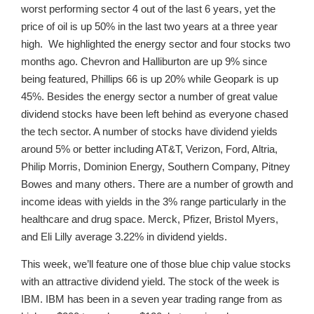
worst performing sector 4 out of the last 6 years, yet the
price of oil is up 50% in the last two years at a three year
high. We highlighted the energy sector and four stocks two
months ago. Chevron and Halliburton are up 9% since
being featured, Phillips 66 is up 20% while Geopark is up
45%. Besides the energy sector a number of great value
dividend stocks have been left behind as everyone chased
the tech sector. A number of stocks have dividend yields
around 5% or better including AT&T, Verizon, Ford, Altria,
Philip Morris, Dominion Energy, Southern Company, Pitney
Bowes and many others. There are a number of growth and
income ideas with yields in the 3% range particularly in the
healthcare and drug space. Merck, Pfizer, Bristol Myers,
and Eli Lilly average 3.22% in dividend yields.
This week, we’ll feature one of those blue chip value stocks
with an attractive dividend yield. The stock of the week is
IBM. IBM has been in a seven year trading range from as