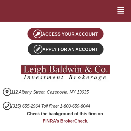
ACCESS YOUR ACCOUNT
APPLY FOR AN ACCOUNT
112 Albany Street, Cazenovia, NY 13035
(315) 655-2964 Toll Free: 1-800-659-8044
Check the background of this firm on
FINRA’s BrokerCheck
.