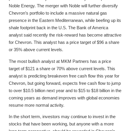
Noble Energy. The merger with Noble will further diversify
Chevron’s portfolio to include a massive natural gas
presence in the Eastern Mediterranean, while beefing up its
shale footprint back in the U.S. The Bank of America
analyst said recently the risk-reward has become attractive
for Chevron. This analyst has a price target of $96 a share
or 35% above current levels.
The most bullish analyst at MKM Partners has a price
target of $121 a share or 70% above current levels. This
analyst is predicting breakeven free cash flow this year for
Chevron, but going forward, expects free cash flow to jump
to over $10.5 billion next year and to $15 to $18 billion in the
coming years as demand improves with global economies
resume more normal activity.
In the short term, investors may continue to invest in the
stocks that have been working, but anyone with a more