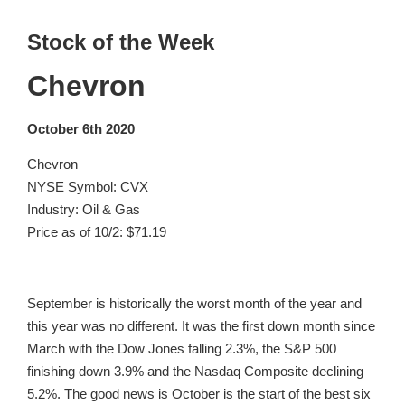
Stock of the Week
Chevron
October 6th 2020
Chevron
NYSE Symbol: CVX
Industry: Oil & Gas
Price as of 10/2: $71.19
September is historically the worst month of the year and
this year was no different. It was the first down month since
March with the Dow Jones falling 2.3%, the S&P 500
finishing down 3.9% and the Nasdaq Composite declining
5.2%. The good news is October is the start of the best six