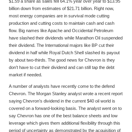
$1.59 a share as sales fell 64.1% year over year to $13.95
billion down from estimates of $21.71 billion. Right now,
most energy companies are in survival mode cutting
production and cutting costs to maintain cash and cash
flow. Big names like Apache and Occidental Petroleum
have slashed their dividends while Marathon Oil suspended
their dividend. The International majors like BP cut their
dividend in half while Royal Dutch Shell slashed its payout
by about two-thirds. The good news for Chevron is they
don’t have to cut their dividend and can still tap the debt
market if needed.
A number of analysts have recently come to the defend
Chevron. The Morgan Stanley analyst wrote a recent report
saying Chevron’s dividend in the current $40 oil world is
covered on a forward-looking basis. The analyst went on to
say Chevron has one of the best balance sheets and low
leverage which gives them additional flexibility through this
period of uncertainty as demonstrated by the acquisition of