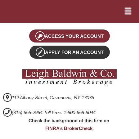
ACCESS YOUR ACCOUNT
APPLY FOR AN ACCOUNT
112 Albany Street, Cazenovia, NY 13035
(315) 655-2964 Toll Free: 1-800-659-8044
Check the background of this firm on
FINRA’s BrokerCheck
.