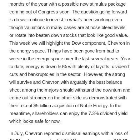
months of the year with a possible new stimulus package
coming out of Congress soon. The question going forward
is do we continue to invest in what’s been working even
though valuations in many cases are at nose bleed levels
or rotate into beaten down stocks that look like good value.
This week we will highlight the Dow component, Chevron in
the energy space. Things have been gone from bad to
worse in the energy space over the last several years. Year
to date, energy is down 50% with plenty of layoffs, dividend
cuts and bankruptcies in the sector. However, the strong
will survive and Chevron with arguably the best balance
sheet among the majors should withstand the downturn and
come out stronger on the other side as demonstrated with
their recent $5 billion acquisition of Noble Energy. In the
meantime, shareholders can enjoy the 7.3% dividend yield
which looks safe for now.
In July, Chevron reported dismissal earnings with a loss of