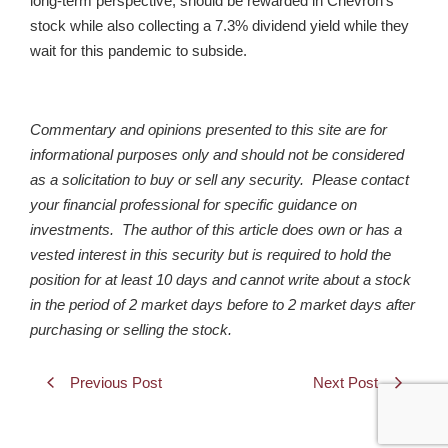
long-term perspective, should be rewarded in Chevron’s
stock while also collecting a 7.3% dividend yield while they
wait for this pandemic to subside.
Commentary and opinions presented to this site are for
informational purposes only and should not be considered
as a solicitation to buy or sell any security. Please contact
your financial professional for specific guidance on
investments. The author of this article does own or has a
vested interest in this security but is required to hold the
position for at least 10 days and cannot write about a stock
in the period of 2 market days before to 2 market days after
purchasing or selling the stock.
Previous Post
Next Post