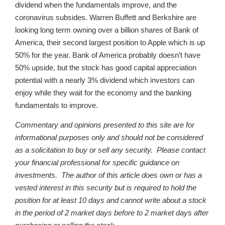
dividend when the fundamentals improve, and the
coronavirus subsides. Warren Buffett and Berkshire are
looking long term owning over a billion shares of Bank of
America, their second largest position to Apple which is up
50% for the year. Bank of America probably doesn’t have
50% upside, but the stock has good capital appreciation
potential with a nearly 3% dividend which investors can
enjoy while they wait for the economy and the banking
fundamentals to improve.
Commentary and opinions presented to this site are for
informational purposes only and should not be considered
as a solicitation to buy or sell any security. Please contact
your financial professional for specific guidance on
investments. The author of this article does own or has a
vested interest in this security but is required to hold the
position for at least 10 days and cannot write about a stock
in the period of 2 market days before to 2 market days after