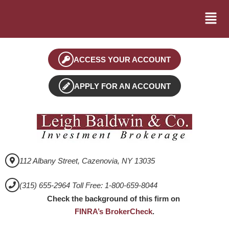
ACCESS YOUR ACCOUNT
APPLY FOR AN ACCOUNT
112 Albany Street, Cazenovia, NY 13035
(315) 655-2964 Toll Free: 1-800-659-8044
Check the background of this firm on
FINRA’s BrokerCheck
.