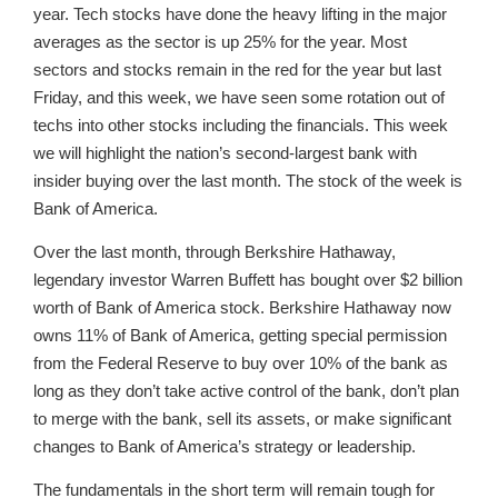
year. Tech stocks have done the heavy lifting in the major
averages as the sector is up 25% for the year. Most
sectors and stocks remain in the red for the year but last
Friday, and this week, we have seen some rotation out of
techs into other stocks including the financials. This week
we will highlight the nation’s second-largest bank with
insider buying over the last month. The stock of the week is
Bank of America.
Over the last month, through Berkshire Hathaway,
legendary investor Warren Buffett has bought over $2 billion
worth of Bank of America stock. Berkshire Hathaway now
owns 11% of Bank of America, getting special permission
from the Federal Reserve to buy over 10% of the bank as
long as they don’t take active control of the bank, don’t plan
to merge with the bank, sell its assets, or make significant
changes to Bank of America’s strategy or leadership.
The fundamentals in the short term will remain tough for