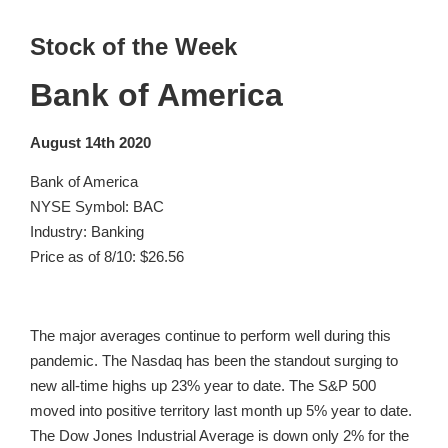
Stock of the Week
Bank of America
August 14th 2020
Bank of America
NYSE Symbol: BAC
Industry: Banking
Price as of 8/10: $26.56
The major averages continue to perform well during this
pandemic. The Nasdaq has been the standout surging to
new all-time highs up 23% year to date. The S&P 500
moved into positive territory last month up 5% year to date.
The Dow Jones Industrial Average is down only 2% for the