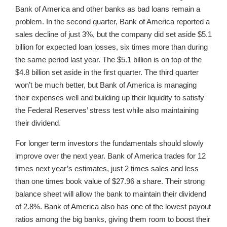
Bank of America and other banks as bad loans remain a
problem. In the second quarter, Bank of America reported a
sales decline of just 3%, but the company did set aside $5.1
billion for expected loan losses, six times more than during
the same period last year. The $5.1 billion is on top of the
$4.8 billion set aside in the first quarter. The third quarter
won’t be much better, but Bank of America is managing
their expenses well and building up their liquidity to satisfy
the Federal Reserves’ stress test while also maintaining
their dividend.
For longer term investors the fundamentals should slowly
improve over the next year. Bank of America trades for 12
times next year’s estimates, just 2 times sales and less
than one times book value of $27.96 a share. Their strong
balance sheet will allow the bank to maintain their dividend
of 2.8%. Bank of America also has one of the lowest payout
ratios among the big banks, giving them room to boost their