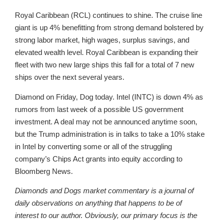
Royal Caribbean (RCL) continues to shine. The cruise line
giant is up 4% benefitting from strong demand bolstered by
strong labor market, high wages, surplus savings, and
elevated wealth level. Royal Caribbean is expanding their
fleet with two new large ships this fall for a total of 7 new
ships over the next several years.
Diamond on Friday, Dog today. Intel (INTC) is down 4% as
rumors from last week of a possible US government
investment. A deal may not be announced anytime soon,
but the Trump administration is in talks to take a 10% stake
in Intel by converting some or all of the struggling
company’s Chips Act grants into equity according to
Bloomberg News.
Diamonds and Dogs market commentary is a journal of
daily observations on anything that happens to be of
interest to our author. Obviously, our primary focus is the