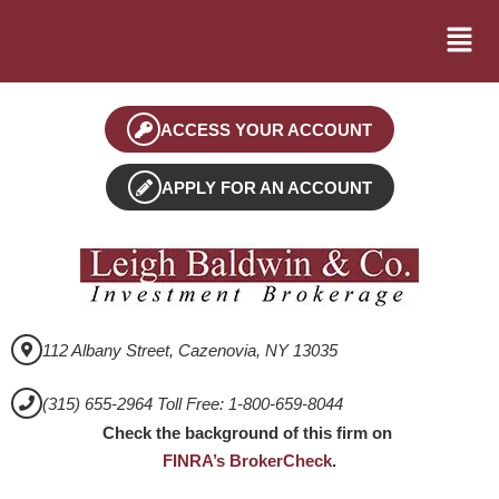
ACCESS YOUR ACCOUNT
APPLY FOR AN ACCOUNT
112 Albany Street, Cazenovia, NY 13035
(315) 655-2964 Toll Free: 1-800-659-8044
Check the background of this firm on
FINRA’s BrokerCheck
.