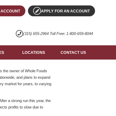
 ACCOUNT
APPLY FOR AN ACCOUNT
(315) 655-2964 Toll Free: 1-800-659-8044
ES
LOCATIONS
CONTACT US
 as the owner of Whole Foods
ationwide, and plans to expand
ery market for years, to varying
ter a strong run this year, the
cts profits to slow due to