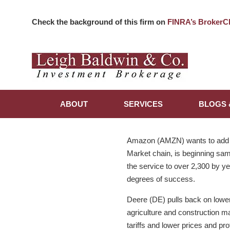
Check the background of this firm on
FINRA’s BrokerC
ABOUT
SERVICES
BLOGS 
Amazon (AMZN) wants to add gr
Market chain, is beginning sam
the service to over 2,300 by ye
degrees of success.
Deere (DE) pulls back on lower 
agriculture and construction m
tariffs and lower prices and pro