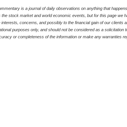
ntary is a journal of daily observations on anything that happens to
s the stock market and world economic events, but for this page we 
 interests, concerns, and possibly to the financial gain of our clients
ational purposes only, and should not be considered as a solicitation t
curacy or completeness of the information or make any warranties reg