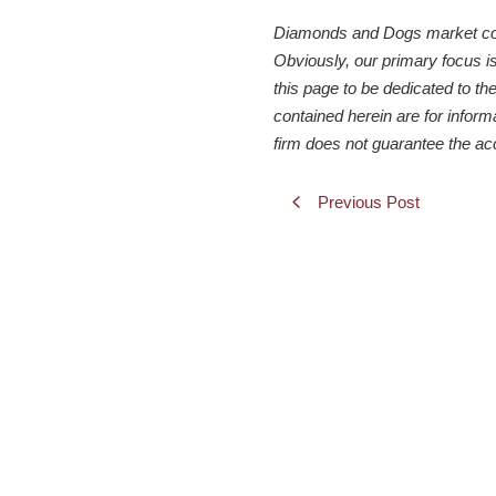
Diamonds and Dogs market comme
Obviously, our primary focus i
this page to be dedicated to the
contained herein are for inform
firm does not guarantee the ac
Previous Post