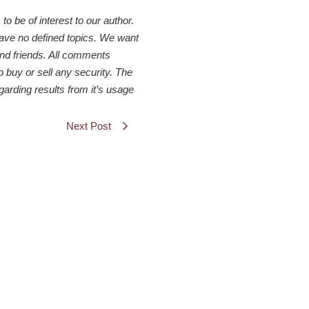
 be of interest to our author.
have no defined topics. We want
 and friends. All comments
o buy or sell any security. The
arding results from it’s usage
Next Post