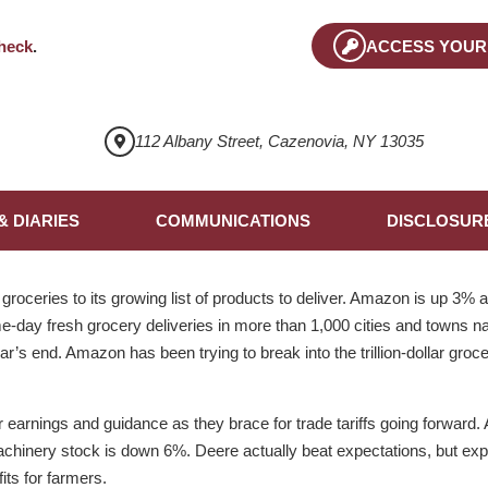
heck
.
ACCESS YOUR
112 Albany Street, Cazenovia, NY 13035
& DIARIES
COMMUNICATIONS
DISCLOSUR
oceries to its growing list of products to deliver. Amazon is up 3%
e-day fresh grocery deliveries in more than 1,000 cities and towns n
ar’s end. Amazon has been trying to break into the trillion-dollar groc
earnings and guidance as they brace for trade tariffs going forward. Af
achinery stock is down 6%. Deere actually beat expectations, but expe
fits for farmers.