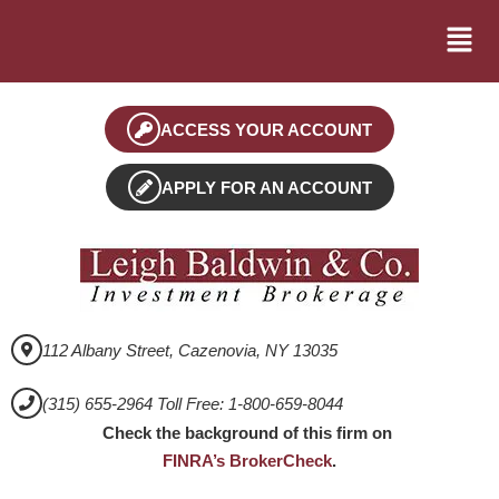
ACCESS YOUR ACCOUNT
APPLY FOR AN ACCOUNT
112 Albany Street, Cazenovia, NY 13035
(315) 655-2964 Toll Free: 1-800-659-8044
Check the background of this firm on
FINRA’s BrokerCheck
.