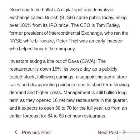
Good day to be bullish. A digital spot and derivatives
exchange called, Bullish (BLSH) came public today, rising
over 100% from its IPO price. The CEO is Tom Farley,
former president of Intercontinental Exchange, who ran the
NYSE while billionaire, Peter Thiel was an early investor
who helped launch the company.
Investors taking a bite out of Cava (CAVA). The
restaurateur is down 15%, its worse day as a publicly
traded stock, following earnings, disappointing same store
sales and disappointing guidance due to short term slowing
demand and higher costs. Management is still bullish long
term as they opened 16 net new restaurants in the quarter,
and it expects to open 68 to 70 for the full year, up from an
earlier forecast for 64 to 68 net new restaurants.
Previous Post
Next Post