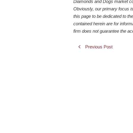
Diamonds and Dogs market comme
Obviously, our primary focus i
this page to be dedicated to the
contained herein are for inform
firm does not guarantee the ac
Previous Post