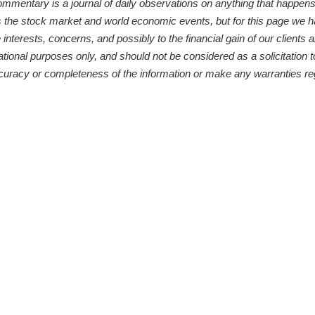
ntary is a journal of daily observations on anything that happens to
s the stock market and world economic events, but for this page we 
 interests, concerns, and possibly to the financial gain of our clients
ational purposes only, and should not be considered as a solicitation t
curacy or completeness of the information or make any warranties reg