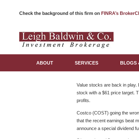
Check the background of this firm on
FINRA’s BrokerC
ABOUT
SERVICES
BLOGS 
Value stocks are back in play.
stock with a $61 price target. 
profits.
Costco (COST) going the wrong 
that the recent earnings beat 
announce a special dividend fu