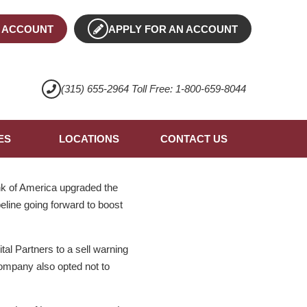
 ACCOUNT
APPLY FOR AN ACCOUNT
(315) 655-2964 Toll Free: 1-800-659-8044
ES
LOCATIONS
CONTACT US
nk of America upgraded the
peline going forward to boost
l Partners to a sell warning
ompany also opted not to