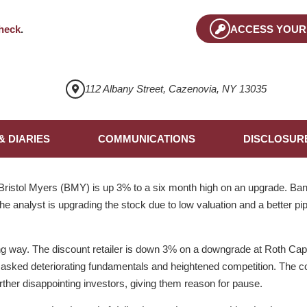
heck
.
ACCESS YOUR
112 Albany Street, Cazenovia, NY 13035
& DIARIES
COMMUNICATIONS
DISCLOSUR
 Bristol Myers (BMY) is up 3% to a six month high on an upgrade. Ba
The analyst is upgrading the stock due to low valuation and a better pi
way. The discount retailer is down 3% on a downgrade at Roth Capita
masked deteriorating fundamentals and heightened competition. The c
rther disappointing investors, giving them reason for pause.