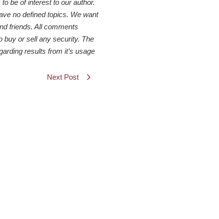
 be of interest to our author.
have no defined topics. We want
 and friends. All comments
o buy or sell any security. The
arding results from it’s usage
Next Post