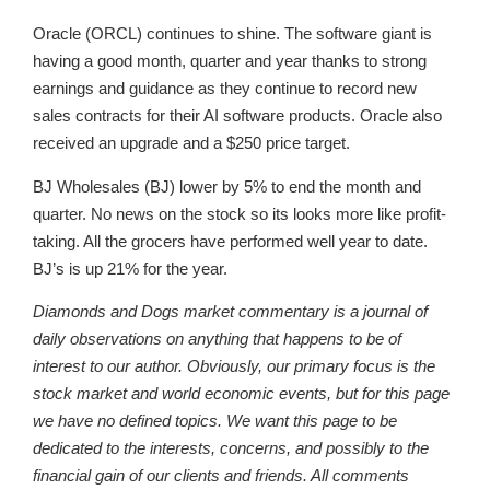
Oracle (ORCL) continues to shine. The software giant is
having a good month, quarter and year thanks to strong
earnings and guidance as they continue to record new
sales contracts for their AI software products. Oracle also
received an upgrade and a $250 price target.
BJ Wholesales (BJ) lower by 5% to end the month and
quarter. No news on the stock so its looks more like profit-
taking. All the grocers have performed well year to date.
BJ’s is up 21% for the year.
Diamonds and Dogs market commentary is a journal of
daily observations on anything that happens to be of
interest to our author. Obviously, our primary focus is the
stock market and world economic events, but for this page
we have no defined topics. We want this page to be
dedicated to the interests, concerns, and possibly to the
financial gain of our clients and friends. All comments