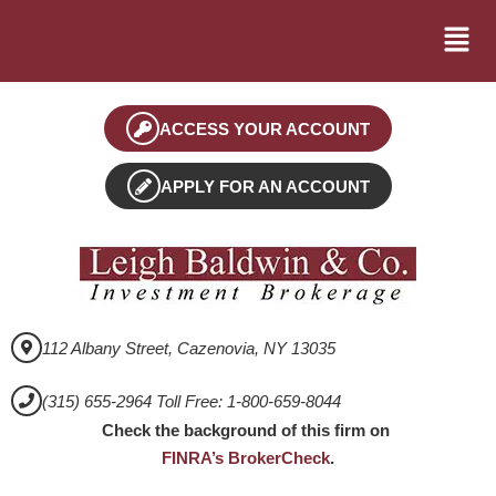
ACCESS YOUR ACCOUNT
APPLY FOR AN ACCOUNT
112 Albany Street, Cazenovia, NY 13035
(315) 655-2964 Toll Free: 1-800-659-8044
Check the background of this firm on
FINRA’s BrokerCheck
.