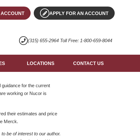
 ACCOUNT
APPLY FOR AN ACCOUNT
(315) 655-2964 Toll Free: 1-800-659-8044
ES
LOCATIONS
CONTACT US
guidance for the current
 are working or Nucor is
ed their estimates and price
ke Merck.
 be of interest to our author.