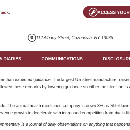
heck
.
ACCESS YOUR
112 Albany Street, Cazenovia, NY 13035
& DIARIES
COMMUNICATIONS
DISCLOSUR
r than expected guidance. The largest US steel manufacturer raised 
llowed these remarks by lowering guidance so either the steel tariffs
ade. The animal health medicines company is down 3% as Stifel lower
revenue growth to decelerate with increased competition from rivals li
ntary is a journal of daily observations on anything that happens to