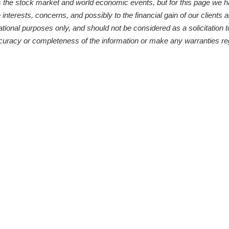
s the stock market and world economic events, but for this page we 
 interests, concerns, and possibly to the financial gain of our clients
ational purposes only, and should not be considered as a solicitation t
curacy or completeness of the information or make any warranties reg