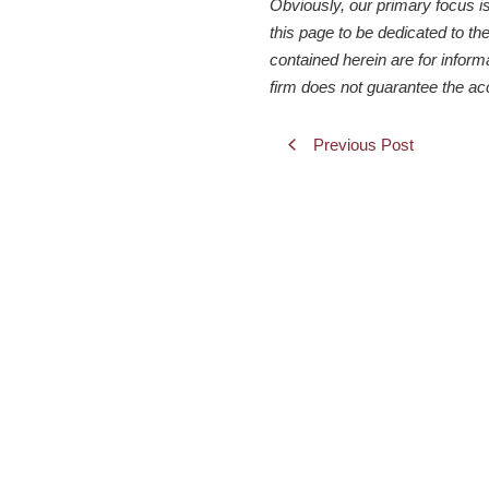
Obviously, our primary focus i
this page to be dedicated to the
contained herein are for inform
firm does not guarantee the ac
Previous Post