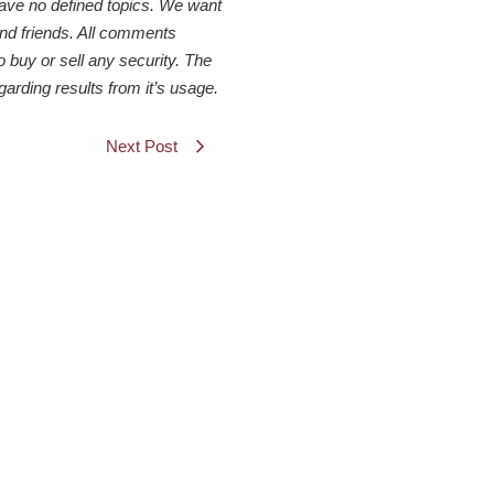
have no defined topics. We want
 and friends. All comments
o buy or sell any security. The
arding results from it’s usage.
Next Post