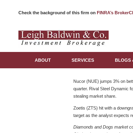
Check the background of this firm on
FINRA’s BrokerC
ABOUT
SERVICES
BLOGS 
Nucor (NUE) jumps 3% on bette
quarter. Rival Steel Dynamic fo
stealing market share.
Zoetis (ZTS) hit with a downgr
target as the analyst expects 
Diamonds and Dogs market comme