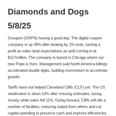
Diamonds and Dogs
5/8/25
Groupon (GRPN) having a good day. The digital coupon
company is up 38% after beating by 29 cents, turning a
profit as sales beat expectations as well coming in at
$117million. The company is based in Chicago where our
new Pope is from. Management said North America billings
accelerated double digits, building momentum to accelerate
growth.
Tariffs have not helped Cleveland Cliffs (CLF) yet. The US
steelmaker is down 14% after missing estimates, losing
money while sales fell 11%. Going forward, Cliffs will idle a
number of facilities, reducing output from others and cut
capital spending to preserve cash and improve efficiencies.