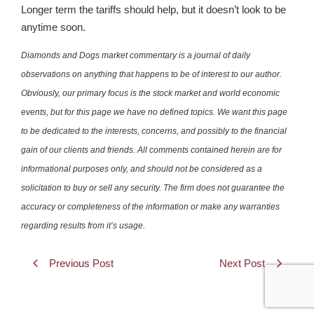
Longer term the tariffs should help, but it doesn’t look to be
anytime soon.
Diamonds and Dogs market commentary is a journal of daily
observations on anything that happens to be of interest to our author.
Obviously, our primary focus is the stock market and world economic
events, but for this page we have no defined topics. We want this page
to be dedicated to the interests, concerns, and possibly to the financial
gain of our clients and friends. All comments contained herein are for
informational purposes only, and should not be considered as a
solicitation to buy or sell any security. The firm does not guarantee the
accuracy or completeness of the information or make any warranties
regarding results from it’s usage.
Previous Post
Next Post