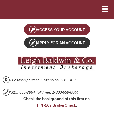
ACCESS YOUR ACCOUNT
APPLY FOR AN ACCOUNT
112 Albany Street, Cazenovia, NY 13035
(315) 655-2964 Toll Free: 1-800-659-8044
Check the background of this firm on
FINRA’s BrokerCheck
.