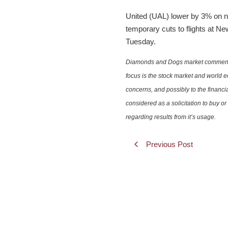
United (UAL) lower by 3% on n
temporary cuts to flights at Ne
Tuesday.
Diamonds and Dogs market commentary 
focus is the stock market and world e
concerns, and possibly to the financi
considered as a solicitation to buy o
regarding results from it’s usage.
Previous Post