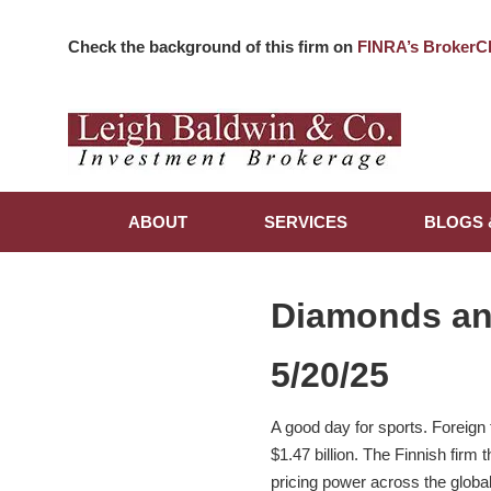
Check the background of this firm on
FINRA’s BrokerC
ABOUT
SERVICES
BLOGS 
Diamonds a
5/20/25
A good day for sports. Foreign
$1.47 billion. The Finnish fir
pricing power across the globa