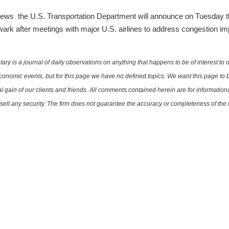
ews the U.S. Transportation Department will announce on Tuesday tha
wark after meetings with major U.S. airlines to address congestion impa
is a journal of daily observations on anything that happens to be of interest to o
conomic events, but for this page we have no defined topics. We want this page to b
al gain of our clients and friends. All comments contained herein are for informatio
r sell any security. The firm does not guarantee the accuracy or completeness of th