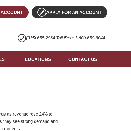
 ACCOUNT
APPLY FOR AN ACCOUNT
(315) 655-2964 Toll Free: 1-800-659-8044
ES
LOCATIONS
CONTACT US
ings as revenue rose 24% to
e as they see strong demand and
st comments.