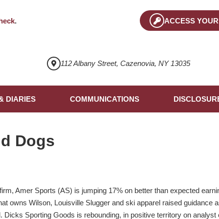
heck
.
ACCESS YOUR
112 Albany Street, Cazenovia, NY 13035
& DIARIES
COMMUNICATIONS
DISCLOSUR
nd Dogs
 firm, Amer Sports (AS) is jumping 17% on better than expected earn
m that owns Wilson, Louisville Slugger and ski apparel raised guidanc
l. Dicks Sporting Goods is rebounding, in positive territory on analy