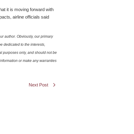
t it is moving forward with
cts, airline officials said
ur author. Obviously, our primary
e dedicated to the interests,
nal purposes only, and should not be
e information or make any warranties
Next Post