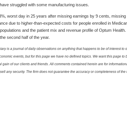
 have struggled with some manufacturing issues.
, worst day in 25 years after missing earnings by 9 cents, missing 
ce due to higher-than-expected costs for people enrolled in Medicar
or populations and the patient mix and revenue profile of Optum Health
 the second half of the year.
is a journal of daily observations on anything that happens to be of interest to o
conomic events, but for this page we have no defined topics. We want this page to b
al gain of our clients and friends. All comments contained herein are for informatio
r sell any security. The firm does not guarantee the accuracy or completeness of th