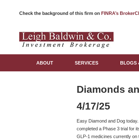
Check the background of this firm on
FINRA’s BrokerC
ABOUT
SERVICES
BLOGS 
Diamonds a
4/17/25
Easy Diamond and Dog today. El
completed a Phase 3 trial for it
GLP-1 medicines currently on t