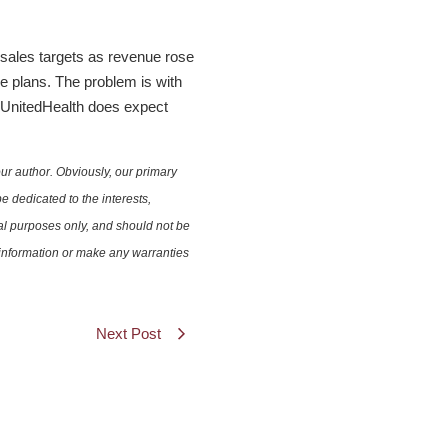
sales targets as revenue rose
e plans. The problem is with
. UnitedHealth does expect
ur author. Obviously, our primary
e dedicated to the interests,
nal purposes only, and should not be
e information or make any warranties
Next Post