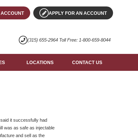
 ACCOUNT
APPLY FOR AN ACCOUNT
(315) 655-2964 Toll Free: 1-800-659-8044
ES
LOCATIONS
CONTACT US
said it successfully had
ill was as safe as injectable
facture and sell as the