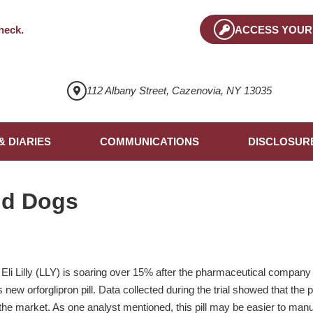
heck
.
ACCESS YOUR
112 Albany Street, Cazenovia, NY 13035
& DIARIES
COMMUNICATIONS
DISCLOSUR
nd Dogs
i Lilly (LLY) is soaring over 15% after the pharmaceutical company 
s new orforglipron pill. Data collected during the trial showed that the p
he market. As one analyst mentioned, this pill may be easier to manu