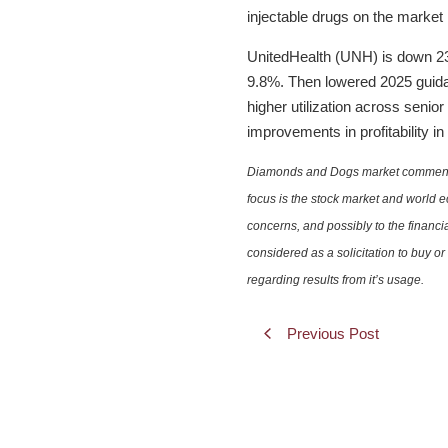
injectable drugs on the market
UnitedHealth (UNH) is down 23%
9.8%. Then lowered 2025 guidan
higher utilization across seni
improvements in profitability in
Diamonds and Dogs market commentary 
focus is the stock market and world e
concerns, and possibly to the financi
considered as a solicitation to buy o
regarding results from it’s usage.
Previous Post