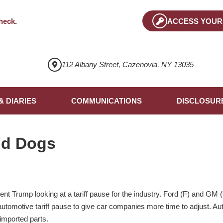
heck
.
ACCESS YOUR
112 Albany Street, Cazenovia, NY 13035
& DIARIES
COMMUNICATIONS
DISCLOSUR
nd Dogs
nt Trump looking at a tariff pause for the industry. Ford (F) and GM
 automotive tariff pause to give car companies more time to adjust. A
imported parts.