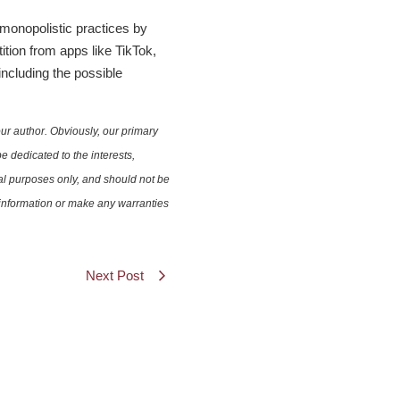
 monopolistic practices by
tion from apps like TikTok,
including the possible
ur author. Obviously, our primary
e dedicated to the interests,
nal purposes only, and should not be
e information or make any warranties
Next Post