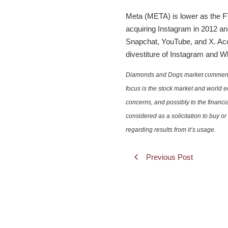
Meta (META) is lower as the FTC
acquiring Instagram in 2012 an
Snapchat, YouTube, and X. Acco
divestiture of Instagram and 
Diamonds and Dogs market commentary 
focus is the stock market and world e
concerns, and possibly to the financi
considered as a solicitation to buy o
regarding results from it’s usage.
Previous Post