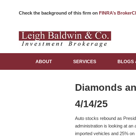
Check the background of this firm on
FINRA’s BrokerC
ABOUT
SERVICES
BLOGS 
Diamonds a
4/14/25
Auto stocks rebound as Preside
administration is looking at an
imported vehicles and 25% on 