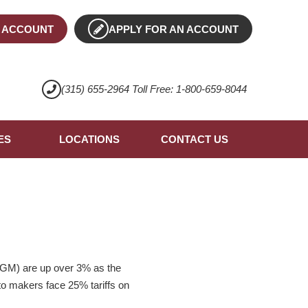
 ACCOUNT
APPLY FOR AN ACCOUNT
(315) 655-2964 Toll Free: 1-800-659-8044
ES
LOCATIONS
CONTACT US
 (GM) are up over 3% as the
uto makers face 25% tariffs on