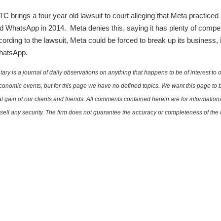
 brings a four year old lawsuit to court alleging that Meta practiced
d WhatsApp in 2014. Meta denies this, saying it has plenty of competi
rding to the lawsuit, Meta could be forced to break up its business, 
WhatsApp.
is a journal of daily observations on anything that happens to be of interest to o
conomic events, but for this page we have no defined topics. We want this page to b
al gain of our clients and friends. All comments contained herein are for informatio
r sell any security. The firm does not guarantee the accuracy or completeness of th