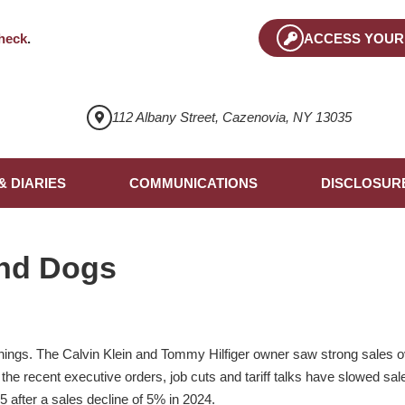
heck
.
ACCESS YOUR
112 Albany Street, Cazenovia, NY 13035
& DIARIES
COMMUNICATIONS
DISCLOSUR
nd Dogs
gs. The Calvin Klein and Tommy Hilfiger owner saw strong sales ov
ut the recent executive orders, job cuts and tariff talks have slowed s
5 after a sales decline of 5% in 2024.