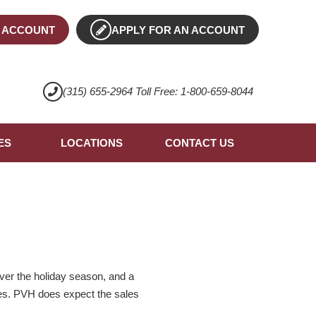
 ACCOUNT
APPLY FOR AN ACCOUNT
(315) 655-2964 Toll Free: 1-800-659-8044
ES
LOCATIONS
CONTACT US
er the holiday season, and a
ales. PVH does expect the sales