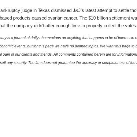
nkruptcy judge in Texas dismissed J&J’s latest attempt to settle thou
-based products caused ovarian cancer. The $10 billion settlement w
at the company didn’t offer enough time to properly collect the votes
is a journal of daily observations on anything that happens to be of interest to o
conomic events, but for this page we have no defined topics. We want this page to b
al gain of our clients and friends. All comments contained herein are for informatio
r sell any security. The firm does not guarantee the accuracy or completeness of th