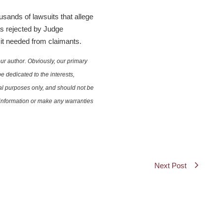
sands of lawsuits that allege
as rejected by Judge
 it needed from claimants.
ur author. Obviously, our primary
e dedicated to the interests,
nal purposes only, and should not be
e information or make any warranties
Next Post