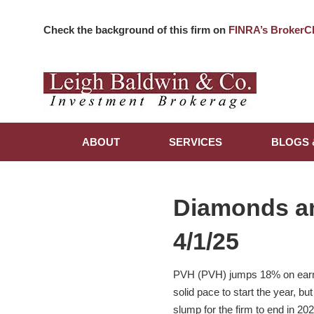
Check the background of this firm on
FINRA’s BrokerC
ABOUT
SERVICES
BLOGS 
Diamonds a
4/1/25
PVH (PVH) jumps 18% on earnin
solid pace to start the year, b
slump for the firm to end in 202