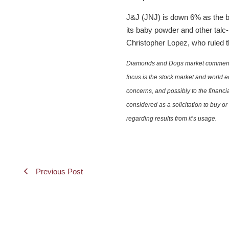
J&J (JNJ) is down 6% as the ba
its baby powder and other talc
Christopher Lopez, who ruled th
Diamonds and Dogs market commentary 
focus is the stock market and world e
concerns, and possibly to the financi
considered as a solicitation to buy o
regarding results from it’s usage.
Previous Post