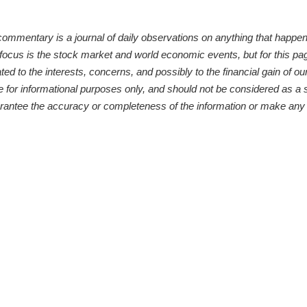
ntary is a journal of daily observations on anything that happens 
 focus is the stock market and world economic events, but for this pa
d to the interests, concerns, and possibly to the financial gain of our 
or informational purposes only, and should not be considered as a sol
arantee the accuracy or completeness of the information or make any 