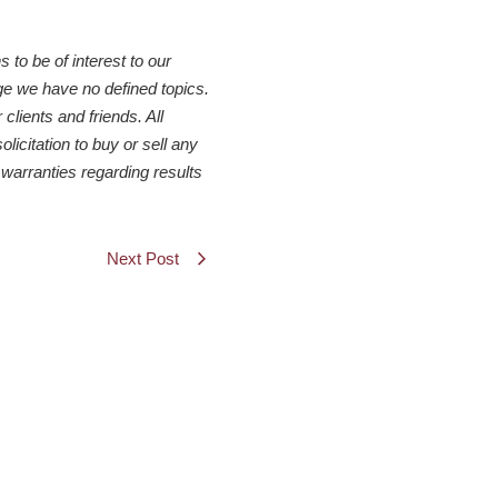
to be of interest to our
ge we have no defined topics.
clients and friends. All
icitation to buy or sell any
warranties regarding results
Next Post