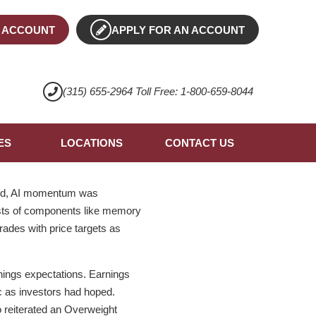
 ACCOUNT
APPLY FOR AN ACCOUNT
(315) 655-2964 Toll Free: 1-800-659-8044
ES
LOCATIONS
CONTACT US
said, AI momentum was
costs of components like memory
ades with price targets as
nings expectations. Earnings
c as investors had hoped.
 reiterated an Overweight