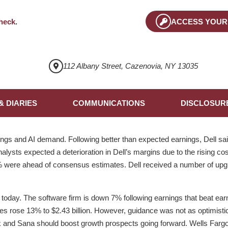
heck
.
ACCESS YOUR
112 Albany Street, Cazenovia, NY 13035
& DIARIES
COMMUNICATIONS
DISCLOSUR
ngs and AI demand. Following better than expected earnings, Dell 
nalysts expected a deterioration in Dell’s margins due to the rising 
1% were ahead of consensus estimates. Dell received a number of upgr
day. The software firm is down 7% following earnings that beat ear
les rose 13% to $2.43 billion. However, guidance was not as optimisti
x and Sana should boost growth prospects going forward. Wells Fargo