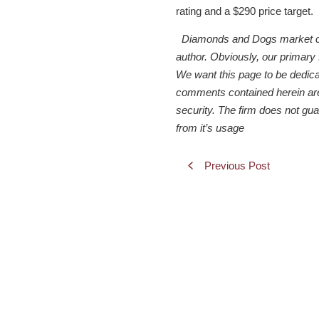
rating and a $290 price target.
Diamonds and Dogs market comme
author. Obviously, our primary
We want this page to be dedicate
comments contained herein are f
security. The firm does not gu
from it’s usage
Previous Post