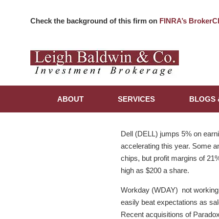
Check the background of this firm on
FINRA’s BrokerC
ABOUT
SERVICES
BLOGS 
Dell (DELL) jumps 5% on earni
accelerating this year. Some a
chips, but profit margins of 2
high as $200 a share.
Workday (WDAY) not working to
easily beat expectations as sa
Recent acquisitions of Parado