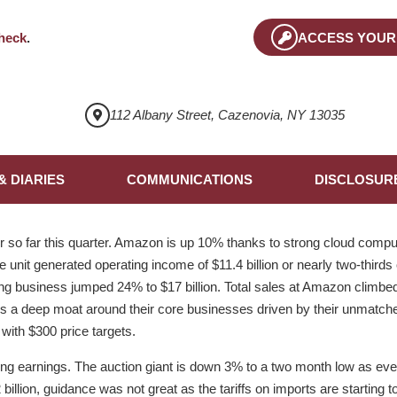
heck
.
ACCESS YOUR
112 Albany Street, Cazenovia, NY 13035
& DIARIES
COMMUNICATIONS
DISCLOSUR
so far this quarter. Amazon is up 10% thanks to strong cloud compu
 unit generated operating income of $11.4 billion or nearly two-thirds o
ing business jumped 24% to $17 billion. Total sales at Amazon climbed
 a deep moat around their core businesses driven by their unmatched
with $300 price targets.
ing earnings. The auction giant is down 3% to a two month low as ev
billion, guidance was not great as the tariffs on imports are starting 