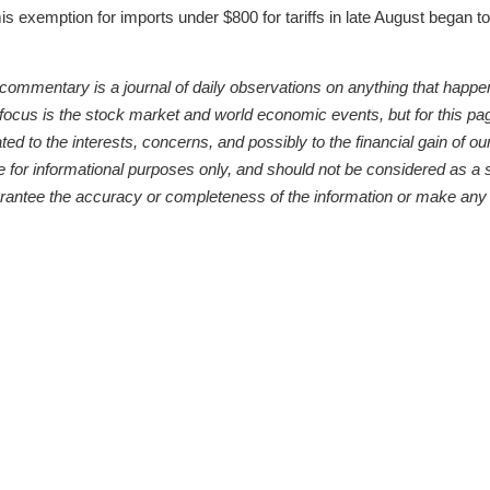
s exemption for imports under $800 for tariffs in late August began t
entary is a journal of daily observations on anything that happens 
 focus is the stock market and world economic events, but for this pa
d to the interests, concerns, and possibly to the financial gain of our 
or informational purposes only, and should not be considered as a sol
arantee the accuracy or completeness of the information or make any 