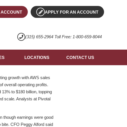
 ACCOUNT
APPLY FOR AN ACCOUNT
(315) 655-2964 Toll Free: 1-800-659-8044
ES
LOCATIONS
CONTACT US
ting growth with AWS sales
f overall operating profits.
 13% to $180 billion, topping
 scale. Analysts at Pivotal
en though earnings were good
to bite. CFO Peggy Alford said