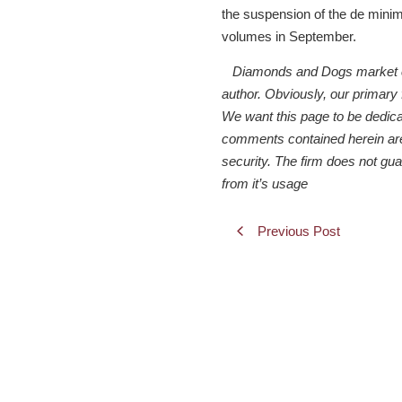
the suspension of the de minimi
volumes in September.
Diamonds and Dogs market comm
author. Obviously, our primary
We want this page to be dedicate
comments contained herein are f
security. The firm does not gu
from it’s usage
Previous Post