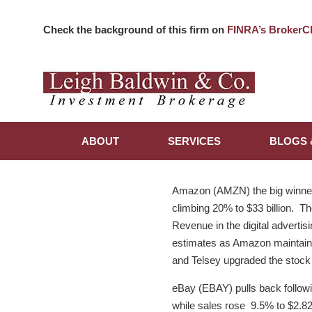
Check the background of this firm on
FINRA’s BrokerC
ABOUT
SERVICES
BLOGS 
Amazon (AMZN) the big winner 
climbing 20% to $33 billion. The
Revenue in the digital advertis
estimates as Amazon maintains
and Telsey upgraded the stock 
eBay (EBAY) pulls back follow
while sales rose 9.5% to $2.82 