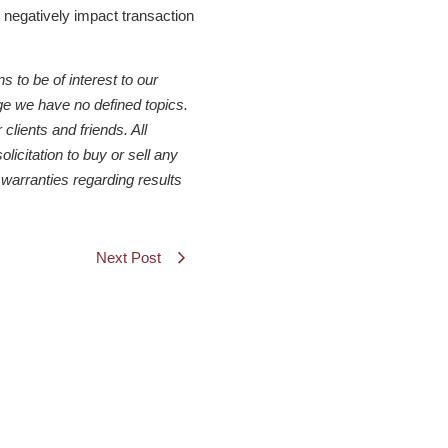
o negatively impact transaction
to be of interest to our
ge we have no defined topics.
clients and friends. All
icitation to buy or sell any
warranties regarding results
Next Post