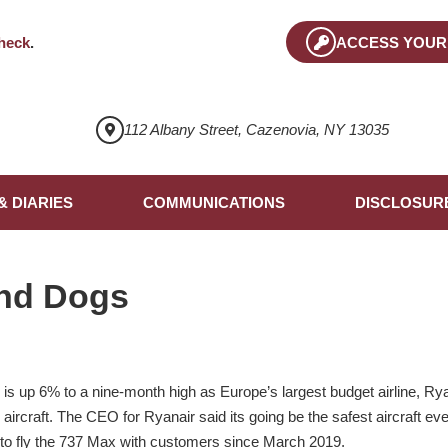
heck
.
ACCESS YOUR
112 Albany Street, Cazenovia, NY 13035
& DIARIES
COMMUNICATIONS
DISCLOSUR
nd Dogs
 is up 6% to a nine-month high as Europe’s largest budget airline, Ry
rcraft. The CEO for Ryanair said its going be the safest aircraft eve
t to fly the 737 Max with customers since March 2019.