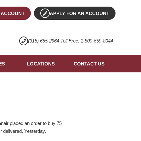
 ACCOUNT
APPLY FOR AN ACCOUNT
(315) 655-2964 Toll Free: 1-800-659-8044
ES
LOCATIONS
CONTACT US
anair placed an order to buy 75
r delivered. Yesterday,