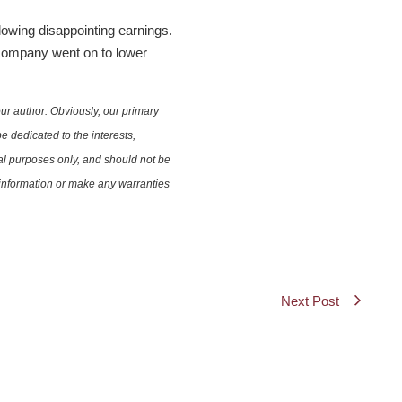
owing disappointing earnings.
 company went on to lower
ur author. Obviously, our primary
e dedicated to the interests,
nal purposes only, and should not be
e information or make any warranties
Next Post