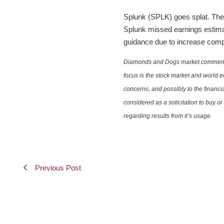
Splunk (SPLK) goes splat. The 
Splunk missed earnings estimat
guidance due to increase compe
Diamonds and Dogs market commentary 
focus is the stock market and world e
concerns, and possibly to the financi
considered as a solicitation to buy o
regarding results from it’s usage.
Previous Post