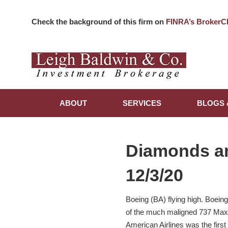
Check the background of this firm on
FINRA’s BrokerC
ABOUT
SERVICES
BLOGS 
Diamonds a
12/3/20
Boeing (BA) flying high. Boeing
of the much maligned 737 Max ai
American Airlines was the firs