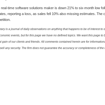
real-time software solutions maker is down 21% to six-month low foll
es, reporting a loss, as sales fell 10% also missing estimates. The
tition.
is a journal of daily observations on anything that happens to be of interest to o
conomic events, but for this page we have no defined topics. We want this page to b
al gain of our clients and friends. All comments contained herein are for informatio
r sell any security. The firm does not guarantee the accuracy or completeness of th