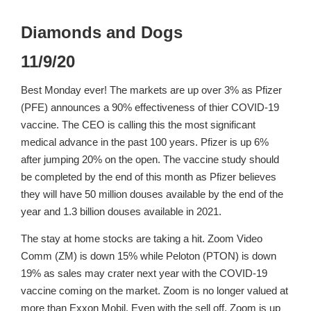
Diamonds and Dogs
11/9/20
Best Monday ever! The markets are up over 3% as Pfizer
(PFE) announces a 90% effectiveness of thier COVID-19
vaccine. The CEO is calling this the most significant
medical advance in the past 100 years. Pfizer is up 6%
after jumping 20% on the open. The vaccine study should
be completed by the end of this month as Pfizer believes
they will have 50 million douses available by the end of the
year and 1.3 billion douses available in 2021.
The stay at home stocks are taking a hit. Zoom Video
Comm (ZM) is down 15% while Peloton (PTON) is down
19% as sales may crater next year with the COVID-19
vaccine coming on the market. Zoom is no longer valued at
more than Exxon Mobil. Even with the sell off, Zoom is up