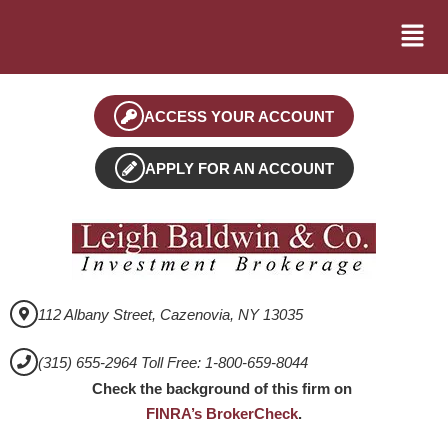
ACCESS YOUR ACCOUNT
APPLY FOR AN ACCOUNT
112 Albany Street, Cazenovia, NY 13035
(315) 655-2964 Toll Free: 1-800-659-8044
Check the background of this firm on
FINRA’s BrokerCheck
.