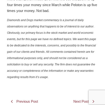
four times your money since March while Peloton is up five
times your money. Not bad.
Diamonds and Dogs market commentary is a journal of daily
observations on anything that happens to be of interest to our author.
Obviously, our primary focus is the stock market and world economic
events, but for this page we have no defined topics. We want this page
to be dedicated to the interests, concerns, and possibly to the financial
gain of our clients and friends. All comments contained herein are for
informational purposes only, and should not be considered as a
solicitation to buy or sell any security. The firm does not guarantee the
accuracy or completeness of the information or make any warranties
regarding results from it’s usage.
Previous Post
Next Post