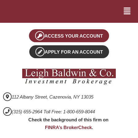
ACCESS YOUR ACCOUNT
APPLY FOR AN ACCOUNT
112 Albany Street, Cazenovia, NY 13035
(315) 655-2964 Toll Free: 1-800-659-8044
Check the background of this firm on
FINRA’s BrokerCheck
.