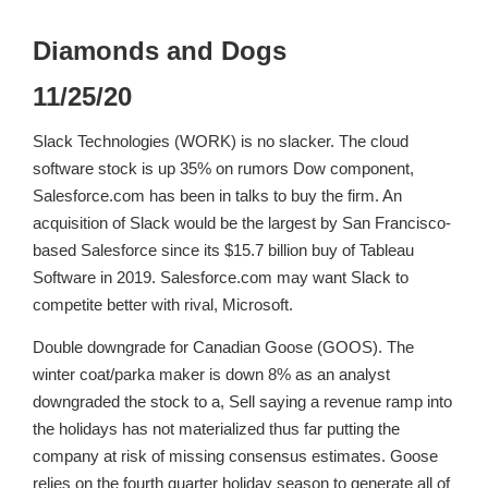
Diamonds and Dogs
11/25/20
Slack Technologies (WORK) is no slacker. The cloud
software stock is up 35% on rumors Dow component,
Salesforce.com has been in talks to buy the firm. An
acquisition of Slack would be the largest by San Francisco-
based Salesforce since its $15.7 billion buy of Tableau
Software in 2019. Salesforce.com may want Slack to
competite better with rival, Microsoft.
Double downgrade for Canadian Goose (GOOS). The
winter coat/parka maker is down 8% as an analyst
downgraded the stock to a, Sell saying a revenue ramp into
the holidays has not materialized thus far putting the
company at risk of missing consensus estimates. Goose
relies on the fourth quarter holiday season to generate all of